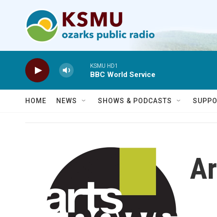
Skip to main content
KSMU HD1
BBC World Service
HOME
NEWS
SHOWS & PODCASTS
SUPPO
Ar