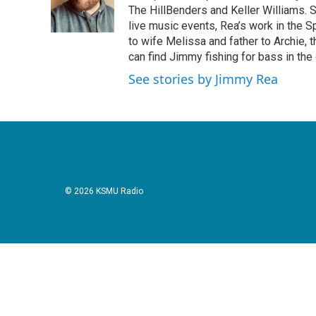
The HillBenders and Keller Williams. 
live music events, Rea’s work in the S
to wife Melissa and father to Archie, 
can find Jimmy fishing for bass in the
See stories by Jimmy Rea
© 2026 KSMU Radio