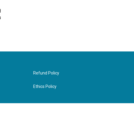
d
u
Refund Policy
Ethics Policy