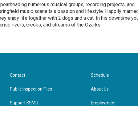
Spearheading numerous musical groups, recording projects, and
pringfield music scene is a passion and lifestyle. Happily marrie
they enjoy life together with 2 dogs and a cat. In his downtime yo
 crisp rivers, creeks, and streams of the Ozarks.
Contact
Schedule
Public Inspection Files
About Us
Support KSMU
Employment