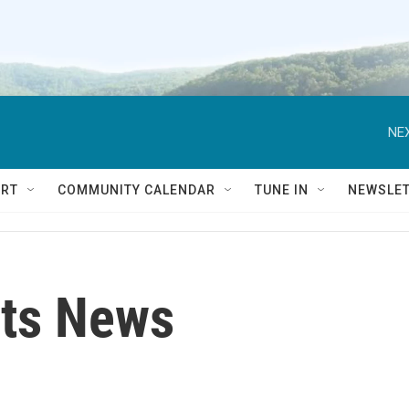
NEX
RT
COMMUNITY CALENDAR
TUNE IN
NEWSLE
ts News