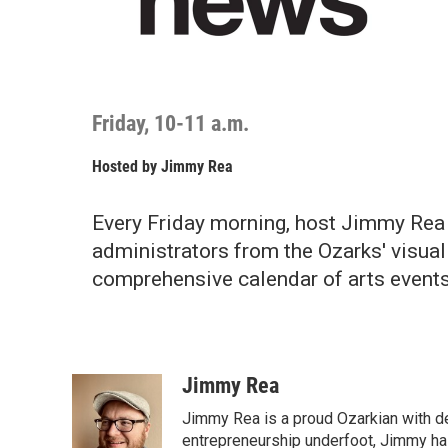
Friday, 10-11 a.m.
Hosted by
Jimmy Rea
Every Friday morning, host Jimmy Rea 
administrators from the Ozarks' visual
comprehensive calendar of arts events
Jimmy Rea
Jimmy Rea is a proud Ozarkian with d
entrepreneurship underfoot, Jimmy has