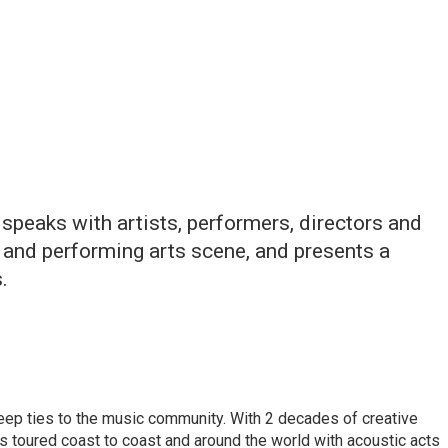
speaks with artists, performers, directors and
 and performing arts scene, and presents a
.
eep ties to the music community. With 2 decades of creative
 toured coast to coast and around the world with acoustic acts