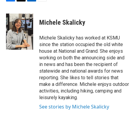
F
T
L
E
a
w
i
m
c
i
n
a
e
t
k
i
Michele Skalicky
b
t
e
l
o
e
d
o
r
I
Michele Skalicky has worked at KSMU
k
n
since the station occupied the old white
house at National and Grand. She enjoys
working on both the announcing side and
in news and has been the recipient of
statewide and national awards for news
reporting. She likes to tell stories that
make a difference. Michele enjoys outdoor
activities, including hiking, camping and
leisurely kayaking.
See stories by Michele Skalicky