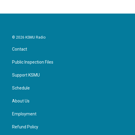
© 2026 KSMU Radio
Contact
Public Inspection Files
Support KSMU
Schedule
About Us
Employment
Refund Policy