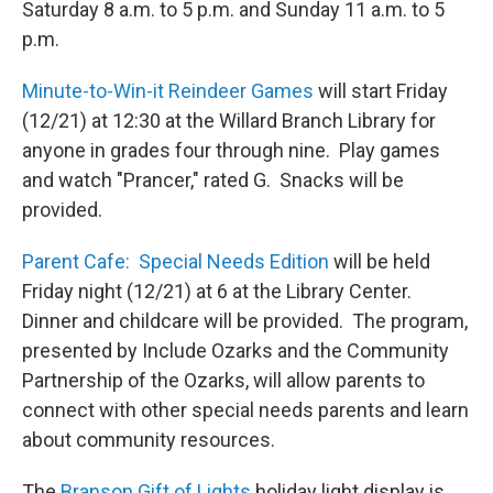
Saturday 8 a.m. to 5 p.m. and Sunday 11 a.m. to 5
p.m.
Minute-to-Win-it Reindeer Games
will start Friday
(12/21) at 12:30 at the Willard Branch Library for
anyone in grades four through nine. Play games
and watch "Prancer," rated G. Snacks will be
provided.
Parent Cafe: Special Needs Edition
will be held
Friday night (12/21) at 6 at the Library Center.
Dinner and childcare will be provided. The program,
presented by Include Ozarks and the Community
Partnership of the Ozarks, will allow parents to
connect with other special needs parents and learn
about community resources.
The
Branson Gift of Lights
holiday light display is