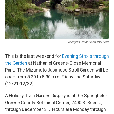
Springfield-Greene County Park Board
This is the last weekend for
Evening Strolls through
the Garden
at Nathaniel Greene-Close Memorial
Park. The Mizumoto Japanese Stroll Garden will be
open from 5:30 to 8:30 p.m. Friday and Saturday
(12/21-12/22).
A Holiday Train Garden Display is at the Springfield-
Greene County Botanical Center, 2400 S. Scenic,
through December 31. Hours are Monday through