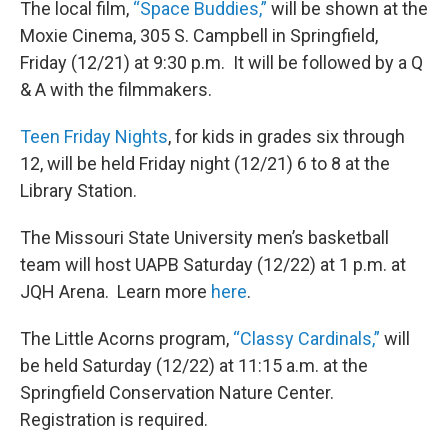
The local film,
“Space Buddies,”
will be shown at the
Moxie Cinema, 305 S. Campbell in Springfield,
Friday (12/21) at 9:30 p.m. It will be followed by a Q
& A with the filmmakers.
Teen Friday Nights
, for kids in grades six through
12, will be held Friday night (12/21) 6 to 8 at the
Library Station.
The Missouri State University men’s basketball
team will host UAPB Saturday (12/22) at 1 p.m. at
JQH Arena. Learn more
here
.
The Little Acorns program,
“Classy Cardinals,”
will
be held Saturday (12/22) at 11:15 a.m. at the
Springfield Conservation Nature Center.
Registration is required.