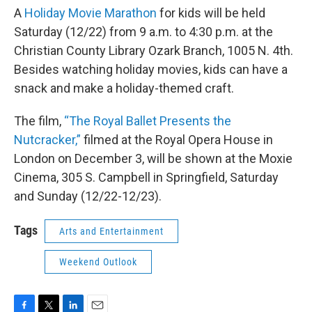
A
Holiday Movie Marathon
for kids will be held
Saturday (12/22) from 9 a.m. to 4:30 p.m. at the
Christian County Library Ozark Branch, 1005 N. 4th.
Besides watching holiday movies, kids can have a
snack and make a holiday-themed craft.
The film,
“The Royal Ballet Presents the
Nutcracker,”
filmed at the Royal Opera House in
London on December 3, will be shown at the Moxie
Cinema, 305 S. Campbell in Springfield, Saturday
and Sunday (12/22-12/23).
Tags
Arts and Entertainment
Weekend Outlook