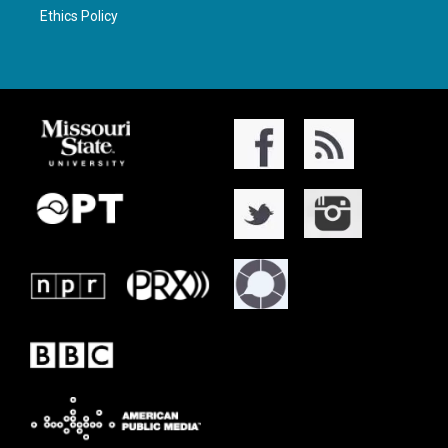
Ethics Policy