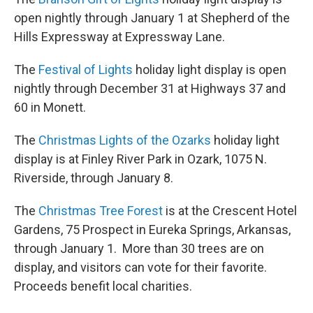
open nightly through January 1 at Shepherd of the
Hills Expressway at Expressway Lane.
The
Festival of Lights
holiday light display is open
nightly through December 31 at Highways 37 and
60 in Monett.
The
Christmas Lights of the Ozarks
holiday light
display is at Finley River Park in Ozark, 1075 N.
Riverside, through January 8.
The
Christmas Tree Forest
is at the Crescent Hotel
Gardens, 75 Prospect in Eureka Springs, Arkansas,
through January 1. More than 30 trees are on
display, and visitors can vote for their favorite.
Proceeds benefit local charities.