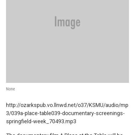
None
http://ozarkspub.vo.llnwd.net/o37/KSMU/audio/mp
3/039a-place-table039-documentary-screenings-
springfield-week_70493.mp3