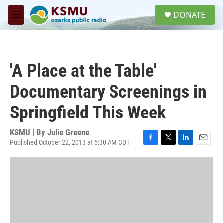
Skip to main content
S
DONATE
e
M
a
e
r
n
c
u
h
'A Place at the Table'
u
e
Documentary Screenings in
r
y
Springfield This Week
KSMU | By
Julie Greene
Published October 22, 2013 at 5:30 AM CDT
F
T
L
E
a
w
i
m
c
i
n
a
e
t
k
i
b
t
e
l
o
e
d
o
r
I
k
n