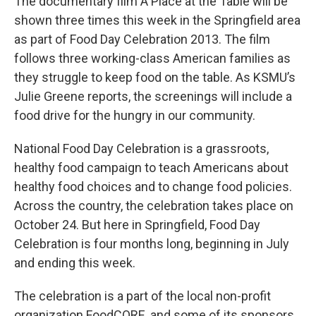
The documentary film A Place at the Table will be
shown three times this week in the Springfield area
as part of Food Day Celebration 2013. The film
follows three working-class American families as
they struggle to keep food on the table. As KSMU’s
Julie Greene reports, the screenings will include a
food drive for the hungry in our community.
National Food Day Celebration is a grassroots,
healthy food campaign to teach Americans about
healthy food choices and to change food policies.
Across the country, the celebration takes place on
October 24. But here in Springfield, Food Day
Celebration is four months long, beginning in July
and ending this week.
The celebration is a part of the local non-profit
organization FoodCORE, and some of its sponsors