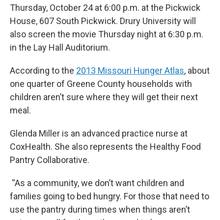
Thursday, October 24 at 6:00 p.m. at the Pickwick
House, 607 South Pickwick. Drury University will
also screen the movie Thursday night at 6:30 p.m.
in the Lay Hall Auditorium.
According to the
2013 Missouri Hunger Atlas
, about
one quarter of Greene County households with
children aren’t sure where they will get their next
meal.
Glenda Miller is an advanced practice nurse at
CoxHealth. She also represents the Healthy Food
Pantry Collaborative.
“As a community, we don’t want children and
families going to bed hungry. For those that need to
use the pantry during times when things aren’t