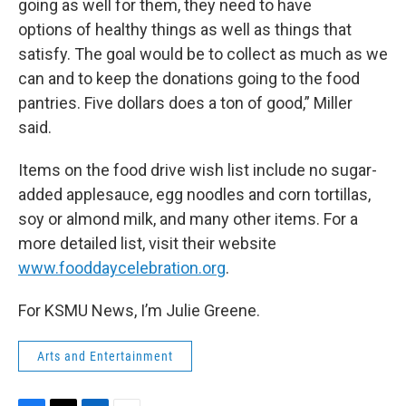
going as well for them, they need to have
options of healthy things as well as things that
satisfy. The goal would be to collect as much as we
can and to keep the donations going to the food
pantries. Five dollars does a ton of good,” Miller
said.
Items on the food drive wish list include no sugar-
added applesauce, egg noodles and corn tortillas,
soy or almond milk, and many other items. For a
more detailed list, visit their website
www.fooddaycelebration.org
.
For KSMU News, I’m Julie Greene.
Arts and Entertainment