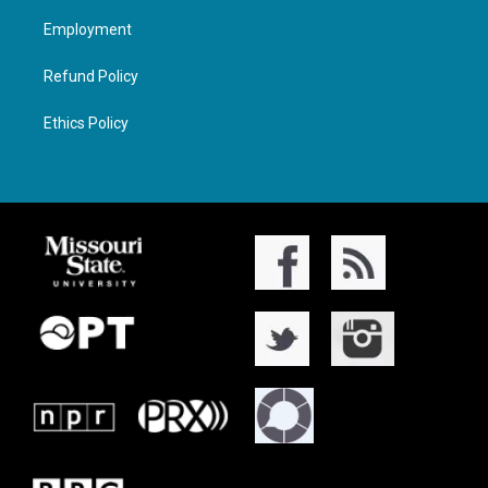
Employment
Refund Policy
Ethics Policy