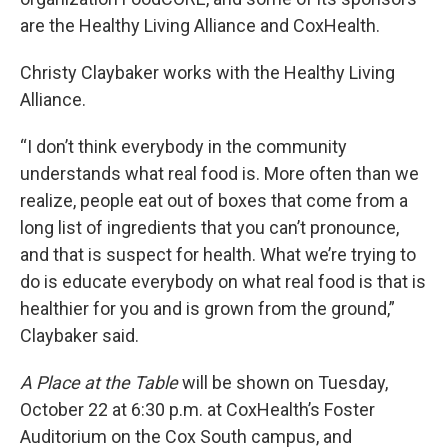
are the Healthy Living Alliance and CoxHealth.
Christy Claybaker works with the Healthy Living
Alliance.
“I don’t think everybody in the community
understands what real food is. More often than we
realize, people eat out of boxes that come from a
long list of ingredients that you can’t pronounce,
and that is suspect for health. What we’re trying to
do is educate everybody on what real food is that is
healthier for you and is grown from the ground,”
Claybaker said.
A Place at the Table
will be shown on Tuesday,
October 22 at 6:30 p.m. at CoxHealth’s Foster
Auditorium on the Cox South campus, and