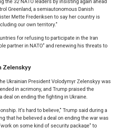
the 32 NATO leaders by insisting again ahead
ntrol Greenland, a semiautonomous Danish
ister Mette Frederiksen to say her country is
luding our own territory."
ries for refusing to participate in the Iran
ible partner in NATO" and renewing his threats to
on Zelenskyy
the Ukrainian President Volodymyr Zelenskyy was
 ended in acrimony, and Trump praised the
a deal on ending the fighting in Ukraine.
onship. It's hard to believe," Trump said during a
g that he believed a deal on ending the war was
 "work on some kind of security package" to