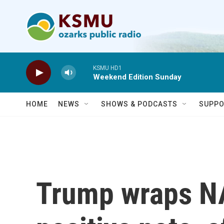
Skip to main content
KSMU HD1
Weekend Edition Sunday
HOME
NEWS
SHOWS & PODCASTS
SUPPO
Trump wraps N