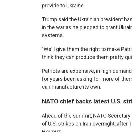
provide to Ukraine.
Trump said the Ukrainian president has
in the war as he pledged to grant Ukra
systems.
"We'll give them the right to make Patri
think they can produce them pretty qui
Patriots are expensive, in high demand
for years been asking for more of them
can manufacture its own.
NATO chief backs latest U.S. str
Ahead of the summit, NATO Secretary-
of U.S. strikes on Iran overnight, after
Hormuz.