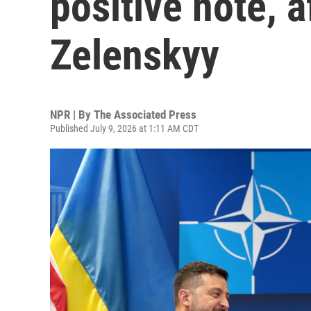
positive note, 
Zelenskyy
NPR | By
The Associated Press
Published July 9, 2026 at 1:11 AM CDT