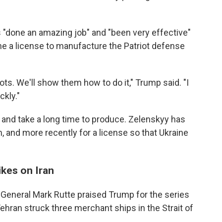
 "done an amazing job" and "been very effective"
ine a license to manufacture the Patriot defense
ots. We'll show them how to do it," Trump said. "I
ckly."
 and take a long time to produce. Zelenskyy has
, and more recently for a license so that Ukraine
ikes on Iran
General Mark Rutte praised Trump for the series
 Tehran struck three merchant ships in the Strait of