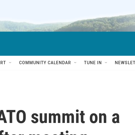
RT
COMMUNITY CALENDAR
TUNE IN
NEWSLE
ATO summit on a