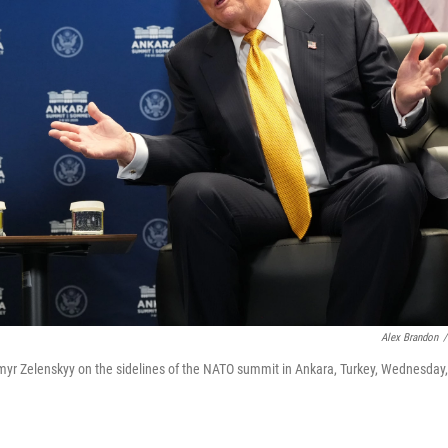
Alex Brandon
/
myr Zelenskyy on the sidelines of the NATO summit in Ankara, Turkey, Wednesday,