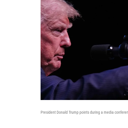
President Donald Trump points during a media conferen