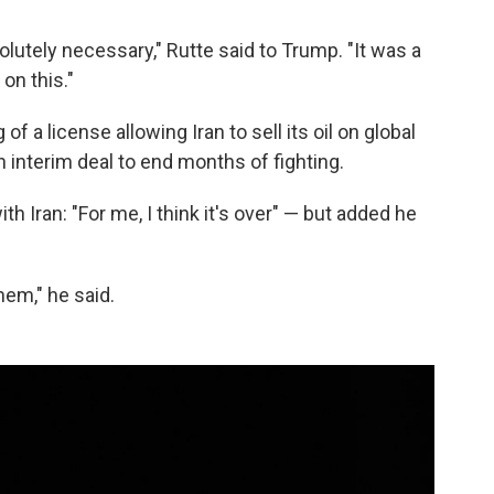
olutely necessary," Rutte said to Trump. "It was a
on this."
of a license allowing Iran to sell its oil on global
n interim deal to end months of fighting.
h Iran: "For me, I think it's over" — but added he
hem," he said.