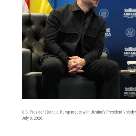
U.S. President Donald Trump meets with Ukraine's President Volody
July 8, 2026.