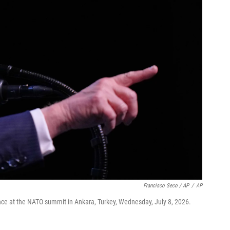
Francisco Seco / AP
/
AP
ce at the NATO summit in Ankara, Turkey, Wednesday, July 8, 2026.