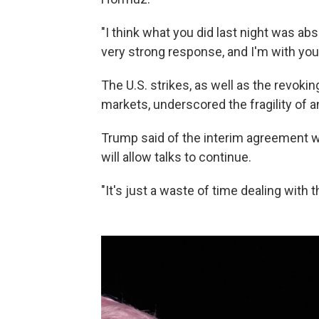
"I think what you did last night was abs
very strong response, and I'm with you 
The U.S. strikes, as well as the revoking 
markets, underscored the fragility of a
Trump said of the interim agreement wit
will allow talks to continue.
"It's just a waste of time dealing with t