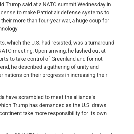
ald Trump said at a NATO summit Wednesday in
a license to make Patriot air defense systems to
 their more than four-year war, a huge coup for
hnology.
ts, which the U.S. had resisted, was a turnaround
NATO meeting: Upon arriving, he lashed out at
orts to take control of Greenland and for not
s end, he described a gathering of unity and
nations on their progress in increasing their
 have scrambled to meet the alliance's
which Trump has demanded as the U.S. draws
continent take more responsibility for its own