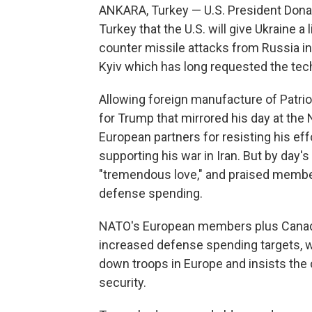
ANKARA, Turkey — U.S. President Don
Turkey that the U.S. will give Ukraine 
counter missile attacks from Russia in
Kyiv which has long requested the tec
Allowing foreign manufacture of Patrio
for Trump that mirrored his day at the 
European partners for resisting his eff
supporting his war in Iran. But by day'
"tremendous love," and praised member 
defense spending.
NATO's European members plus Canada
increased defense spending targets, 
down troops in Europe and insists the 
security.