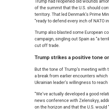
Trump had reopened old wounds among 
of the summit that the U.S. should co
territory. That led Denmark's Prime Min
"ready to defend every inch of NATO inc
Trump also blasted some European count
campaign, singling out Spain as "a terr
cut off trade.
Trump strikes a positive tone 
But the tone of Trump's meeting with 
a break from earlier encounters which
Ukrainian leader's willingness to reach 
"We've actually developed a good relati
news conference with Zelenskyy, addin
on the horizon and that the U.S. would