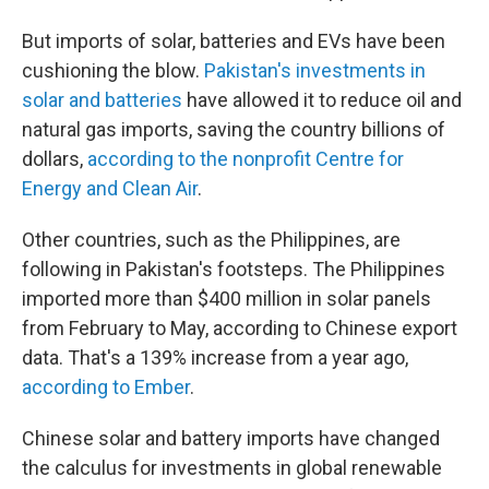
But imports of solar, batteries and EVs have been
cushioning the blow.
Pakistan's investments in
solar and batteries
have allowed it to reduce oil and
natural gas imports, saving the country billions of
dollars,
according to the nonprofit Centre for
Energy and Clean Air
.
Other countries, such as the Philippines, are
following in Pakistan's footsteps. The Philippines
imported more than $400 million in solar panels
from February to May, according to Chinese export
data. That's a 139% increase from a year ago,
according to Ember
.
Chinese solar and battery imports have changed
the calculus for investments in global renewable