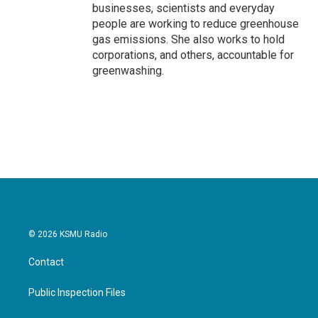
businesses, scientists and everyday
people are working to reduce greenhouse
gas emissions. She also works to hold
corporations, and others, accountable for
greenwashing.
© 2026 KSMU Radio
Contact
Public Inspection Files