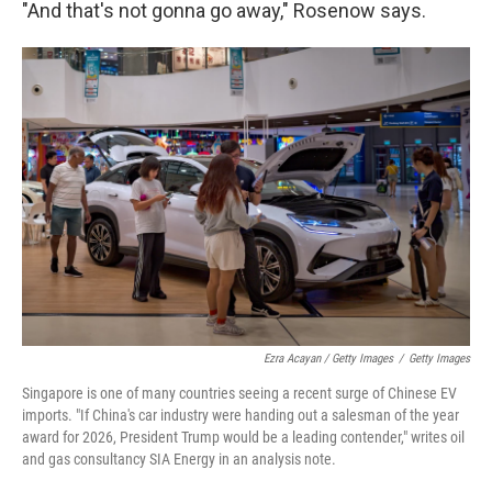
"And that's not gonna go away," Rosenow says.
Ezra Acayan / Getty Images
/
Getty Images
Singapore is one of many countries seeing a recent surge of Chinese EV
imports. "If China's car industry were handing out a salesman of the year
award for 2026, President Trump would be a leading contender," writes oil
and gas consultancy SIA Energy in an analysis note.