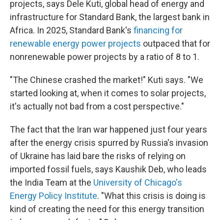
projects, says Dele Kuti, global head of energy and
infrastructure for Standard Bank, the largest bank in
Africa. In 2025, Standard Bank's
financing for
renewable energy power projects
outpaced that for
nonrenewable power projects by a ratio of 8 to 1.
"The Chinese crashed the market!" Kuti says. "We
started looking at, when it comes to solar projects,
it's actually not bad from a cost perspective."
The fact that the Iran war happened just four years
after the energy crisis spurred by Russia's invasion
of Ukraine has laid bare the risks of relying on
imported fossil fuels, says Kaushik Deb, who leads
the India Team at the
University of Chicago's
Energy Policy Institute
. "What this crisis is doing is
kind of creating the need for this energy transition