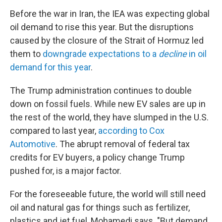
Before the war in Iran, the IEA was expecting global
oil demand to rise this year. But the disruptions
caused by the closure of the Strait of Hormuz led
them to
downgrade expectations to a
decline
in oil
demand for this year
.
The Trump administration continues to double
down on fossil fuels. While new EV sales are up in
the rest of the world, they have slumped in the U.S.
compared to last year,
according to Cox
Automotive
. The abrupt removal of federal tax
credits for EV buyers, a policy change Trump
pushed for, is a major factor.
For the foreseeable future, the world will still need
oil and natural gas for things such as fertilizer,
plastics and jet fuel, Mohamedi says. "But demand