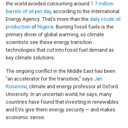
the world avoided consuming around
1.7 million
barrels of oil per day
, according to the International
Energy Agency. That's more than the
daily crude oil
production
of
Nigeria
. Burning fossil fuels is the
primary driver of global warming, so climate
scientists see these energy transition
technologies that cut into fossil fuel demand as
key climate solutions.
The ongoing conflict in the Middle East has been
"an accelerator for the transition," says
Jan
Rosenow
, climate and energy professor at Oxford
University. In an uncertain world, he says, many
countries have found that investing in renewables
and EVs give them energy security — and makes
economic sense.