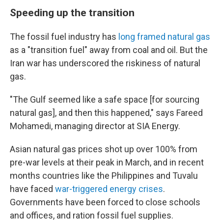
Speeding up the transition
The fossil fuel industry has
long framed natural gas
as a "transition fuel" away from coal and oil. But the
Iran war has underscored the riskiness of natural
gas.
"The Gulf seemed like a safe space [for sourcing
natural gas], and then this happened," says Fareed
Mohamedi, managing director at SIA Energy.
Asian natural gas prices shot up over 100% from
pre-war levels at their peak in March, and in recent
months countries like the Philippines and Tuvalu
have faced
war-triggered energy crises
.
Governments have been forced to close schools
and offices, and ration fossil fuel supplies.