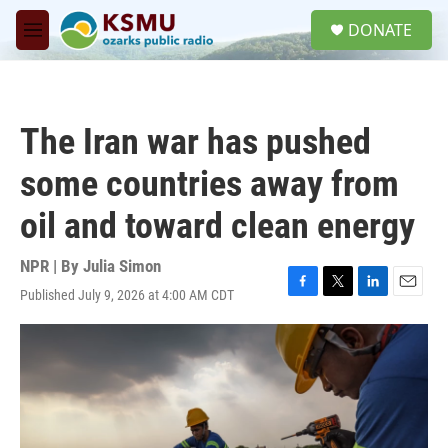
Skip to main content
S
DONATE
e
M
a
e
r
n
c
u
h
The Iran war has pushed
u
e
some countries away from
r
y
oil and toward clean energy
NPR | By
Julia Simon
Published July 9, 2026 at 4:00 AM CDT
F
T
L
E
a
w
i
m
c
i
n
a
e
t
k
i
b
t
e
l
o
e
d
o
r
I
k
n