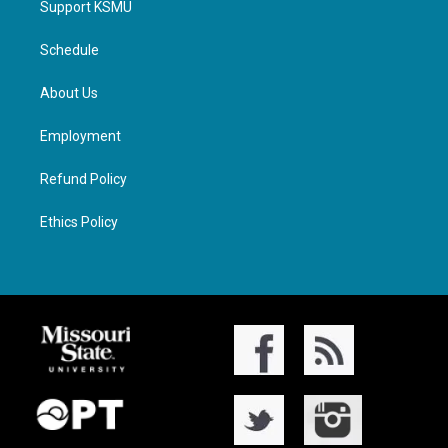
Support KSMU
Schedule
About Us
Employment
Refund Policy
Ethics Policy