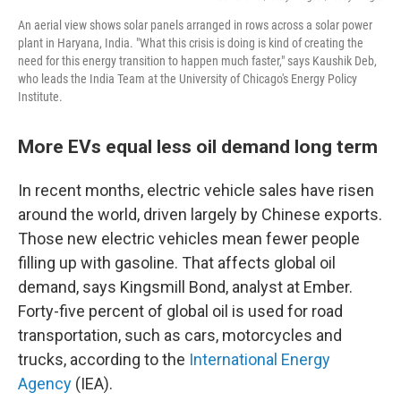
An aerial view shows solar panels arranged in rows across a solar power
plant in Haryana, India. "What this crisis is doing is kind of creating the
need for this energy transition to happen much faster," says Kaushik Deb,
who leads the India Team at the University of Chicago's Energy Policy
Institute.
More EVs equal less oil demand long term
In recent months, electric vehicle sales have risen
around the world, driven largely by Chinese exports.
Those new electric vehicles mean fewer people
filling up with gasoline. That affects global oil
demand, says Kingsmill Bond, analyst at Ember.
Forty-five percent of global oil is used for road
transportation, such as cars, motorcycles and
trucks, according to the
International Energy
Agency
(IEA).