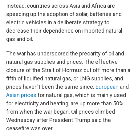
Instead, countries across Asia and Africa are
speeding up the adoption of solar, batteries and
electric vehicles in a deliberate strategy to
decrease their dependence on imported natural
gas and oil.
The war has underscored the precarity of oil and
natural gas supplies and prices. The effective
closure of the Strait of Hormuz cut off more than a
fifth of liquified natural gas, or LNG supplies, and
prices haven't been the same since.
European
and
Asian prices
for natural gas, which is mainly used
for electricity and heating, are up more than 50%
from when the war began. Oil prices climbed
Wednesday after President Trump said the
ceasefire was over.