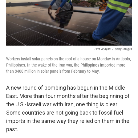
Ezra Acayan
/
Getty Images
Workers install solar panels on the roof of a house on Monday in Antipolo,
Philippines. In the wake of the Iran war, the Philippines imported more
than $400 million in solar panels from February to May.
A new round of bombing has begun in the Middle
East. More than four months after the beginning of
the U.S.-Israeli war with Iran, one thing is clear:
Some countries are not going back to fossil fuel
imports in the same way they relied on them in the
past.