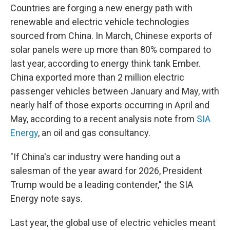
Countries are forging a new energy path with
renewable and electric vehicle technologies
sourced from China. In March, Chinese exports of
solar panels were up more than 80% compared to
last year, according to energy think tank Ember.
China exported more than 2 million electric
passenger vehicles between January and May, with
nearly half of those exports occurring in April and
May, according to a recent analysis note from
SIA
Energy
, an oil and gas consultancy.
"If China's car industry were handing out a
salesman of the year award for 2026, President
Trump would be a leading contender," the SIA
Energy note says.
Last year, the global use of electric vehicles meant