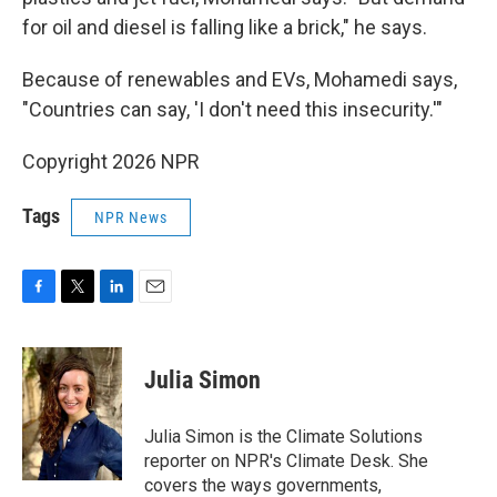
for oil and diesel is falling like a brick," he says.
Because of renewables and EVs, Mohamedi says,
"Countries can say, 'I don't need this insecurity.'"
Copyright 2026 NPR
Tags
NPR News
F
T
L
E
a
w
i
m
c
i
n
a
e
t
k
i
Julia Simon
b
t
e
l
o
e
d
o
r
I
Julia Simon is the Climate Solutions
k
n
reporter on NPR's Climate Desk. She
covers the ways governments,