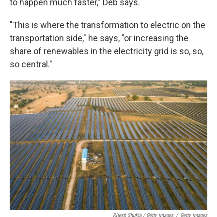
to happen much faster," Deb says.
"This is where the transformation to electric on the
transportation side," he says, "or increasing the
share of renewables in the electricity grid is so, so,
so central."
Ritesh Shukla / Getty Images
/
Getty Images