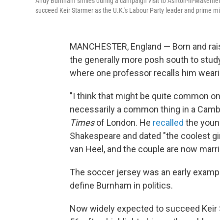
Andy Burnham smiles during a campaign visit to Ashton-in-Makerfiel
succeed Keir Starmer as the U.K.'s Labour Party leader and prime mi
MANCHESTER, England — Born and rais
the generally more posh south to study 
where one
professor recalls him weari
"I think that might be quite common on 
necessarily a common thing in a Camb
Times
of London. He
recalled
the youn
Shakespeare and dated "the coolest gir
van Heel, and the couple are now marri
The soccer jersey was an early example
define Burnham in politics.
Now widely expected to succeed Keir 