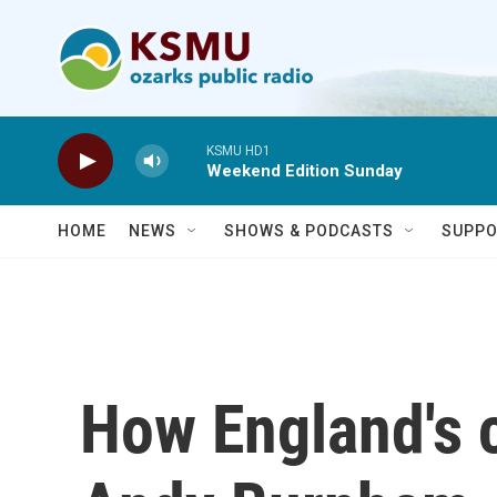
Skip to main content
KSMU HD1
Weekend Edition Sunday
HOME
NEWS
SHOWS & PODCASTS
SUPPO
How England's 