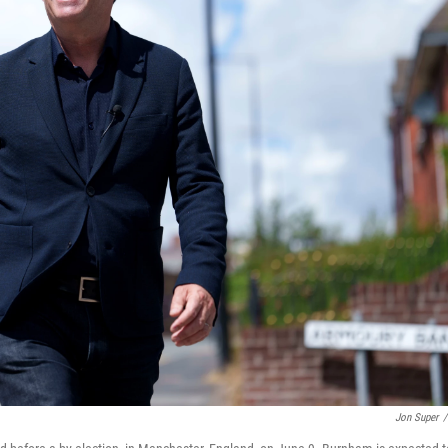
Jon Super
/