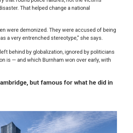
isaster. That helped change a national
s men were demonized. They were accused of being
 was a very entrenched stereotype," she says.
eft behind by globalization, ignored by politicians
don is — and which Burnham won over early, with
Cambridge, but famous for what he did in