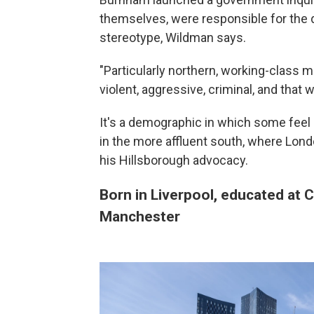
themselves, were responsible for the d
stereotype, Wildman says.
"Particularly northern, working-clas
violent, aggressive, criminal, and that
It's a demographic in which some feel l
in the more affluent south, where Lon
his Hillsborough advocacy.
Born in Liverpool, educated at 
Manchester