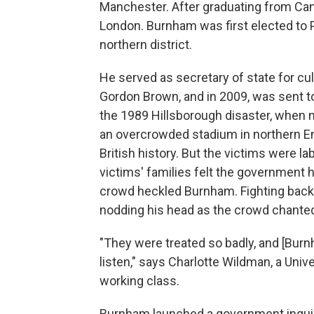
Manchester. After graduating from Cam
London. Burnham was first elected to P
northern district.
He served as secretary of state for cu
Gordon Brown, and in 2009, was sent to
the 1989 Hillsborough disaster, when 
an overcrowded stadium in northern Eng
British history. But the victims were l
victims' families felt the government ha
crowd heckled Burnham. Fighting back
nodding his head as the crowd chanted 
"They were treated so badly, and [Burnha
listen," says Charlotte Wildman, a Uni
working class.
Burnham launched a government inquiry 