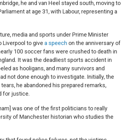
bridge, he and van Heel stayed south, moving to
arliament at age 31, with Labour, representing a
lture, media and sports under Prime Minister
 Liverpool to give
a speech
on the anniversary of
nearly 100 soccer fans were crushed to death in
land. It was the deadliest sports accident in
abeled as hooligans, and many survivors and
d not done enough to investigate. Initially, the
 tears, he abandoned his prepared remarks,
for justice.
m] was one of the first politicians to really
versity of Manchester historian who studies the
that found police failures, not the victims