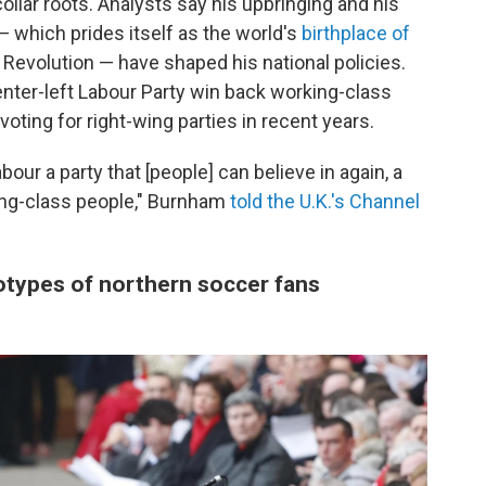
collar roots. Analysts say his upbringing and his
 which prides itself as the world's
birthplace of
al Revolution — have shaped his national policies.
nter-left Labour Party win back working-class
ting for right-wing parties in recent years.
our a party that [people] can believe in again, a
rking-class people," Burnham
told the U.K.'s Channel
otypes of northern soccer fans