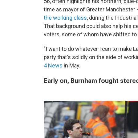
56, often highlights his northern, blue-
time as mayor of Greater Manchester —
the working class
, during the Industri
That background could also help his ce
voters, some of whom have shifted to vo
"I want to do whatever I can to make Lab
party that's solidly on the side of wo
4 News
in May.
Early on, Burnham fought stere