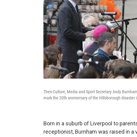
Then-Culture, Media and Sport Secretary Andy Burnham s
mark the 20th anniversary of the Hillsborough disaster 
Born in a suburb of Liverpool to paren
receptionist, Burnham was raised in a 