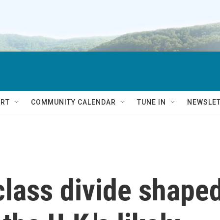
RT
COMMUNITY CALENDAR
TUNE IN
NEWSLE
class divide shape