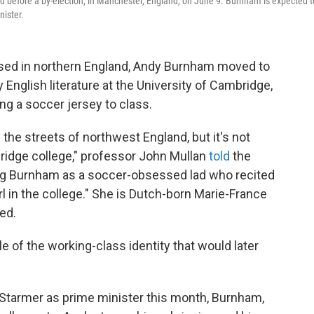
d before a by-election, in Manchester, England, on June 9. Burnham is expected t
nister.
ed in northern England, Andy Burnham moved to
English literature at the University of Cambridge,
ng a soccer jersey to class.
the streets of northwest England, but it's not
ridge college," professor John Mullan
told
the
g Burnham as a soccer-obsessed lad
who recited
l in the college." She is Dutch-born Marie-France
ed.
 of the working-class identity that would later
Starmer as prime minister this month, Burnham,