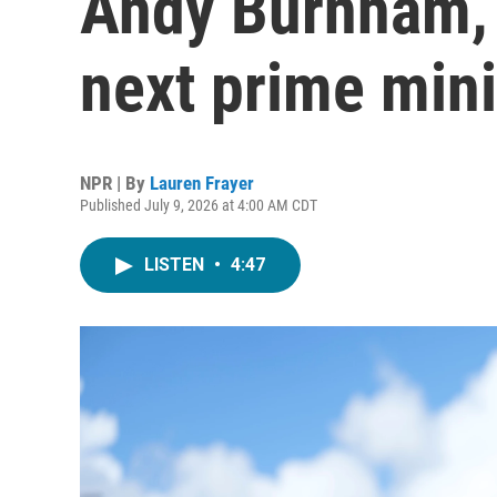
Andy Burnham, t
next prime mini
NPR | By
Lauren Frayer
Published July 9, 2026 at 4:00 AM CDT
LISTEN
•
4:47