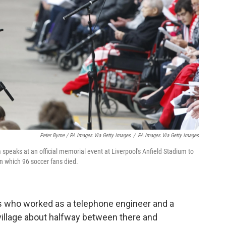
Peter Byrne / PA Images Via Getty Images
/
PA Images Via Getty Images
peaks at an official memorial event at Liverpool's Anfield Stadium to
in which 96 soccer fans died.
ts who worked as a telephone engineer and a
village about halfway between there and