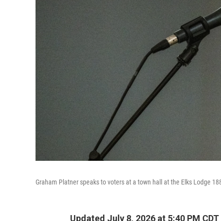
Graham Platner speaks to voters at a town hall at the Elks Lodge 18
Updated July 8, 2026 at 5:40 PM CDT