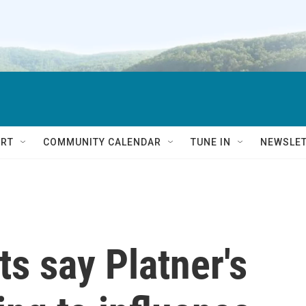
RT
COMMUNITY CALENDAR
TUNE IN
NEWSLE
s say Platner's