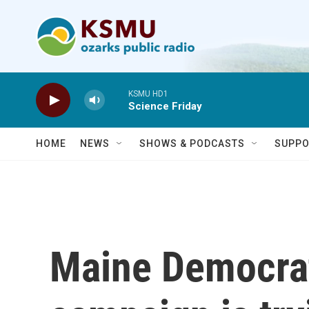
Skip to main content
KSMU HD1
Science Friday
HOME
NEWS
SHOWS & PODCASTS
SUPPO
Maine Democrat