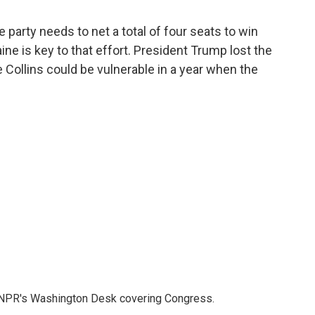
party needs to net a total of four seats to win
ine is key to that effort. President Trump lost the
ve Collins could be vulnerable in a year when the
n NPR's Washington Desk covering Congress.