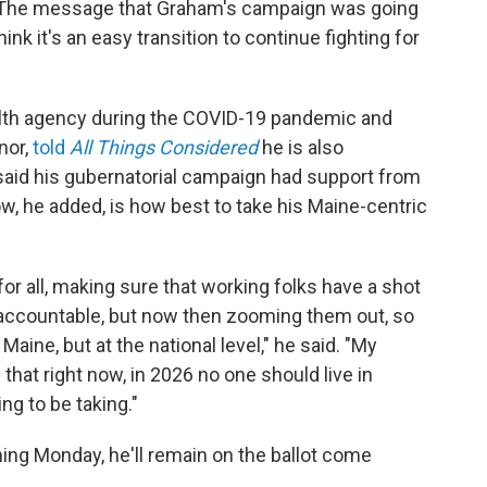
h. The message that Graham's campaign was going
nk it's an easy transition to continue fighting for
alth agency during the COVID-19 pandemic and
nor,
told
All Things Considered
he is also
 said his gubernatorial campaign had support from
w, he added, is how best to take his Maine-centric
for all, making sure that working folks have a shot
s accountable, but now then zooming them out, so
Maine, but at the national level," he said. "My
s that right now, in 2026 no one should live in
ng to be taking."
ming Monday, he'll remain on the ballot come