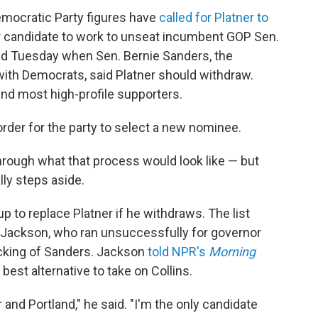
 Democratic Party figures have
called for Platner to
 candidate to work to unseat incumbent GOP Sen.
ed Tuesday when Sen. Bernie Sanders, the
h Democrats, said Platner should withdraw.
and most high-profile supporters.
 order for the party to select a new nominee.
through what that process would look like — but
lly steps aside.
up to replace Platner if he withdraws. The list
 Jackson, who ran unsuccessfully for governor
backing of Sanders. Jackson
told NPR's
Morning
st alternative to take on Collins.
 and Portland," he said. "I'm the only candidate