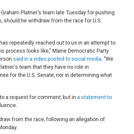
 Graham Platner's team late Tuesday for pushing
m, should he withdraw from the race for U.S.
has repeatedly reached out to us in an attempt to
his process looks like," Maine Democratic Party
derson
said in a video posted to social media
. "We
atner's team that they have no role in
ee for the U.S. Senate, nor in determining what
to a request for comment, but in
a statement to
fluence.
draw from the race, following an allegation of
Monday.