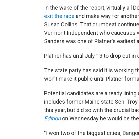
In the wake of the report, virtually all
exit the race
and make way for another
Susan Collins. That drumbeat continu
Vermont Independent who caucuses wit
Sanders was one of Platner's earliest 
Platner has until July 13 to drop out in
The state party has said it is working 
won't make it public until Platner forma
Potential candidates are already lining 
includes former Maine state Sen. Troy
this year, but did so with the crucial 
Edition
on Wednesday he would be the be
"I won two of the biggest cities, Bangor