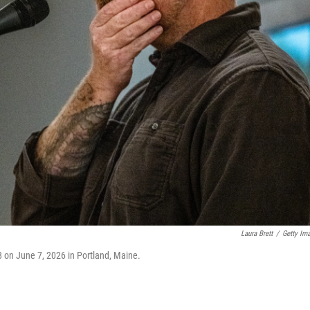
Laura Brett
/
Getty Im
8 on June 7, 2026 in Portland, Maine.