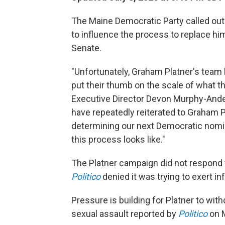
The Maine Democratic Party called out
to influence the process to replace hi
Senate.
"Unfortunately, Graham Platner's team 
put their thumb on the scale of what t
Executive Director Devon Murphy-An
have repeatedly reiterated to Graham Pl
determining our next Democratic nomin
this process looks like."
The Platner campaign did not respond 
Politico
denied it was trying to exert in
Pressure is building for Platner to with
sexual assault reported by
Politico
on 