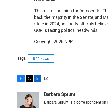
The stakes are high for Democrats. The 
back the majority in the Senate, and Ma
state in 2024, and party officials belie
GOP is facing political headwinds.
Copyright 2026 NPR
Tags
NPR News
F
T
L
E
a
w
i
m
c
i
n
a
Barbara Sprunt
e
t
k
i
Barbara Sprunt is a correspondent o
b
t
e
l