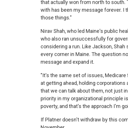
that actually won from north to sout
with has been my message forever. I thi
those things."
Nirav Shah, who led Maine's public he
who also ran unsuccessfully for gover
considering a run. Like Jackson, Shah
every corner in Maine. The question no
message and expand it.
"It's the same set of issues, Medicare 
at getting ahead, holding corporation
that we can talk about them, not just in 
priority in my organizational principle i
poverty, and that's the approach I'm goi
If Platner doesn't withdraw by this co
November.