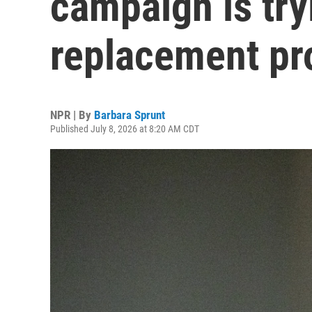
campaign is try
replacement pr
NPR | By
Barbara Sprunt
Published July 8, 2026 at 8:20 AM CDT