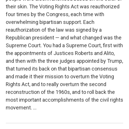
their skin. The Voting Rights Act was reauthorized
four times by the Congress, each time with
overwhelming bipartisan support. Each
reauthorization of the law was signed by a
Republican president — and what changed was the
Supreme Court. You had a Supreme Court, first with
the appointments of Justices Roberts and Alito,
and then with the three judges appointed by Trump,
that turned its back on that bipartisan consensus
and made it their mission to overturn the Voting
Rights Act, and to really overturn the second
reconstruction of the 1960s, and to roll back the
most important accomplishments of the civil rights
movement. ...