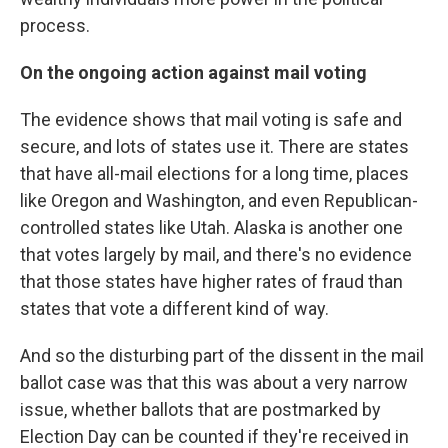
process.
On the ongoing action against mail voting
The evidence shows that mail voting is safe and
secure, and lots of states use it. There are states
that have all-mail elections for a long time, places
like Oregon and Washington, and even Republican-
controlled states like Utah. Alaska is another one
that votes largely by mail, and there's no evidence
that those states have higher rates of fraud than
states that vote a different kind of way.
And so the disturbing part of the dissent in the mail
ballot case was that this was about a very narrow
issue, whether ballots that are postmarked by
Election Day can be counted if they're received in