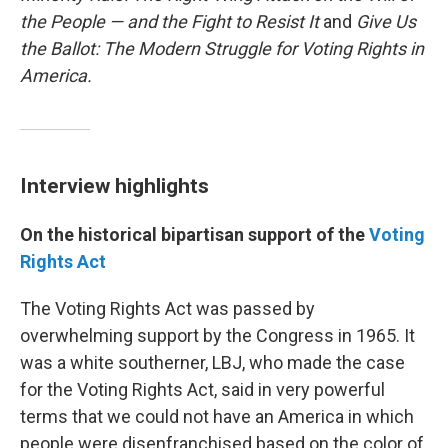
the People — and the Fight to Resist It
and
Give Us
the Ballot: The Modern Struggle for Voting Rights in
America.
Interview highlights
On the historical bipartisan support of the
Voting
Rights Act
The Voting Rights Act was passed by
overwhelming support by the Congress in 1965. It
was a white southerner, LBJ, who made the case
for the Voting Rights Act, said in very powerful
terms that we could not have an America in which
people were disenfranchised based on the color of