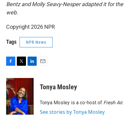
Bentz and Molly Seavy-Nesper
adapted it for the
web.
Copyright 2026 NPR
Tags
NPR News
F
T
L
E
a
w
i
m
c
i
n
a
e
t
k
i
Tonya Mosley
b
t
e
l
o
e
d
o
r
I
Tonya Mosley is a co-host of
Fresh Air.
k
n
See stories by Tonya Mosley