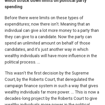
which struck down limits on political party
spending
Before there were limits on these types of
expenditures; now there isn't. Meaning that an
individual can give a lot more money to a party than
they can give to a candidate. Now the party can
spend an unlimited amount on behalf of those
candidates, and it's just another way in which
wealthy individuals will have more influence in the
political process. ...
This wasn't the first decision by the Supreme
Court, by the Roberts Court, that deregulated the
campaign finance system in such a way that gives
wealthy individuals far more power. ... This is now a
decades-long project by the Roberts Court to give
wealthy individuals more power in the political