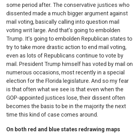
some period after. The conservative justices who
dissented made a much bigger argument against
mail voting, basically calling into question mail
voting writ large. And that's going to embolden
Trump. It's going to embolden Republican states to
try to take more drastic action to end mail voting,
even as lots of Republicans continue to vote by
mail. President Trump himself has voted by mail on
numerous occasions, most recently in a special
election for the Florida legislature. And so my fear
is that often what we see is that even when the
GOP-appointed justices lose, their dissent often
becomes the basis to be in the majority the next
time this kind of case comes around.
On both red and blue states redrawing maps