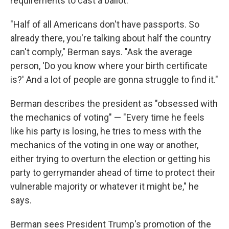
requirements to cast a ballot.
"Half of all Americans don't have passports. So
already there, you're talking about half the country
can't comply," Berman says. "Ask the average
person, 'Do you know where your birth certificate
is?' And a lot of people are gonna struggle to find it."
Berman describes the president as "obsessed with
the mechanics of voting" — "Every time he feels
like his party is losing, he tries to mess with the
mechanics of the voting in one way or another,
either trying to overturn the election or getting his
party to gerrymander ahead of time to protect their
vulnerable majority or whatever it might be," he
says.
Berman sees President Trump's promotion of the