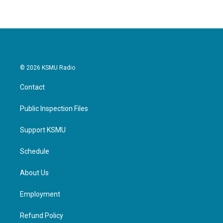
© 2026 KSMU Radio
Contact
Public Inspection Files
Support KSMU
Schedule
About Us
Employment
Refund Policy