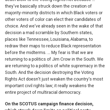
they've basically struck down the creation of
majority-minority districts in which Black voters or
other voters of color can elect their candidates of
choice. And we've already seen in the wake of that
decision a mad scramble by Southern states,
places like Tennessee, Louisiana, Alabama, to
redraw their maps to reduce Black representation
before the midterms. ... My fear is that we are
returning to a politics of Jim Crow in the South. We
are returning to a politics of white supremacy in the
South. And the decision destroying the Voting
Rights Act doesn't just weaken the country's most
important civil rights law; it really weakens the
entire project of multiracial democracy.
On the SCOTUS campaign finance decision,