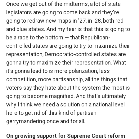
Once we get out of the midterms, a lot of state
legislators are going to come back and they're
going to redraw new maps in '27, in '28, both red
and blue states. And my fear is that this is going to
be a race to the bottom — that Republican-
controlled states are going to try to maximize their
representation, Democratic-controlled states are
gonna try to maximize their representation. What
it's gonna lead to is more polarization, less
competition, more partisanship, all the things that
voters say they hate about the system the most is
going to become magnified. And that's ultimately
why I think we need a solution on a national level
here to get rid of this kind of partisan
gerrymandering once and for all.
On growing support for Supreme Court reform