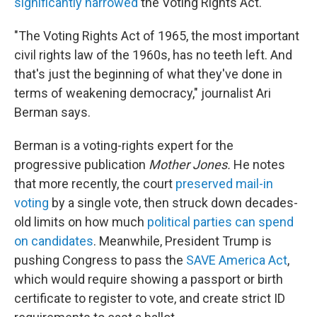
significantly narrowed
the Voting Rights Act.
"The Voting Rights Act of 1965, the most important
civil rights law of the 1960s, has no teeth left. And
that's just the beginning of what they've done in
terms of weakening democracy," journalist Ari
Berman says.
Berman is a voting-rights expert for the
progressive publication
Mother Jones.
He notes
that more recently, the court
preserved mail-in
voting
by a single vote, then struck down decades-
old limits on how much
political parties can spend
on candidates
. Meanwhile, President Trump is
pushing Congress to pass the
SAVE America Act
,
which would require showing a passport or birth
certificate to register to vote, and create strict ID