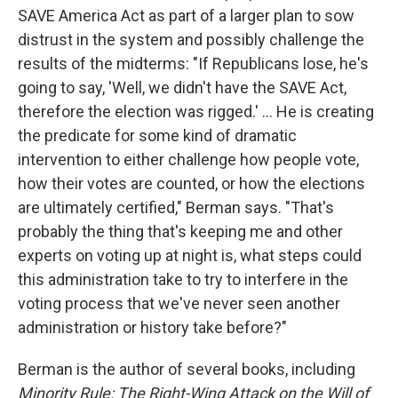
SAVE America Act as part of a larger plan to sow
distrust in the system and possibly challenge the
results of the midterms: "If Republicans lose, he's
going to say, 'Well, we didn't have the SAVE Act,
therefore the election was rigged.' ... He is creating
the predicate for some kind of dramatic
intervention to either challenge how people vote,
how their votes are counted, or how the elections
are ultimately certified," Berman says. "That's
probably the thing that's keeping me and other
experts on voting up at night is, what steps could
this administration take to try to interfere in the
voting process that we've never seen another
administration or history take before?"
Berman is the author of several books, including
Minority Rule: The Right-Wing Attack on the Will of