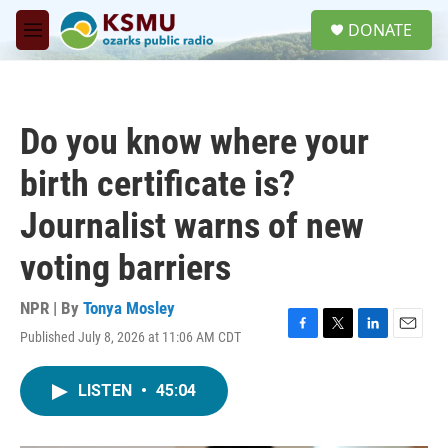
Skip to main content
S
DONATE
e
M
a
e
r
n
c
u
h
Do you know where your
u
e
birth certificate is?
r
y
Journalist warns of new
voting barriers
NPR | By
Tonya Mosley
Published July 8, 2026 at 11:06 AM CDT
F
T
L
E
a
w
i
m
c
i
n
a
LISTEN
•
45:04
e
t
k
i
b
t
e
l
o
e
d