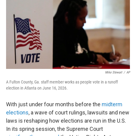
o
r
I
k
n
Mike Stewart
/
AP
A Fulton County, Ga. staff member works as people vote in a runoff
election in Atlanta on June 16, 2026.
With just under four months before the
midterm
elections
, a wave of court rulings, lawsuits and new
laws is reshaping how elections are run in the U.S.
In its spring session, the Supreme Court