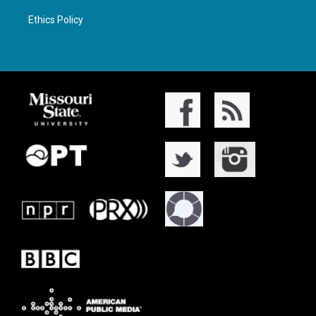
Ethics Policy