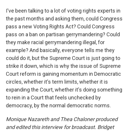
I've been talking to a lot of voting rights experts in
the past months and asking them, could Congress
pass a new Voting Rights Act? Could Congress
pass on a ban on partisan gerrymandering? Could
they make racial gerrymandering illegal, for
example? And basically, everyone tells me they
could do it, but the Supreme Court is just going to
strike it down, which is why the issue of Supreme
Court reform is gaining momentum in Democratic
circles, whether it's term limits, whether it is
expanding the Court, whether it's doing something
to rein in a Court that feels unchecked by
democracy, by the normal democratic norms.
Monique Nazareth
and Thea Chaloner produced
and edited this interview for broadcast. Bridget