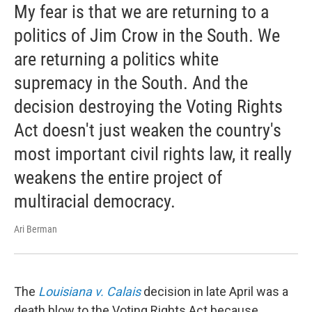
My fear is that we are returning to a
politics of Jim Crow in the South. We
are returning a politics white
supremacy in the South. And the
decision destroying the Voting Rights
Act doesn't just weaken the country's
most important civil rights law, it really
weakens the entire project of
multiracial democracy.
Ari Berman
The
Louisiana v. Calais
decision in late April was a
death blow to the Voting Rights Act because ...