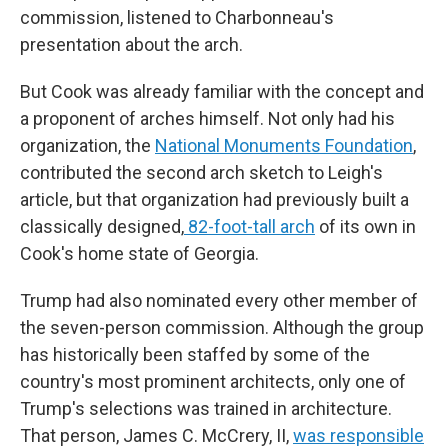
commission, listened to Charbonneau's
presentation about the arch.
But Cook was already familiar with the concept and
a proponent of arches himself. Not only had his
organization, the
National Monuments Foundation
,
contributed the second arch sketch to Leigh's
article, but that organization had previously built a
classically designed,
82-foot-tall arch
of its own in
Cook's home state of Georgia.
Trump had also nominated every other member of
the seven-person commission. Although the group
has historically been staffed by some of the
country's most prominent architects, only one of
Trump's selections was trained in architecture.
That person, James C. McCrery, II,
was responsible