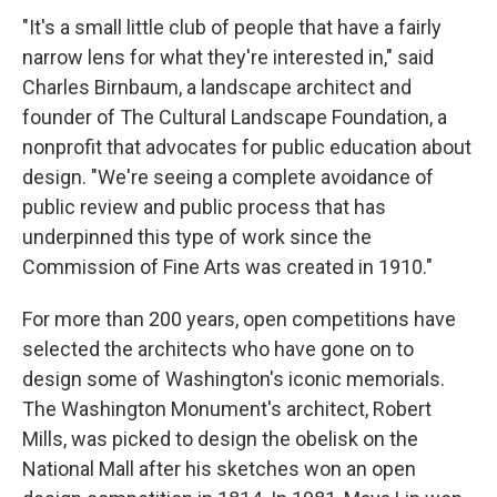
"It's a small little club of people that have a fairly
narrow lens for what they're interested in," said
Charles Birnbaum, a landscape architect and
founder of The Cultural Landscape Foundation, a
nonprofit that advocates for public education about
design. "We're seeing a complete avoidance of
public review and public process that has
underpinned this type of work since the
Commission of Fine Arts was created in 1910."
For more than 200 years, open competitions have
selected the architects who have gone on to
design some of Washington's iconic memorials.
The Washington Monument's architect, Robert
Mills, was picked to design the obelisk on the
National Mall after his sketches won an open