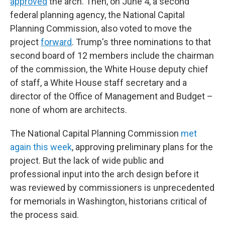
approved
the arch. Then, on June 4, a second
federal planning agency, the National Capital
Planning Commission, also voted to move the
project
forward
. Trump's three nominations to that
second board of 12 members include the chairman
of the commission, the White House deputy chief
of staff, a White House staff secretary and a
director of the Office of Management and Budget –
none of whom are architects.
The National Capital Planning Commission
met
again this week
, approving preliminary plans for the
project. But the lack of wide public and
professional input into the arch design before it
was reviewed by commissioners is unprecedented
for memorials in Washington, historians critical of
the process said.