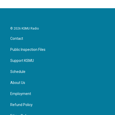
© 2026 KSMU Radio
Contact
Public Inspection Files
Support KSMU
Schedule
About Us
Employment
Refund Policy