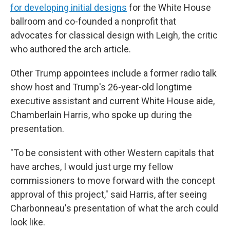
for developing initial designs
for the White House
ballroom and co-founded a nonprofit that
advocates for classical design with Leigh, the critic
who authored the arch article.
Other Trump appointees include a former radio talk
show host and Trump's 26-year-old longtime
executive assistant and current White House aide,
Chamberlain Harris, who spoke up during the
presentation.
"To be consistent with other Western capitals that
have arches, I would just urge my fellow
commissioners to move forward with the concept
approval of this project," said Harris, after seeing
Charbonneau's presentation of what the arch could
look like.