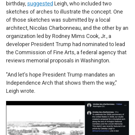
birthday,
suggested
Leigh, who included two
sketches of arches to illustrate the concept. One
of those sketches was submitted by a local
architect, Nicolas Charbonneau, and the other by an
organization led by Rodney Mims Cook, Jr., a
developer President Trump had nominated to lead
the Commission of Fine Arts, a federal agency that
reviews memorial proposals in Washington.
"And let's hope President Trump mandates an
Independence Arch that shows them the way,"
Leigh wrote.