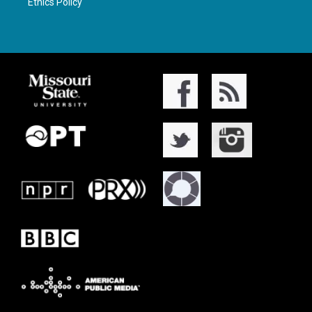
Ethics Policy