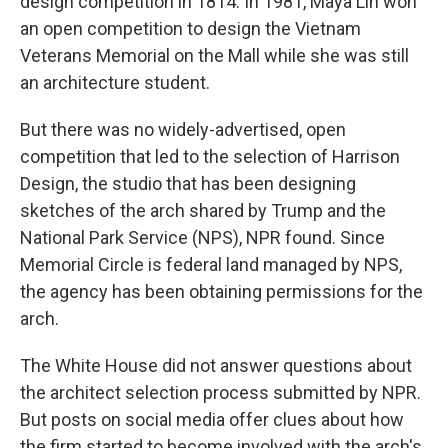
design competition in 1814. In 1981, Maya Lin won
an open competition to design the Vietnam
Veterans Memorial on the Mall while she was still
an architecture student.
But there was no widely-advertised, open
competition that led to the selection of Harrison
Design, the studio that has been designing
sketches of the arch shared by Trump and the
National Park Service (NPS), NPR found. Since
Memorial Circle is federal land managed by NPS,
the agency has been obtaining permissions for the
arch.
The White House did not answer questions about
the architect selection process submitted by NPR.
But posts on social media offer clues about how
the firm started to become involved with the arch's