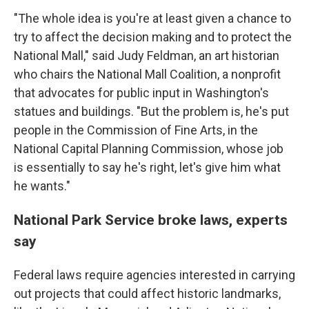
"The whole idea is you're at least given a chance to
try to affect the decision making and to protect the
National Mall," said Judy Feldman, an art historian
who chairs the National Mall Coalition, a nonprofit
that advocates for public input in Washington's
statues and buildings. "But the problem is, he's put
people in the Commission of Fine Arts, in the
National Capital Planning Commission, whose job
is essentially to say he's right, let's give him what
he wants."
National Park Service broke laws, experts
say
Federal laws require agencies interested in carrying
out projects that could affect historic landmarks,