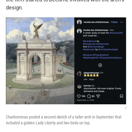
design.
/
Charbonneau posted a second sketch of a taller arch in September that
included a golden Lady Liberty and two birds on top.