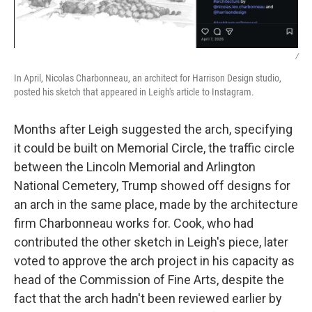
/
In April, Nicolas Charbonneau, an architect for Harrison Design studio,
posted his sketch that appeared in Leigh's article to Instagram.
Months after Leigh suggested the arch, specifying
it could be built on Memorial Circle, the traffic circle
between the Lincoln Memorial and Arlington
National Cemetery, Trump showed off designs for
an arch in the same place, made by the architecture
firm Charbonneau works for. Cook, who had
contributed the other sketch in Leigh's piece, later
voted to approve the arch project in his capacity as
head of the Commission of Fine Arts, despite the
fact that the arch hadn't been reviewed earlier by