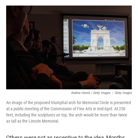
Andrew Harnik / Getty Images
/
Getty Images
An image of the proposed triumphal arch for Memorial Circle is presented
at a public meeting of the Commission of Fine Arts in mid-April. At 250
feet, including the sculptures on top, the arch would be more than twice
as tall as the Lincoln Memorial.
Others were not as receptive to the idea. Months