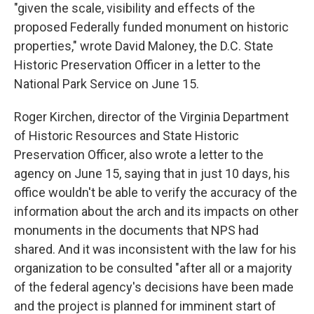
"given the scale, visibility and effects of the
proposed Federally funded monument on historic
properties," wrote David Maloney, the D.C. State
Historic Preservation Officer in a letter to the
National Park Service on June 15.
Roger Kirchen, director of the Virginia Department
of Historic Resources and State Historic
Preservation Officer, also wrote a letter to the
agency on June 15, saying that in just 10 days, his
office wouldn't be able to verify the accuracy of the
information about the arch and its impacts on other
monuments in the documents that NPS had
shared. And it was inconsistent with the law for his
organization to be consulted "after all or a majority
of the federal agency's decisions have been made
and the project is planned for imminent start of