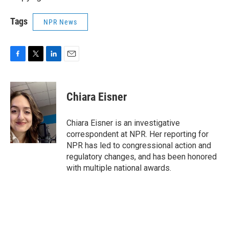
Tags
NPR News
F
T
L
E
a
w
i
m
c
i
n
a
e
t
k
i
Chiara Eisner
b
t
e
l
o
e
d
o
r
I
Chiara Eisner is an investigative
k
n
correspondent at NPR. Her reporting for
NPR has led to congressional action and
regulatory changes, and has been honored
with multiple national awards.