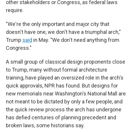
other stakeholders or Congress, as federal laws
require.
"We're the only important and major city that
doesn't have one, we don't have a triumphal arch,"
Trump
said
in May. "We don't need anything from
Congress."
A small group of classical design proponents close
to Trump, many without formal architecture
training, have played an oversized role in the arch's
quick approvals, NPR has found. But designs for
new memorials near Washington's National Mall are
not meant to be dictated by only a few people, and
the quick review process the arch has undergone
has defied centuries of planning precedent and
broken laws, some historians say.