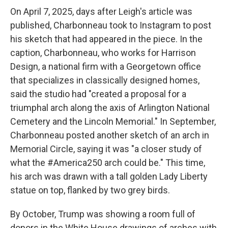
On April 7, 2025, days after Leigh's article was
published, Charbonneau took to Instagram to post
his sketch that had appeared in the piece. In the
caption, Charbonneau, who works for Harrison
Design, a national firm with a Georgetown office
that specializes in classically designed homes,
said the studio had "created a proposal for a
triumphal arch along the axis of Arlington National
Cemetery and the Lincoln Memorial." In September,
Charbonneau posted another sketch of an arch in
Memorial Circle, saying it was "a closer study of
what the #America250 arch could be." This time,
his arch was drawn with a tall golden Lady Liberty
statue on top, flanked by two grey birds.
By October, Trump was showing a room full of
donors in the White House drawings of arches with