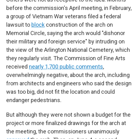
before the commission's April meeting, in February,
a group of Vietnam War veterans filed a federal
lawsuit to
block
construction of the arch on
Memorial Circle, saying the arch would "dishonor
their military and foreign service" by intruding on
the view of the Arlington National Cemetery, which
they regularly visit. The Commission of Fine Arts
received
nearly 1,700 public comments
,
overwhelmingly negative, about the arch, including
from architects and engineers who said the design
was too big, did not fit the location and could
endanger pedestrians.
But although they were not shown a budget for the
project or more finalized drawings for the arch at
the meeting, the commissioners unanimously