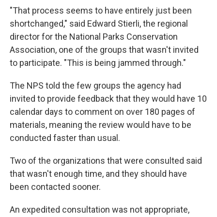
"That process seems to have entirely just been
shortchanged," said Edward Stierli, the regional
director for the National Parks Conservation
Association, one of the groups that wasn't invited
to participate. "This is being jammed through."
The NPS told the few groups the agency had
invited to provide feedback that they would have 10
calendar days to comment on over 180 pages of
materials, meaning the review would have to be
conducted faster than usual.
Two of the organizations that were consulted said
that wasn't enough time, and they should have
been contacted sooner.
An expedited consultation was not appropriate,