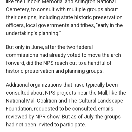
like the Lincoln Memorial and Arlington National
Cemetery, to consult with multiple groups about
their designs, including state historic preservation
officers, local governments and tribes, "early in the
undertaking's planning."
But only in June, after the two federal
commissions had already voted to move the arch
forward, did the NPS reach out to a handful of
historic preservation and planning groups.
Additional organizations that have typically been
consulted about NPS projects near the Mall, like the
National Mall Coalition and The Cultural Landscape
Foundation, requested to be consulted, emails
reviewed by NPR show. But as of July, the groups
had not been invited to participate.