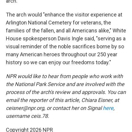
arch.
The arch would "enhance the visitor experience at
Arlington National Cemetery for veterans, the
families of the fallen, and all Americans alike," White
House spokesperson Davis Ingle said, "serving as a
visual reminder of the noble sacrifices borne by so
many American heroes throughout our 250 year
history so we can enjoy our freedoms today."
NPR would like to hear from people who work with
the National Park Service and are involved with the
process of the arch's review and approvals. You can
email the reporter of this article, Chiara Eisner, at
ceisner@npr.org, or contact her on Signal
here
,
username ceis.78.
Copyright 2026 NPR