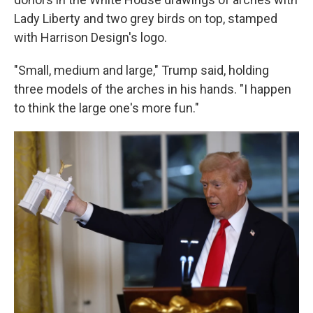
Lady Liberty and two grey birds on top, stamped
with Harrison Design's logo.
"Small, medium and large," Trump said, holding
three models of the arches in his hands. "I happen
to think the large one's more fun."