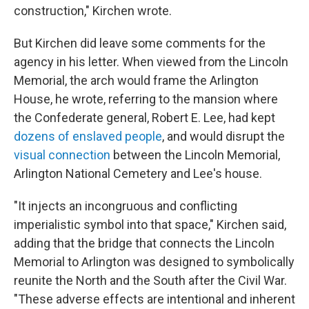
construction," Kirchen wrote.
But Kirchen did leave some comments for the
agency in his letter. When viewed from the Lincoln
Memorial, the arch would frame the Arlington
House, he wrote, referring to the mansion where
the Confederate general, Robert E. Lee, had kept
dozens of enslaved people
, and would disrupt the
visual connection
between the Lincoln Memorial,
Arlington National Cemetery and Lee's house.
"It injects an incongruous and conflicting
imperialistic symbol into that space," Kirchen said,
adding that the bridge that connects the Lincoln
Memorial to Arlington was designed to symbolically
reunite the North and the South after the Civil War.
"These adverse effects are intentional and inherent