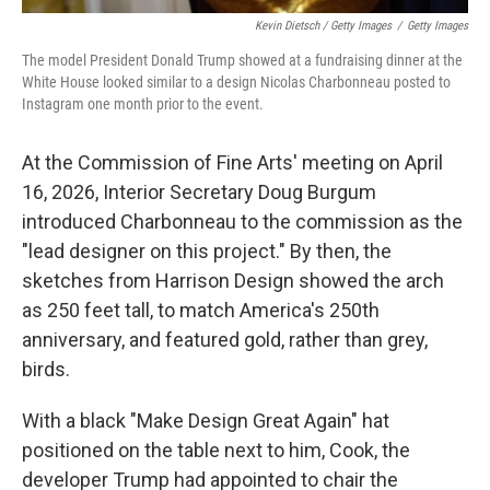
Kevin Dietsch / Getty Images
/
Getty Images
The model President Donald Trump showed at a fundraising dinner at the
White House looked similar to a design Nicolas Charbonneau posted to
Instagram one month prior to the event.
At the Commission of Fine Arts' meeting on April
16, 2026, Interior Secretary Doug Burgum
introduced Charbonneau to the commission as the
"lead designer on this project." By then, the
sketches from Harrison Design showed the arch
as 250 feet tall, to match America's 250th
anniversary, and featured gold, rather than grey,
birds.
With a black "Make Design Great Again" hat
positioned on the table next to him, Cook, the
developer Trump had appointed to chair the