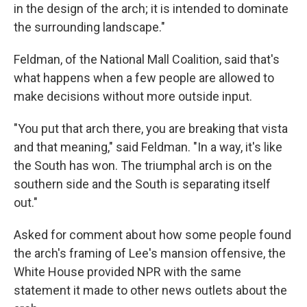
in the design of the arch; it is intended to dominate
the surrounding landscape."
Feldman, of the National Mall Coalition, said that's
what happens when a few people are allowed to
make decisions without more outside input.
"You put that arch there, you are breaking that vista
and that meaning," said Feldman. "In a way, it's like
the South has won. The triumphal arch is on the
southern side and the South is separating itself
out."
Asked for comment about how some people found
the arch's framing of Lee's mansion offensive, the
White House provided NPR with the same
statement it made to other news outlets about the