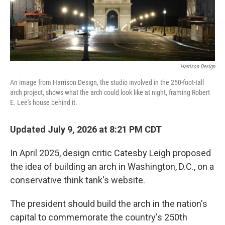
Harrison Design
An image from Harrison Design, the studio involved in the 250-foot-tall
arch project, shows what the arch could look like at night, framing Robert
E. Lee's house behind it.
Updated July 9, 2026 at 8:21 PM CDT
In April 2025, design critic Catesby Leigh proposed
the idea of building an arch in Washington, D.C., on a
conservative think tank's website.
The president should build the arch in the nation's
capital to commemorate the country's 250th