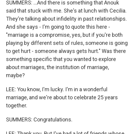
SUMMERS: ...And there is something that Anouk
said that stuck with me. She's at lunch with Cecilia.
They're talking about infidelity in past relationships.
And she says - I'm going to quote this here -
"marriage is a compromise, yes, but if you're both
playing by different sets of rules, someone is going
to get hurt - someone always gets hurt." Was there
something specific that you wanted to explore
about marriages, the institution of marriage,
maybe?
LEE: You know, I'm lucky. I'm in a wonderful
marriage, and we're about to celebrate 25 years
together.
SUMMERS: Congratulations.
LEE: Thank you. But I've had a lot of friends whose