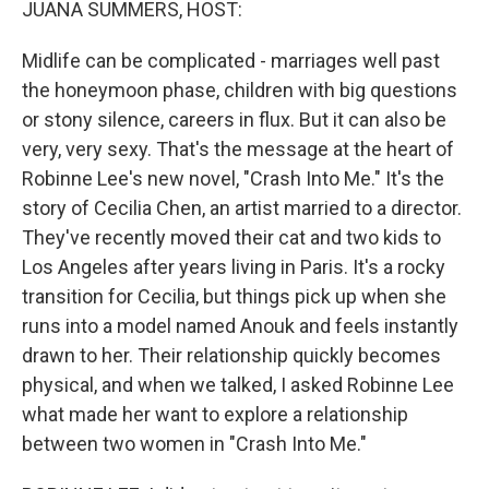
JUANA SUMMERS, HOST:
Midlife can be complicated - marriages well past
the honeymoon phase, children with big questions
or stony silence, careers in flux. But it can also be
very, very sexy. That's the message at the heart of
Robinne Lee's new novel, "Crash Into Me." It's the
story of Cecilia Chen, an artist married to a director.
They've recently moved their cat and two kids to
Los Angeles after years living in Paris. It's a rocky
transition for Cecilia, but things pick up when she
runs into a model named Anouk and feels instantly
drawn to her. Their relationship quickly becomes
physical, and when we talked, I asked Robinne Lee
what made her want to explore a relationship
between two women in "Crash Into Me."