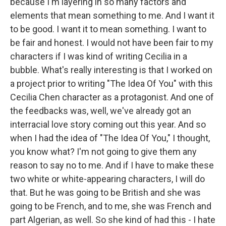
because I'm layering in so many factors and
elements that mean something to me. And I want it
to be good. I want it to mean something. I want to
be fair and honest. I would not have been fair to my
characters if I was kind of writing Cecilia in a
bubble. What's really interesting is that I worked on
a project prior to writing "The Idea Of You" with this
Cecilia Chen character as a protagonist. And one of
the feedbacks was, well, we've already got an
interracial love story coming out this year. And so
when I had the idea of "The Idea Of You," I thought,
you know what? I'm not going to give them any
reason to say no to me. And if I have to make these
two white or white-appearing characters, I will do
that. But he was going to be British and she was
going to be French, and to me, she was French and
part Algerian, as well. So she kind of had this - I hate