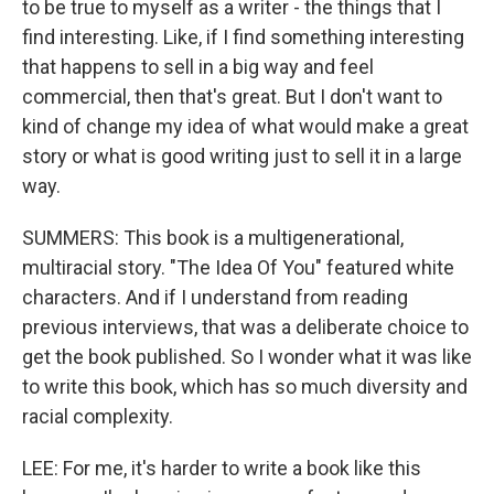
to be true to myself as a writer - the things that I
find interesting. Like, if I find something interesting
that happens to sell in a big way and feel
commercial, then that's great. But I don't want to
kind of change my idea of what would make a great
story or what is good writing just to sell it in a large
way.
SUMMERS: This book is a multigenerational,
multiracial story. "The Idea Of You" featured white
characters. And if I understand from reading
previous interviews, that was a deliberate choice to
get the book published. So I wonder what it was like
to write this book, which has so much diversity and
racial complexity.
LEE: For me, it's harder to write a book like this