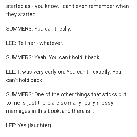
started as - you know, I can't even remember when
they started.
SUMMERS: You can't really...
LEE: Tell her - whatever.
SUMMERS: Yeah. You can't hold it back.
LEE: It was very early on. You can't - exactly. You
can't hold back.
SUMMERS: One of the other things that sticks out
to me is just there are so many really messy
marriages in this book, and there is...
LEE: Yes (laughter).