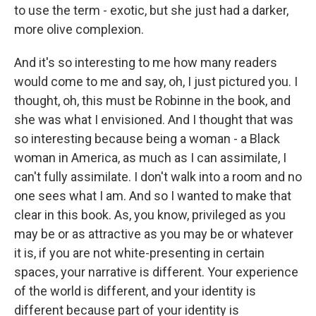
to use the term - exotic, but she just had a darker,
more olive complexion.
And it's so interesting to me how many readers
would come to me and say, oh, I just pictured you. I
thought, oh, this must be Robinne in the book, and
she was what I envisioned. And I thought that was
so interesting because being a woman - a Black
woman in America, as much as I can assimilate, I
can't fully assimilate. I don't walk into a room and no
one sees what I am. And so I wanted to make that
clear in this book. As, you know, privileged as you
may be or as attractive as you may be or whatever
it is, if you are not white-presenting in certain
spaces, your narrative is different. Your experience
of the world is different, and your identity is
different because part of your identity is