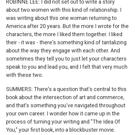
ROBINNE LEE: I did not set out to write a story
about two women with this kind of relationship. I
was writing about this one woman returning to
America after 20 years. But the more I wrote for the
characters, the more I liked them together. I liked
their - it was - there's something kind of tantalizing
about the way they engage with each other. And
sometimes they tell you to just let your characters
speak to you and lead you, and I felt that very much
with these two.
SUMMERS: There's a question that's central to this
book about the intersection of art and commerce,
and that's something you've navigated throughout
your own career. I wonder how it came up in the
process of turning your writing and "The Idea Of
You," your first book, into a blockbuster movie.