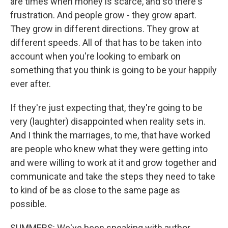
are times when money is scarce, and so there's
frustration. And people grow - they grow apart.
They grow in different directions. They grow at
different speeds. All of that has to be taken into
account when you're looking to embark on
something that you think is going to be your happily
ever after.
If they're just expecting that, they're going to be
very (laughter) disappointed when reality sets in.
And I think the marriages, to me, that have worked
are people who knew what they were getting into
and were willing to work at it and grow together and
communicate and take the steps they need to take
to kind of be as close to the same page as
possible.
SUMMERS: We've been speaking with author