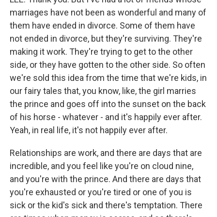
marriages have not been as wonderful and many of
them have ended in divorce. Some of them have
not ended in divorce, but they're surviving. They're
making it work. They're trying to get to the other
side, or they have gotten to the other side. So often
we're sold this idea from the time that we're kids, in
our fairy tales that, you know, like, the girl marries
the prince and goes off into the sunset on the back
of his horse - whatever - and it's happily ever after.
Yeah, in real life, it's not happily ever after.
Relationships are work, and there are days that are
incredible, and you feel like you're on cloud nine,
and you're with the prince. And there are days that
you're exhausted or you're tired or one of you is
sick or the kid's sick and there's temptation. There