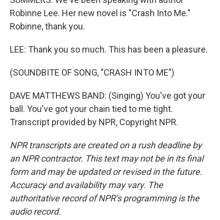
Robinne Lee. Her new novel is "Crash Into Me."
Robinne, thank you.
LEE: Thank you so much. This has been a pleasure.
(SOUNDBITE OF SONG, "CRASH INTO ME")
DAVE MATTHEWS BAND: (Singing) You've got your
ball. You've got your chain tied to me tight.
Transcript provided by NPR, Copyright NPR.
NPR transcripts are created on a rush deadline by
an NPR contractor. This text may not be in its final
form and may be updated or revised in the future.
Accuracy and availability may vary. The
authoritative record of NPR’s programming is the
audio record.