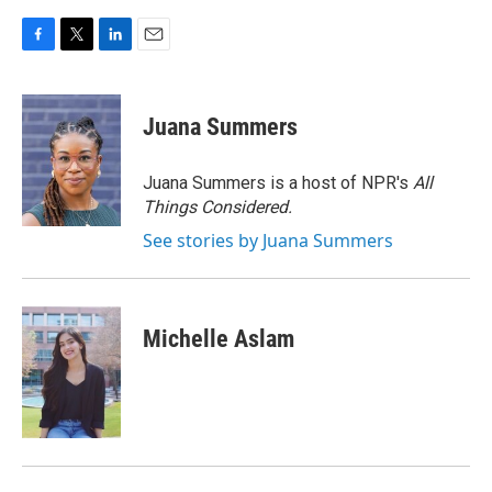
F
T
L
E
a
w
i
m
c
i
n
a
e
t
k
i
Juana Summers
b
t
e
l
o
e
d
o
r
I
Juana Summers is a host of NPR's
All
k
n
Things Considered.
See stories by Juana Summers
Michelle Aslam