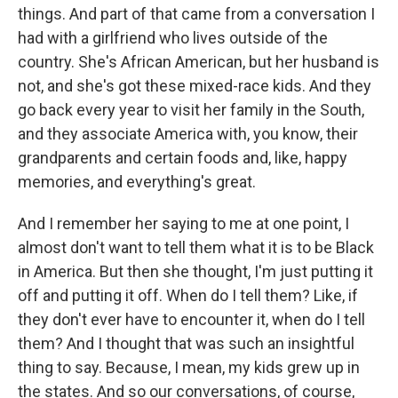
things. And part of that came from a conversation I
had with a girlfriend who lives outside of the
country. She's African American, but her husband is
not, and she's got these mixed-race kids. And they
go back every year to visit her family in the South,
and they associate America with, you know, their
grandparents and certain foods and, like, happy
memories, and everything's great.
And I remember her saying to me at one point, I
almost don't want to tell them what it is to be Black
in America. But then she thought, I'm just putting it
off and putting it off. When do I tell them? Like, if
they don't ever have to encounter it, when do I tell
them? And I thought that was such an insightful
thing to say. Because, I mean, my kids grew up in
the states. And so our conversations, of course,