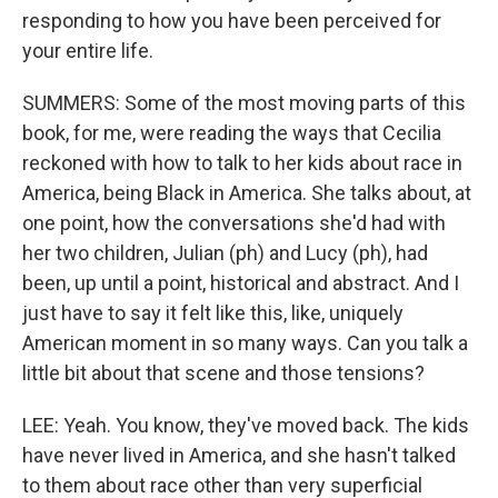
responding to how you have been perceived for
your entire life.
SUMMERS: Some of the most moving parts of this
book, for me, were reading the ways that Cecilia
reckoned with how to talk to her kids about race in
America, being Black in America. She talks about, at
one point, how the conversations she'd had with
her two children, Julian (ph) and Lucy (ph), had
been, up until a point, historical and abstract. And I
just have to say it felt like this, like, uniquely
American moment in so many ways. Can you talk a
little bit about that scene and those tensions?
LEE: Yeah. You know, they've moved back. The kids
have never lived in America, and she hasn't talked
to them about race other than very superficial