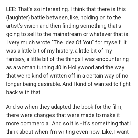
LEE: That's so interesting. I think that there is this
(laughter) battle between, like, holding on to the
artist's vision and then finding something that's
going to sell to the mainstream or whatever that is.
I very much wrote "The Idea Of You" for myself. It
was a little bit of my history, a little bit of my
fantasy, a little bit of the things I was encountering
as a woman turning 40 in Hollywood and the way
that we're kind of written off in a certain way of no
longer being desirable. And I kind of wanted to fight
back with that.
And so when they adapted the book for the film,
there were changes that were made to make it
more commercial. And so it is - it's something that I
think about when I'm writing even now. Like, I want