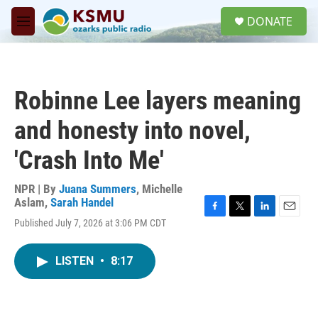
Skip to main content
S
DONATE
e
M
a
e
r
n
c
u
h
Robinne Lee layers meaning
u
e
and honesty into novel,
r
y
'Crash Into Me'
NPR | By
Juana Summers
,
Michelle
Aslam
,
Sarah Handel
F
T
L
E
Published July 7, 2026 at 3:06 PM CDT
a
w
i
m
c
i
n
a
e
t
k
i
LISTEN
•
8:17
b
t
e
l
o
e
d
o
r
I
k
n