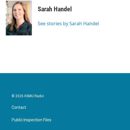
Sarah Handel
See stories by Sarah Handel
© 2026 KSMU Radio
Contact
Public Inspection Files