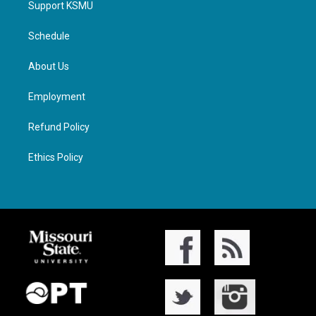
Support KSMU
Schedule
About Us
Employment
Refund Policy
Ethics Policy