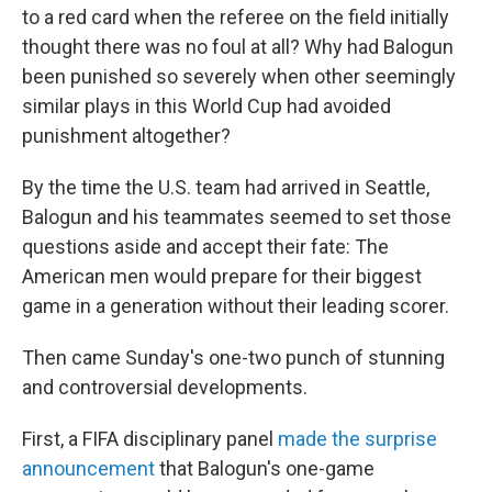
to a red card when the referee on the field initially
thought there was no foul at all? Why had Balogun
been punished so severely when other seemingly
similar plays in this World Cup had avoided
punishment altogether?
By the time the U.S. team had arrived in Seattle,
Balogun and his teammates seemed to set those
questions aside and accept their fate: The
American men would prepare for their biggest
game in a generation without their leading scorer.
Then came Sunday's one-two punch of stunning
and controversial developments.
First, a FIFA disciplinary panel
made the surprise
announcement
that Balogun's one-game