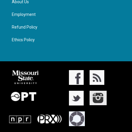
About Us
Employment
Refund Policy
Ethics Policy