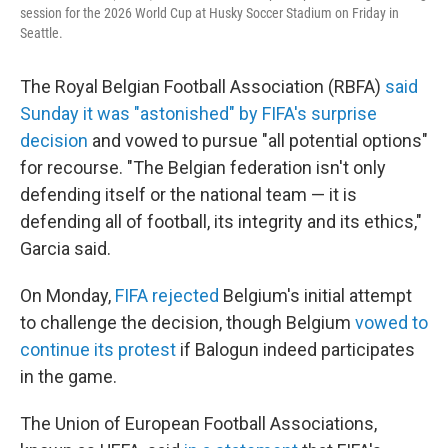
session for the 2026 World Cup at Husky Soccer Stadium on Friday in
Seattle.
The Royal Belgian Football Association (RBFA)
said
Sunday it was "astonished" by FIFA's surprise
decision
and vowed to pursue "all potential options"
for recourse. "The Belgian federation isn't only
defending itself or the national team — it is
defending all of football, its integrity and its ethics,"
Garcia said.
On Monday,
FIFA rejected
Belgium's initial attempt
to challenge the decision, though Belgium
vowed to
continue its protest
if Balogun indeed participates
in the game.
The Union of European Football Associations,