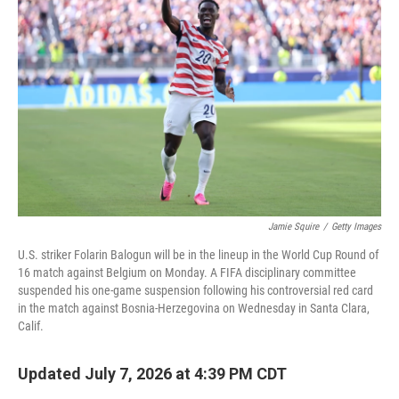
Jamie Squire
/
Getty Images
U.S. striker Folarin Balogun will be in the lineup in the World Cup Round of
16 match against Belgium on Monday. A FIFA disciplinary committee
suspended his one-game suspension following his controversial red card
in the match against Bosnia-Herzegovina on Wednesday in Santa Clara,
Calif.
Updated July 7, 2026 at 4:39 PM CDT