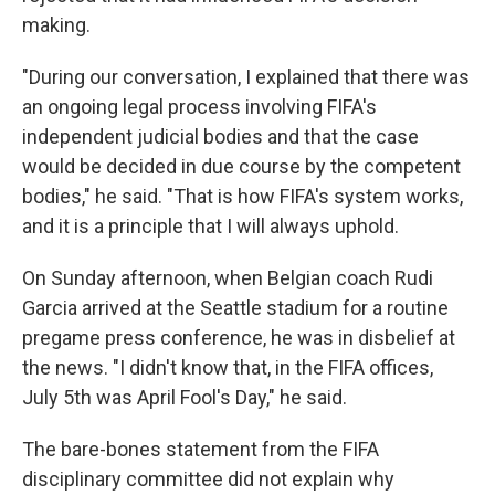
making.
"During our conversation, I explained that there was
an ongoing legal process involving FIFA's
independent judicial bodies and that the case
would be decided in due course by the competent
bodies," he said. "That is how FIFA's system works,
and it is a principle that I will always uphold.
On Sunday afternoon, when Belgian coach Rudi
Garcia arrived at the Seattle stadium for a routine
pregame press conference, he was in disbelief at
the news. "I didn't know that, in the FIFA offices,
July 5th was April Fool's Day," he said.
The bare-bones statement from the FIFA
disciplinary committee did not explain why