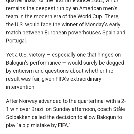
quarterfinals for the first time since 2002, which
remains the deepest run by an American men's
team in the modern era of the World Cup. There,
the U.S. would face the winner of Monday's early
match between European powerhouses Spain and
Portugal.
Yet a U.S. victory — especially one that hinges on
Balogun's performance — would surely be dogged
by criticism and questions about whether the
result was fair, given FIFA's extraordinary
intervention.
After Norway advanced to the quarterfinal with a 2-
1 win over Brazil on Sunday afternoon, coach Ståle
Solbakken called the decision to allow Balogun to
play "a big mistake by FIFA."