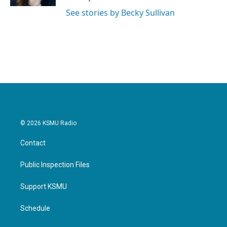
See stories by Becky Sullivan
© 2026 KSMU Radio
Contact
Public Inspection Files
Support KSMU
Schedule