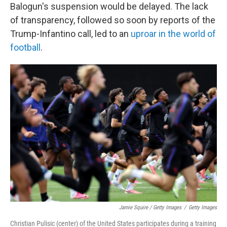
Balogun's suspension would be delayed. The lack
of transparency, followed so soon by reports of the
Trump-Infantino call, led to an
uproar in the world of
football
.
Jamie Squire / Getty Images
/
Getty Images
Christian Pulisic (center) of the United States participates during a training