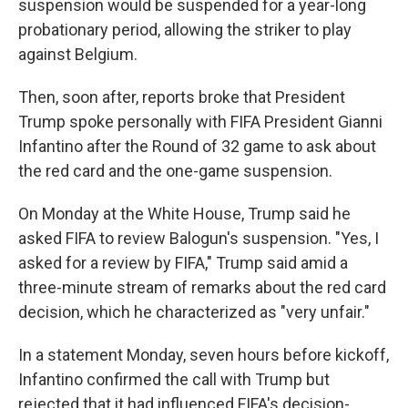
suspension would be suspended for a year-long
probationary period, allowing the striker to play
against Belgium.
Then, soon after, reports broke that President
Trump spoke personally with FIFA President Gianni
Infantino after the Round of 32 game to ask about
the red card and the one-game suspension.
On Monday at the White House, Trump said he
asked FIFA to review Balogun's suspension. "Yes, I
asked for a review by FIFA," Trump said amid a
three-minute stream of remarks about the red card
decision, which he characterized as "very unfair."
In a statement Monday, seven hours before kickoff,
Infantino confirmed the call with Trump but
rejected that it had influenced FIFA's decision-