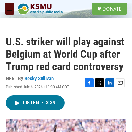
Skip to main content
S
DONATE
e
M
a
e
r
n
c
u
h
U.S. striker will play against
u
e
Belgium at World Cup after
r
y
Trump red card controversy
NPR | By
Becky Sullivan
Published July 6, 2026 at 3:00 AM CDT
F
T
L
E
a
w
i
m
c
i
n
a
LISTEN
•
3:39
e
t
k
i
b
t
e
l
o
e
d
o
r
I
k
n