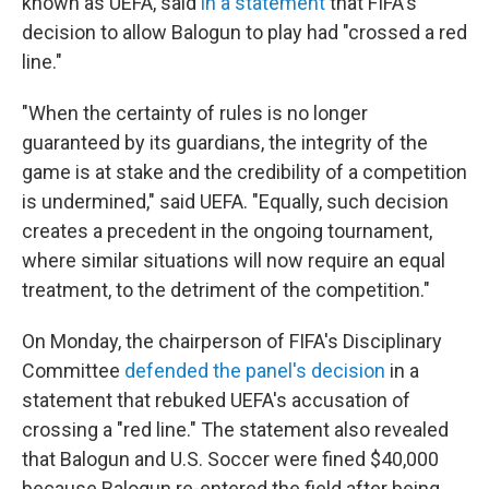
known as UEFA, said
in a statement
that FIFA's
decision to allow Balogun to play had "crossed a red
line."
"When the certainty of rules is no longer
guaranteed by its guardians, the integrity of the
game is at stake and the credibility of a competition
is undermined," said UEFA. "Equally, such decision
creates a precedent in the ongoing tournament,
where similar situations will now require an equal
treatment, to the detriment of the competition."
On Monday, the chairperson of FIFA's Disciplinary
Committee
defended the panel's decision
in a
statement that rebuked UEFA's accusation of
crossing a "red line." The statement also revealed
that Balogun and U.S. Soccer were fined $40,000
because Balogun re-entered the field after being