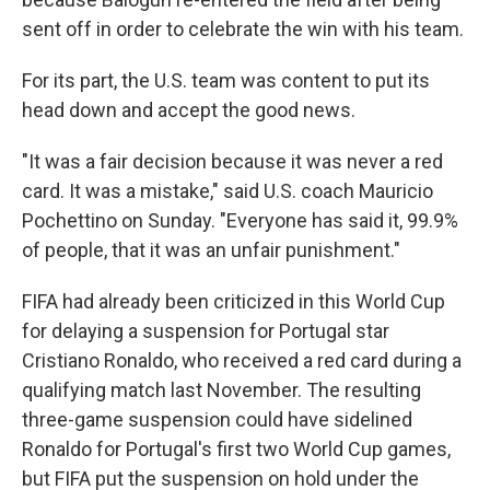
sent off in order to celebrate the win with his team.
For its part, the U.S. team was content to put its
head down and accept the good news.
"It was a fair decision because it was never a red
card. It was a mistake," said U.S. coach Mauricio
Pochettino on Sunday. "Everyone has said it, 99.9%
of people, that it was an unfair punishment."
FIFA had already been criticized in this World Cup
for delaying a suspension for Portugal star
Cristiano Ronaldo, who received a red card during a
qualifying match last November. The resulting
three-game suspension could have sidelined
Ronaldo for Portugal's first two World Cup games,
but FIFA put the suspension on hold under the