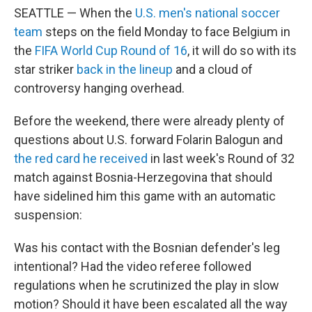
SEATTLE — When the
U.S. men's national soccer
team
steps on the field Monday to face Belgium in
the
FIFA World Cup Round of 16
, it will do so with its
star striker
back in the lineup
and a cloud of
controversy hanging overhead.
Before the weekend, there were already plenty of
questions about U.S. forward Folarin Balogun and
the red card he received
in last week's Round of 32
match against Bosnia-Herzegovina that should
have sidelined him this game with an automatic
suspension:
Was his contact with the Bosnian defender's leg
intentional? Had the video referee followed
regulations when he scrutinized the play in slow
motion? Should it have been escalated all the way