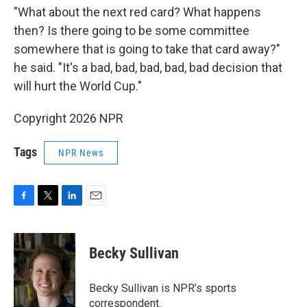
"What about the next red card? What happens
then? Is there going to be some committee
somewhere that is going to take that card away?"
he said. "It's a bad, bad, bad, bad, bad decision that
will hurt the World Cup."
Copyright 2026 NPR
Tags
NPR News
F
T
L
E
a
w
i
m
c
i
n
a
e
t
k
i
Becky Sullivan
b
t
e
l
o
e
d
o
r
I
Becky Sullivan is NPR’s sports
k
n
correspondent.