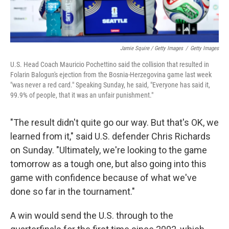
Jamie Squire / Getty Images
/
Getty Images
U.S. Head Coach Mauricio Pochettino said the collision that resulted in
Folarin Balogun's ejection from the Bosnia-Herzegovina game last week
"was never a red card." Speaking Sunday, he said, "Everyone has said it,
99.9% of people, that it was an unfair punishment."
"The result didn't quite go our way. But that's OK, we
learned from it," said U.S. defender Chris Richards
on Sunday. "Ultimately, we're looking to the game
tomorrow as a tough one, but also going into this
game with confidence because of what we've
done so far in the tournament."
A win would send the U.S. through to the