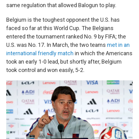
same regulation that allowed Balogun to play.
Belgium is the toughest opponent the U.S. has
faced so far at this World Cup. The Belgians
entered the tournament ranked No. 9 by FIFA; the
U.S. was No. 17. In March, the two teams
met in an
international friendly match
in which the Americans
took an early 1-0 lead, but shortly after, Belgium
took control and won easily, 5-2.