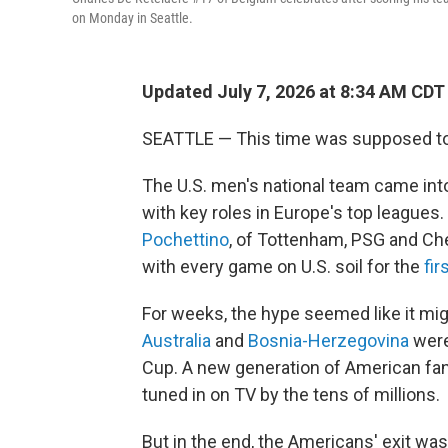
on Monday in Seattle.
Updated July 7, 2026 at 8:34 AM CDT
SEATTLE — This time was supposed to 
The U.S. men's national team came into
with key roles in Europe's top league
Pochettino
, of Tottenham, PSG and Ch
with every game on U.S. soil for the
fir
For weeks, the hype seemed like it mig
Australia
and
Bosnia-Herzegovina
were
Cup. A new generation of American fan
tuned in on TV by the tens of millions.
But in the end, the Americans' exit was