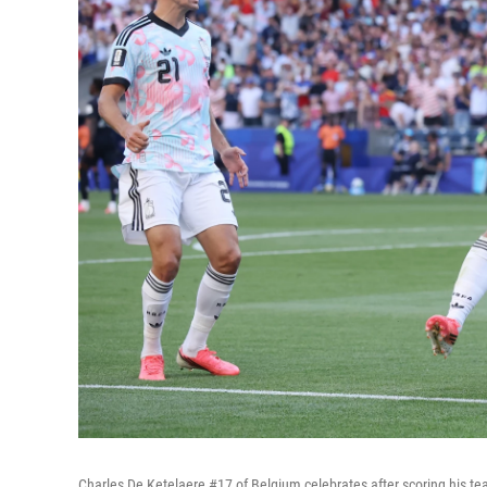
Charles De Ketelaere #17 of Belgium celebrates after scoring his t