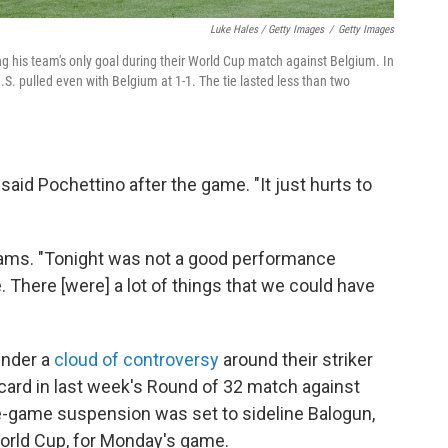
Luke Hales / Getty Images
/
Getty Images
ng his team's only goal during their World Cup match against Belgium. In
.S. pulled even with Belgium at 1-1. The tie lasted less than two
 said Pochettino after the game. "It just hurts to
 Adams. "Tonight was not a good performance
e. There [were] a lot of things that we could have
under a
cloud of controversy
around their striker
card in last week's Round of 32 match against
-game suspension was set to sideline Balogun,
World Cup, for Monday's game.