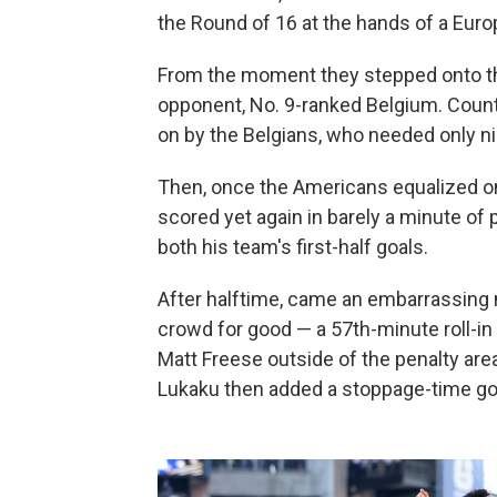
the Round of 16 at the hands of a Euro
From the moment they stepped onto the 
opponent, No. 9-ranked Belgium. Coun
on by the Belgians, who needed only ni
Then, once the Americans equalized on 
scored yet again in barely a minute of
both his team's first-half goals.
After halftime, came an embarrassing na
crowd for good — a 57th-minute roll-in
Matt Freese outside of the penalty are
Lukaku then added a stoppage-time goal 