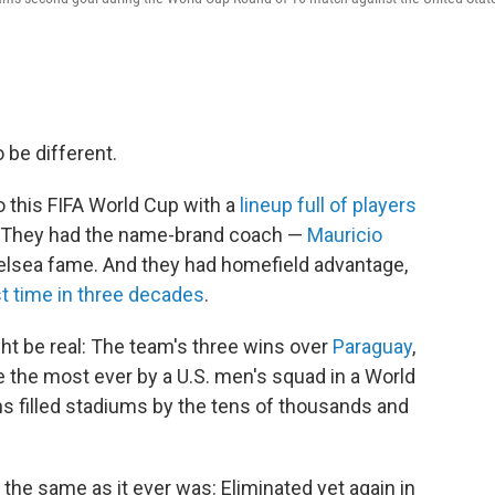
be different.
 this FIFA World Cup with a
lineup full of players
s. They had the name-brand coach —
Mauricio
elsea fame. And they had homefield advantage,
st time in three decades
.
ht be real: The team's three wins over
Paraguay
,
 the most ever by a U.S. men's squad in a World
s filled stadiums by the tens of thousands and
 the same as it ever was: Eliminated yet again in