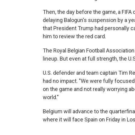
Then, the day before the game, a FIFA d
delaying Balogun's suspension by a yea
that President Trump had personally ca
him to review the red card.
The Royal Belgian Football Association 
lineup. But even at full strength, the 
U.S. defender and team captain Tim Re
had no impact. "We were fully focused
on the game and not really worrying ab
world."
Belgium will advance to the quarterfinal
where it will face Spain on Friday in Lo