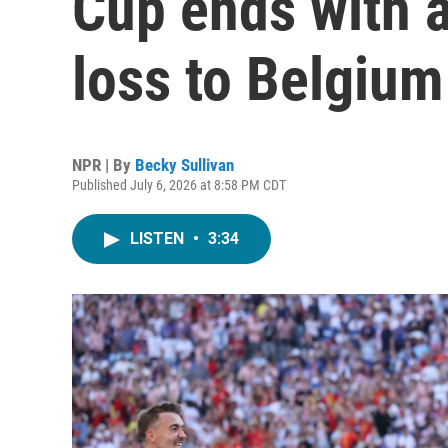
Cup ends with 
loss to Belgium
NPR | By
Becky Sullivan
Published July 6, 2026 at 8:58 PM CDT
LISTEN
•
3:34