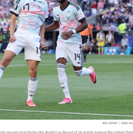
Alex Grimm
/
Getty Im
eam's second goal during the World Cup Round of 16 match against the United Stat