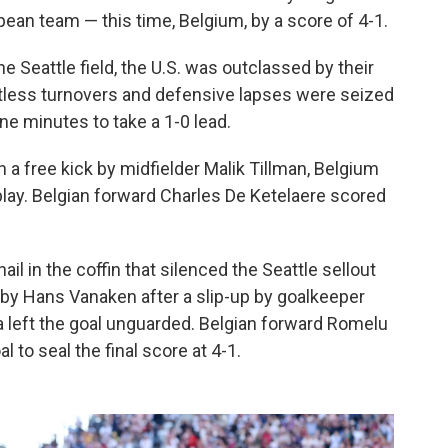
pean team — this time, Belgium, by a score of 4-1.
Seattle field, the U.S. was outclassed by their
tless turnovers and defensive lapses were seized
ne minutes to take a 1-0 lead.
a free kick by midfielder Malik Tillman, Belgium
 play. Belgian forward Charles De Ketelaere scored
il in the coffin that silenced the Seattle sellout
 by Hans Vanaken after a slip-up by goalkeeper
a left the goal unguarded. Belgian forward Romelu
to seal the final score at 4-1.