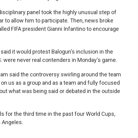
isciplinary panel took the highly unusual step of
r to allow him to participate. Then, news broke
lled FIFA president Gianni Infantino to encourage
said it would protest Balogun's inclusion in the
U.S. were never real contenders in Monday's game.
am said the controversy swirling around the team
 on us as a group and as a team and fully focused
out what was being said or debated in the outside
s for the third time in the past four World Cups,
s Angeles.