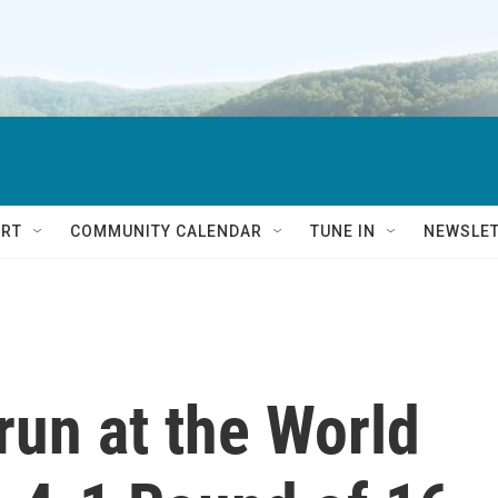
RT
COMMUNITY CALENDAR
TUNE IN
NEWSLE
run at the World