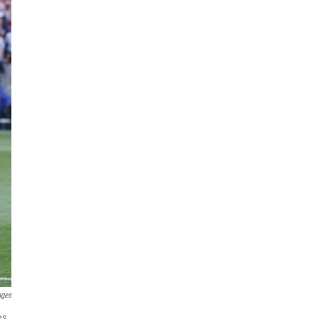
ages
es