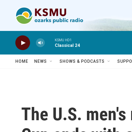
Skip to main content
KSMU HD1
Classical 24
HOME
NEWS
SHOWS & PODCASTS
SUPPO
The U.S. men's 