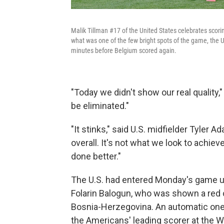
Malik Tillman #17 of the United States celebrates scori
what was one of the few bright spots of the game, the U
minutes before Belgium scored again.
"Today we didn't show our real quality,"
be eliminated."
"It stinks," said U.S. midfielder Tyler
overall. It's not what we look to achiev
done better."
The U.S. had entered Monday's game 
Folarin Balogun, who was shown a red 
Bosnia-Herzegovina. An automatic one
the Americans' leading scorer at the 