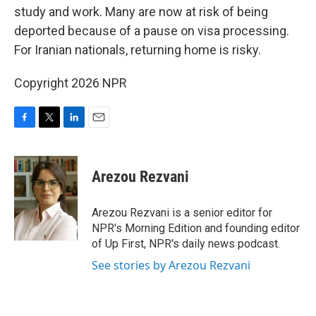
study and work. Many are now at risk of being
deported because of a pause on visa processing.
For Iranian nationals, returning home is risky.
Copyright 2026 NPR
F
T
L
E
a
w
i
m
c
i
n
a
e
t
k
i
Arezou Rezvani
b
t
e
l
o
e
d
o
r
I
Arezou Rezvani is a senior editor for
k
n
NPR's Morning Edition and founding editor
of Up First, NPR's daily news podcast.
See stories by Arezou Rezvani