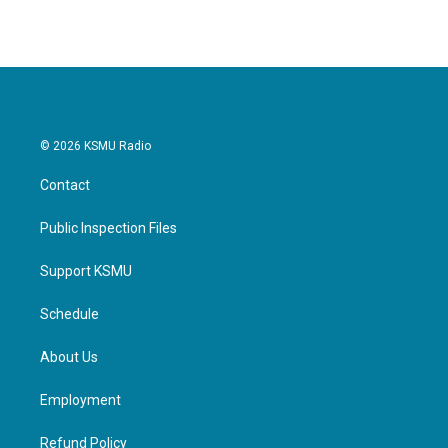
© 2026 KSMU Radio
Contact
Public Inspection Files
Support KSMU
Schedule
About Us
Employment
Refund Policy