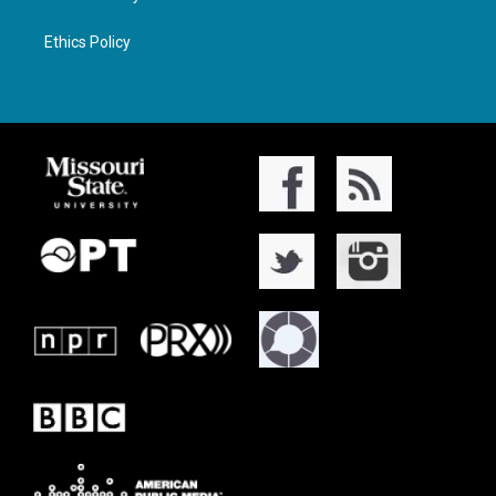
Ethics Policy