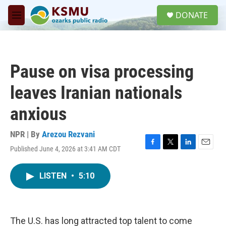
Skip to main content
S
DONATE
e
M
a
e
r
n
c
u
h
Pause on visa processing
u
e
leaves Iranian nationals
r
y
anxious
NPR | By
Arezou Rezvani
Published June 4, 2026 at 3:41 AM CDT
F
T
L
E
a
w
i
m
c
i
n
a
LISTEN
•
5:10
e
t
k
i
b
t
e
l
o
e
d
o
r
I
k
n
The U.S. has long attracted top talent to come