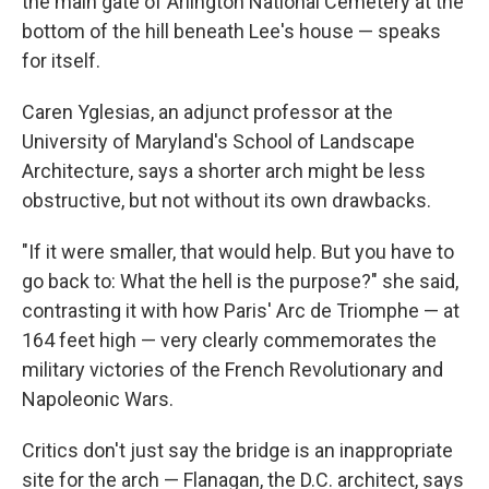
the main gate of Arlington National Cemetery at the
bottom of the hill beneath Lee's house — speaks
for itself.
Caren Yglesias, an adjunct professor at the
University of Maryland's School of Landscape
Architecture, says a shorter arch might be less
obstructive, but not without its own drawbacks.
"If it were smaller, that would help. But you have to
go back to: What the hell is the purpose?" she said,
contrasting it with how Paris' Arc de Triomphe — at
164 feet high — very clearly commemorates the
military victories of the French Revolutionary and
Napoleonic Wars.
Critics don't just say the bridge is an inappropriate
site for the arch — Flanagan, the D.C. architect, says