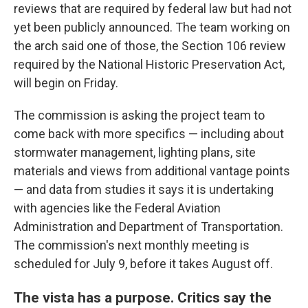
reviews that are required by federal law but had not
yet been publicly announced. The team working on
the arch said one of those, the Section 106 review
required by the National Historic Preservation Act,
will begin on Friday.
The commission is asking the project team to
come back with more specifics — including about
stormwater management, lighting plans, site
materials and views from additional vantage points
— and data from studies it says it is undertaking
with agencies like the Federal Aviation
Administration and Department of Transportation.
The commission's next monthly meeting is
scheduled for July 9, before it takes August off.
The vista has a purpose. Critics say the