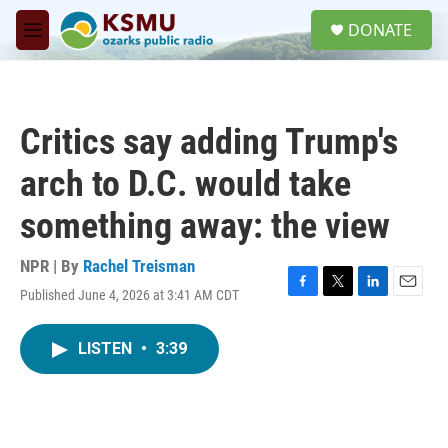
Skip to main content
S
DONATE
e
M
a
e
r
n
c
u
h
Critics say adding Trump's
u
e
arch to D.C. would take
r
y
something away: the view
NPR | By
Rachel Treisman
Published June 4, 2026 at 3:41 AM CDT
F
T
L
E
a
w
i
m
c
i
n
a
LISTEN
•
3:39
e
t
k
i
b
t
e
l
o
e
d
o
r
I
k
n