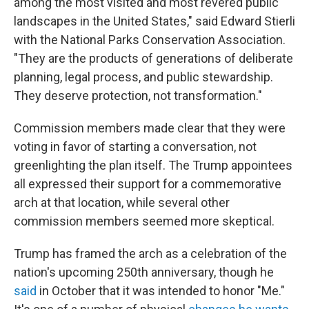
among the most visited and most revered public
landscapes in the United States," said Edward Stierli
with the National Parks Conservation Association.
"They are the products of generations of deliberate
planning, legal process, and public stewardship.
They deserve protection, not transformation."
Commission members made clear that they were
voting in favor of starting a conversation, not
greenlighting the plan itself. The Trump appointees
all expressed their support for a commemorative
arch at that location, while several other
commission members seemed more skeptical.
Trump has framed the arch as a celebration of the
nation's upcoming 250th anniversary, though he
said
in October that it was intended to honor "Me."