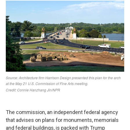
The commission, an independent federal agency
that advises on plans for monuments, memorials
and federal buildings, is packed with Trump