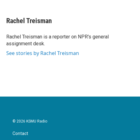
F
T
L
E
a
w
i
m
c
i
n
a
e
t
k
i
Rachel Treisman
b
t
e
l
o
e
d
o
r
I
Rachel Treisman is a reporter on NPR's general
k
n
assignment desk.
See stories by Rachel Treisman
© 2026 KSMU Radio
Contact