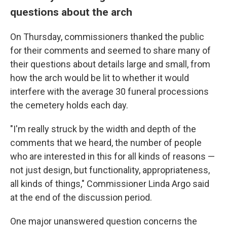
questions about the arch
On Thursday, commissioners thanked the public
for their comments and seemed to share many of
their questions about details large and small, from
how the arch would be lit to whether it would
interfere with the average 30 funeral processions
the cemetery holds each day.
"I'm really struck by the width and depth of the
comments that we heard, the number of people
who are interested in this for all kinds of reasons —
not just design, but functionality, appropriateness,
all kinds of things," Commissioner Linda Argo said
at the end of the discussion period.
One major unanswered question concerns the