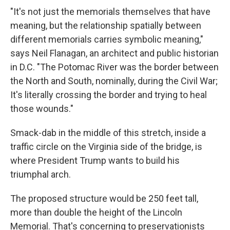
"It's not just the memorials themselves that have
meaning, but the relationship spatially between
different memorials carries symbolic meaning,"
says Neil Flanagan, an architect and public historian
in D.C. "The Potomac River was the border between
the North and South, nominally, during the Civil War;
It's literally crossing the border and trying to heal
those wounds."
Smack-dab in the middle of this stretch, inside a
traffic circle on the Virginia side of the bridge, is
where President Trump wants to build his
triumphal arch.
The proposed structure would be 250 feet tall,
more than double the height of the Lincoln
Memorial. That's concerning to preservationists