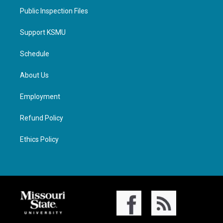
Public Inspection Files
Support KSMU
Schedule
About Us
Employment
Refund Policy
Ethics Policy