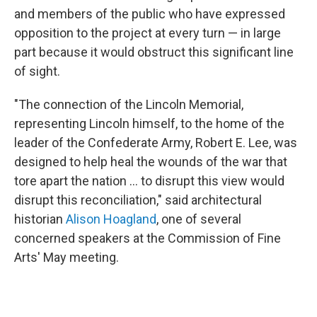
and members of the public who have expressed
opposition to the project at every turn — in large
part because it would obstruct this significant line
of sight.
"The connection of the Lincoln Memorial,
representing Lincoln himself, to the home of the
leader of the Confederate Army, Robert E. Lee, was
designed to help heal the wounds of the war that
tore apart the nation … to disrupt this view would
disrupt this reconciliation," said architectural
historian
Alison Hoagland
, one of several
concerned speakers at the Commission of Fine
Arts' May meeting.