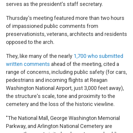
serves as the president's staff secretary.
Thursday's meeting featured more than two hours
of impassioned public comments from
preservationists, veterans, architects and residents
opposed to the arch.
They, like many of the nearly
1,700 who submitted
written comments
ahead of the meeting, cited a
range of concerns, including public safety (for cars,
pedestrians and incoming flights at Reagan
Washington National Airport, just 3,000 feet away),
the structure's scale, tone and proximity to the
cemetery and the loss of the historic viewline.
"The National Mall, George Washington Memorial
Parkway, and Arlington National Cemetery are