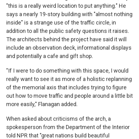
"this is a really weird location to put anything." He
says a nearly 19-story building with "almost nothing
inside" is a strange use of the traffic circle, in
addition to all the public safety questions it raises.
The architects behind the project have said it will
include an observation deck, informational displays
and potentially a cafe and gift shop.
"If I were to do something with this space, I would
really want to see it as more of a holistic replanning
of the memorial axis that includes trying to figure
out how to move traffic and people around a little bit
more easily," Flanagan added.
When asked about criticisms of the arch, a
spokesperson from the Department of the Interior
told NPR that "great nations build beautiful