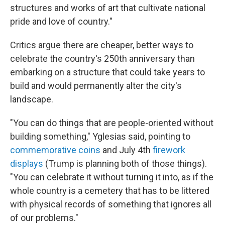
structures and works of art that cultivate national
pride and love of country."
Critics argue there are cheaper, better ways to
celebrate the country's 250th anniversary than
embarking on a structure that could take years to
build and would permanently alter the city's
landscape.
"You can do things that are people-oriented without
building something," Yglesias said, pointing to
commemorative coins
and July 4th
firework
displays
(Trump is planning both of those things).
"You can celebrate it without turning it into, as if the
whole country is a cemetery that has to be littered
with physical records of something that ignores all
of our problems."