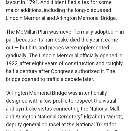
layout in 1791. And it identified sites for some
major additions, including the long-discussed
Lincoln Memorial and Arlington Memorial Bridge.
The McMillan Plan was never formally adopted — in
part because its namesake died the year it came
out — but bits and pieces were implemented
gradually. The Lincoln Memorial officially opened in
1922, after eight years of construction and roughly
half a century after Congress authorized it. The
bridge opened to traffic a decade later.
"Arlington Memorial Bridge was intentionally
designed with a low profile to respect the visual
and symbolic vistas connecting the National Mall
and Arlington National Cemetery," Elizabeth Merritt,
deputy general counsel at the National Trust for