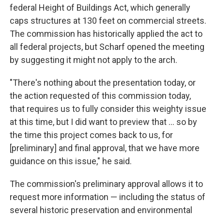
federal Height of Buildings Act, which generally
caps structures at 130 feet on commercial streets.
The commission has historically applied the act to
all federal projects, but Scharf opened the meeting
by suggesting it might not apply to the arch.
"There's nothing about the presentation today, or
the action requested of this commission today,
that requires us to fully consider this weighty issue
at this time, but I did want to preview that ... so by
the time this project comes back to us, for
[preliminary] and final approval, that we have more
guidance on this issue," he said.
The commission's preliminary approval allows it to
request more information — including the status of
several historic preservation and environmental