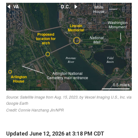
Updated June 12, 2026 at 3:18 PM CDT