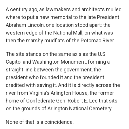
A century ago, as lawmakers and architects mulled
where to put a new memorial to the late President
Abraham Lincoln, one location stood apart: the
western edge of the National Mall, on what was
then the marshy mudflats of the Potomac River.
The site stands on the same axis as the U.S.
Capitol and Washington Monument, forming a
straight line between the government, the
president who founded it and the president
credited with saving it. And it is directly across the
river from Virginia's Arlington House, the former
home of Confederate Gen. Robert E. Lee that sits
on the grounds of Arlington National Cemetery.
None of that is a coincidence.