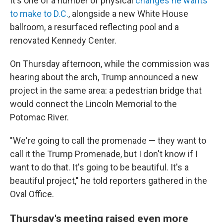
It's one of a number of physical
changes he wants
to make to D.C.
, alongside a new White House
ballroom, a resurfaced reflecting pool and a
renovated Kennedy Center.
On Thursday afternoon, while the commission was
hearing about the arch, Trump announced a new
project in the same area: a pedestrian bridge that
would connect the Lincoln Memorial to the
Potomac River.
"We're going to call the promenade — they want to
call it the Trump Promenade, but I don't know if I
want to do that. It's going to be beautiful. It's a
beautiful project," he told reporters gathered in the
Oval Office.
Thursday's meeting raised even more