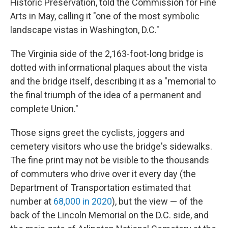
Historic Preservation, told the Commission for Fine
Arts in May, calling it "one of the most symbolic
landscape vistas in Washington, D.C."
The Virginia side of the 2,163-foot-long bridge is
dotted with informational plaques about the vista
and the bridge itself, describing it as a "memorial to
the final triumph of the idea of a permanent and
complete Union."
Those signs greet the cyclists, joggers and
cemetery visitors who use the bridge's sidewalks.
The fine print may not be visible to the thousands
of commuters who drive over it every day (the
Department of Transportation estimated that
number at
68,000 in 2020
), but the view — of the
back of the Lincoln Memorial on the D.C. side, and