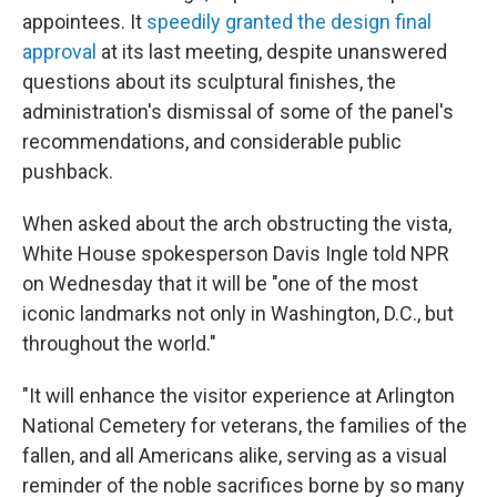
appointees. It
speedily granted the design final
approval
at its last meeting, despite unanswered
questions about its sculptural finishes, the
administration's dismissal of some of the panel's
recommendations, and considerable public
pushback.
When asked about the arch obstructing the vista,
White House spokesperson Davis Ingle told NPR
on Wednesday that it will be "one of the most
iconic landmarks not only in Washington, D.C., but
throughout the world."
"It will enhance the visitor experience at Arlington
National Cemetery for veterans, the families of the
fallen, and all Americans alike, serving as a visual
reminder of the noble sacrifices borne by so many