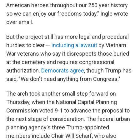
American heroes throughout our 250 year history
so we can enjoy our freedoms today," Ingle wrote
over email.
But the project still has more legal and procedural
hurdles to clear —
including a lawsuit
by Vietnam
War veterans who say it disrespects those buried
at the cemetery and requires congressional
authorization.
Democrats agree
, though Trump has
said, "We don't need anything from Congress."
The arch took another small step forward on
Thursday, when the National Capital Planning
Commission voted 9-1 to advance the proposal to
the next stage of consideration. The federal urban
planning agency's three Trump-appointed
members include Chair Will Scharf, who also