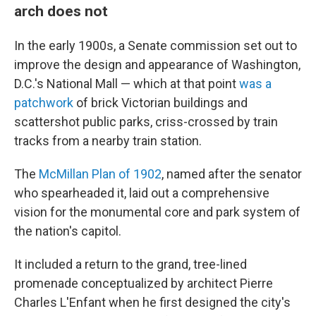
arch does not
In the early 1900s, a Senate commission set out to
improve the design and appearance of Washington,
D.C.'s National Mall — which at that point
was a
patchwork
of brick Victorian buildings and
scattershot public parks, criss-crossed by train
tracks from a nearby train station.
The
McMillan Plan of 1902
, named after the senator
who spearheaded it, laid out a comprehensive
vision for the monumental core and park system of
the nation's capitol.
It included a return to the grand, tree-lined
promenade conceptualized by architect Pierre
Charles L'Enfant when he first designed the city's