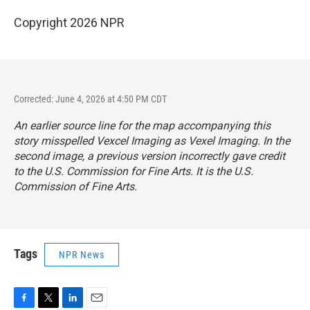
Copyright 2026 NPR
Corrected: June 4, 2026 at 4:50 PM CDT
An earlier source line for the map accompanying this
story misspelled Vexcel Imaging as Vexel Imaging. In the
second image, a previous version incorrectly gave credit
to the U.S. Commission for Fine Arts. It is the U.S.
Commission of Fine Arts.
Tags
NPR News