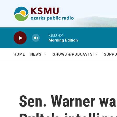
Skip to main content
KSMU HD1
Morning Edition
HOME
NEWS
SHOWS & PODCASTS
SUPPO
Sen. Warner war