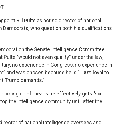
DT
point Bill Pulte as acting director of national
m Democrats, who question both his qualifications
Democrat on the Senate Intelligence Committee,
Pulte "would not even qualify" under the law,
litary, no experience in Congress, no experience in
nt" and was chosen because he is "100% loyal to
ent Trump demands."
n acting chief means he effectively gets "six
op the intelligence community until after the
 director of national intelligence oversees and