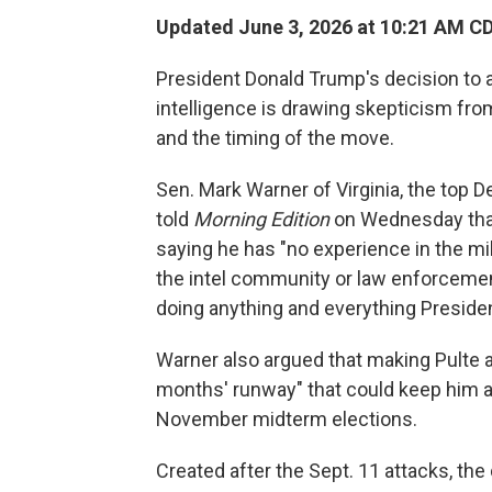
Updated June 3, 2026 at 10:21 AM C
President Donald Trump's decision to ap
intelligence is drawing skepticism fro
and the timing of the move.
Sen. Mark Warner of Virginia, the top 
told
Morning Edition
on Wednesday that 
saying he has "no experience in the mi
the intel community or law enforceme
doing anything and everything Presid
Warner also argued that making Pulte a
months' runway" that could keep him at
November midterm elections.
Created after the Sept. 11 attacks, the