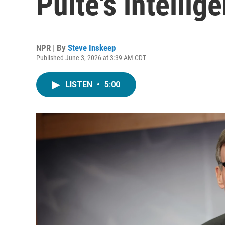
Pulte's intelli
NPR | By
Steve Inskeep
Published June 3, 2026 at 3:39 AM CDT
LISTEN
•
5:00