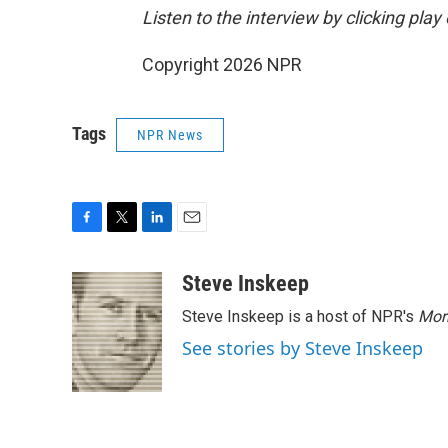
Listen to the interview by clicking pla
Copyright 2026 NPR
Tags
NPR News
F
T
L
E
a
w
i
m
c
i
n
a
Steve Inskeep
e
t
k
i
Steve Inskeep is a host of NPR's
Mor
b
t
e
l
o
e
d
See stories by Steve Inskeep
o
r
I
k
n