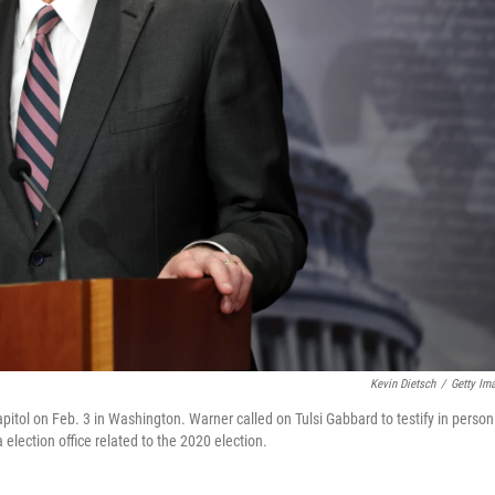
Kevin Dietsch
/
Getty Im
itol on Feb. 3 in Washington. Warner called on Tulsi Gabbard to testify in person
 election office related to the 2020 election.