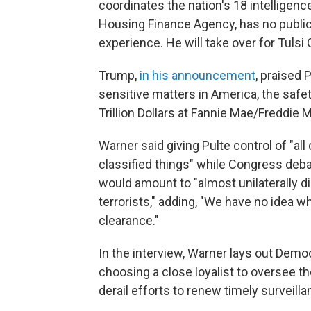
coordinates the nation's 18 intelligenc
Housing Finance Agency, has no public r
experience. He will take over for Tulsi
Trump,
in his announcement
, praised
sensitive matters in America, the saf
Trillion Dollars at Fannie Mae/Freddie M
Warner said giving Pulte control of "all
classified things" while Congress debat
would amount to "almost unilaterally di
terrorists," adding, "We have no idea w
clearance."
In the interview, Warner lays out Demo
choosing a close loyalist to oversee 
derail efforts to renew timely surveilla