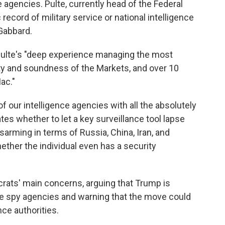
e agencies. Pulte, currently head of the Federal
ecord of military service or national intelligence
 Gabbard.
 Pulte's "deep experience managing the most
ety and soundness of the Markets, and over 10
ac."
 of our intelligence agencies with all the absolutely
es whether to let a key surveillance tool lapse
sarming in terms of Russia, China, Iran, and
hether the individual even has a security
crats' main concerns, arguing that Trump is
the spy agencies and warning that the move could
nce authorities.