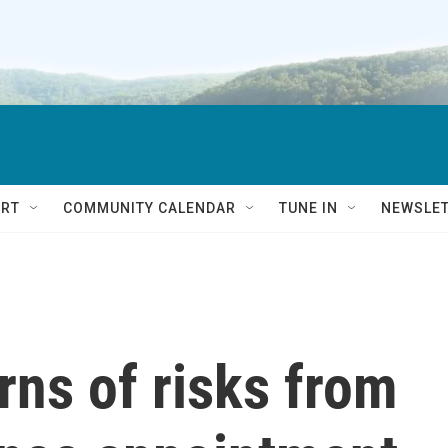
RT
COMMUNITY CALENDAR
TUNE IN
NEWSLE
ns of risks from