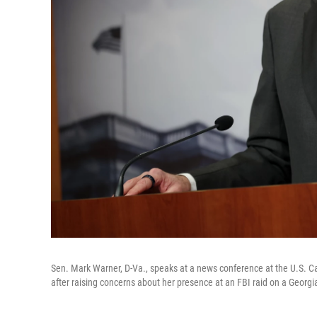
Sen. Mark Warner, D-Va., speaks at a news conference at the U.S. Cap
after raising concerns about her presence at an FBI raid on a Georgia