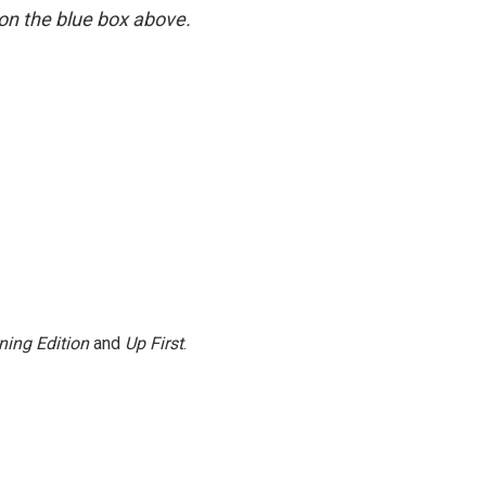
y on the blue box above.
ning Edition
and
Up First
.