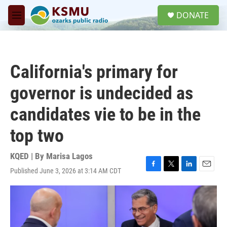
Skip to main content
S
DONATE
e
M
a
e
r
n
c
u
h
California's primary for
u
e
governor is undecided as
r
y
candidates vie to be in the
top two
KQED | By
Marisa Lagos
Published June 3, 2026 at 3:14 AM CDT
F
T
L
E
a
w
i
m
c
i
n
a
e
t
k
i
b
t
e
l
o
e
d