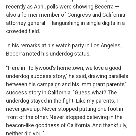
recently as April, polls were showing Becerra —
also a former member of Congress and California
attorney general — languishing in single digits in a
crowded field.
In his remarks at his watch party in Los Angeles,
Becerra noted his underdog status.
"Here in Hollywood's hometown, we love a good
underdog success story," he said, drawing parallels
between his campaign and his immigrant parents'
success story in California. "Guess what? The
underdog stayed in the fight. Like my parents, I
never gave up. Never stopped putting one foot in
front of the other. Never stopped believing in the
beacon-like goodness of California. And thankfully,
neither did you."