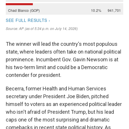
The winner will lead the country's most populous
state, where leaders often take on national political
prominence. Incumbent Gov. Gavin Newsom is at
his two-term limit and could be a Democratic
contender for president.
Becerra, former Health and Human Services
secretary under President Joe Biden, pitched
himself to voters as an experienced political leader
who isn't afraid of President Trump, but his lead
caps one of the most surprising and dramatic
comebacks in recent state political history. As