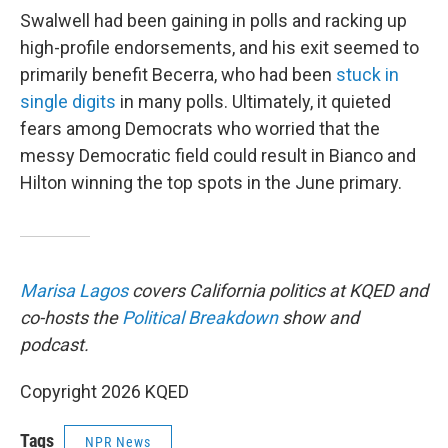
Swalwell had been gaining in polls and racking up
high-profile endorsements, and his exit seemed to
primarily benefit Becerra, who had been
stuck in
single digits
in many polls. Ultimately, it quieted
fears among Democrats who worried that the
messy Democratic field could result in Bianco and
Hilton winning the top spots in the June primary.
Marisa Lagos
covers California politics at KQED and
co-hosts the
Political Breakdown
show and
podcast.
Copyright 2026 KQED
Tags
NPR News