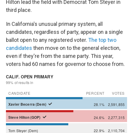
Hilton lead the field with Democrat Tom Steyer in
third place.
In California's unusual primary system, all
candidates, regardless of party, appear on a single
ballot open to any registered voter.
The top two
candidates
then move on to the general election,
even if they're from the same party. This year,
voters had 60 names for governor to choose from.