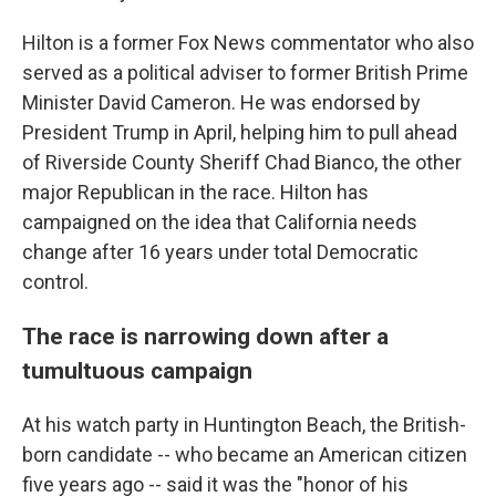
Hilton is a former Fox News commentator who also
served as a political adviser to former British Prime
Minister David Cameron. He was endorsed by
President Trump in April, helping him to pull ahead
of Riverside County Sheriff Chad Bianco, the other
major Republican in the race. Hilton has
campaigned on the idea that California needs
change after 16 years under total Democratic
control.
The race is narrowing down after a
tumultuous campaign
At his watch party in Huntington Beach, the British-
born candidate -- who became an American citizen
five years ago -- said it was the "honor of his