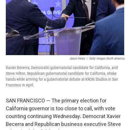
o
r
I
k
n
Jason Henry
/
Getty Images North America
Xavier Becerra, Democratic gubernatorial candidate for California, and
Steve Hilton, Republican gubernatorial candidate for California, shake
hands while arriving for a gubernatorial debate at KRON Studios in San
Francisco in April.
SAN FRANCISCO — The primary election for
California governor is too close to call, with vote
counting continuing Wednesday
.
Democrat Xavier
Becerra and Republican business executive Steve