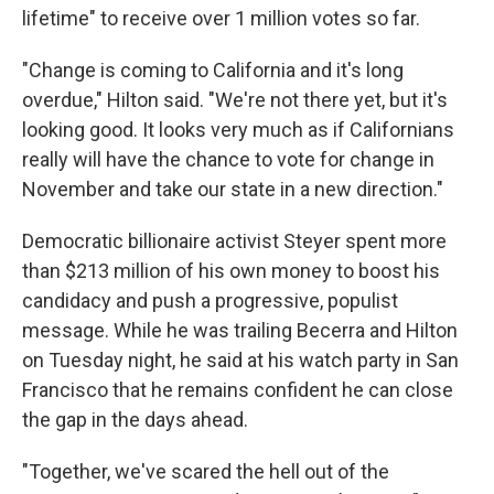
lifetime" to receive over 1 million votes so far.
"Change is coming to California and it's long
overdue," Hilton said. "We're not there yet, but it's
looking good. It looks very much as if Californians
really will have the chance to vote for change in
November and take our state in a new direction."
Democratic billionaire activist Steyer spent more
than $213 million of his own money to boost his
candidacy and push a progressive, populist
message. While he was trailing Becerra and Hilton
on Tuesday night, he said at his watch party in San
Francisco that he remains confident he can close
the gap in the days ahead.
"Together, we've scared the hell out of the