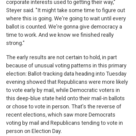
corporate interests used to getting their way,"
Steyer said. "It might take some time to figure out
where this is going. We're going to wait until every
ballot is counted. We're gonna give democracy a
time to work. And we know we finished really
strong."
The early results are not certain to hold, in part
because of unusual voting patterns in this primary
election: Ballot-tracking data heading into Tuesday
evening showed that Republicans were more likely
to vote early by mail, while Democratic voters in
this deep-blue state held onto their mail-in ballots
or chose to vote in person. That's the reverse of
recent elections, which saw more Democrats
voting by mail and Republicans tending to vote in
person on Election Day.