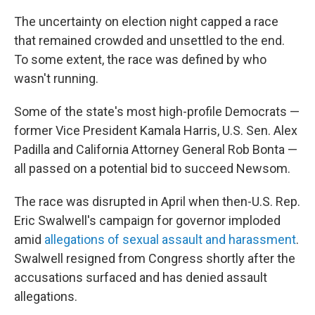
The uncertainty on election night capped a race
that remained crowded and unsettled to the end.
To some extent, the race was defined by who
wasn't running.
Some of the state's most high-profile Democrats —
former Vice President Kamala Harris, U.S. Sen. Alex
Padilla and California Attorney General Rob Bonta —
all passed on a potential bid to succeed Newsom.
The race was disrupted in April when then-U.S. Rep.
Eric Swalwell's campaign for governor imploded
amid
allegations of sexual assault and harassment
.
Swalwell resigned from Congress shortly after the
accusations surfaced and has denied assault
allegations.