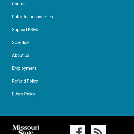
Contact
Public Inspection Files
Support KSMU
Schedule
About Us
Employment
Refund Policy
Ethics Policy