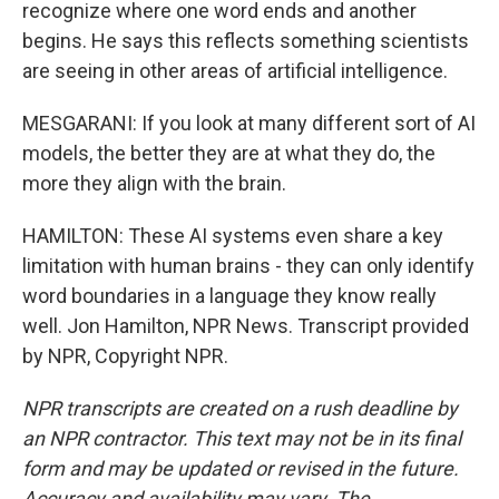
recognize where one word ends and another
begins. He says this reflects something scientists
are seeing in other areas of artificial intelligence.
MESGARANI: If you look at many different sort of AI
models, the better they are at what they do, the
more they align with the brain.
HAMILTON: These AI systems even share a key
limitation with human brains - they can only identify
word boundaries in a language they know really
well. Jon Hamilton, NPR News. Transcript provided
by NPR, Copyright NPR.
NPR transcripts are created on a rush deadline by
an NPR contractor. This text may not be in its final
form and may be updated or revised in the future.
Accuracy and availability may vary. The