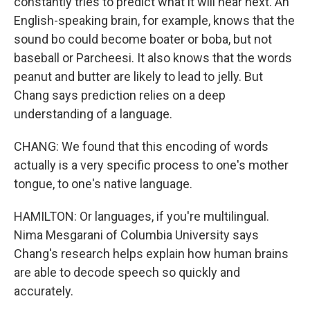
constantly tries to predict what it will hear next. An
English-speaking brain, for example, knows that the
sound bo could become boater or boba, but not
baseball or Parcheesi. It also knows that the words
peanut and butter are likely to lead to jelly. But
Chang says prediction relies on a deep
understanding of a language.
CHANG: We found that this encoding of words
actually is a very specific process to one's mother
tongue, to one's native language.
HAMILTON: Or languages, if you're multilingual.
Nima Mesgarani of Columbia University says
Chang's research helps explain how human brains
are able to decode speech so quickly and
accurately.