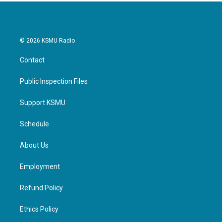
© 2026 KSMU Radio
Contact
Public Inspection Files
Support KSMU
Schedule
About Us
Employment
Refund Policy
Ethics Policy