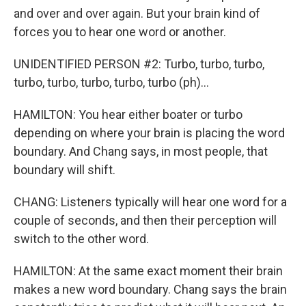
and over and over again. But your brain kind of
forces you to hear one word or another.
UNIDENTIFIED PERSON #2: Turbo, turbo, turbo,
turbo, turbo, turbo, turbo, turbo (ph)...
HAMILTON: You hear either boater or turbo
depending on where your brain is placing the word
boundary. And Chang says, in most people, that
boundary will shift.
CHANG: Listeners typically will hear one word for a
couple of seconds, and then their perception will
switch to the other word.
HAMILTON: At the same exact moment their brain
makes a new word boundary. Chang says the brain