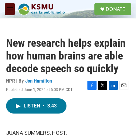
Skip to main content
S
DONATE
e
M
a
e
r
n
c
u
h
New research helps explain
u
e
how human brains are able
r
y
decode speech so quickly
NPR | By
Jon Hamilton
Published June 1, 2026 at 5:03 PM CDT
F
T
L
E
a
w
i
m
c
i
n
a
LISTEN
•
3:43
e
t
k
i
b
t
e
l
o
e
d
o
r
I
k
n
JUANA SUMMERS, HOST: