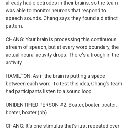
already had electrodes in their brains, so the team
was able to monitor neurons that respond to
speech sounds. Chang says they found a distinct
pattern.
CHANG: Your brain is processing this continuous
stream of speech, but at every word boundary, the
actual neural activity drops. There's a trough in the
activity.
HAMILTON: As if the brain is putting a space
between each word. To test this idea, Chang's team
had participants listen to a sound loop.
UNIDENTIFIED PERSON #2: Boater, boater, boater,
boater, boater (ph)....
CHANG: It's one stimulus that's just repeated over