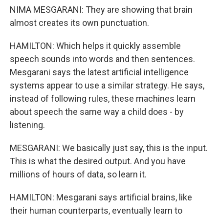
NIMA MESGARANI: They are showing that brain
almost creates its own punctuation.
HAMILTON: Which helps it quickly assemble
speech sounds into words and then sentences.
Mesgarani says the latest artificial intelligence
systems appear to use a similar strategy. He says,
instead of following rules, these machines learn
about speech the same way a child does - by
listening.
MESGARANI: We basically just say, this is the input.
This is what the desired output. And you have
millions of hours of data, so learn it.
HAMILTON: Mesgarani says artificial brains, like
their human counterparts, eventually learn to