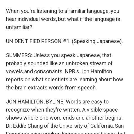
When you're listening to a familiar language, you
hear individual words, but what if the language is
unfamiliar?
UNIDENTIFIED PERSON #1: (Speaking Japanese).
SUMMERS: Unless you speak Japanese, that
probably sounded like an unbroken stream of
vowels and consonants. NPR's Jon Hamilton
reports on what scientists are learning about how
the brain extracts words from speech.
JON HAMILTON, BYLINE: Words are easy to
recognize when they're written. A visible space
shows where one word ends and another begins.
Dr. Eddie Chang of the University of California, San
Francisco says spoken language doesn't have that