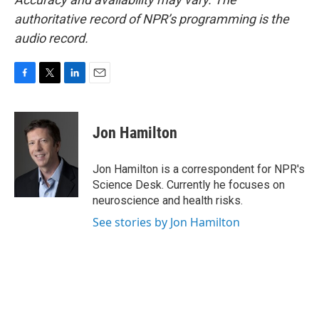
authoritative record of NPR’s programming is the
audio record.
F
T
L
E
a
w
i
m
c
i
n
a
e
t
k
i
Jon Hamilton
b
t
e
l
o
e
d
o
r
I
Jon Hamilton is a correspondent for NPR's
k
n
Science Desk. Currently he focuses on
neuroscience and health risks.
See stories by Jon Hamilton