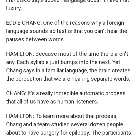
luxury.
EDDIE CHANG: One of the reasons why a foreign
language sounds so fast is that you can't hear the
pauses between words.
HAMILTON: Because most of the time there aren't
any. Each syllable just bumps into the next. Yet
Chang says in a familiar language, the brain creates
the perception that we are hearing separate words.
CHANG: It's a really incredible automatic process
that all of us have as human listeners.
HAMILTON: To learn more about that process,
Chang and a team studied several dozen people
about to have surgery for epilepsy. The participants