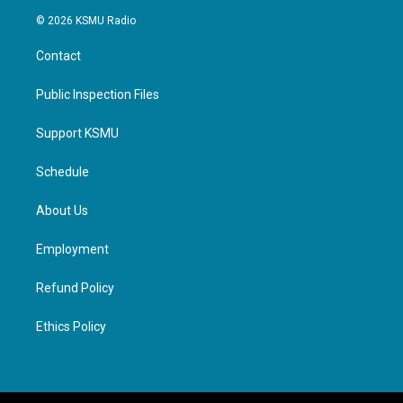
© 2026 KSMU Radio
Contact
Public Inspection Files
Support KSMU
Schedule
About Us
Employment
Refund Policy
Ethics Policy