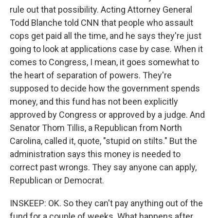
rule out that possibility. Acting Attorney General
Todd Blanche told CNN that people who assault
cops get paid all the time, and he says they're just
going to look at applications case by case. When it
comes to Congress, I mean, it goes somewhat to
the heart of separation of powers. They're
supposed to decide how the government spends
money, and this fund has not been explicitly
approved by Congress or approved by a judge. And
Senator Thom Tillis, a Republican from North
Carolina, called it, quote, "stupid on stilts." But the
administration says this money is needed to
correct past wrongs. They say anyone can apply,
Republican or Democrat.
INSKEEP: OK. So they can't pay anything out of the
fund for a couple of weeks. What happens after