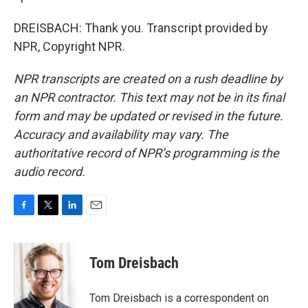
DREISBACH: Thank you. Transcript provided by
NPR, Copyright NPR.
NPR transcripts are created on a rush deadline by
an NPR contractor. This text may not be in its final
form and may be updated or revised in the future.
Accuracy and availability may vary. The
authoritative record of NPR’s programming is the
audio record.
F
T
L
E
a
w
i
m
c
i
n
a
e
t
k
i
Tom Dreisbach
b
t
e
l
o
e
d
o
r
I
Tom Dreisbach is a correspondent on
k
n