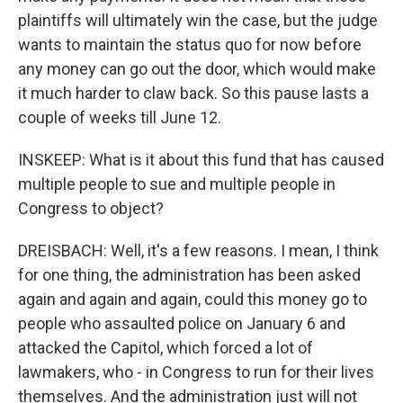
plaintiffs will ultimately win the case, but the judge
wants to maintain the status quo for now before
any money can go out the door, which would make
it much harder to claw back. So this pause lasts a
couple of weeks till June 12.
INSKEEP: What is it about this fund that has caused
multiple people to sue and multiple people in
Congress to object?
DREISBACH: Well, it's a few reasons. I mean, I think
for one thing, the administration has been asked
again and again and again, could this money go to
people who assaulted police on January 6 and
attacked the Capitol, which forced a lot of
lawmakers, who - in Congress to run for their lives
themselves. And the administration just will not