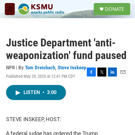
Skip to main content
S
DONATE
e
M
a
e
r
n
c
u
h
Justice Department 'anti-
u
e
weaponization' fund paused
r
y
NPR | By
Tom Dreisbach
,
Steve Inskeep
Published May 29, 2026 at 12:41 PM CDT
F
T
L
E
a
w
i
m
c
i
n
a
LISTEN
•
3:00
e
t
k
i
b
t
e
l
o
e
d
o
r
I
k
n
STEVE INSKEEP, HOST:
A federal judge has ordered the Trump