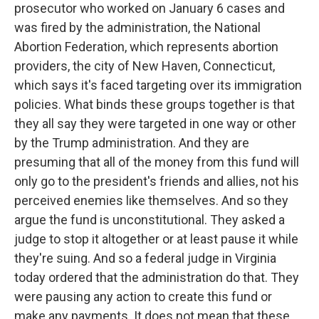
prosecutor who worked on January 6 cases and
was fired by the administration, the National
Abortion Federation, which represents abortion
providers, the city of New Haven, Connecticut,
which says it's faced targeting over its immigration
policies. What binds these groups together is that
they all say they were targeted in one way or other
by the Trump administration. And they are
presuming that all of the money from this fund will
only go to the president's friends and allies, not his
perceived enemies like themselves. And so they
argue the fund is unconstitutional. They asked a
judge to stop it altogether or at least pause it while
they're suing. And so a federal judge in Virginia
today ordered that the administration do that. They
were pausing any action to create this fund or
make any payments. It does not mean that these