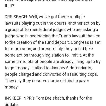
that?
DREISBACH: Well, we've got these multiple
lawsuits playing out in the courts, another action by
a group of former federal judges who are asking a
judge who is overseeing the Trump lawsuit that led
to the creation of the fund deposit. Congress is set
to return soon, and presumably, they could take
some action through legislation to limit it. At the
same time, lots of people are already lining up to try
to get money. I talked to January 6 defendants,
people charged and convicted of assaulting cops.
They say they deserve some of this taxpayer
money.
INSKEEP: NPR's Tom Dreisbach, thanks for the
update.