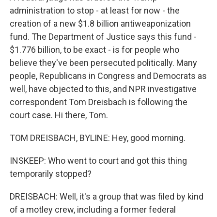
administration to stop - at least for now - the
creation of a new $1.8 billion antiweaponization
fund. The Department of Justice says this fund -
$1.776 billion, to be exact - is for people who
believe they've been persecuted politically. Many
people, Republicans in Congress and Democrats as
well, have objected to this, and NPR investigative
correspondent Tom Dreisbach is following the
court case. Hi there, Tom.
TOM DREISBACH, BYLINE: Hey, good morning.
INSKEEP: Who went to court and got this thing
temporarily stopped?
DREISBACH: Well, it's a group that was filed by kind
of a motley crew, including a former federal