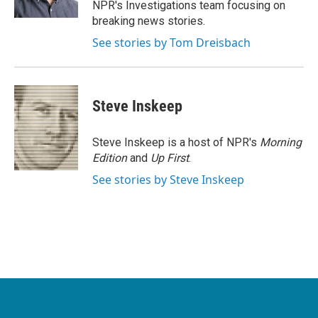
NPR's Investigations team focusing on
breaking news stories.
See stories by Tom Dreisbach
Steve Inskeep
Steve Inskeep is a host of NPR's
Morning
Edition
and
Up First
.
See stories by Steve Inskeep