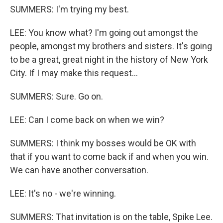
SUMMERS: I'm trying my best.
LEE: You know what? I'm going out amongst the
people, amongst my brothers and sisters. It's going
to be a great, great night in the history of New York
City. If I may make this request...
SUMMERS: Sure. Go on.
LEE: Can I come back on when we win?
SUMMERS: I think my bosses would be OK with
that if you want to come back if and when you win.
We can have another conversation.
LEE: It's no - we're winning.
SUMMERS: That invitation is on the table, Spike Lee.