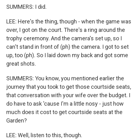
SUMMERS: I did.
LEE: Here's the thing, though - when the game was
over, I got on the court. There's a ring around the
trophy ceremony. And the camera's set up, so I
can't stand in front of (ph) the camera. I got to set
up, too (ph). So I laid down my back and got some
great shots.
SUMMERS: You know, you mentioned earlier the
journey that you took to get those courtside seats,
that conversation with your wife over the budget. I
do have to ask 'cause I'm a little nosy - just how
much does it cost to get courtside seats at the
Garden?
LEE: Well, listen to this, though.