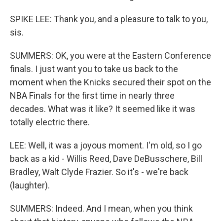
SPIKE LEE: Thank you, and a pleasure to talk to you,
sis.
SUMMERS: OK, you were at the Eastern Conference
finals. I just want you to take us back to the
moment when the Knicks secured their spot on the
NBA Finals for the first time in nearly three
decades. What was it like? It seemed like it was
totally electric there.
LEE: Well, it was a joyous moment. I'm old, so I go
back as a kid - Willis Reed, Dave DeBusschere, Bill
Bradley, Walt Clyde Frazier. So it's - we're back
(laughter).
SUMMERS: Indeed. And I mean, when you think