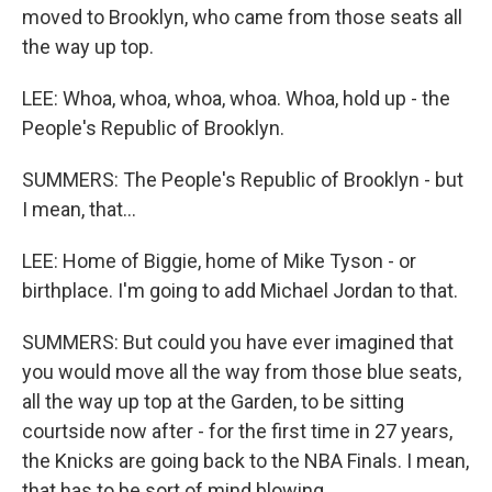
moved to Brooklyn, who came from those seats all
the way up top.
LEE: Whoa, whoa, whoa, whoa. Whoa, hold up - the
People's Republic of Brooklyn.
SUMMERS: The People's Republic of Brooklyn - but
I mean, that...
LEE: Home of Biggie, home of Mike Tyson - or
birthplace. I'm going to add Michael Jordan to that.
SUMMERS: But could you have ever imagined that
you would move all the way from those blue seats,
all the way up top at the Garden, to be sitting
courtside now after - for the first time in 27 years,
the Knicks are going back to the NBA Finals. I mean,
that has to be sort of mind blowing.