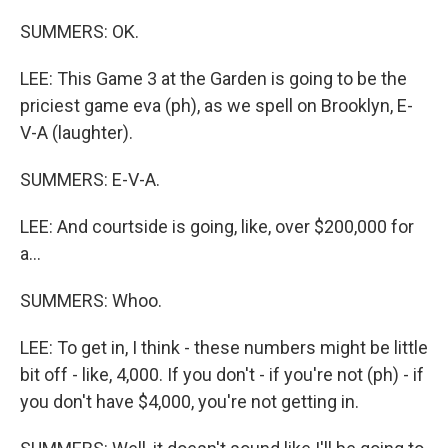
SUMMERS: OK.
LEE: This Game 3 at the Garden is going to be the
priciest game eva (ph), as we spell on Brooklyn, E-
V-A (laughter).
SUMMERS: E-V-A.
LEE: And courtside is going, like, over $200,000 for
a...
SUMMERS: Whoo.
LEE: To get in, I think - these numbers might be little
bit off - like, 4,000. If you don't - if you're not (ph) - if
you don't have $4,000, you're not getting in.