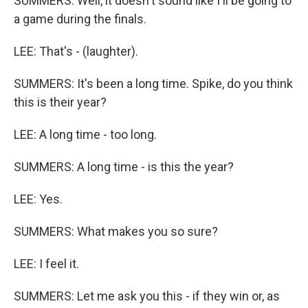
SUMMERS: Well, it doesn't sound like I'll be going to
a game during the finals.
LEE: That's - (laughter).
SUMMERS: It's been a long time. Spike, do you think
this is their year?
LEE: A long time - too long.
SUMMERS: A long time - is this the year?
LEE: Yes.
SUMMERS: What makes you so sure?
LEE: I feel it.
SUMMERS: Let me ask you this - if they win or, as