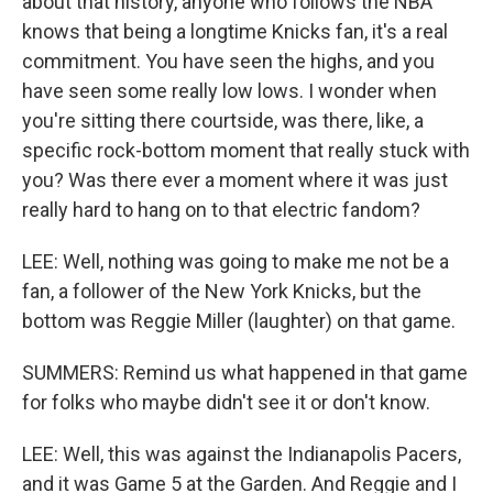
about that history, anyone who follows the NBA
knows that being a longtime Knicks fan, it's a real
commitment. You have seen the highs, and you
have seen some really low lows. I wonder when
you're sitting there courtside, was there, like, a
specific rock-bottom moment that really stuck with
you? Was there ever a moment where it was just
really hard to hang on to that electric fandom?
LEE: Well, nothing was going to make me not be a
fan, a follower of the New York Knicks, but the
bottom was Reggie Miller (laughter) on that game.
SUMMERS: Remind us what happened in that game
for folks who maybe didn't see it or don't know.
LEE: Well, this was against the Indianapolis Pacers,
and it was Game 5 at the Garden. And Reggie and I