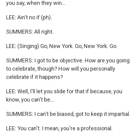
you say, when they win...
LEE: Ain't no if (ph).
SUMMERS: All right.
LEE: (Singing) Go, New York. Go, New York. Go.
SUMMERS: I got to be objective. How are you going
to celebrate, though? How will you personally
celebrate if it happens?
LEE: Well, I'll let you slide for that if because, you
know, you can't be...
SUMMERS: I can't be biased, got to keep it impartial.
LEE: You can't. I mean, you're a professional.