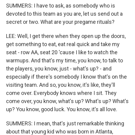
SUMMERS: I have to ask, as somebody who is
devoted to this team as you are, let us send out a
secret or two. What are your pregame rituals?
LEE: Well, I get there when they open up the doors,
get something to eat, eat real quick and take my
seat - row AA, seat 20 'cause I like to watch the
warmups. And that's my time, you know, to talk to
the players, you know, just - what's up? - and
especially if there's somebody I know that's on the
visiting team. And so, you know, it's like, they'll
come over. Everybody knows where I sit. They
come over, you know, what's up? What's up? What's
up? You know, good luck. You know, it's all love.
SUMMERS: I mean, that's just remarkable thinking
about that young kid who was born in Atlanta,