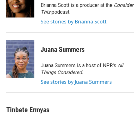
Brianna Scott is a producer at the
Consider
This
podcast.
See stories by Brianna Scott
Juana Summers
Juana Summers is a host of NPR's
All
Things Considered.
See stories by Juana Summers
Tinbete Ermyas