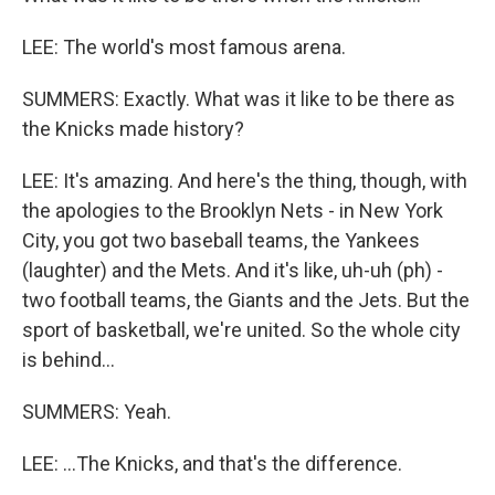
LEE: The world's most famous arena.
SUMMERS: Exactly. What was it like to be there as
the Knicks made history?
LEE: It's amazing. And here's the thing, though, with
the apologies to the Brooklyn Nets - in New York
City, you got two baseball teams, the Yankees
(laughter) and the Mets. And it's like, uh-uh (ph) -
two football teams, the Giants and the Jets. But the
sport of basketball, we're united. So the whole city
is behind...
SUMMERS: Yeah.
LEE: ...The Knicks, and that's the difference.