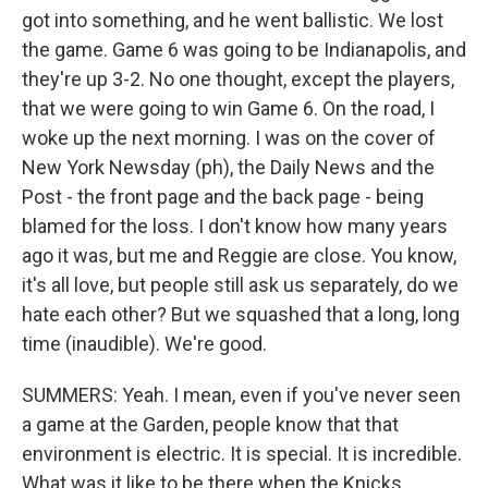
got into something, and he went ballistic. We lost
the game. Game 6 was going to be Indianapolis, and
they're up 3-2. No one thought, except the players,
that we were going to win Game 6. On the road, I
woke up the next morning. I was on the cover of
New York Newsday (ph), the Daily News and the
Post - the front page and the back page - being
blamed for the loss. I don't know how many years
ago it was, but me and Reggie are close. You know,
it's all love, but people still ask us separately, do we
hate each other? But we squashed that a long, long
time (inaudible). We're good.
SUMMERS: Yeah. I mean, even if you've never seen
a game at the Garden, people know that that
environment is electric. It is special. It is incredible.
What was it like to be there when the Knicks...