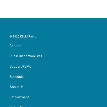
© 2026 KSMU Radio
Contact
Public Inspection Files
Support KSMU
Schedule
About Us
Employment