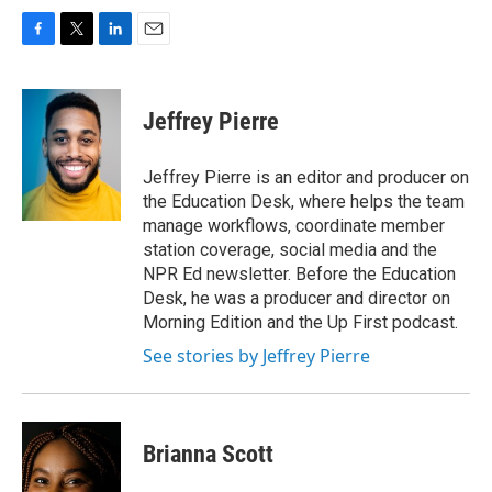
F
T
L
E
a
w
i
m
c
i
n
a
e
t
k
i
Jeffrey Pierre
b
t
e
l
o
e
d
o
r
I
Jeffrey Pierre is an editor and producer on
k
n
the Education Desk, where helps the team
manage workflows, coordinate member
station coverage, social media and the
NPR Ed newsletter. Before the Education
Desk, he was a producer and director on
Morning Edition and the Up First podcast.
See stories by Jeffrey Pierre
Brianna Scott