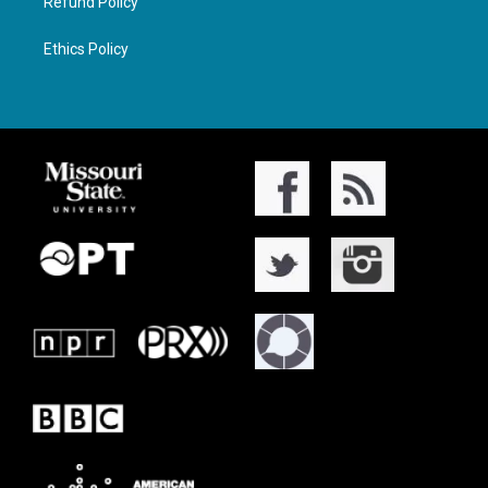
Refund Policy
Ethics Policy