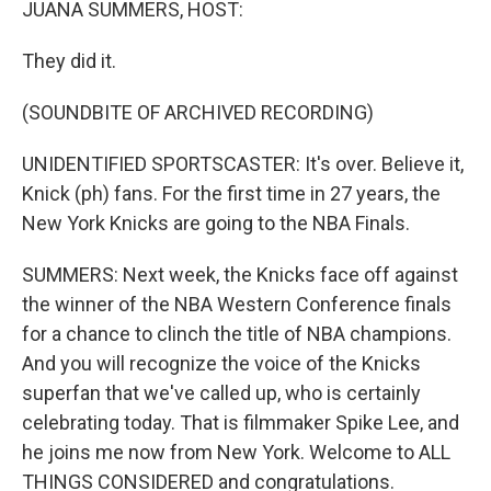
JUANA SUMMERS, HOST:
They did it.
(SOUNDBITE OF ARCHIVED RECORDING)
UNIDENTIFIED SPORTSCASTER: It's over. Believe it,
Knick (ph) fans. For the first time in 27 years, the
New York Knicks are going to the NBA Finals.
SUMMERS: Next week, the Knicks face off against
the winner of the NBA Western Conference finals
for a chance to clinch the title of NBA champions.
And you will recognize the voice of the Knicks
superfan that we've called up, who is certainly
celebrating today. That is filmmaker Spike Lee, and
he joins me now from New York. Welcome to ALL
THINGS CONSIDERED and congratulations.