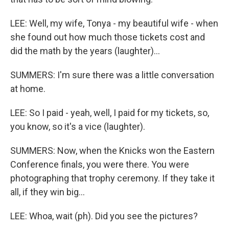
LEE: Well, my wife, Tonya - my beautiful wife - when
she found out how much those tickets cost and
did the math by the years (laughter)...
SUMMERS: I'm sure there was a little conversation
at home.
LEE: So I paid - yeah, well, I paid for my tickets, so,
you know, so it's a vice (laughter).
SUMMERS: Now, when the Knicks won the Eastern
Conference finals, you were there. You were
photographing that trophy ceremony. If they take it
all, if they win big...
LEE: Whoa, wait (ph). Did you see the pictures?