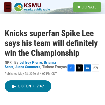
Skip to main content
S
DONATE
e
M
a
e
r
n
c
u
h
Knicks superfan Spike Lee
u
e
says his team will definitely
r
y
win the Championship
NPR | By
Jeffrey Pierre
,
Brianna
Scott
,
Juana Summers
,
Tinbete Ermyas
F
T
L
E
Published May 28, 2026 at 4:07 PM CDT
a
w
i
m
c
i
n
a
e
t
k
i
LISTEN
•
7:47
b
t
e
l
o
e
d
o
r
I
k
n