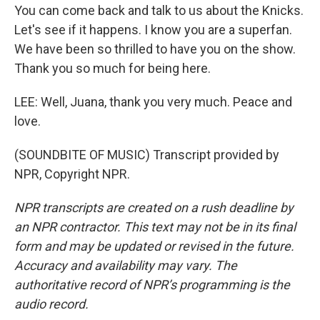
You can come back and talk to us about the Knicks.
Let's see if it happens. I know you are a superfan.
We have been so thrilled to have you on the show.
Thank you so much for being here.
LEE: Well, Juana, thank you very much. Peace and
love.
(SOUNDBITE OF MUSIC) Transcript provided by
NPR, Copyright NPR.
NPR transcripts are created on a rush deadline by
an NPR contractor. This text may not be in its final
form and may be updated or revised in the future.
Accuracy and availability may vary. The
authoritative record of NPR’s programming is the
audio record.