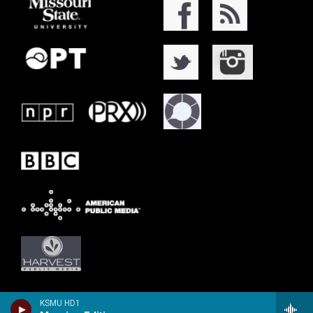
KSMU HD1