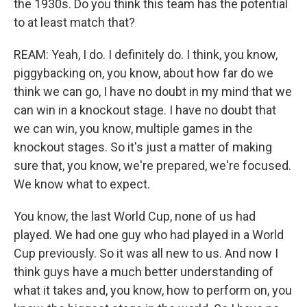
the 1930s. Do you think this team has the potential
to at least match that?
REAM: Yeah, I do. I definitely do. I think, you know,
piggybacking on, you know, about how far do we
think we can go, I have no doubt in my mind that we
can win in a knockout stage. I have no doubt that
we can win, you know, multiple games in the
knockout stages. So it's just a matter of making
sure that, you know, we're prepared, we're focused.
We know what to expect.
You know, the last World Cup, none of us had
played. We had one guy who had played in a World
Cup previously. So it was all new to us. And now I
think guys have a much better understanding of
what it takes and, you know, how to perform on, you