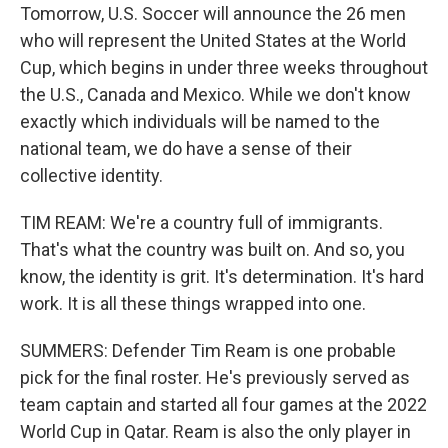
Tomorrow, U.S. Soccer will announce the 26 men
who will represent the United States at the World
Cup, which begins in under three weeks throughout
the U.S., Canada and Mexico. While we don't know
exactly which individuals will be named to the
national team, we do have a sense of their
collective identity.
TIM REAM: We're a country full of immigrants.
That's what the country was built on. And so, you
know, the identity is grit. It's determination. It's hard
work. It is all these things wrapped into one.
SUMMERS: Defender Tim Ream is one probable
pick for the final roster. He's previously served as
team captain and started all four games at the 2022
World Cup in Qatar. Ream is also the only player in