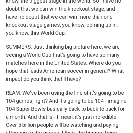
know, the biggest stage in the world. So I have no
doubt that we can win the knockout stage, and I
have no doubt that we can win more than one
knockout stage games, you know, coming up in,
you know, this World Cup.
SUMMERS: Just thinking big picture here, we are
seeing a World Cup that's going to have so many
matches here in the United States. Where do you
hope that leads American soccer in general? What
impact do you think that'll have?
REAM: We've been using the line of it's going to be
104 games, right? And it's going to be 104 - imagine
104 Super Bowls basically back to back to back for
a month. And that is - I mean, it's just incredible.
Over 5 billion people will be watching and paying
attention to the games. I think the biggest hope