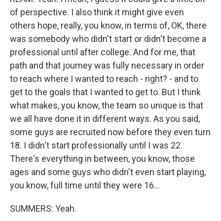
of perspective. I also think it might give even
others hope, really, you know, in terms of, OK, there
was somebody who didn't start or didn't become a
professional until after college. And for me, that
path and that journey was fully necessary in order
to reach where I wanted to reach - right? - and to
get to the goals that I wanted to get to. But I think
what makes, you know, the team so unique is that
we all have done it in different ways. As you said,
some guys are recruited now before they even turn
18. I didn't start professionally until I was 22.
There's everything in between, you know, those
ages and some guys who didn't even start playing,
you know, full time until they were 16...
SUMMERS: Yeah.