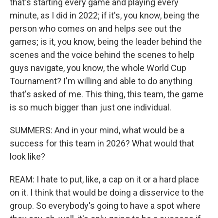
that's starting every game and playing every
minute, as I did in 2022; if it's, you know, being the
person who comes on and helps see out the
games; is it, you know, being the leader behind the
scenes and the voice behind the scenes to help
guys navigate, you know, the whole World Cup
Tournament? I'm willing and able to do anything
that's asked of me. This thing, this team, the game
is so much bigger than just one individual.
SUMMERS: And in your mind, what would be a
success for this team in 2026? What would that
look like?
REAM: I hate to put, like, a cap on it or a hard place
on it. I think that would be doing a disservice to the
group. So everybody's going to have a spot where