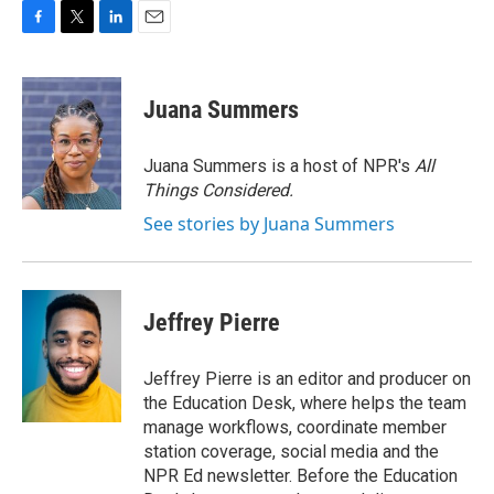
F
T
L
E
a
w
i
m
c
i
n
a
e
t
k
i
Juana Summers
b
t
e
l
o
e
d
o
r
I
Juana Summers is a host of NPR's
All
k
n
Things Considered.
See stories by Juana Summers
Jeffrey Pierre
Jeffrey Pierre is an editor and producer on
the Education Desk, where helps the team
manage workflows, coordinate member
station coverage, social media and the
NPR Ed newsletter. Before the Education