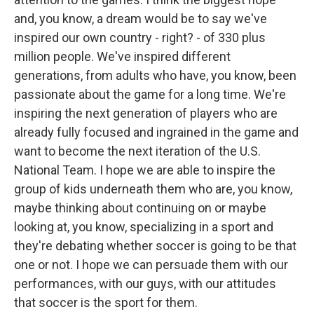
and, you know, a dream would be to say we've
inspired our own country - right? - of 330 plus
million people. We've inspired different
generations, from adults who have, you know, been
passionate about the game for a long time. We're
inspiring the next generation of players who are
already fully focused and ingrained in the game and
want to become the next iteration of the U.S.
National Team. I hope we are able to inspire the
group of kids underneath them who are, you know,
maybe thinking about continuing on or maybe
looking at, you know, specializing in a sport and
they're debating whether soccer is going to be that
one or not. I hope we can persuade them with our
performances, with our guys, with our attitudes
that soccer is the sport for them.