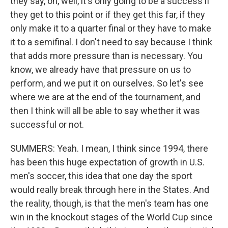
they say, oh, well, it's only going to be a success if
they get to this point or if they get this far, if they
only make it to a quarter final or they have to make
it to a semifinal. I don't need to say because I think
that adds more pressure than is necessary. You
know, we already have that pressure on us to
perform, and we put it on ourselves. So let's see
where we are at the end of the tournament, and
then I think will all be able to say whether it was
successful or not.
SUMMERS: Yeah. I mean, I think since 1994, there
has been this huge expectation of growth in U.S.
men's soccer, this idea that one day the sport
would really break through here in the States. And
the reality, though, is that the men's team has one
win in the knockout stages of the World Cup since