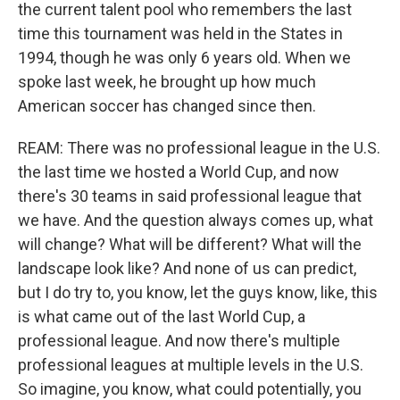
the current talent pool who remembers the last
time this tournament was held in the States in
1994, though he was only 6 years old. When we
spoke last week, he brought up how much
American soccer has changed since then.
REAM: There was no professional league in the U.S.
the last time we hosted a World Cup, and now
there's 30 teams in said professional league that
we have. And the question always comes up, what
will change? What will be different? What will the
landscape look like? And none of us can predict,
but I do try to, you know, let the guys know, like, this
is what came out of the last World Cup, a
professional league. And now there's multiple
professional leagues at multiple levels in the U.S.
So imagine, you know, what could potentially, you