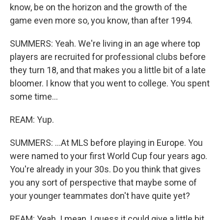
know, be on the horizon and the growth of the
game even more so, you know, than after 1994.
SUMMERS: Yeah. We're living in an age where top
players are recruited for professional clubs before
they turn 18, and that makes you a little bit of a late
bloomer. I know that you went to college. You spent
some time...
REAM: Yup.
SUMMERS: ...At MLS before playing in Europe. You
were named to your first World Cup four years ago.
You're already in your 30s. Do you think that gives
you any sort of perspective that maybe some of
your younger teammates don't have quite yet?
REAM: Yeah. I mean, I guess it could give a little bit