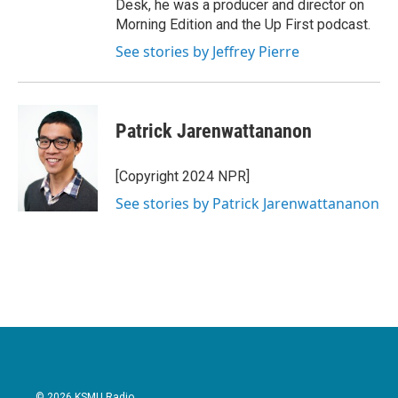
Desk, he was a producer and director on
Morning Edition and the Up First podcast.
See stories by Jeffrey Pierre
Patrick Jarenwattananon
[Copyright 2024 NPR]
See stories by Patrick Jarenwattananon
© 2026 KSMU Radio