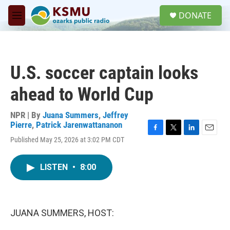
Skip to main content
S
DONATE
e
M
a
e
r
n
c
u
h
U.S. soccer captain looks
u
e
ahead to World Cup
r
y
NPR | By
Juana Summers
,
Jeffrey
Pierre
,
Patrick Jarenwattananon
F
T
L
E
Published May 25, 2026 at 3:02 PM CDT
a
w
i
m
c
i
n
a
e
t
k
i
LISTEN
•
8:00
b
t
e
l
o
e
d
o
r
I
k
n
JUANA SUMMERS, HOST: