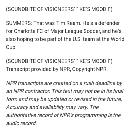
(SOUNDBITE OF VISIONEERS' "IKE'S MOOD I")
SUMMERS: That was Tim Ream. He's a defender
for Charlotte FC of Major League Soccer, and he's
also hoping to be part of the U.S. team at the World
Cup.
(SOUNDBITE OF VISIONEERS' "IKE'S MOOD I")
Transcript provided by NPR, Copyright NPR.
NPR transcripts are created on a rush deadline by
an NPR contractor. This text may not be in its final
form and may be updated or revised in the future.
Accuracy and availability may vary. The
authoritative record of NPR’s programming is the
audio record.