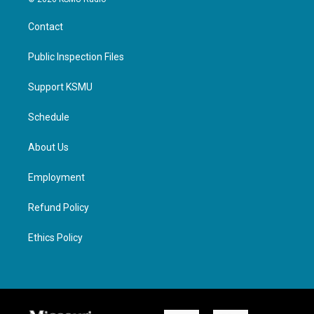
Contact
Public Inspection Files
Support KSMU
Schedule
About Us
Employment
Refund Policy
Ethics Policy