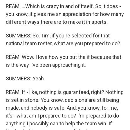
REAM: ...Which is crazy in and of itself. So it does -
you know, it gives me an appreciation for how many
different ways there are to make it in sports.
SUMMERS: So, Tim, if you're selected for that
national team roster, what are you prepared to do?
REAM: Wow. I love how you put the if because that
is the way I've been approaching it.
SUMMERS: Yeah.
REAM: If - like, nothing is guaranteed, right? Nothing
is set in stone. You know, decisions are still being
made, and nobody is safe. And, you know, for me,
it's - what am I prepared to do? I'm prepared to do
anything I possibly can to help the team win. If