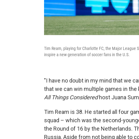
Tim Ream, playing for Charlotte FC, the Major League S
inspire a new generation of soccer fans in the U.S.
"I have no doubt in my mind that we ca
that we can win multiple games in the 
All Things Considered
host Juana Sum
Tim Ream is 38. He started all four ga
squad – which was the second-younges
the Round of 16 by the Netherlands. The
Russia. Aside from not being able to c