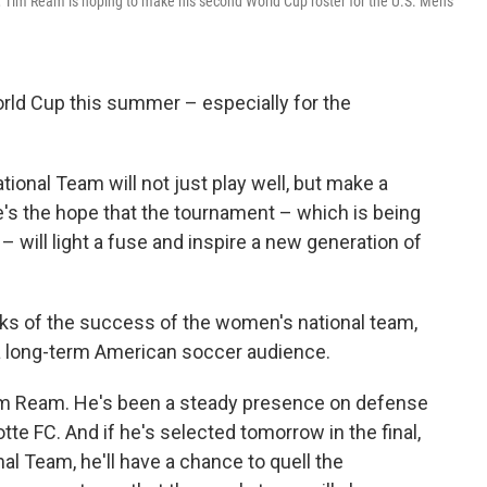
, Tim Ream is hoping to make his second World Cup roster for the U.S. Men's
World Cup this summer – especially for the
tional Team will not just play well, but make a
e's the hope that the tournament – which is being
 will light a fuse and inspire a new generation of
ks of the success of the women's national team,
 a long-term American soccer audience.
im Ream. He's been a steady presence on defense
tte FC. And if he's selected tomorrow in the final,
al Team, he'll have a chance to quell the