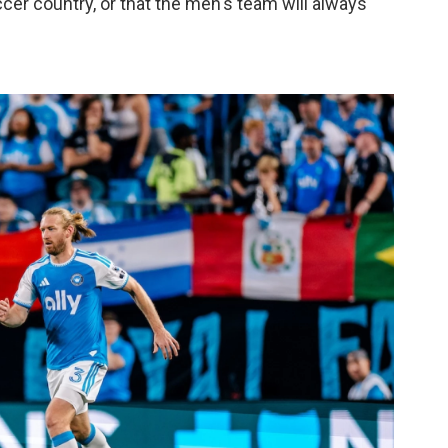
cer country, or that the men's team will always