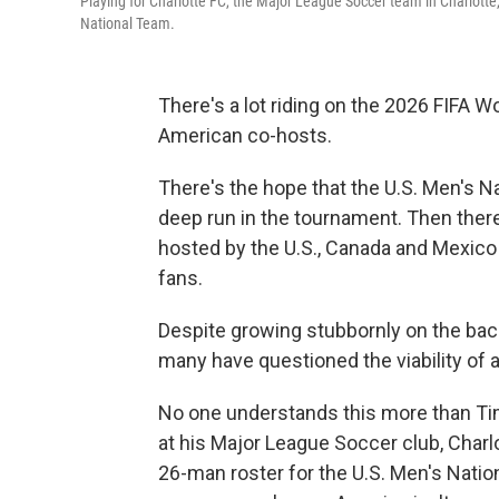
Playing for Charlotte FC, the Major League Soccer team in Charlotte
National Team.
There's a lot riding on the 2026 FIFA 
American co-hosts.
There's the hope that the U.S. Men's Na
deep run in the tournament. Then ther
hosted by the U.S., Canada and Mexico –
fans.
Despite growing stubbornly on the bac
many have questioned the viability of
No one understands this more than T
at his Major League Soccer club, Charlo
26-man roster for the U.S. Men's Nation