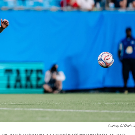
Courtesy Of Charlott