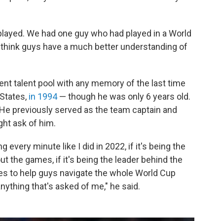
 played. We had one guy who had played in a World
I think guys have a much better understanding of
rent talent pool with any memory of the last time
 States,
in 1994
— though he was only 6 years old.
r. He previously served as the team captain and
ght ask of him.
g every minute like I did in 2022, if it's being the
the games, if it's being the leader behind the
es to help guys navigate the whole World Cup
anything that's asked of me," he said.