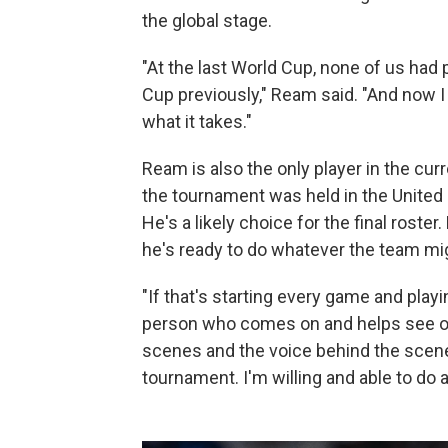
the global stage.
"At the last World Cup, none of us had
Cup previously," Ream said. "And now 
what it takes."
Ream is also the only player in the cur
the tournament was held in the United
He's a likely choice for the final roste
he's ready to do whatever the team mi
"If that's starting every game and playin
person who comes on and helps see out 
scenes and the voice behind the scen
tournament. I'm willing and able to do 