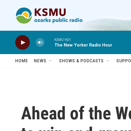
Skip to main content
KSMU HD1
The New Yorker Radio Hour
HOME
NEWS
SHOWS & PODCASTS
SUPPO
Ahead of the W