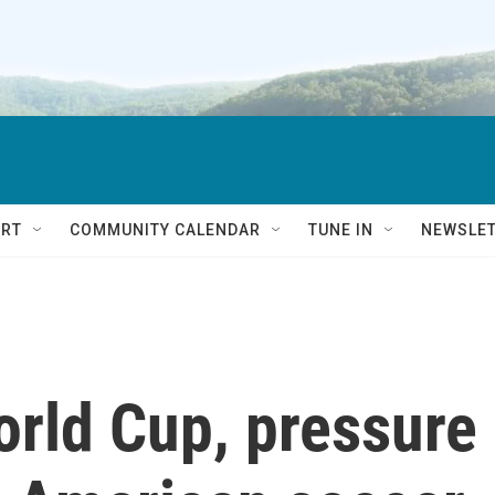
RT
COMMUNITY CALENDAR
TUNE IN
NEWSLE
orld Cup, pressure