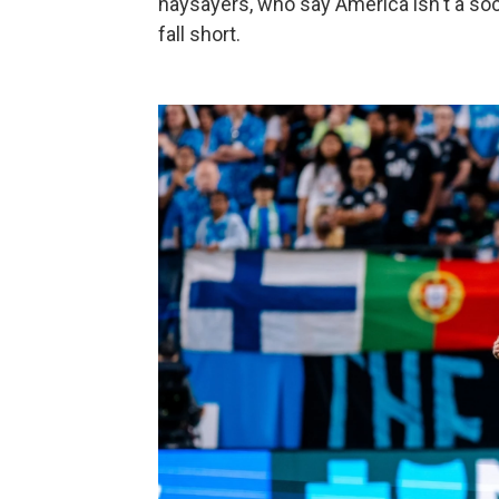
naysayers, who say America isn't a soc
fall short.