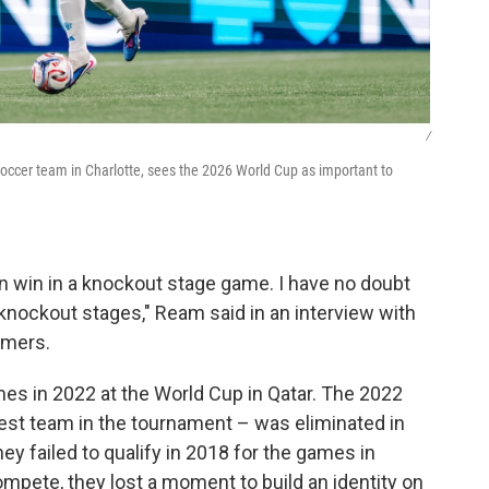
/
occer team in Charlotte, sees the 2026 World Cup as important to
n win in a knockout stage game. I have no doubt
knockout stages," Ream said in an interview with
mers.
mes in 2022 at the World Cup in Qatar. The 2022
t team in the tournament – was eliminated in
y failed to qualify in 2018 for the games in
ompete, they lost a moment to build an identity on