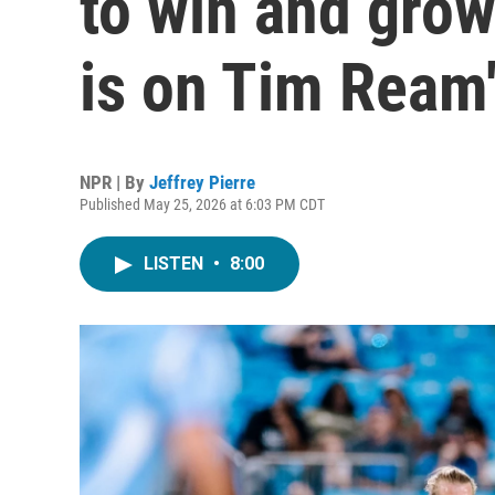
to win and gro
is on Tim Ream
NPR | By
Jeffrey Pierre
Published May 25, 2026 at 6:03 PM CDT
LISTEN
•
8:00