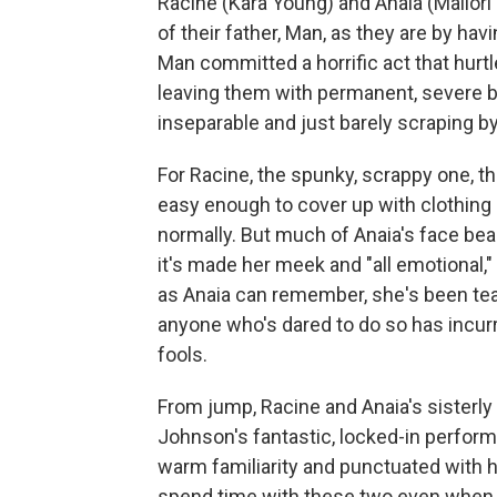
Racine (Kara Young) and Anaia (Mallo
of their father, Man, as they are by h
Man committed a horrific act that hurt
leaving them with permanent, severe bur
inseparable and just barely scraping by 
For Racine, the spunky, scrappy one, t
easy enough to cover up with clothing
normally. But much of Anaia's face bear
it's made her meek and "all emotional," 
as Anaia can remember, she's been tease
anyone who's dared to do so has incur
fools.
From jump, Racine and Anaia's sisterl
Johnson's fantastic, locked-in performa
warm familiarity and punctuated with hu
spend time with these two even when t