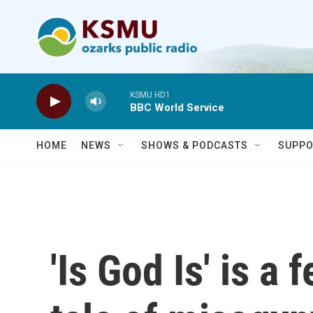
Skip to main content
KSMU HD1
BBC World Service
HOME
NEWS
SHOWS & PODCASTS
SUPPO
'Is God Is' is a 