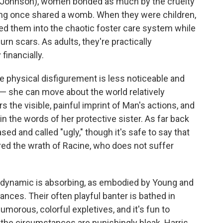
ri Johnson), women bonded as much by the cruelty
aving once shared a womb. When they were children,
led them into the chaotic foster care system while
n scars. As adults, they're practically
financially.
he physical disfigurement is less noticeable and
 — she can move about the world relatively
s the visible, painful imprint of Man's actions, and
in the words of her protective sister. As far back
d and called "ugly," though it's safe to say that
red the wrath of Racine, who does not suffer
y dynamic is absorbing, as embodied by Young and
nces. Their often playful banter is bathed in
morous, colorful expletives, and it's fun to
he circumstances are punishingly bleak. Harris