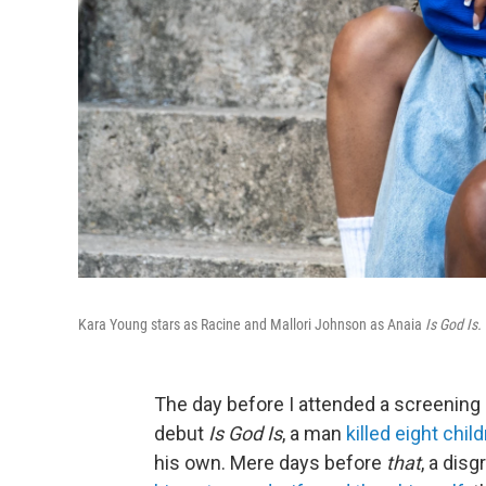
Kara Young stars as Racine and Mallori Johnson as Anaia
Is God Is.
The day before I attended a screening 
debut
Is God Is
, a man
killed eight chil
his own. Mere days before
that
, a dis