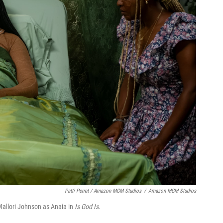
Patti Perret / Amazon MGM Studios
/
Amazon MGM Studios
Mallori Johnson as Anaia in
Is God Is.