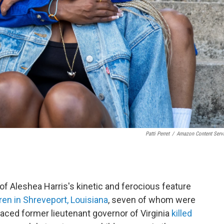
Patti Perret
/
Amazon Content Serv
of Aleshea Harris's kinetic and ferocious feature
dren in Shreveport, Louisiana
, seven of whom were
graced former lieutenant governor of Virginia
killed