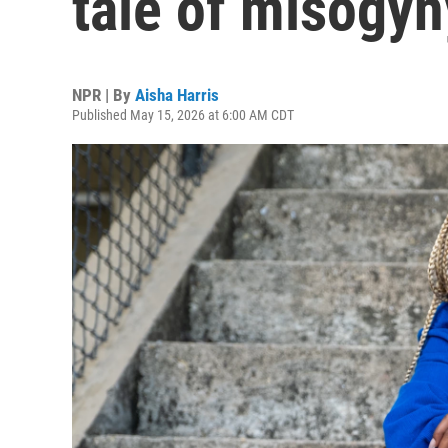
tale of misogy
NPR | By
Aisha Harris
Published May 15, 2026 at 6:00 AM CDT