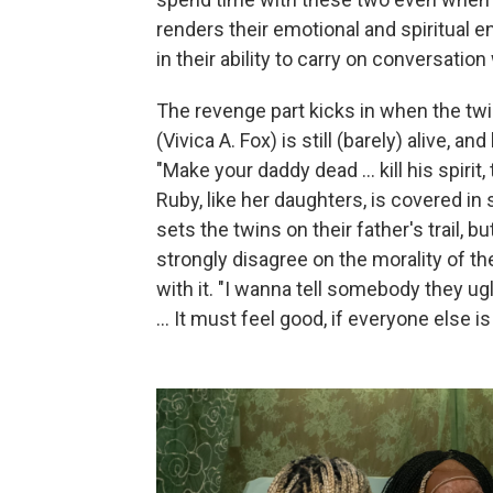
renders their emotional and spiritual 
in their ability to carry on conversatio
The revenge part kicks in when the twi
(Vivica A. Fox) is still (barely) alive, 
"Make your daddy dead … kill his spirit
Ruby, like her daughters, is covered 
sets the twins on their father's trail, 
strongly disagree on the morality of th
with it. "I wanna tell somebody they u
… It must feel good, if everyone else is 