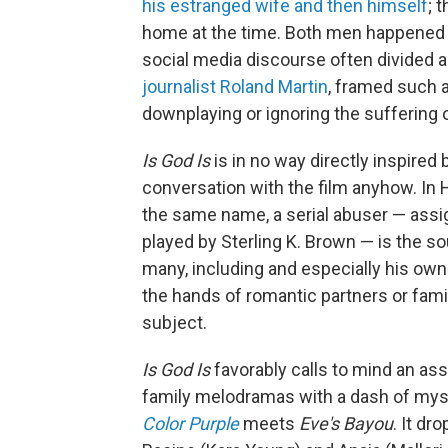
his estranged wife and then himself
; 
home at the time. Both men happened to
social media discourse often divided 
journalist Roland Martin
, framed such a
downplaying or ignoring the suffering 
Is God Is
is in no way directly inspired 
conversation with the film anyhow. In H
the same name, a serial abuser — assi
played by Sterling K. Brown — is the 
many, including and especially his own
the hands of romantic partners or fam
subject.
Is God Is
favorably
calls to mind an as
family melodramas with a dash of myst
Color Purple
meets
Eve's Bayou
. It dr