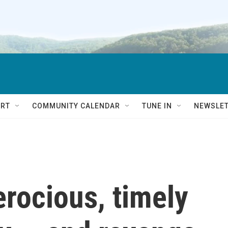
RT
COMMUNITY CALENDAR
TUNE IN
NEWSLE
ferocious, timely