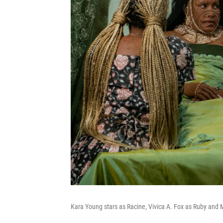
Kara Young stars as Racine, Vivica A. Fox as Ruby and 