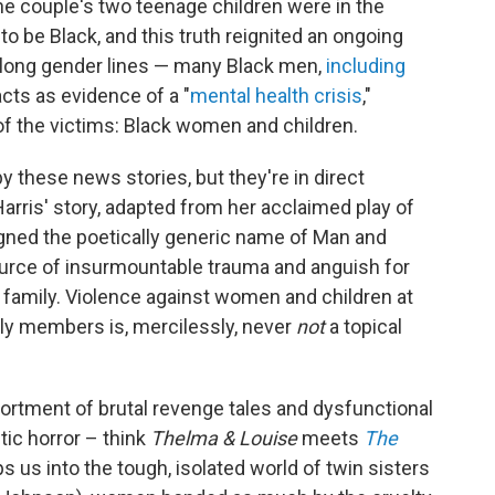
the couple's two teenage children were in the
 be Black, and this truth reignited an ongoing
along gender lines — many Black men,
including
cts as evidence of a "
mental health crisis
,"
of the victims: Black women and children.
by these news stories, but they're in direct
arris' story, adapted from her acclaimed play of
gned the poetically generic name of Man and
source of insurmountable trauma and anguish for
 family. Violence against women and children at
ily members is, mercilessly, never
not
a topical
sortment of brutal revenge tales and dysfunctional
ic horror – think
Thelma & Louise
meets
The
ops us into the tough, isolated world of twin sisters