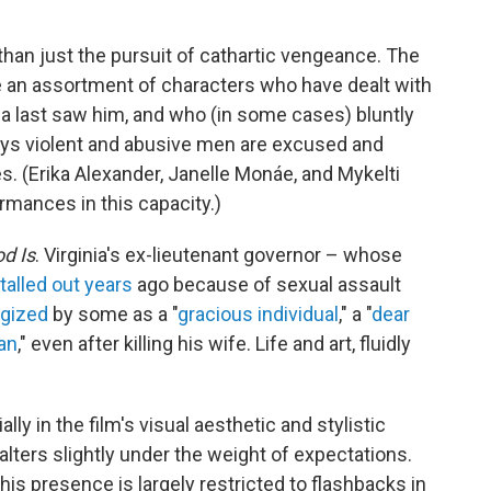
than just the pursuit of cathartic vengeance. The
e an assortment of characters who have dealt with
a last saw him, and who (in some cases) bluntly
ays violent and abusive men are excused and
. (Erika Alexander, Janelle Monáe, and Mykelti
mances in this capacity.)
od Is
. Virginia's ex-lieutenant governor – whose
talled out years
ago because of sexual assault
gized
by some as a "
gracious individual
," a "
dear
an
," even after killing his wife. Life and art, fluidly
ly in the film's visual aesthetic and stylistic
 falters slightly under the weight of expectations.
his presence is largely restricted to flashbacks in