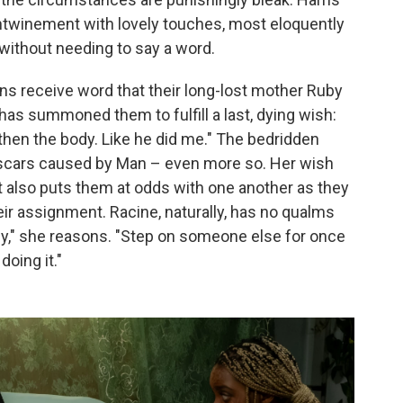
entwinement with lovely touches, most eloquently
n without needing to say a word.
ns receive word that their long-lost mother Ruby
and has summoned them to fulfill a last, dying wish:
, then the body. Like he did me." The bedridden
in scars caused by Man – even more so. Her wish
but also puts them at odds with one another as they
eir assignment. Racine, naturally, has no qualms
gly," she reasons. "Step on someone else for once
doing it."