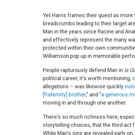
Yet Harris frames their quest as more 
breadcrumbs leading to their target ar
Man in the years since Racine and Anai
and effectively represent the many w
protected within their own communities
Williamson pop up in memorable perfor
People rapturously defend Man in
Is G
political career, it's worth mentioning,
s
allegations – was likewise quickly
eulo
[fraternity] brother
," and "
a generous m
moving in and through one another.
There's so much richness here, especial
storytelling choices, that the third act
While Man's sins are revealed early on, 