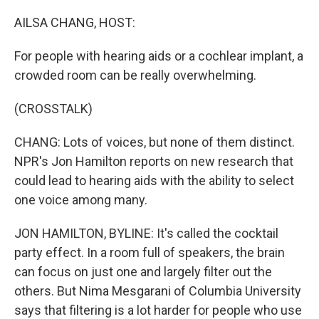
o
r
I
k
n
AILSA CHANG, HOST:
For people with hearing aids or a cochlear implant, a
crowded room can be really overwhelming.
(CROSSTALK)
CHANG: Lots of voices, but none of them distinct.
NPR's Jon Hamilton reports on new research that
could lead to hearing aids with the ability to select
one voice among many.
JON HAMILTON, BYLINE: It's called the cocktail
party effect. In a room full of speakers, the brain
can focus on just one and largely filter out the
others. But Nima Mesgarani of Columbia University
says that filtering is a lot harder for people who use