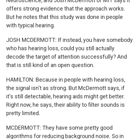
Neuroscience, and Josh McDermott of MIT says it
offers strong evidence that the approach works.
But he notes that this study was done in people
with typical hearing.
JOSH MCDERMOTT: If instead, you have somebody
who has hearing loss, could you still actually
decode the target of attention successfully? And
that is still kind of an open question.
HAMILTON: Because in people with hearing loss,
the signal isn't as strong. But McDermott says, if
it's still detectable, hearing aids might get better.
Right now, he says, their ability to filter sounds is
pretty limited.
MCDERMOTT: They have some pretty good
algorithms for reducing background noise. So in