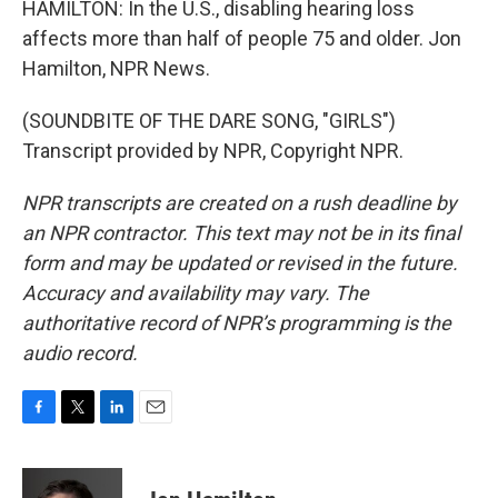
HAMILTON: In the U.S., disabling hearing loss
affects more than half of people 75 and older. Jon
Hamilton, NPR News.
(SOUNDBITE OF THE DARE SONG, "GIRLS")
Transcript provided by NPR, Copyright NPR.
NPR transcripts are created on a rush deadline by
an NPR contractor. This text may not be in its final
form and may be updated or revised in the future.
Accuracy and availability may vary. The
authoritative record of NPR’s programming is the
audio record.
F
T
L
E
a
w
i
m
c
i
n
a
e
t
k
i