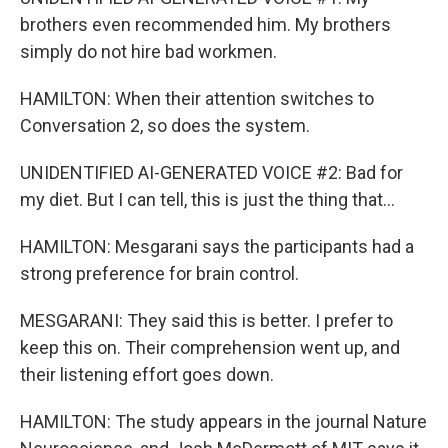
brothers even recommended him. My brothers
simply do not hire bad workmen.
HAMILTON: When their attention switches to
Conversation 2, so does the system.
UNIDENTIFIED AI-GENERATED VOICE #2: Bad for
my diet. But I can tell, this is just the thing that...
HAMILTON: Mesgarani says the participants had a
strong preference for brain control.
MESGARANI: They said this is better. I prefer to
keep this on. Their comprehension went up, and
their listening effort goes down.
HAMILTON: The study appears in the journal Nature