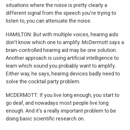
situations where the noise is pretty clearly a
different signal from the speech you're trying to
listen to, you can attenuate the noise.
HAMILTON: But with multiple voices, hearing aids
don't know which one to amplify. McDermott says a
brain-controlled hearing aid may be one solution.
Another approach is using artificial intelligence to
learn which sound you probably want to amplify.
Either way, he says, hearing devices badly need to
solve the cocktail party problem.
MCDERMOTT: If you live long enough, you start to
go deaf, and nowadays most people live long
enough. And it's a really important problem to be
doing basic scientific research on.