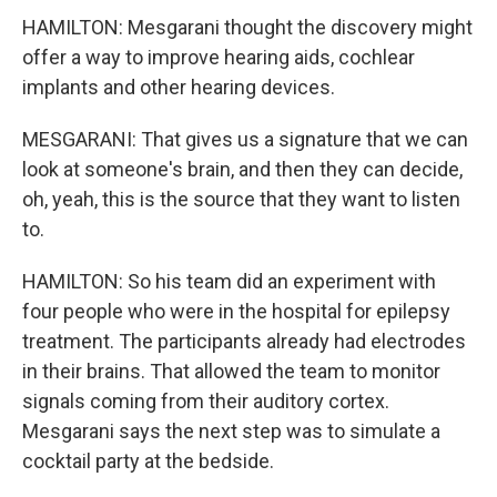
HAMILTON: Mesgarani thought the discovery might
offer a way to improve hearing aids, cochlear
implants and other hearing devices.
MESGARANI: That gives us a signature that we can
look at someone's brain, and then they can decide,
oh, yeah, this is the source that they want to listen
to.
HAMILTON: So his team did an experiment with
four people who were in the hospital for epilepsy
treatment. The participants already had electrodes
in their brains. That allowed the team to monitor
signals coming from their auditory cortex.
Mesgarani says the next step was to simulate a
cocktail party at the bedside.