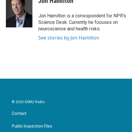
Jon Hamilton
b
t
e
l
o
e
d
o
r
I
Jon Hamilton is a correspondent for NPR's
k
n
Science Desk. Currently he focuses on
neuroscience and health risks.
See stories by Jon Hamilton
© 2026 KSMU Radio
Contact
Public Inspection Files