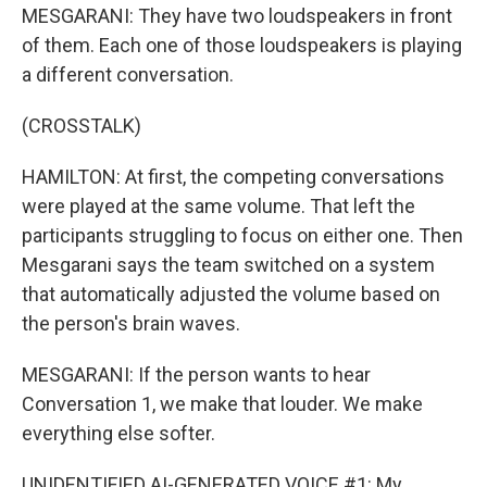
MESGARANI: They have two loudspeakers in front
of them. Each one of those loudspeakers is playing
a different conversation.
(CROSSTALK)
HAMILTON: At first, the competing conversations
were played at the same volume. That left the
participants struggling to focus on either one. Then
Mesgarani says the team switched on a system
that automatically adjusted the volume based on
the person's brain waves.
MESGARANI: If the person wants to hear
Conversation 1, we make that louder. We make
everything else softer.
UNIDENTIFIED AI-GENERATED VOICE #1: My