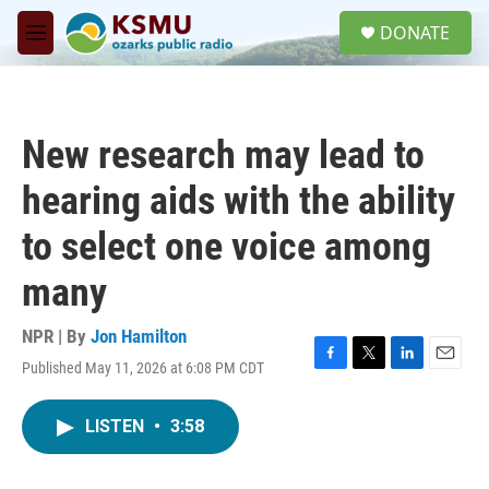
Skip to main content
S
DONATE
e
M
a
e
r
n
c
u
h
New research may lead to
u
e
hearing aids with the ability
r
y
to select one voice among
many
NPR | By
Jon Hamilton
Published May 11, 2026 at 6:08 PM CDT
F
T
L
E
a
w
i
m
c
i
n
a
LISTEN
•
3:58
e
t
k
i
b
t
e
l
o
e
d