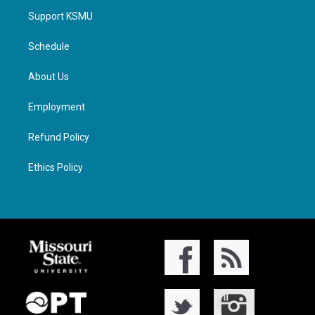
Support KSMU
Schedule
About Us
Employment
Refund Policy
Ethics Policy