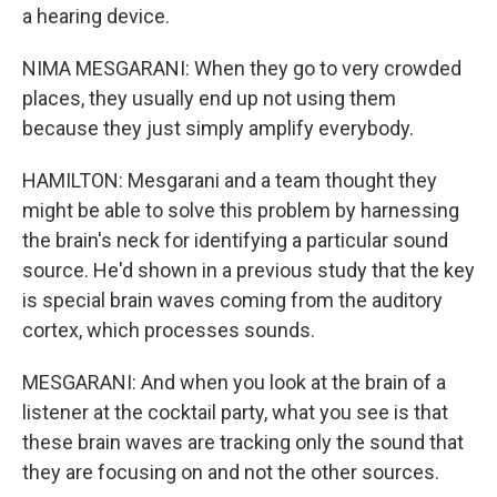
a hearing device.
NIMA MESGARANI: When they go to very crowded
places, they usually end up not using them
because they just simply amplify everybody.
HAMILTON: Mesgarani and a team thought they
might be able to solve this problem by harnessing
the brain's neck for identifying a particular sound
source. He'd shown in a previous study that the key
is special brain waves coming from the auditory
cortex, which processes sounds.
MESGARANI: And when you look at the brain of a
listener at the cocktail party, what you see is that
these brain waves are tracking only the sound that
they are focusing on and not the other sources.