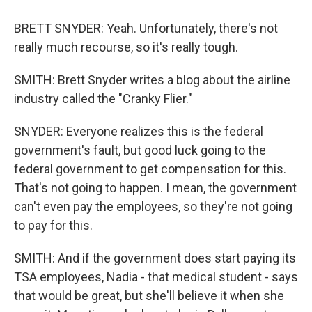
BRETT SNYDER: Yeah. Unfortunately, there's not
really much recourse, so it's really tough.
SMITH: Brett Snyder writes a blog about the airline
industry called the "Cranky Flier."
SNYDER: Everyone realizes this is the federal
government's fault, but good luck going to the
federal government to get compensation for this.
That's not going to happen. I mean, the government
can't even pay the employees, so they're not going
to pay for this.
SMITH: And if the government does start paying its
TSA employees, Nadia - that medical student - says
that would be great, but she'll believe it when she