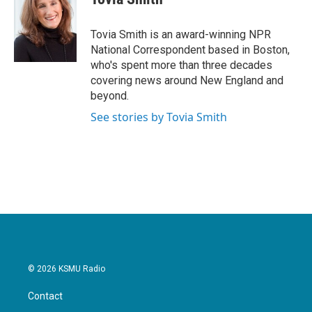
b
t
e
l
o
e
d
o
r
I
Tovia Smith is an award-winning NPR
k
n
National Correspondent based in Boston,
who's spent more than three decades
covering news around New England and
beyond.
See stories by Tovia Smith
© 2026 KSMU Radio
Contact