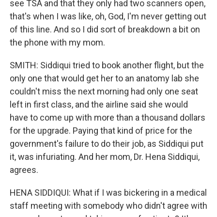
see TSA and that they only had two scanners open,
that's when I was like, oh, God, I'm never getting out
of this line. And so I did sort of breakdown a bit on
the phone with my mom.
SMITH: Siddiqui tried to book another flight, but the
only one that would get her to an anatomy lab she
couldn't miss the next morning had only one seat
left in first class, and the airline said she would
have to come up with more than a thousand dollars
for the upgrade. Paying that kind of price for the
government's failure to do their job, as Siddiqui put
it, was infuriating. And her mom, Dr. Hena Siddiqui,
agrees.
HENA SIDDIQUI: What if I was bickering in a medical
staff meeting with somebody who didn't agree with