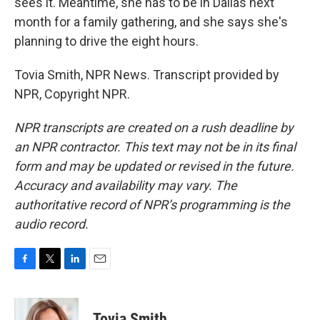
sees it. Meantime, she has to be in Dallas next
month for a family gathering, and she says she's
planning to drive the eight hours.
Tovia Smith, NPR News. Transcript provided by
NPR, Copyright NPR.
NPR transcripts are created on a rush deadline by
an NPR contractor. This text may not be in its final
form and may be updated or revised in the future.
Accuracy and availability may vary. The
authoritative record of NPR’s programming is the
audio record.
F
T
L
E
a
w
i
m
c
i
n
a
e
t
k
i
Tovia Smith