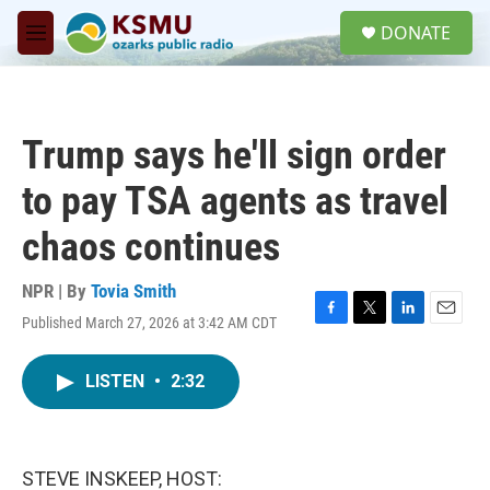
Skip to main content
S
DONATE
e
M
a
e
r
n
c
u
h
Trump says he'll sign order
u
e
to pay TSA agents as travel
r
y
chaos continues
NPR | By
Tovia Smith
Published March 27, 2026 at 3:42 AM CDT
F
T
L
E
a
w
i
m
c
i
n
a
LISTEN
•
2:32
e
t
k
i
b
t
e
l
o
e
d
o
r
I
k
n
STEVE INSKEEP, HOST: