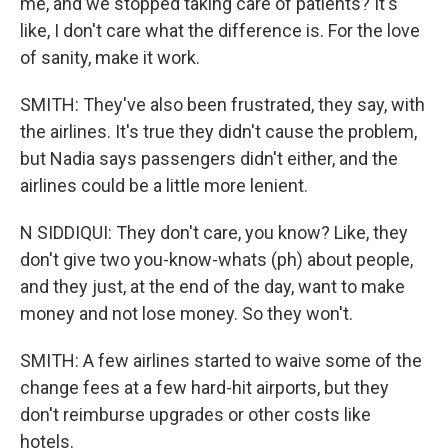
me, and we stopped taking care of patients? It's
like, I don't care what the difference is. For the love
of sanity, make it work.
SMITH: They've also been frustrated, they say, with
the airlines. It's true they didn't cause the problem,
but Nadia says passengers didn't either, and the
airlines could be a little more lenient.
N SIDDIQUI: They don't care, you know? Like, they
don't give two you-know-whats (ph) about people,
and they just, at the end of the day, want to make
money and not lose money. So they won't.
SMITH: A few airlines started to waive some of the
change fees at a few hard-hit airports, but they
don't reimburse upgrades or other costs like
hotels.