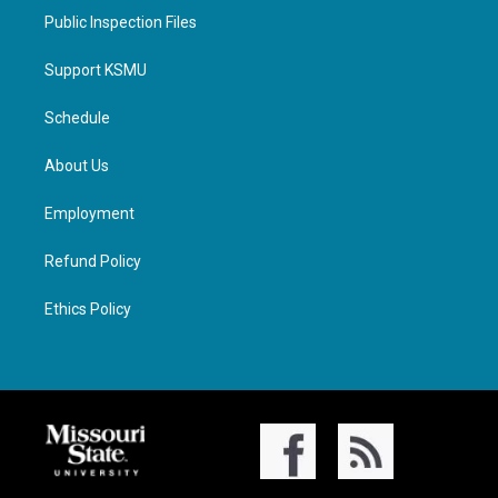
Public Inspection Files
Support KSMU
Schedule
About Us
Employment
Refund Policy
Ethics Policy