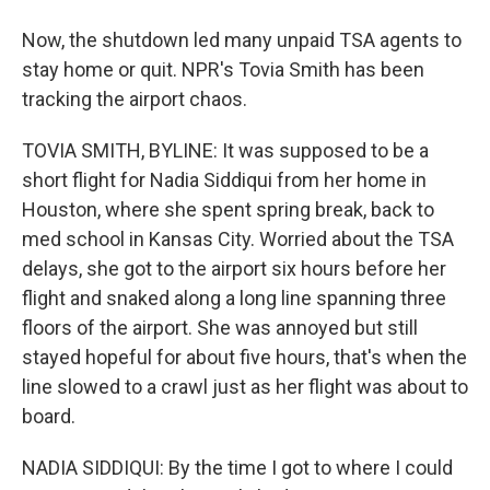
Now, the shutdown led many unpaid TSA agents to
stay home or quit. NPR's Tovia Smith has been
tracking the airport chaos.
TOVIA SMITH, BYLINE: It was supposed to be a
short flight for Nadia Siddiqui from her home in
Houston, where she spent spring break, back to
med school in Kansas City. Worried about the TSA
delays, she got to the airport six hours before her
flight and snaked along a long line spanning three
floors of the airport. She was annoyed but still
stayed hopeful for about five hours, that's when the
line slowed to a crawl just as her flight was about to
board.
NADIA SIDDIQUI: By the time I got to where I could