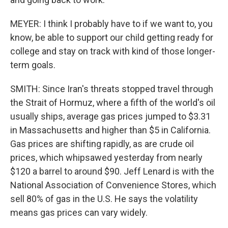
MEYER: I think I probably have to if we want to, you
know, be able to support our child getting ready for
college and stay on track with kind of those longer-
term goals.
SMITH: Since Iran's threats stopped travel through
the Strait of Hormuz, where a fifth of the world's oil
usually ships, average gas prices jumped to $3.31
in Massachusetts and higher than $5 in California.
Gas prices are shifting rapidly, as are crude oil
prices, which whipsawed yesterday from nearly
$120 a barrel to around $90. Jeff Lenard is with the
National Association of Convenience Stores, which
sell 80% of gas in the U.S. He says the volatility
means gas prices can vary widely.