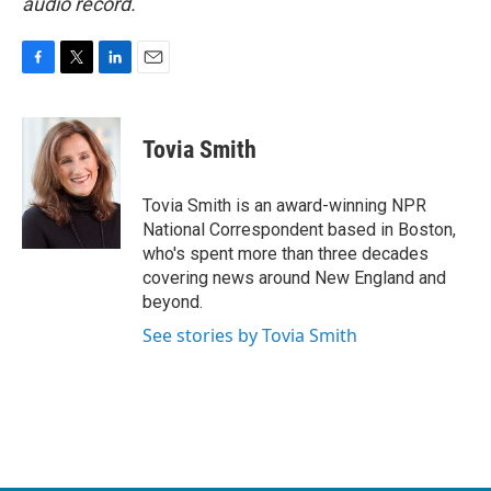
audio record.
F
T
L
E
a
w
i
m
c
i
n
a
e
t
k
i
Tovia Smith
b
t
e
l
o
e
d
o
r
I
Tovia Smith is an award-winning NPR
k
n
National Correspondent based in Boston,
who's spent more than three decades
covering news around New England and
beyond.
See stories by Tovia Smith