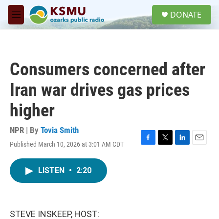
Skip to main content
S
DONATE
e
M
a
e
r
n
c
u
h
Consumers concerned after
u
e
Iran war drives gas prices
r
y
higher
NPR | By
Tovia Smith
Published March 10, 2026 at 3:01 AM CDT
F
T
L
E
a
w
i
m
c
i
n
a
LISTEN
•
2:20
e
t
k
i
b
t
e
l
o
e
d
o
r
I
k
n
STEVE INSKEEP, HOST: