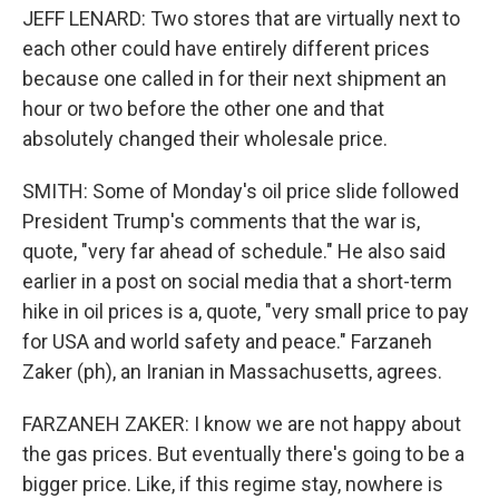
JEFF LENARD: Two stores that are virtually next to
each other could have entirely different prices
because one called in for their next shipment an
hour or two before the other one and that
absolutely changed their wholesale price.
SMITH: Some of Monday's oil price slide followed
President Trump's comments that the war is,
quote, "very far ahead of schedule." He also said
earlier in a post on social media that a short-term
hike in oil prices is a, quote, "very small price to pay
for USA and world safety and peace." Farzaneh
Zaker (ph), an Iranian in Massachusetts, agrees.
FARZANEH ZAKER: I know we are not happy about
the gas prices. But eventually there's going to be a
bigger price. Like, if this regime stay, nowhere is