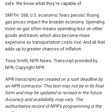
safe. We know what they're capable of.
SMITH: Still, U.S. economic fears persist. Rising
gas prices impact the broader economy. Spending
more on gas often means spending less on other
goods and travel, which also become more
expensive as transportation costs rise. And all that
adds up to greater chances of inflation.
Tovia Smith, NPR News. Transcript provided by
NPR, Copyright NPR.
NPR transcripts are created on a rush deadline by
an NPR contractor. This text may not be in its final
form and may be updated or revised in the future.
Accuracy and availability may vary. The
authoritative record of NPR’s programming is the