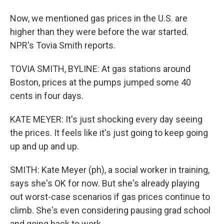
Now, we mentioned gas prices in the U.S. are
higher than they were before the war started.
NPR's Tovia Smith reports.
TOVIA SMITH, BYLINE: At gas stations around
Boston, prices at the pumps jumped some 40
cents in four days.
KATE MEYER: It's just shocking every day seeing
the prices. It feels like it's just going to keep going
up and up and up.
SMITH: Kate Meyer (ph), a social worker in training,
says she's OK for now. But she's already playing
out worst-case scenarios if gas prices continue to
climb. She's even considering pausing grad school
and going back to work.