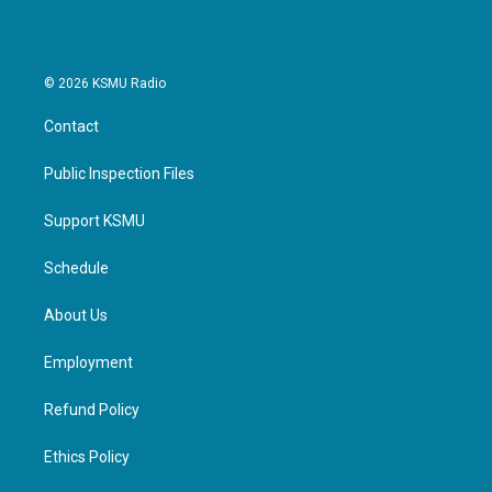
© 2026 KSMU Radio
Contact
Public Inspection Files
Support KSMU
Schedule
About Us
Employment
Refund Policy
Ethics Policy