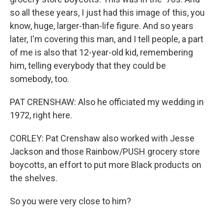
so all these years, I just had this image of this, you
know, huge, larger-than-life figure. And so years
later, I'm covering this man, and I tell people, a part
of me is also that 12-year-old kid, remembering
him, telling everybody that they could be
somebody, too.
PAT CRENSHAW: Also he officiated my wedding in
1972, right here.
CORLEY: Pat Crenshaw also worked with Jesse
Jackson and those Rainbow/PUSH grocery store
boycotts, an effort to put more Black products on
the shelves.
So you were very close to him?