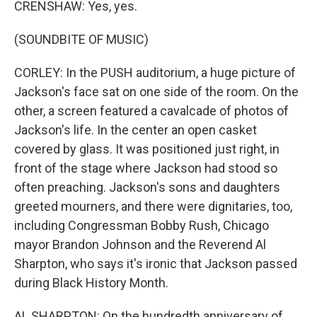
CRENSHAW: Yes, yes.
(SOUNDBITE OF MUSIC)
CORLEY: In the PUSH auditorium, a huge picture of
Jackson's face sat on one side of the room. On the
other, a screen featured a cavalcade of photos of
Jackson's life. In the center an open casket
covered by glass. It was positioned just right, in
front of the stage where Jackson had stood so
often preaching. Jackson's sons and daughters
greeted mourners, and there were dignitaries, too,
including Congressman Bobby Rush, Chicago
mayor Brandon Johnson and the Reverend Al
Sharpton, who says it's ironic that Jackson passed
during Black History Month.
AL SHARPTON: On the hundredth anniversary of