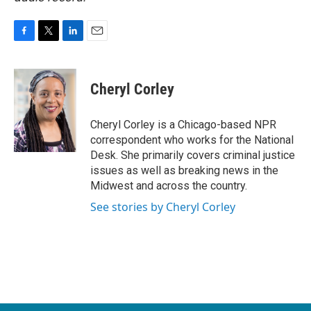
F
T
L
E
a
w
i
m
c
i
n
a
e
t
k
i
Cheryl Corley
b
t
e
l
o
e
d
o
r
I
Cheryl Corley is a Chicago-based NPR
k
n
correspondent who works for the National
Desk. She primarily covers criminal justice
issues as well as breaking news in the
Midwest and across the country.
See stories by Cheryl Corley