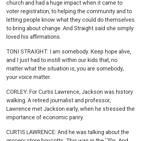
church and had a huge impact when it came to
voter registration, to helping the community and to
letting people know what they could do themselves
to bring about change. And Straight said she simply
loved his affirmations.
TONI STRAIGHT: I am somebody. Keep hope alive,
and I just had to instill within our kids that, no
matter what the situation is, you are somebody,
your voice matter.
CORLEY: For Curtis Lawrence, Jackson was history
walking. A retired journalist and professor,
Lawrence met Jackson early, when he stressed the
importance of economic pariry.
CURTIS LAWRENCE: And he was talking about the
grocery store boycotts. This was in the '70s. And