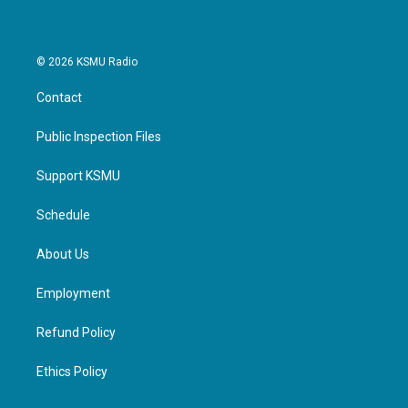
© 2026 KSMU Radio
Contact
Public Inspection Files
Support KSMU
Schedule
About Us
Employment
Refund Policy
Ethics Policy