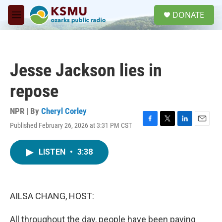
Skip to main content
S
DONATE
e
M
a
e
r
n
c
u
h
Jesse Jackson lies in
u
e
repose
r
y
NPR | By
Cheryl Corley
Published February 26, 2026 at 3:31 PM CST
F
T
L
E
a
w
i
m
c
i
n
a
LISTEN
•
3:38
e
t
k
i
b
t
e
l
o
e
d
o
r
I
k
n
AILSA CHANG, HOST:
All throughout the day, people have been paying