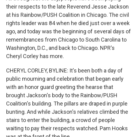
their respects to the late Reverend Jesse Jackson
at his Rainbow/PUSH Coalition in Chicago. The civil
rights leader was 84 when he died just over a week
ago, and today was the beginning of several days of
remembrances from Chicago to South Carolina to
Washington, D.C., and back to Chicago. NPR's
Cheryl Corley has more.
CHERYL CORLEY, BYLINE: It's been both a day of
public mourning and celebration that began early
with an honor guard greeting the hearse that
brought Jackson's body to the Rainbow/PUSH
Coalition's building. The pillars are draped in purple
bunting. And while Jackson's relatives climbed the
stairs to enter the building, a crowd of people
waiting to pay their respects watched. Pam Hooks
was at the front of the line.