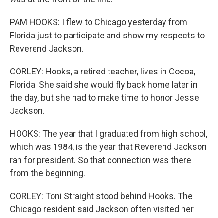
PAM HOOKS: I flew to Chicago yesterday from
Florida just to participate and show my respects to
Reverend Jackson.
CORLEY: Hooks, a retired teacher, lives in Cocoa,
Florida. She said she would fly back home later in
the day, but she had to make time to honor Jesse
Jackson.
HOOKS: The year that I graduated from high school,
which was 1984, is the year that Reverend Jackson
ran for president. So that connection was there
from the beginning.
CORLEY: Toni Straight stood behind Hooks. The
Chicago resident said Jackson often visited her