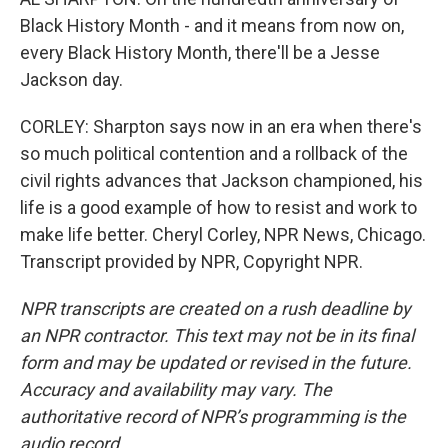
Black History Month - and it means from now on,
every Black History Month, there'll be a Jesse
Jackson day.
CORLEY: Sharpton says now in an era when there's
so much political contention and a rollback of the
civil rights advances that Jackson championed, his
life is a good example of how to resist and work to
make life better. Cheryl Corley, NPR News, Chicago.
Transcript provided by NPR, Copyright NPR.
NPR transcripts are created on a rush deadline by
an NPR contractor. This text may not be in its final
form and may be updated or revised in the future.
Accuracy and availability may vary. The
authoritative record of NPR’s programming is the
audio record.