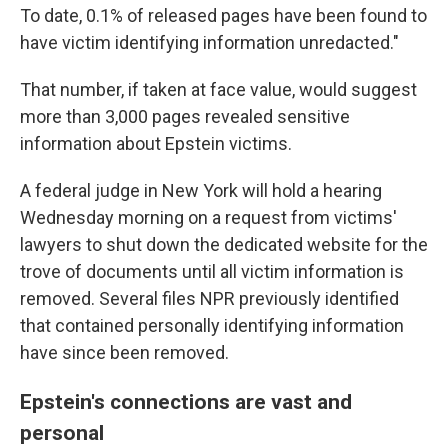
To date, 0.1% of released pages have been found to
have victim identifying information unredacted."
That number, if taken at face value, would suggest
more than 3,000 pages revealed sensitive
information about Epstein victims.
A federal judge in New York will hold a hearing
Wednesday morning on a request from victims'
lawyers to shut down the dedicated website for the
trove of documents until all victim information is
removed. Several files NPR previously identified
that contained personally identifying information
have since been removed.
Epstein's connections are vast and
personal