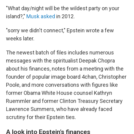
"What day/night will be the wildest party on your
island?,"
Musk asked
in 2012.
"sorry we didn't connect," Epstein wrote a few
weeks later.
The newest batch of files includes numerous
messages with the spiritualist Deepak Chopra
about his finances, notes from a meeting with the
founder of popular image board 4chan, Christopher
Poole, and more conversations with figures like
former Obama White House counsel Kathryn
Ruemmler and former Clinton Treasury Secretary
Lawrence Summers, who have already faced
scrutiny for their Epstein ties.
A look into Epstein's finances