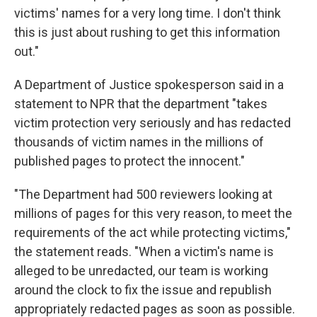
victims' names for a very long time. I don't think
this is just about rushing to get this information
out."
A Department of Justice spokesperson said in a
statement to NPR that the department "takes
victim protection very seriously and has redacted
thousands of victim names in the millions of
published pages to protect the innocent."
"The Department had 500 reviewers looking at
millions of pages for this very reason, to meet the
requirements of the act while protecting victims,"
the statement reads. "When a victim's name is
alleged to be unredacted, our team is working
around the clock to fix the issue and republish
appropriately redacted pages as soon as possible.