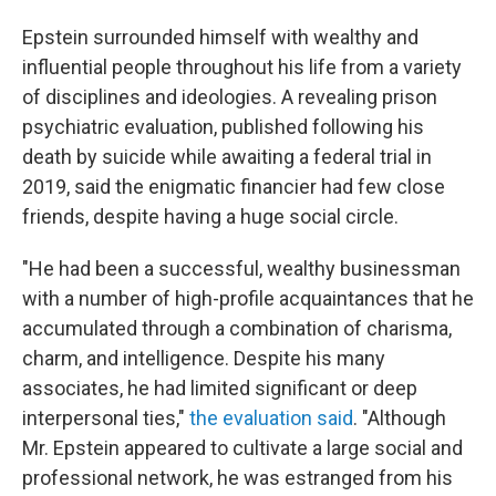
Epstein surrounded himself with wealthy and
influential people throughout his life from a variety
of disciplines and ideologies. A revealing prison
psychiatric evaluation, published following his
death by suicide while awaiting a federal trial in
2019, said the enigmatic financier had few close
friends, despite having a huge social circle.
"He had been a successful, wealthy businessman
with a number of high-profile acquaintances that he
accumulated through a combination of charisma,
charm, and intelligence. Despite his many
associates, he had limited significant or deep
interpersonal ties,"
the evaluation said
. "Although
Mr. Epstein appeared to cultivate a large social and
professional network, he was estranged from his