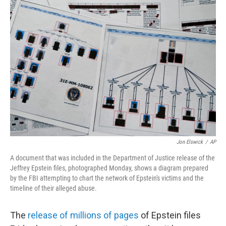
o
r
I
k
n
Jon Elswick
/
AP
A document that was included in the Department of Justice release of the
Jeffrey Epstein files, photographed Monday, shows a diagram prepared
by the FBI attempting to chart the network of Epstein's victims and the
timeline of their alleged abuse.
The
release of millions of pages
of Epstein files