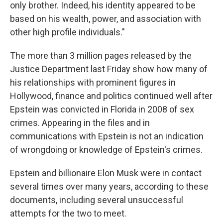
only brother. Indeed, his identity appeared to be
based on his wealth, power, and association with
other high profile individuals."
The more than 3 million pages released by the
Justice Department last Friday show how many of
his relationships with prominent figures in
Hollywood, finance and politics continued well after
Epstein was convicted in Florida in 2008 of sex
crimes. Appearing in the files and in
communications with Epstein is not an indication
of wrongdoing or knowledge of Epstein's crimes.
Epstein and billionaire Elon Musk were in contact
several times over many years, according to these
documents, including several unsuccessful
attempts for the two to meet.