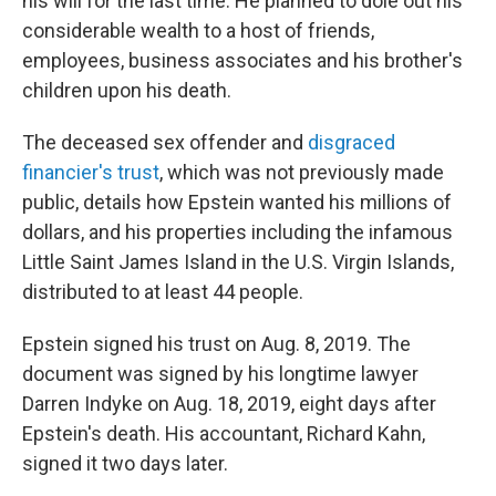
his will for the last time. He planned to dole out his
considerable wealth to a host of friends,
employees, business associates and his brother's
children upon his death.
The deceased sex offender and
disgraced
financier's trust
, which was not previously made
public, details how Epstein wanted his millions of
dollars, and his properties including the infamous
Little Saint James Island in the U.S. Virgin Islands,
distributed to at least 44 people.
Epstein signed his trust on Aug. 8, 2019. The
document was signed by his longtime lawyer
Darren Indyke on Aug. 18, 2019, eight days after
Epstein's death. His accountant, Richard Kahn,
signed it two days later.