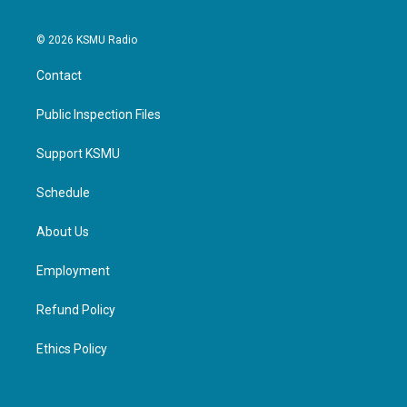
© 2026 KSMU Radio
Contact
Public Inspection Files
Support KSMU
Schedule
About Us
Employment
Refund Policy
Ethics Policy