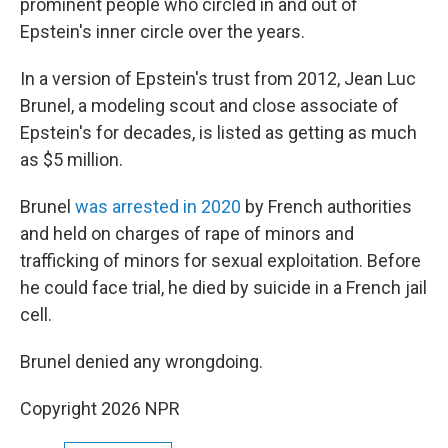
prominent people who circled in and out of
Epstein's inner circle over the years.
In a version of Epstein's trust from 2012, Jean Luc
Brunel, a modeling scout and close associate of
Epstein's for decades, is listed as getting as much
as $5 million.
Brunel
was arrested in 2020
by French authorities
and held on charges of rape of minors and
trafficking of minors for sexual exploitation. Before
he could face trial, he died by suicide in a French jail
cell.
Brunel denied any wrongdoing.
Copyright 2026 NPR