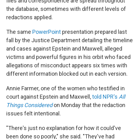
files and correspondence are spread throughout
the database, sometimes with different levels of
redactions applied.
The same
PowerPoint
presentation prepared last
fall by the Justice Department detailing the timeline
and cases against Epstein and Maxwell, alleged
victims and powerful figures in his orbit who faced
allegations of misconduct appears six times with
different information blocked out in each version.
Annie Farmer, one of the women who testified in
court against Epstein and Maxwell,
told NPR's
All
Things Considered
on Monday that the redaction
issues felt intentional.
"There's just no explanation for how it could've
been done so poorly," she said. "They've had