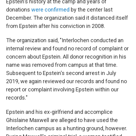
Epstein's history at the camp and years of
donations
were confirmed
by the center last
December. The organization said it distanced itself
from Epstein after his conviction in 2008.
The organization said, "Interlochen conducted an
internal review and found no record of complaint or
concern about Epstein. All donor recognition in his
name was removed from campus at that time.
Subsequent to Epstein's second arrest in July
2019, we again reviewed our records and found no
report or complaint involving Epstein within our
records."
Epstein and his ex-girlfriend and accomplice
Ghislaine Maxwell are alleged to have used the
Interlochen campus as a hunting ground, however.