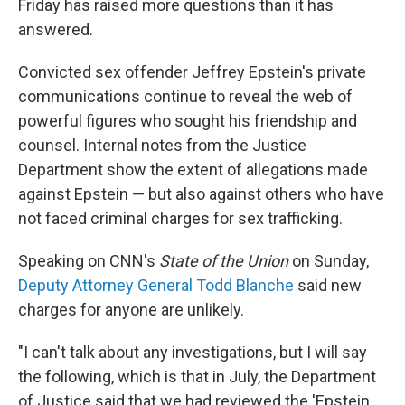
Friday has raised more questions than it has
answered.
Convicted sex offender Jeffrey Epstein's private
communications continue to reveal the web of
powerful figures who sought his friendship and
counsel. Internal notes from the Justice
Department show the extent of allegations made
against Epstein — but also against others who have
not faced criminal charges for sex trafficking.
Speaking on CNN's
State of the Union
on Sunday,
Deputy Attorney General Todd Blanche
said new
charges for anyone are unlikely.
"I can't talk about any investigations, but I will say
the following, which is that in July, the Department
of Justice said that we had reviewed the 'Epstein