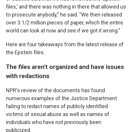
files,' and there was nothing in there that allowed us
to prosecute anybody," he said. "We then released
over 3 1/2 million pieces of paper, which the entire
world can look at now and see if we got it wrong."
Here are four takeaways from the latest release of
the Epstein files.
The files aren't organized and have issues
with redactions
NPR's review of the documents has found
numerous examples of the Justice Department
failing to redact names of publicly identified
victims of sexual abuse as well as names of
individuals who have not previously been
publicized.