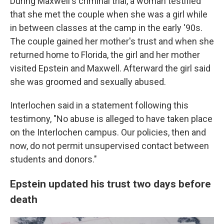
During Maxwell's criminal trial, a woman testified
that she met the couple when she was a girl while
in between classes at the camp in the early '90s.
The couple gained her mother's trust and when she
returned home to Florida, the girl and her mother
visited Epstein and Maxwell. Afterward the girl said
she was groomed and sexually abused.
Interlochen said in a statement following this
testimony, "No abuse is alleged to have taken place
on the Interlochen campus. Our policies, then and
now, do not permit unsupervised contact between
students and donors."
Epstein updated his trust two days before
death