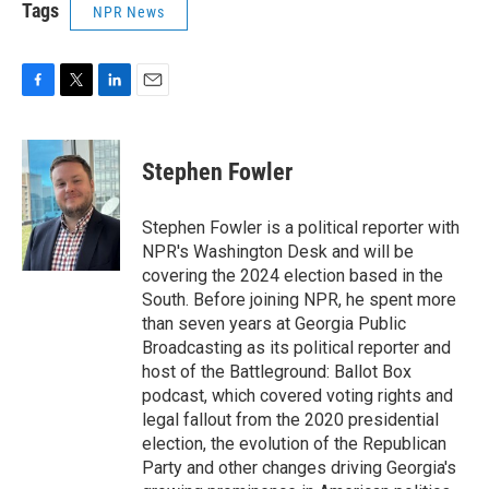
Tags
NPR News
F
T
L
E
a
w
i
m
c
i
n
a
e
t
k
i
Stephen Fowler
b
t
e
l
o
e
d
o
r
I
Stephen Fowler is a political reporter with
k
n
NPR's Washington Desk and will be
covering the 2024 election based in the
South. Before joining NPR, he spent more
than seven years at Georgia Public
Broadcasting as its political reporter and
host of the Battleground: Ballot Box
podcast, which covered voting rights and
legal fallout from the 2020 presidential
election, the evolution of the Republican
Party and other changes driving Georgia's