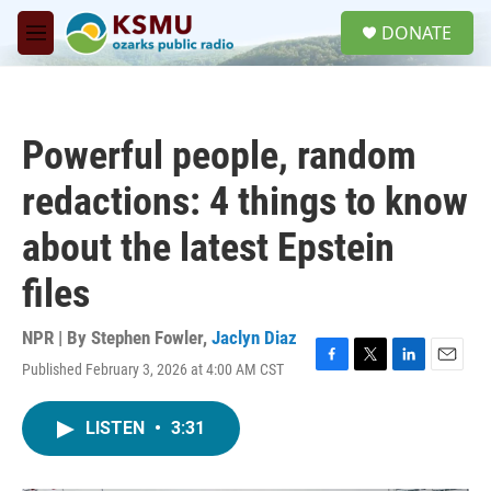
Skip to main content
S
DONATE
e
M
a
e
r
n
c
u
h
Powerful people, random
u
e
redactions: 4 things to know
r
y
about the latest Epstein
files
NPR | By
Stephen Fowler
,
Jaclyn Diaz
Published February 3, 2026 at 4:00 AM CST
F
T
L
E
a
w
i
m
c
i
n
a
LISTEN
•
3:31
e
t
k
i
b
t
e
l
o
e
d