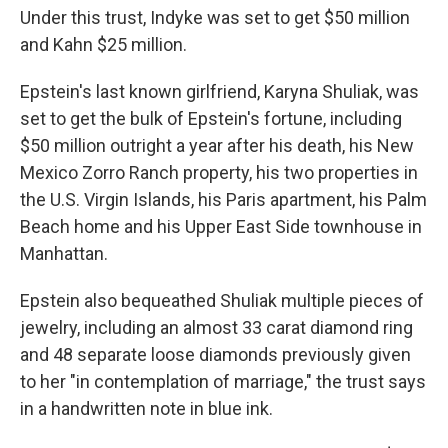
Under this trust, Indyke was set to get $50 million
and Kahn $25 million.
Epstein's last known girlfriend, Karyna Shuliak, was
set to get the bulk of Epstein's fortune, including
$50 million outright a year after his death, his New
Mexico Zorro Ranch property, his two properties in
the U.S. Virgin Islands, his Paris apartment, his Palm
Beach home and his Upper East Side townhouse in
Manhattan.
Epstein also bequeathed Shuliak multiple pieces of
jewelry, including an almost 33 carat diamond ring
and 48 separate loose diamonds previously given
to her "in contemplation of marriage," the trust says
in a handwritten note in blue ink.