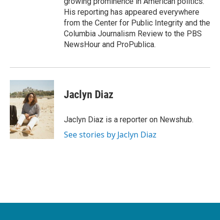
growing prominence in American politics.
His reporting has appeared everywhere
from the Center for Public Integrity and the
Columbia Journalism Review to the PBS
NewsHour and ProPublica.
Jaclyn Diaz
Jaclyn Diaz is a reporter on Newshub.
See stories by Jaclyn Diaz