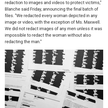
redaction to images and videos to protect victims,"
Blanche said Friday, announcing the final batch of
files. "We redacted every woman depicted in any
image or video, with the exception of Ms. Maxwell.
We did not redact images of any men unless it was
impossible to redact the woman without also
redacting the man."