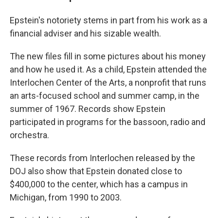
Epstein's notoriety stems in part from his work as a
financial adviser and his sizable wealth.
The new files fill in some pictures about his money
and how he used it. As a child, Epstein attended the
Interlochen Center of the Arts, a nonprofit that runs
an arts-focused school and summer camp, in the
summer of 1967. Records show Epstein
participated in programs for the bassoon, radio and
orchestra.
These records from Interlochen released by the
DOJ also show that Epstein donated close to
$400,000 to the center, which has a campus in
Michigan, from 1990 to 2003.