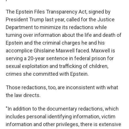
The Epstein Files Transparency Act, signed by
President Trump last year, called for the Justice
Department to minimize its redactions while
turning over information about the life and death of
Epstein and the criminal charges he and his
accomplice Ghislaine Maxwell faced. Maxwell is
serving a 20-year sentence in federal prison for
sexual exploitation and trafficking of children,
crimes she committed with Epstein.
Those redactions, too, are inconsistent with what
the law directs.
"In addition to the documentary redactions, which
includes personal identifying information, victim
information and other privileges, there is extensive