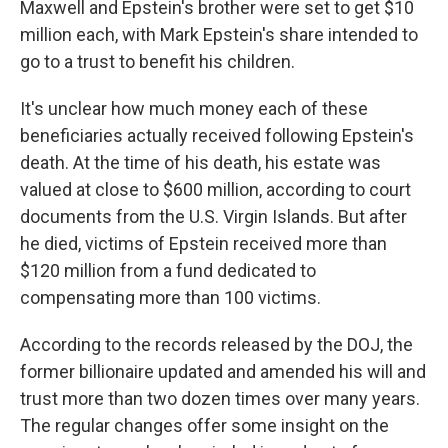
Maxwell and Epstein's brother were set to get $10
million each, with Mark Epstein's share intended to
go to a trust to benefit his children.
It's unclear how much money each of these
beneficiaries actually received following Epstein's
death. At the time of his death, his estate was
valued at close to $600 million, according to court
documents from the U.S. Virgin Islands. But after
he died, victims of Epstein received more than
$120 million from a fund dedicated to
compensating more than 100 victims.
According to the records released by the DOJ, the
former billionaire updated and amended his will and
trust more than two dozen times over many years.
The regular changes offer some insight on the