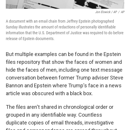
Jon Elswick / AP
/
AP
A document with an email chain from Jeffrey Epstein photographed
Sunday illustrates the amount of redactions of personally identifiable
information that the U.S. Department of Justice was required to do before
release of Epstein documents.
But multiple examples can be found in the Epstein
files repository that show the faces of women and
hide the faces of men, including one text message
conversation between former Trump adviser Steve
Bannon and Epstein where Trump's face in a news
article was obscured with a black box.
The files aren't shared in chronological order or
grouped in any identifiable way. Countless
duplicate copies of email threads, investigative