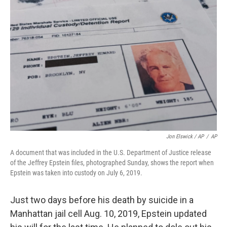
Jon Elswick / AP
/
AP
A document that was included in the U.S. Department of Justice release
of the Jeffrey Epstein files, photographed Sunday, shows the report when
Epstein was taken into custody on July 6, 2019.
Just two days before his death by suicide in a
Manhattan jail cell Aug. 10, 2019, Epstein updated