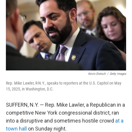
Kevin Dietsch
/
Getty Images
Rep. Mike Lawler, R-N.Y., speaks to reporters at the U.S. Capitol on May
15, 2025, in Washington, D.C.
SUFFERN, N.Y. — Rep. Mike Lawler, a Republican in a
competitive New York congressional district, ran
into a disruptive and sometimes hostile crowd
at a
town hall
on Sunday night.