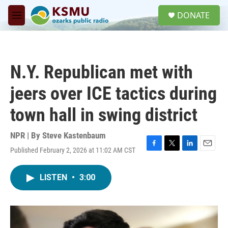
Skip to main content
S
DONATE
e
M
a
e
r
n
c
u
h
N.Y. Republican met with
u
e
jeers over ICE tactics during
r
y
town hall in swing district
NPR | By
Steve Kastenbaum
Published February 2, 2026 at 11:02 AM CST
F
T
L
E
a
w
i
m
c
i
n
a
LISTEN
•
3:00
e
t
k
i
b
t
e
l
o
e
d
o
r
I
k
n