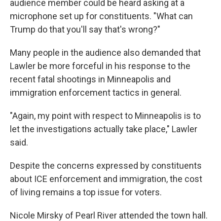
audience member could be heard asking at a
microphone set up for constituents. "What can
Trump do that you'll say that's wrong?"
Many people in the audience also demanded that
Lawler be more forceful in his response to the
recent fatal shootings in Minneapolis and
immigration enforcement tactics in general.
"Again, my point with respect to Minneapolis is to
let the investigations actually take place," Lawler
said.
Despite the concerns expressed by constituents
about ICE enforcement and immigration, the cost
of living remains a top issue for voters.
Nicole Mirsky of Pearl River attended the town hall.