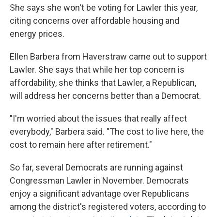
She says she won't be voting for Lawler this year,
citing concerns over affordable housing and
energy prices.
Ellen Barbera from Haverstraw came out to support
Lawler. She says that while her top concern is
affordability, she thinks that Lawler, a Republican,
will address her concerns better than a Democrat.
"I'm worried about the issues that really affect
everybody," Barbera said. "The cost to live here, the
cost to remain here after retirement."
So far, several Democrats
are running against
Congressman Lawler in November. Democrats
enjoy a significant advantage over Republicans
among the district's registered voters, according to