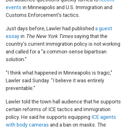
events
in Minneapolis and U.S. Immigration and
Customs Enforcement's tactics.
Just days before, Lawler had published
a guest
essay
in
The New York Times
saying that the
country's current immigration policy is not working
and called
for a "a common-sense bipartisan
solution."
"I think what happened in Minneapolis is tragic,"
Lawler said Sunday. "I believe it was entirely
preventable."
Lawler told the town hall audience that he supports
certain
reforms of ICE tactics and immigration
policy. He said he supports equipping
ICE agents
with body cameras
and a ban on masks. The