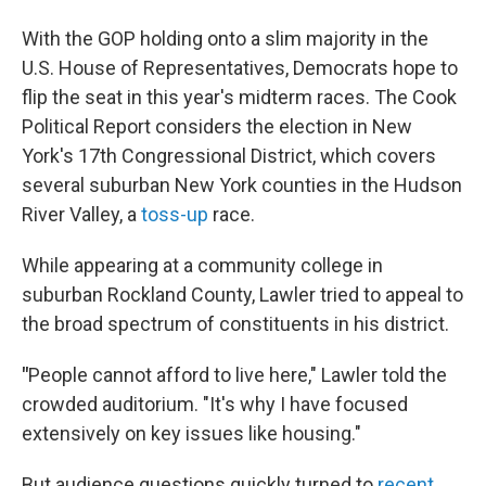
With the GOP holding onto a slim majority in the
U.S. House of Representatives, Democrats hope to
flip the seat in this year's midterm races. The Cook
Political Report considers the election in New
York's 17th Congressional District, which covers
several suburban New York counties in the Hudson
River Valley, a
toss-up
race.
While appearing at a community college in
suburban Rockland County, Lawler tried to appeal to
the broad spectrum of constituents in his district.
"
People cannot afford to live here," Lawler told the
crowded auditorium. "It's why I have focused
extensively on key issues like housing."
But audience questions quickly turned to
recent