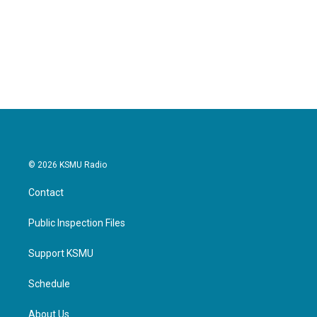
o
e
d
o
r
I
k
n
© 2026 KSMU Radio
Contact
Public Inspection Files
Support KSMU
Schedule
About Us