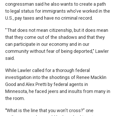
congressman said he also wants to create a path
to legal status for immigrants who've worked in the
U.S., pay taxes and have no criminal record.
" That does not mean citizenship, but it does mean
that they come out of the shadows and that they
can participate in our economy and in our
community without fear of being deported," Lawler
said.
While Lawler called for a thorough federal
investigation into the shootings of Renee Macklin
Good and Alex Pretti by federal agents in
Minnesota, he faced jeers and insults from many in
the room.
"
What is the line that you won't cross?" one