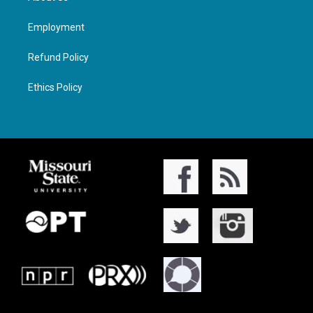
Employment
Refund Policy
Ethics Policy