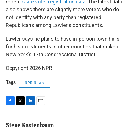
recent
state voter registration data
. The latest data
also shows there are slightly more voters who do
not identify with any party than registered
Republicans among Lawler's constituents.
Lawler says he plans to have in-person town halls
for his constituents in other counties that make up
New York's 17th Congressional District.
Copyright 2026 NPR
Tags
NPR News
F
T
L
E
a
w
i
m
c
i
n
a
e
t
k
i
Steve Kastenbaum
b
t
e
l