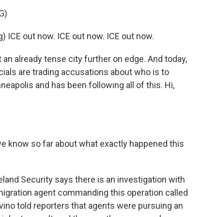
G)
ICE out now. ICE out now. ICE out now.
an already tense city further on edge. And today,
cials are trading accusations about who is to
eapolis and has been following all of this. Hi,
e know so far about what exactly happened this
and Security says there is an investigation with
igration agent commanding this operation called
ino told reporters that agents were pursuing an