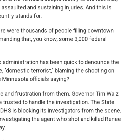
d assaulted and sustaining injuries. And this is
ountry stands for.
there were thousands of people filling downtown
demanding that, you know, some 3,000 federal
administration has been quick to denounce the
e, "domestic terrorist," blaming the shooting on
se Minnesota officials saying?
e and frustration from them. Governor Tim Walz
trusted to handle the investigation. The State
DHS is blocking its investigators from the scene.
investigating the agent who shot and killed Renee
ay.