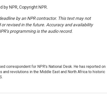
ed by NPR, Copyright NPR.
deadline by an NPR contractor. This text may not
or revised in the future. Accuracy and availability
NPR’s programming is the audio record.
ased correspondent for NPR's National Desk. He has reported on
 and revolutions in the Middle East and North Africa to historic
S.