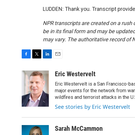
LUDDEN: Thank you. Transcript provid
NPR transcripts are created on a rush 
be in its final form and may be updated 
may vary. The authoritative record of 
F
T
L
E
a
w
i
m
c
i
n
a
Eric Westervelt
e
t
k
i
Eric Westervelt is a San Francisco-b
b
t
e
l
o
e
d
major events for the network from wars
o
r
I
wildfires and terrorist attacks in the U.
k
n
See stories by Eric Westervelt
Sarah McCammon