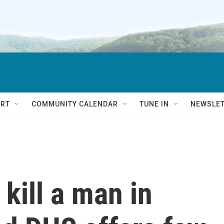
RT
COMMUNITY CALENDAR
TUNE IN
NEWSLE
 kill a man in