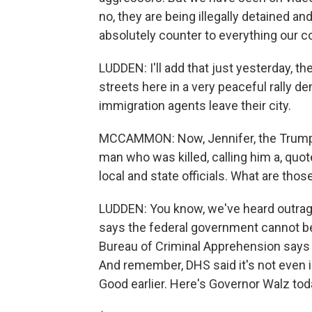
no, they are being illegally detained an
absolutely counter to everything our c
LUDDEN: I'll add that just yesterday, 
streets here in a very peaceful rally 
immigration agents leave their city.
MCCAMMON: Now, Jennifer, the Trump 
man who was killed, calling him a, quot
local and state officials. What are tho
LUDDEN: You know, we've heard outrag
says the federal government cannot be 
Bureau of Criminal Apprehension says 
And remember, DHS said it's not even 
Good earlier. Here's Governor Walz tod