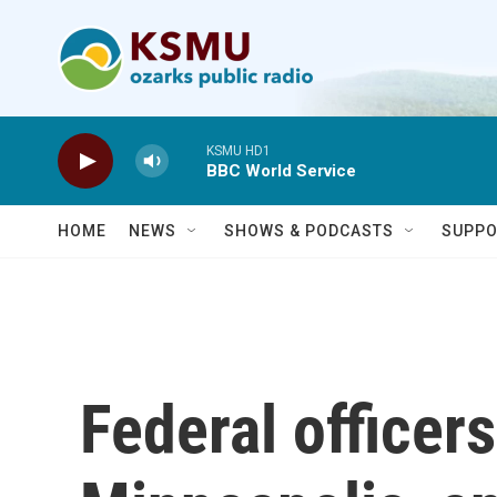
Skip to main content
KSMU HD1
BBC World Service
HOME
NEWS
SHOWS & PODCASTS
SUPPO
Federal officers