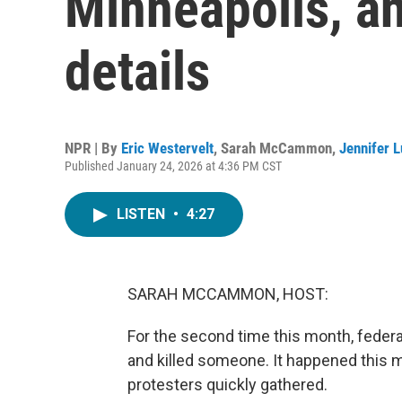
Minneapolis, a
details
NPR | By
Eric Westervelt
,
Sarah McCammon
,
Jennifer 
Published January 24, 2026 at 4:36 PM CST
LISTEN
•
4:27
SARAH MCCAMMON, HOST:
For the second time this month, feder
and killed someone. It happened this
protesters quickly gathered.