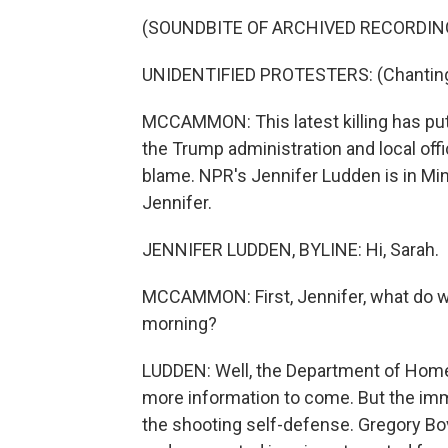
(SOUNDBITE OF ARCHIVED RECORDIN
UNIDENTIFIED PROTESTERS: (Chanting) 
MCCAMMON: This latest killing has put 
the Trump administration and local offi
blame. NPR's Jennifer Ludden is in Minn
Jennifer.
JENNIFER LUDDEN, BYLINE: Hi, Sarah.
MCCAMMON: First, Jennifer, what do w
morning?
LUDDEN: Well, the Department of Homel
more information to come. But the imm
the shooting self-defense. Gregory Bov