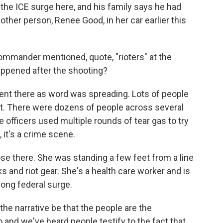
the ICE surge here, and his family says he had
other person, Renee Good, in her car earlier this
mander mentioned, quote, "rioters" at the
appened after the shooting?
nt there as word was spreading. Lots of people
st. There were dozens of people across several
ce officers used multiple rounds of tear gas to try
 it's a crime scene.
se there. She was standing a few feet from a line
sks and riot gear. She's a health care worker and is
long federal surge.
he narrative be that the people are the
and we've heard people testify to the fact that,