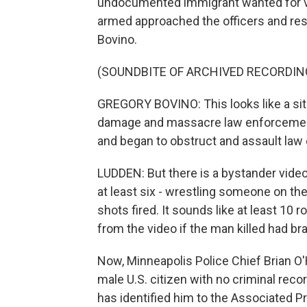
undocumented immigrant wanted for vi
armed approached the officers and res
Bovino.
(SOUNDBITE OF ARCHIVED RECORDIN
GREGORY BOVINO: This looks like a si
damage and massacre law enforcement.
and began to obstruct and assault law
LUDDEN: But there is a bystander video 
at least six - wrestling someone on the
shots fired. It sounds like at least 10 
from the video if the man killed had b
Now, Minneapolis Police Chief Brian O'
male U.S. citizen with no criminal recor
has identified him to the Associated P