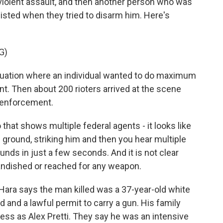
olent assault, and then another person who was
isted when they tried to disarm him. Here's
G)
tuation where an individual wanted to do maximum
 Then about 200 rioters arrived at the scene
 enforcement.
that shows multiple federal agents - it looks like
 ground, striking him and then you hear multiple
rounds in just a few seconds. And it is not clear
randished or reached for any weapon.
Hara says the man killed was a 37-year-old white
d and a lawful permit to carry a gun. His family
ress as Alex Pretti. They say he was an intensive