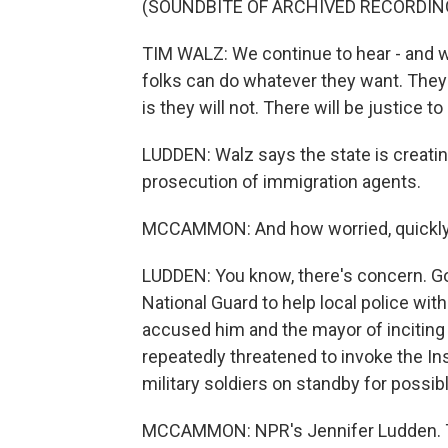
(SOUNDBITE OF ARCHIVED RECORDIN
TIM WALZ: We continue to hear - and we
folks can do whatever they want. They 
is they will not. There will be justice 
LUDDEN: Walz says the state is creatin
prosecution of immigration agents.
MCCAMMON: And how worried, quickly, 
LUDDEN: You know, there's concern. G
National Guard to help local police wi
accused him and the mayor of inciting
repeatedly threatened to invoke the In
military soldiers on standby for possi
MCCAMMON: NPR's Jennifer Ludden. 