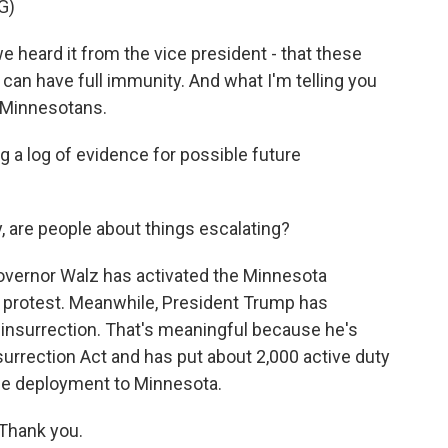
G)
 heard it from the vice president - that these
can have full immunity. And what I'm telling you
to Minnesotans.
g a log of evidence for possible future
are people about things escalating?
overnor Walz has activated the Minnesota
th protest. Meanwhile, President Trump has
 insurrection. That's meaningful because he's
surrection Act and has put about 2,000 active duty
ble deployment to Minnesota.
Thank you.