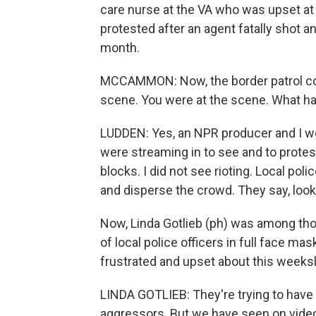
care nurse at the VA who was upset at 
protested after an agent fatally shot an
month.
MCCAMMON: Now, the border patrol com
scene. You were at the scene. What h
LUDDEN: Yes, an NPR producer and I we
were streaming in to see and to prote
blocks. I did not see rioting. Local poli
and disperse the crowd. They say, look,
Now, Linda Gotlieb (ph) was among tho
of local police officers in full face ma
frustrated and upset about this weeks
LINDA GOTLIEB: They're trying to have t
aggressors. But we have seen on video 