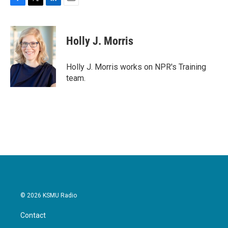
F
T
L
E
a
w
i
m
c
i
n
a
e
t
k
i
Holly J. Morris
b
t
e
l
o
e
d
o
r
I
Holly J. Morris works on NPR's Training
k
n
team.
© 2026 KSMU Radio
Contact