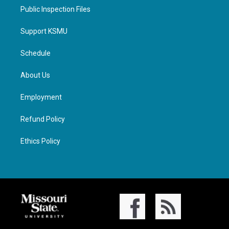
Public Inspection Files
Support KSMU
Schedule
About Us
Employment
Refund Policy
Ethics Policy