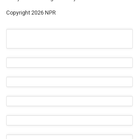
Copyright 2026 NPR