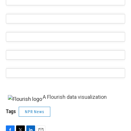
A Flourish data visualization
Tags
NPR News