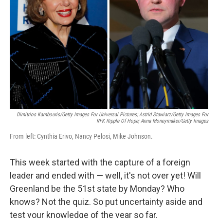
o
r
I
k
n
Dimitrios Kambouris/Getty Images For Universal Pictures; Astrid Stawiarz/Getty Images For
RFK Ripple Of Hope; Anna Moneymaker/Getty Images
From left: Cynthia Erivo, Nancy Pelosi, Mike Johnson.
This week started with the capture of a foreign
leader and ended with — well, it's not over yet! Will
Greenland be the 51st state by Monday? Who
knows? Not the quiz. So put uncertainty aside and
test your knowledge of the year so far.