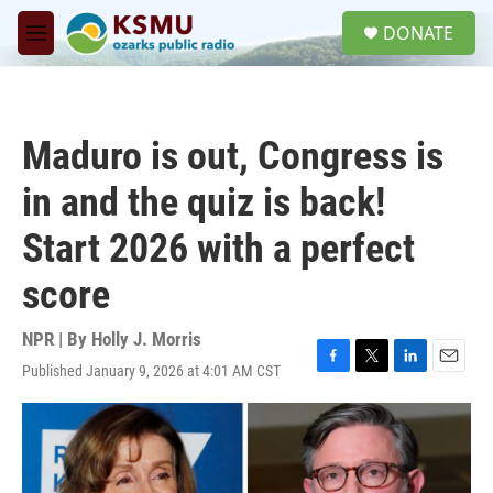
Skip to main content
S
DONATE
e
M
a
e
r
n
c
u
h
Maduro is out, Congress is
u
e
in and the quiz is back!
r
y
Start 2026 with a perfect
score
NPR | By
Holly J. Morris
Published January 9, 2026 at 4:01 AM CST
F
T
L
E
a
w
i
m
c
i
n
a
e
t
k
i
b
t
e
l
o
e
d