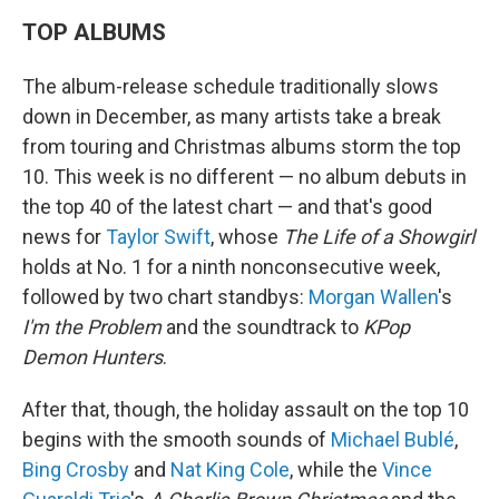
TOP ALBUMS
The album-release schedule traditionally slows
down in December, as many artists take a break
from touring and Christmas albums storm the top
10. This week is no different — no album debuts in
the top 40 of the latest chart — and that's good
news for
Taylor Swift
, whose
The Life of a Showgirl
holds at No. 1 for a ninth nonconsecutive week,
followed by two chart standbys:
Morgan Wallen
's
I'm the Problem
and the soundtrack to
KPop
Demon Hunters
.
After that, though, the holiday assault on the top 10
begins with the smooth sounds of
Michael Bublé
,
Bing Crosby
and
Nat King Cole
, while the
Vince