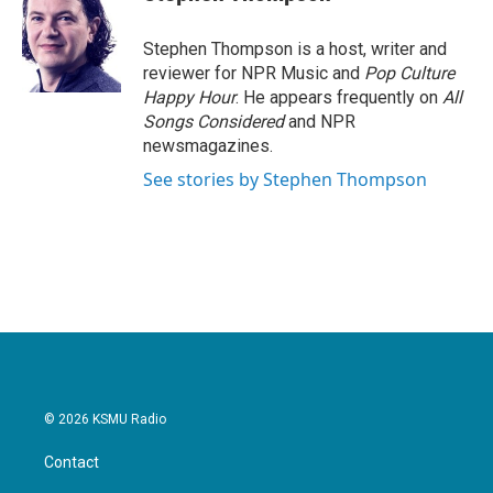
b
t
e
l
o
e
d
o
r
I
Stephen Thompson is a host, writer and
k
n
reviewer for NPR Music and
Pop Culture
Happy Hour
. He appears frequently on
All
Songs Considered
and NPR
newsmagazines.
See stories by Stephen Thompson
© 2026 KSMU Radio
Contact