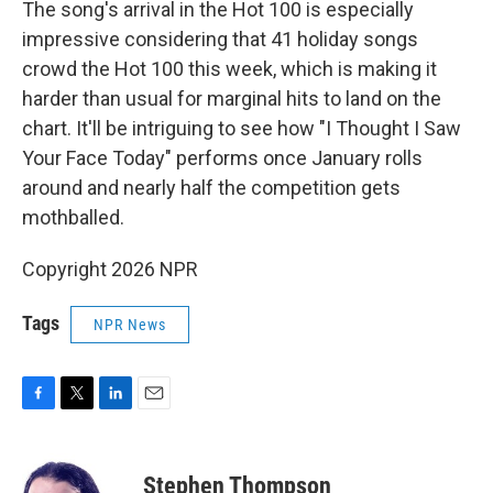
The song's arrival in the Hot 100 is especially
impressive considering that 41 holiday songs
crowd the Hot 100 this week, which is making it
harder than usual for marginal hits to land on the
chart. It'll be intriguing to see how "I Thought I Saw
Your Face Today" performs once January rolls
around and nearly half the competition gets
mothballed.
Copyright 2026 NPR
Tags
NPR News
F
T
L
E
a
w
i
m
c
i
n
a
e
t
k
i
Stephen Thompson