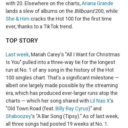
with 20. Elsewhere on the charts,
Ariana Grande
lands a slew of albums on the
Billboard
200, while
She & Him
cracks the Hot 100 for the first time
ever, thanks to a TikTok trend.
TOP STORY
Last week
, Mariah Carey's "All I Want for Christmas
Is You" pulled into a three-way tie for the longest
run at No. 1 of any song in the history of the Hot
100 singles chart. That's a significant milestone —
albeit one largely made possible by the streaming
era, which has produced ever-larger runs atop the
charts — which her song shared with
Lil Nas X
's
"Old Town Road (feat.
Billy Ray Cyrus
)" and
Shaboozey
's "A Bar Song (Tipsy)." As of last week,
all three songs had posted 19 weeks at No. 1.