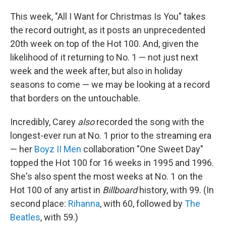
This week, "All I Want for Christmas Is You" takes
the record outright, as it posts an unprecedented
20th week on top of the Hot 100. And, given the
likelihood of it returning to No. 1 — not just next
week and the week after, but also in holiday
seasons to come — we may be looking at a record
that borders on the untouchable.
Incredibly, Carey
also
recorded the song with the
longest-ever run at No. 1 prior to the streaming era
— her
Boyz II Men
collaboration "One Sweet Day"
topped the Hot 100 for 16 weeks in 1995 and 1996.
She's also spent the most weeks at No. 1 on the
Hot 100 of any artist in
Billboard
history, with 99. (In
second place:
Rihanna
, with 60, followed by
The
Beatles
, with 59.)