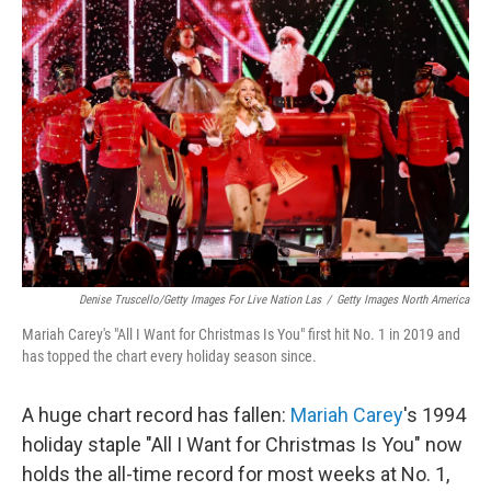
Denise Truscello/Getty Images For Live Nation Las
/
Getty Images North America
Mariah Carey's "All I Want for Christmas Is You" first hit No. 1 in 2019 and
has topped the chart every holiday season since.
A huge chart record has fallen:
Mariah Carey
's 1994
holiday staple "All I Want for Christmas Is You" now
holds the all-time record for most weeks at No. 1,