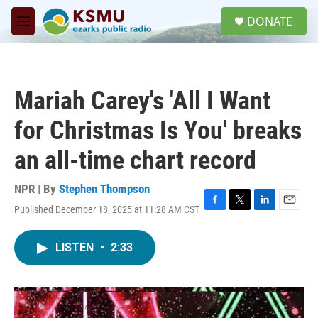
Skip to main content
S
DONATE
e
M
a
e
r
n
c
u
h
Mariah Carey's 'All I Want
u
e
for Christmas Is You' breaks
r
y
an all-time chart record
NPR | By
Stephen Thompson
Published December 18, 2025 at 11:28 AM CST
F
T
L
E
a
w
i
m
c
i
n
a
LISTEN
•
2:33
e
t
k
i
b
t
e
l
o
e
d
o
r
I
k
n