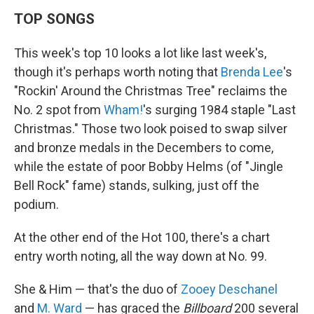
TOP SONGS
This week's top 10 looks a lot like last week's,
though it's perhaps worth noting that
Brenda Lee
's
"Rockin' Around the Christmas Tree" reclaims the
No. 2 spot from
Wham!
's surging 1984 staple "Last
Christmas." Those two look poised to swap silver
and bronze medals in the Decembers to come,
while the estate of poor Bobby Helms (of "Jingle
Bell Rock" fame) stands, sulking, just off the
podium.
At the other end of the Hot 100, there's a chart
entry worth noting, all the way down at No. 99.
She & Him — that's the duo of
Zooey Deschanel
and
M. Ward
— has graced the
Billboard
200 several