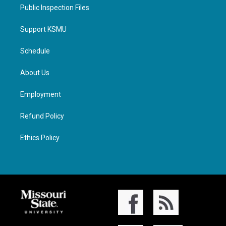
Public Inspection Files
Support KSMU
Schedule
About Us
Employment
Refund Policy
Ethics Policy