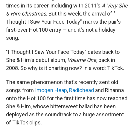
times in its career, including with 2011's
A Very She
& Him Christmas
. But this week, the arrival of "I
Thought I Saw Your Face Today" marks the pair's
first-ever Hot 100 entry — and it's not a holiday
song.
"I Thought I Saw Your Face Today" dates back to
She & Him's debut album,
Volume One
, back in
2008. So why is it charting now? In a word: TikTok.
The same phenomenon that's recently sent old
songs from
Imogen Heap
,
Radiohead
and Rihanna
onto the Hot 100 for the first time has now reached
She & Him, whose bittersweet ballad has been
deployed as the soundtrack to a huge assortment
of TikTok clips.