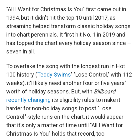
"All I Want for Christmas Is You" first came out in
1994, but it didn't hit the top 10 until 2017, as
streaming helped transform classic holiday songs
into chart perennials. It first hit No. 1 in 2019 and
has topped the chart every holiday season since —
seven in all.
To overtake the song with the longest run in Hot
100 history (
Teddy Swims
' "Lose Control," with 112
weeks), it'll likely need another four or five years'
worth of holiday seasons. But, with
Billboard
recently changing
its eligibility rules to make it
harder for non-holiday songs to post "Lose
Control"-style runs on the chart, it would appear
that it's only a matter of time until "All I Want for
Christmas Is You" holds that record, too.