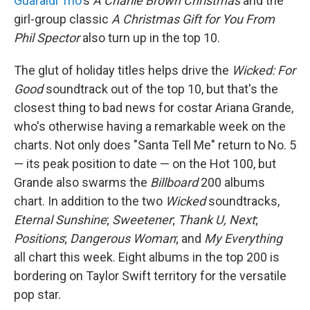
Guaraldi Trio
's
A Charlie Brown Christmas
and the
girl-group classic
A Christmas Gift for You From
Phil Spector
also turn up in the top 10.
The glut of holiday titles helps drive the
Wicked: For
Good
soundtrack out of the top 10, but that's the
closest thing to bad news for costar Ariana Grande,
who's otherwise having a remarkable week on the
charts. Not only does "Santa Tell Me" return to No. 5
— its peak position to date — on the Hot 100, but
Grande also swarms the
Billboard
200 albums
chart. In addition to the two
Wicked
soundtracks,
Eternal Sunshine
;
Sweetener
;
Thank U, Next
;
Positions
;
Dangerous Woman
; and
My Everything
all chart this week. Eight albums in the top 200 is
bordering on Taylor Swift territory for the versatile
pop star.