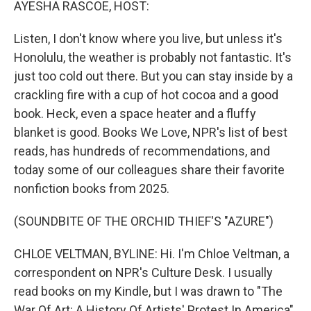
AYESHA RASCOE, HOST:
Listen, I don't know where you live, but unless it's
Honolulu, the weather is probably not fantastic. It's
just too cold out there. But you can stay inside by a
crackling fire with a cup of hot cocoa and a good
book. Heck, even a space heater and a fluffy
blanket is good. Books We Love, NPR's list of best
reads, has hundreds of recommendations, and
today some of our colleagues share their favorite
nonfiction books from 2025.
(SOUNDBITE OF THE ORCHID THIEF'S "AZURE")
CHLOE VELTMAN, BYLINE: Hi. I'm Chloe Veltman, a
correspondent on NPR's Culture Desk. I usually
read books on my Kindle, but I was drawn to "The
War Of Art: A History Of Artists' Protest In America"