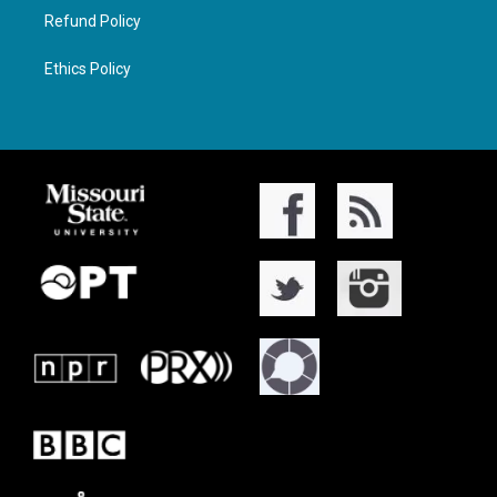
Refund Policy
Ethics Policy