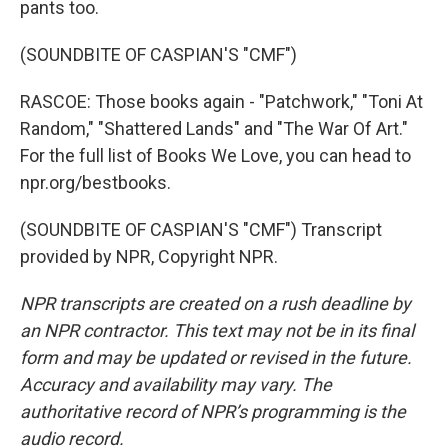
pants too.
(SOUNDBITE OF CASPIAN'S "CMF")
RASCOE: Those books again - "Patchwork," "Toni At
Random," "Shattered Lands" and "The War Of Art."
For the full list of Books We Love, you can head to
npr.org/bestbooks.
(SOUNDBITE OF CASPIAN'S "CMF") Transcript
provided by NPR, Copyright NPR.
NPR transcripts are created on a rush deadline by
an NPR contractor. This text may not be in its final
form and may be updated or revised in the future.
Accuracy and availability may vary. The
authoritative record of NPR’s programming is the
audio record.