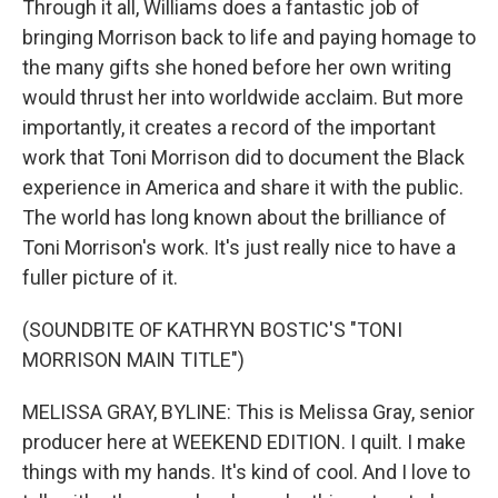
Through it all, Williams does a fantastic job of
bringing Morrison back to life and paying homage to
the many gifts she honed before her own writing
would thrust her into worldwide acclaim. But more
importantly, it creates a record of the important
work that Toni Morrison did to document the Black
experience in America and share it with the public.
The world has long known about the brilliance of
Toni Morrison's work. It's just really nice to have a
fuller picture of it.
(SOUNDBITE OF KATHRYN BOSTIC'S "TONI
MORRISON MAIN TITLE")
MELISSA GRAY, BYLINE: This is Melissa Gray, senior
producer here at WEEKEND EDITION. I quilt. I make
things with my hands. It's kind of cool. And I love to