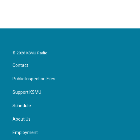
© 2026 KSMU Radio
Contact
Public Inspection Files
Support KSMU
Schedule
About Us
Employment