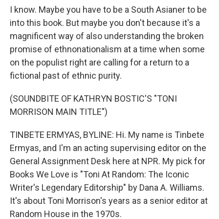
I know. Maybe you have to be a South Asianer to be
into this book. But maybe you don't because it's a
magnificent way of also understanding the broken
promise of ethnonationalism at a time when some
on the populist right are calling for a return to a
fictional past of ethnic purity.
(SOUNDBITE OF KATHRYN BOSTIC'S "TONI
MORRISON MAIN TITLE")
TINBETE ERMYAS, BYLINE: Hi. My name is Tinbete
Ermyas, and I'm an acting supervising editor on the
General Assignment Desk here at NPR. My pick for
Books We Love is "Toni At Random: The Iconic
Writer's Legendary Editorship" by Dana A. Williams.
It's about Toni Morrison's years as a senior editor at
Random House in the 1970s.