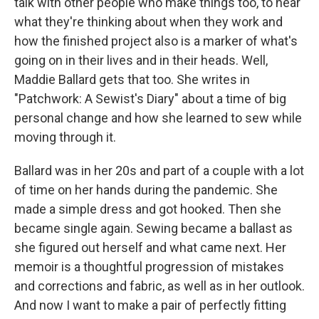
talk with other people who make things too, to hear
what they're thinking about when they work and
how the finished project also is a marker of what's
going on in their lives and in their heads. Well,
Maddie Ballard gets that too. She writes in
"Patchwork: A Sewist's Diary" about a time of big
personal change and how she learned to sew while
moving through it.
Ballard was in her 20s and part of a couple with a lot
of time on her hands during the pandemic. She
made a simple dress and got hooked. Then she
became single again. Sewing became a ballast as
she figured out herself and what came next. Her
memoir is a thoughtful progression of mistakes
and corrections and fabric, as well as in her outlook.
And now I want to make a pair of perfectly fitting