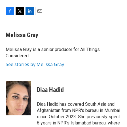
F
T
L
E
a
w
i
m
c
i
n
a
e
t
k
i
Melissa Gray
b
t
e
l
o
e
d
o
r
I
Melissa Gray is a senior producer for All Things
k
n
Considered.
See stories by Melissa Gray
Diaa Hadid
Diaa Hadid has covered South Asia and
Afghanistan from NPR's bureau in Mumbai
since October 2023. She previously spent
6 years in NPR's Islamabad bureau, where