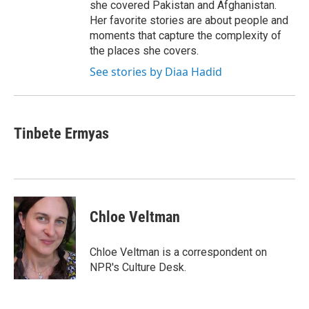
she covered Pakistan and Afghanistan.
Her favorite stories are about people and
moments that capture the complexity of
the places she covers.
See stories by Diaa Hadid
Tinbete Ermyas
Chloe Veltman
Chloe Veltman is a correspondent on
NPR's Culture Desk.