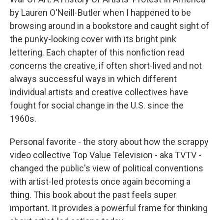
by Lauren O'Neill-Butler when I happened to be
browsing around in a bookstore and caught sight of
the punky-looking cover with its bright pink
lettering. Each chapter of this nonfiction read
concerns the creative, if often short-lived and not
always successful ways in which different
individual artists and creative collectives have
fought for social change in the U.S. since the
1960s.
Personal favorite - the story about how the scrappy
video collective Top Value Television - aka TVTV -
changed the public's view of political conventions
with artist-led protests once again becoming a
thing. This book about the past feels super
important. It provides a powerful frame for thinking