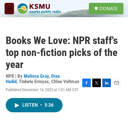
Skip to main content
S
DONATE
e
M
a
e
r
n
c
u
h
Books We Love: NPR staff's
u
e
top non-fiction picks of the
r
y
year
NPR | By
Melissa Gray
,
Diaa
Hadid
,
Tinbete Ermyas
,
Chloe Veltman
F
T
L
E
Published December 14, 2025 at 7:01 AM CST
a
w
i
m
c
i
n
a
e
t
k
i
LISTEN
•
5:26
b
t
e
l
o
e
d
o
r
I
k
n