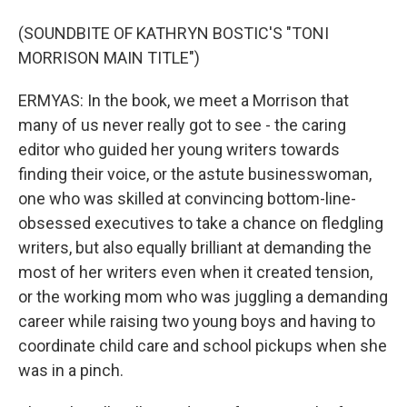
(SOUNDBITE OF KATHRYN BOSTIC'S "TONI
MORRISON MAIN TITLE")
ERMYAS: In the book, we meet a Morrison that
many of us never really got to see - the caring
editor who guided her young writers towards
finding their voice, or the astute businesswoman,
one who was skilled at convincing bottom-line-
obsessed executives to take a chance on fledgling
writers, but also equally brilliant at demanding the
most of her writers even when it created tension,
or the working mom who was juggling a demanding
career while raising two young boys and having to
coordinate child care and school pickups when she
was in a pinch.