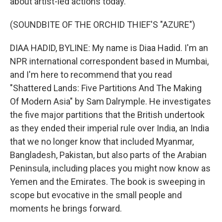
about artist-led actions today.
(SOUNDBITE OF THE ORCHID THIEF'S "AZURE")
DIAA HADID, BYLINE: My name is Diaa Hadid. I'm an
NPR international correspondent based in Mumbai,
and I'm here to recommend that you read
"Shattered Lands: Five Partitions And The Making
Of Modern Asia" by Sam Dalrymple. He investigates
the five major partitions that the British undertook
as they ended their imperial rule over India, an India
that we no longer know that included Myanmar,
Bangladesh, Pakistan, but also parts of the Arabian
Peninsula, including places you might now know as
Yemen and the Emirates. The book is sweeping in
scope but evocative in the small people and
moments he brings forward.