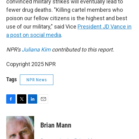
convinced military strikes will eventually lead to
fewer drug deaths. "Killing cartel members who
poison our fellow citizens is the highest and best
use of our military," said Vice
President JD Vance in
a post on social media
.
NPR's
Juliana Kim
contributed to this report.
Copyright 2025 NPR
Tags
NPR News
F
T
L
E
a
w
i
m
c
i
n
a
e
t
k
i
Brian Mann
b
t
e
l
o
e
d