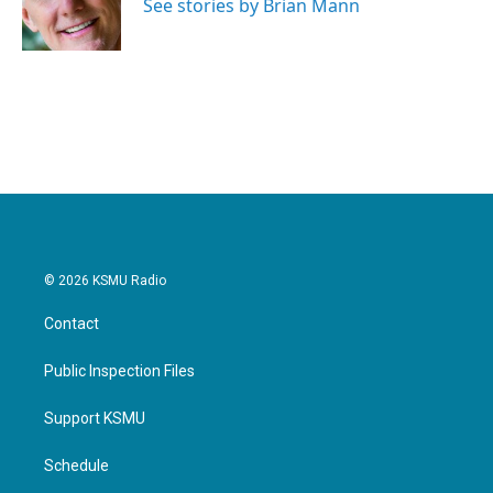
o
r
I
See stories by Brian Mann
k
n
© 2026 KSMU Radio
Contact
Public Inspection Files
Support KSMU
Schedule