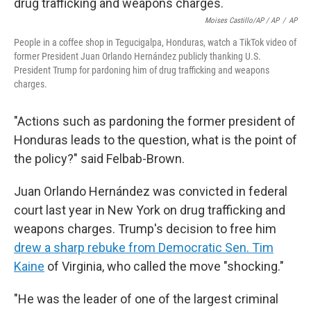
Moises Castillo/AP / AP
/
AP
People in a coffee shop in Tegucigalpa, Honduras, watch a TikTok video of
former President Juan Orlando Hernández publicly thanking U.S.
President Trump for pardoning him of drug trafficking and weapons
charges.
"Actions such as pardoning the former president of
Honduras leads to the question, what is the point of
the policy?" said Felbab-Brown.
Juan Orlando Hernández was convicted in federal
court last year in New York on drug trafficking and
weapons charges. Trump's decision to free him
drew a sharp rebuke from Democratic Sen. Tim
Kaine
of Virginia, who called the move "shocking."
"He was the leader of one of the largest criminal