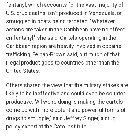
fentanyl, which accounts for the vast majority of
U.S. drug deaths, isn't produced in Venezuela, or
smuggled in boats being targeted. "Whatever
actions are taken in the Caribbean have no effect
on fentanyl," she said. Cartels operating in the
Caribbean region are heavily involved in cocaine
trafficking, Felbab-Brown said, but much of that
illegal product goes to countries other than the
United States.
Others shared the view that the military strikes are
likely to be ineffective and could even be counter-
productive. "All we're doing is making the cartels
come up with more potent and powerful forms of
drugs to smuggle," said Jeffrey Singer, a drug
policy expert at the Cato Institute.