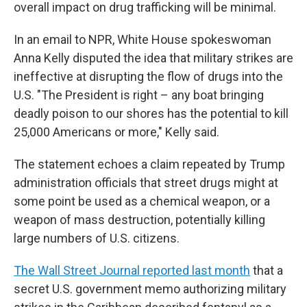
overall impact on drug trafficking will be minimal.
In an email to NPR, White House spokeswoman
Anna Kelly disputed the idea that military strikes are
ineffective at disrupting the flow of drugs into the
U.S. "The President is right – any boat bringing
deadly poison to our shores has the potential to kill
25,000 Americans or more," Kelly said.
The statement echoes a claim repeated by Trump
administration officials that street drugs might at
some point be used as a chemical weapon, or a
weapon of mass destruction, potentially killing
large numbers of U.S. citizens.
The Wall Street Journal reported last month
that a
secret U.S. government memo authorizing military