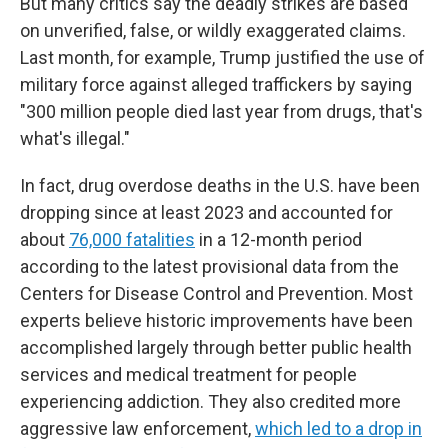
But many critics say the deadly strikes are based
on unverified, false, or wildly exaggerated claims.
Last month, for example, Trump justified the use of
military force against alleged traffickers by saying
"300 million people died last year from drugs, that's
what's illegal."
In fact, drug overdose deaths in the U.S. have been
dropping since at least 2023 and accounted for
about
76,000 fatalities
in a 12-month period
according to the latest provisional data from the
Centers for Disease Control and Prevention. Most
experts believe historic improvements have been
accomplished largely through better public health
services and medical treatment for people
experiencing addiction. They also credited more
aggressive law enforcement,
which led to a drop in