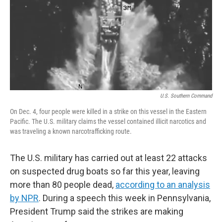
U.S. Southern Command
On Dec. 4, four people were killed in a strike on this vessel in the Eastern
Pacific. The U.S. military claims the vessel contained illicit narcotics and
was traveling a known narcotrafficking route.
The U.S. military has carried out at least 22 attacks
on suspected drug boats so far this year, leaving
more than 80 people dead,
according to an analysis
by NPR
. During a speech this week in Pennsylvania,
President Trump said the strikes are making