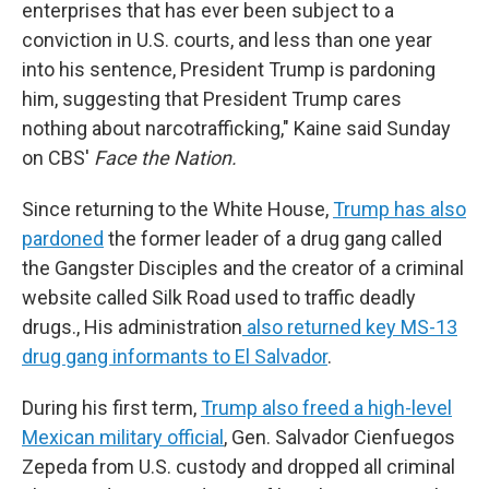
enterprises that has ever been subject to a
conviction in U.S. courts, and less than one year
into his sentence, President Trump is pardoning
him, suggesting that President Trump cares
nothing about narcotrafficking," Kaine said Sunday
on CBS'
Face the Nation.
Since returning to the White House,
Trump has also
pardoned
the former leader of a drug gang called
the Gangster Disciples and the creator of a criminal
website called Silk Road used to traffic deadly
drugs., His administration
also returned key MS-13
drug gang informants to El Salvador
.
During his first term,
Trump also freed a high-level
Mexican military official
, Gen. Salvador Cienfuegos
Zepeda from U.S. custody and dropped all criminal