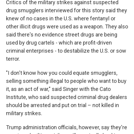
Critics of the military strikes against suspected
drug smugglers interviewed for this story said they
knew of no cases in the U.S. where fentanyl or
other illicit drugs were used as a weapon. They also
said there's no evidence street drugs are being
used by drug cartels - which are profit-driven
criminal enterprises - to destabilize the U.S. or sow
terror.
"I don't know how you could equate smugglers,
selling something illegal to people who want to buy
it, as an act of war," said Singer with the Cato
Institute, who said suspected criminal drug dealers
should be arrested and put on trial – not killed in
military strikes.
Trump administration officials, however, say they're