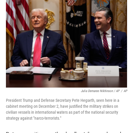
Julia Demaree Nikhinson / AP
/
AP
President Trump and Defense Secretary Pete Hegseth, seen here in a
cabinet meeting on December 2, have justified the military strikes on
civilian vessels in international waters as part of the national security
strategy against "narco-terrorists."