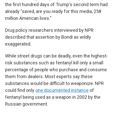
the first hundred days of Trump's second term had
already "saved, are you ready for this media, 258
million American lives."
Drug policy researchers interviewed by NPR
described that assertion by Bondi as wildly
exaggerated.
While street drugs can be deadly, even the highest-
risk substances such as fentanyl kill only a small
percentage of people who purchase and consume
them from dealers. Most experts say these
substances would be difficult to weaponize. NPR
could find only
one documented instance
of
fentanyl being used as a weapon in 2002 by the
Russian government.