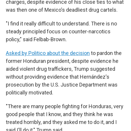
charges, despite evidence of his close ties to what
was then one of Mexico's deadliest drug cartels.
"I find it really difficult to understand. There is no
steady principled focus on counter-narcotics
policy," said Felbab-Brown.
Asked by Politico about the decision
to pardon the
former Honduran president, despite evidence he
aided violent drug traffickers, Trump suggested
without providing evidence that Hernández's
prosecution by the U.S. Justice Department was
politically motivated.
"There are many people fighting for Honduras, very
good people that I know, and they think he was
treated horribly, and they asked me to do it, and I
said I'll do it," Trump said.