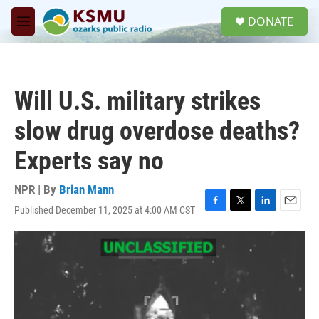
Skip to main content
S
DONATE
e
M
a
e
r
n
c
u
h
Will U.S. military strikes
u
e
slow drug overdose deaths?
r
y
Experts say no
NPR | By
Brian Mann
Published December 11, 2025 at 4:00 AM CST
F
T
L
E
a
w
i
m
c
i
n
a
e
t
k
i
b
t
e
l
o
e
d
o
r
I
k
n