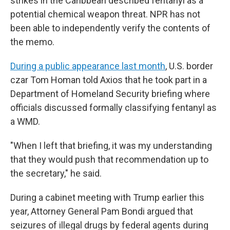
strikes in the Caribbean described fentanyl as a
potential chemical weapon threat. NPR has not
been able to independently verify the contents of
the memo.
During a public appearance last month
, U.S. border
czar Tom Homan told Axios that he took part in a
Department of Homeland Security briefing where
officials discussed formally classifying fentanyl as
a WMD.
"When I left that briefing, it was my understanding
that they would push that recommendation up to
the secretary," he said.
During a cabinet meeting with Trump earlier this
year, Attorney General Pam Bondi argued that
seizures of illegal drugs by federal agents during