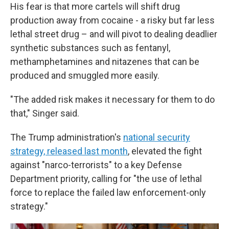
His fear is that more cartels will shift drug
production away from cocaine - a risky but far less
lethal street drug – and will pivot to dealing deadlier
synthetic substances such as fentanyl,
methamphetamines and nitazenes that can be
produced and smuggled more easily.
"The added risk makes it necessary for them to do
that," Singer said.
The Trump administration's
national security
strategy, released last month
, elevated the fight
against "narco-terrorists" to a key Defense
Department priority, calling for "the use of lethal
force to replace the failed law enforcement-only
strategy."