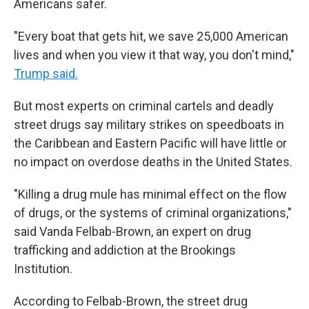
Americans safer.
"Every boat that gets hit, we save 25,000 American
lives and when you view it that way, you don't mind,"
Trump said.
But most experts on criminal cartels and deadly
street drugs say military strikes on speedboats in
the Caribbean and Eastern Pacific will have little or
no impact on overdose deaths in the United States.
"Killing a drug mule has minimal effect on the flow
of drugs, or the systems of criminal organizations,"
said Vanda Felbab-Brown, an expert on drug
trafficking and addiction at the Brookings
Institution.
According to Felbab-Brown, the street drug