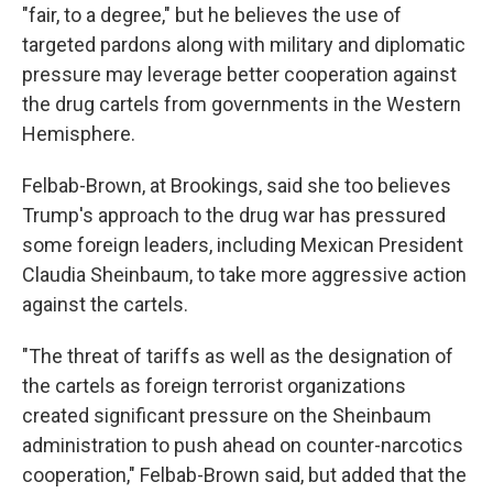
"fair, to a degree," but he believes the use of
targeted pardons along with military and diplomatic
pressure may leverage better cooperation against
the drug cartels from governments in the Western
Hemisphere.
Felbab-Brown, at Brookings, said she too believes
Trump's approach to the drug war has pressured
some foreign leaders, including Mexican President
Claudia Sheinbaum, to take more aggressive action
against the cartels.
"The threat of tariffs as well as the designation of
the cartels as foreign terrorist organizations
created significant pressure on the Sheinbaum
administration to push ahead on counter-narcotics
cooperation," Felbab-Brown said, but added that the