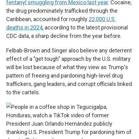
fentanyl smuggling from Mexico last year
. Cocaine,
the drug predominately trafficked through the
Caribbean, accounted for roughly
22,000 U.S.
deaths in 2024
, according to the latest provisional
CDC data, a sharp decline from the year before.
Felbab-Brown and Singer also believe any deterrent
effect of a "get tough" approach by the U.S. military
will be lost because of what they view as Trump's
pattern of freeing and pardoning high-level drug
traffickers, gang leaders, and corrupt officials linked
to the cartels.