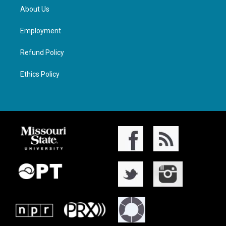
About Us
Employment
Refund Policy
Ethics Policy