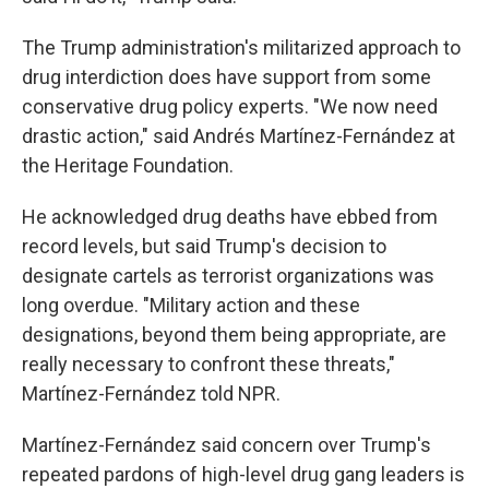
The Trump administration's militarized approach to
drug interdiction does have support from some
conservative drug policy experts. "We now need
drastic action," said Andrés Martínez-Fernández at
the Heritage Foundation.
He acknowledged drug deaths have ebbed from
record levels, but said Trump's decision to
designate cartels as terrorist organizations was
long overdue. "Military action and these
designations, beyond them being appropriate, are
really necessary to confront these threats,"
Martínez-Fernández told NPR.
Martínez-Fernández said concern over Trump's
repeated pardons of high-level drug gang leaders is