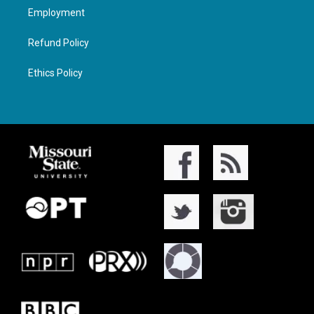
Employment
Refund Policy
Ethics Policy