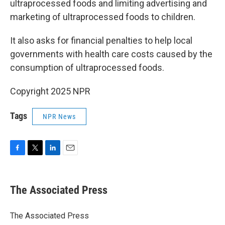
ultraprocessed foods and limiting advertising and
marketing of ultraprocessed foods to children.
It also asks for financial penalties to help local
governments with health care costs caused by the
consumption of ultraprocessed foods.
Copyright 2025 NPR
Tags
NPR News
F
T
L
E
a
w
i
m
c
i
n
a
e
t
k
i
The Associated Press
b
t
e
l
o
e
d
o
r
I
The Associated Press
k
n