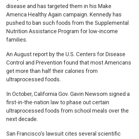
disease and has targeted them in his Make
America Healthy Again campaign. Kennedy has
pushed to ban such foods from the Supplemental
Nutrition Assistance Program for low-income
families.
An August report by the U.S. Centers for Disease
Control and Prevention found that most Americans
get more than half their calories from
ultraprocessed foods.
In October, California Gov. Gavin Newsom signed a
first-in-the-nation law to phase out certain
ultraprocessed foods from school meals over the
next decade.
San Francisco's lawsuit cites several scientific