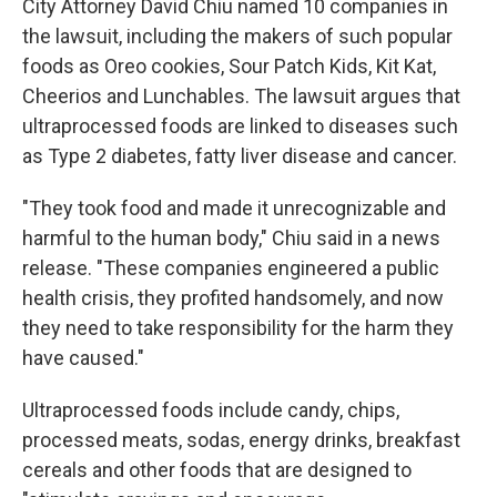
City Attorney David Chiu named 10 companies in
the lawsuit, including the makers of such popular
foods as Oreo cookies, Sour Patch Kids, Kit Kat,
Cheerios and Lunchables. The lawsuit argues that
ultraprocessed foods are linked to diseases such
as Type 2 diabetes, fatty liver disease and cancer.
"They took food and made it unrecognizable and
harmful to the human body," Chiu said in a news
release. "These companies engineered a public
health crisis, they profited handsomely, and now
they need to take responsibility for the harm they
have caused."
Ultraprocessed foods include candy, chips,
processed meats, sodas, energy drinks, breakfast
cereals and other foods that are designed to