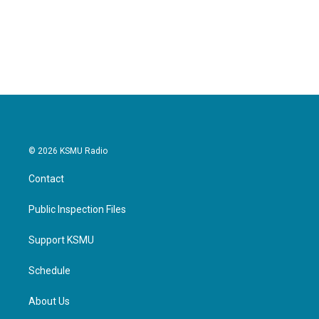
© 2026 KSMU Radio
Contact
Public Inspection Files
Support KSMU
Schedule
About Us