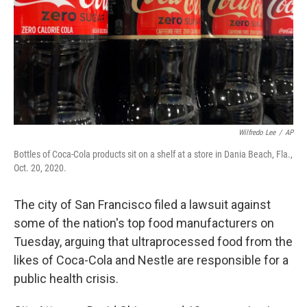
Wilfredo Lee
/
AP
Bottles of Coca-Cola products sit on a shelf at a store in Dania Beach, Fla.,
Oct. 20, 2020.
The city of San Francisco filed a lawsuit against
some of the nation's top food manufacturers on
Tuesday, arguing that ultraprocessed food from the
likes of Coca-Cola and Nestle are responsible for a
public health crisis.