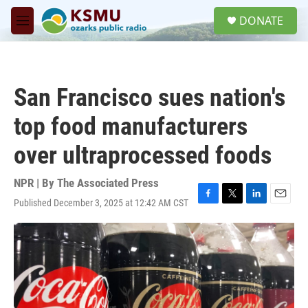
Skip to main content
S
DONATE
e
M
a
e
r
n
c
u
h
San Francisco sues nation's
u
e
top food manufacturers
r
y
over ultraprocessed foods
NPR | By
The Associated Press
Published December 3, 2025 at 12:42 AM CST
F
T
L
E
a
w
i
m
c
i
n
a
e
t
k
i
b
t
e
l
o
e
d
o
r
I
k
n