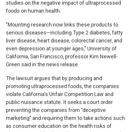
studies on the negative impact of ultraprocessed
foods on human health.
"Mounting research now links these products to
serious diseases—including Type 2 diabetes, fatty
liver disease, heart disease, colorectal cancer, and
even depression at younger ages," University of
California, San Francisco, professor Kim Newell-
Green said in the news release.
The lawsuit argues that by producing and
promoting ultraprocessed foods, the companies
violate California's Unfair Competition Law and
public nuisance statute. It seeks a court order
preventing the companies from "deceptive
marketing" and requiring them to take actions such
as consumer education on the health risks of