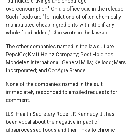
"stimulate cravings and encourage
overconsumption," Chiu's office said in the release.
Such foods are "formulations of often chemically
manipulated cheap ingredients with little if any
whole food added," Chiu wrote in the lawsuit.
The other companies named in the lawsuit are
PepsiCo; Kraft Heinz Company; Post Holdings;
Mondelez International; General Mills; Kellogg; Mars
Incorporated; and ConAgra Brands.
None of the companies named in the suit
immediately responded to emailed requests for
comment.
U.S. Health Secretary Robert F. Kennedy Jr. has
been vocal about the negative impact of
ultraprocessed foods and their links to chronic