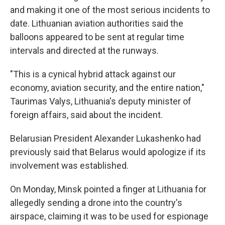
and making it one of the most serious incidents to
date. Lithuanian aviation authorities said the
balloons appeared to be sent at regular time
intervals and directed at the runways.
"This is a cynical hybrid attack against our
economy, aviation security, and the entire nation,"
Taurimas Valys, Lithuania's deputy minister of
foreign affairs, said about the incident.
Belarusian President Alexander Lukashenko had
previously said that Belarus would apologize if its
involvement was established.
On Monday, Minsk pointed a finger at Lithuania for
allegedly sending a drone into the country's
airspace, claiming it was to be used for espionage