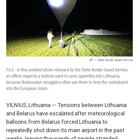
AP
/
State Border Guard Service
FILE - In this undated photo released by the State Border Guard Service,
an officer inspects a balloon used to carry cigarettes into Lithuania,
because Belarussian smugglers often use them to ferry the contraband
into the European Union.
VILNIUS, Lithuania — Tensions between Lithuania
and Belarus have escalated after meteorological
balloons from Belarus forced Lithuania to
repeatedly shut down its main airport in the past
weeks, leaving thousands of people stranded.