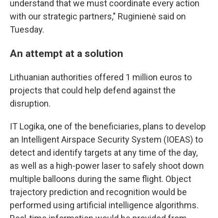
understand that we must coordinate every action
with our strategic partners," Ruginienė said on
Tuesday.
An attempt at a solution
Lithuanian authorities offered 1 million euros to
projects that could help defend against the
disruption.
IT Logika, one of the beneficiaries, plans to develop
an Intelligent Airspace Security System (IOEAS) to
detect and identify targets at any time of the day,
as well as a high-power laser to safely shoot down
multiple balloons during the same flight. Object
trajectory prediction and recognition would be
performed using artificial intelligence algorithms.