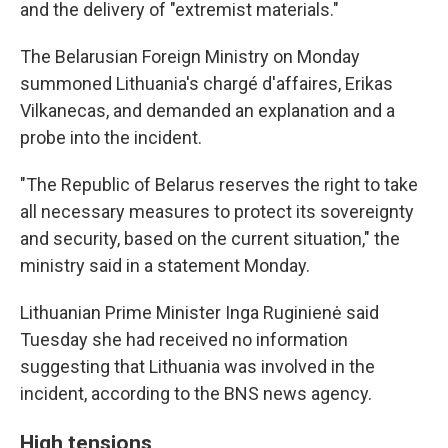
and the delivery of "extremist materials."
The Belarusian Foreign Ministry on Monday
summoned Lithuania's chargé d'affaires, Erikas
Vilkanecas, and demanded an explanation and a
probe into the incident.
"The Republic of Belarus reserves the right to take
all necessary measures to protect its sovereignty
and security, based on the current situation," the
ministry said in a statement Monday.
Lithuanian Prime Minister Inga Ruginienė said
Tuesday she had received no information
suggesting that Lithuania was involved in the
incident, according to the BNS news agency.
High tensions