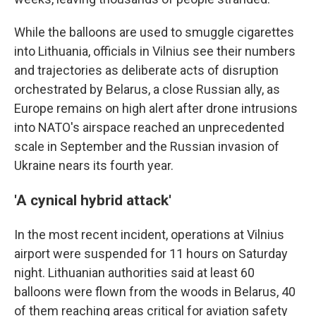
While the balloons are used to smuggle cigarettes
into Lithuania, officials in Vilnius see their numbers
and trajectories as deliberate acts of disruption
orchestrated by Belarus, a close Russian ally, as
Europe remains on high alert after drone intrusions
into NATO's airspace reached an unprecedented
scale in September and the Russian invasion of
Ukraine nears its fourth year.
'A cynical hybrid attack'
In the most recent incident, operations at Vilnius
airport were suspended for 11 hours on Saturday
night. Lithuanian authorities said at least 60
balloons were flown from the woods in Belarus, 40
of them reaching areas critical for aviation safety