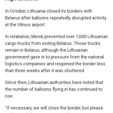
In October, Lithuania closed its borders with
Belarus after balloons repeatedly disrupted activity
at the Vilnius airport.
In retaliation, Minsk prevented over 1,000 Lithuanian
cargo trucks from exiting Belarus. Those trucks
remain in Belarus, although the Lithuanian
government gave in to pressure from the national
logistics companies and reopened the border less
than three weeks after it was shuttered.
Since then, Lithuanian authorities have noted that
the number of balloons flying in has continued to
rise.
"If necessary, we will close the border, but please