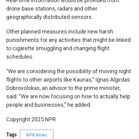
Real-time information would be provided from
drone base stations, radars and other
geographically distributed sensors.
Other planned measures include new harsh
punishments for any activities that might be linked
to cigarette smuggling and changing flight
schedules.
"We are considering the possibility of moving night
flights to other airports like Kaunas," Ignas Algirdas
Dobrovolskas, an advisor to the prime minister,
said. "We are now focusing on how to actually help
people and businesses," he added.
Copyright 2025 NPR
Tags
NPR News