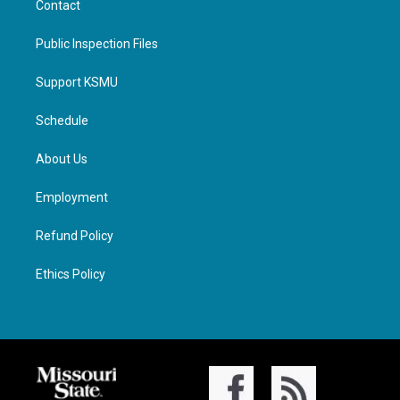
Contact
Public Inspection Files
Support KSMU
Schedule
About Us
Employment
Refund Policy
Ethics Policy