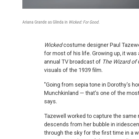
Ariana Grande as Glinda in
Wicked: For Good.
Wicked
costume designer Paul Tazewe
for most of his life. Growing up, it was
annual TV broadcast of
The Wizard of 
visuals of the 1939 film.
"Going from sepia tone in Dorothy's ho
Munchkinland — that's one of the most 
says.
Tazewell worked to capture the same 
descends from her bubble in iridescen
through the sky for the first time in a