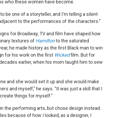
ling us who these women have become.
be one of a storyteller, and I'm telling a silent
f adjacent to the performances of the characters."
signs for Broadway, TV and film have shaped how
onary textures of
Hamilton
to the saturated
s year, he made history as the first Black man to win
for his work on the first
Wicked
film. But for
n decades earlier, when his mom taught him to sew
ne and she would set it up and she would make
s and myself," he says. "It was just a skill that I
 create things for myself."
in the performing arts, but chose design instead.
oles because of how I looked, as a designer, I