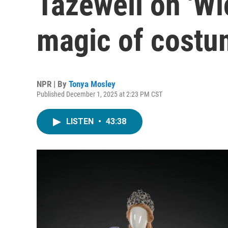
Tazewell on 'Wi
magic of costu
NPR | By
Tonya Mosley
Published December 1, 2025 at 2:23 PM CST
LISTEN
•
43:38