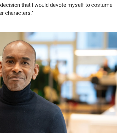
e decision that I would devote myself to costume
er characters."