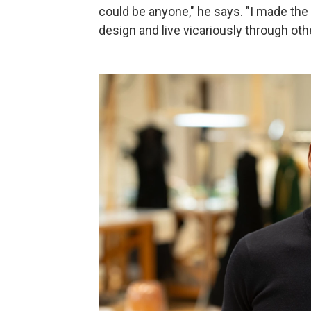
could be anyone," he says. "I made th
design and live vicariously through oth