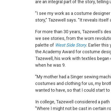
are an integral part of the story, tel
"I see my work as a costume designer to 
story," Tazewell says. "It reveals itsel
For more than 30 years, Tazewell's de
we see stories, from the worn revoluti
palette of
West Side Story
. Earlier thi
the Academy Award for costume design 
Tazewell, his work with textiles bega
when he was 9.
"My mother had a Singer sewing machi
costumes and clothing for us, my brother
wanted to have, so that I could start to
In college, Tazewell considered a path 
"Where I might not be cast in certain r