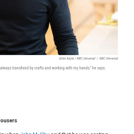
Giles Keyte / NBC Universal
/
NBC Universal
 always transfixed by crafts and working with my hands," he says.
rousers