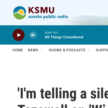
Skip to main content
KSMU HD1
All Things Considered
HOME
NEWS
SHOWS & PODCASTS
SUPPO
'I'm telling a si