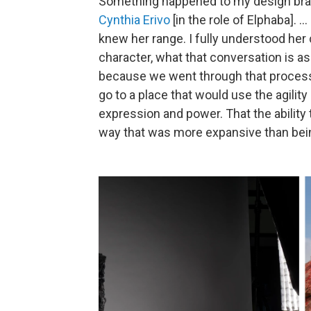
Something happened to my design br
Cynthia Erivo
[in the role of Elphaba]. .
knew her range. I fully understood her
character, what that conversation is as
because we went through that proces
go to a place that would use the agilit
expression and power. That the ability 
way that was more expansive than being 