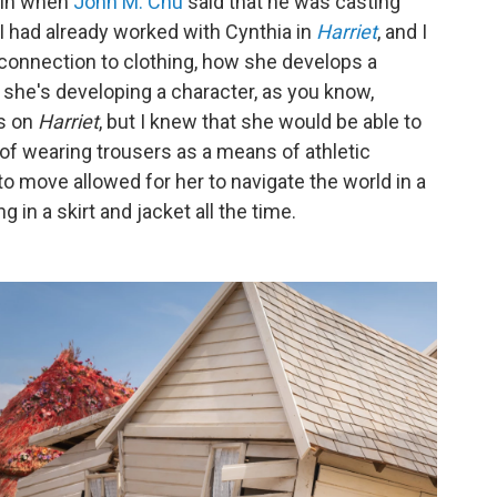
ain when
John M. Chu
said that he was casting
.. I had already worked with Cynthia in
Harriet
, and I
 connection to clothing, how she develops a
 she's developing a character, as you know,
s on
Harriet
, but I knew that she would be able to
y of wearing trousers as a means of athletic
to move allowed for her to navigate the world in a
in a skirt and jacket all the time.