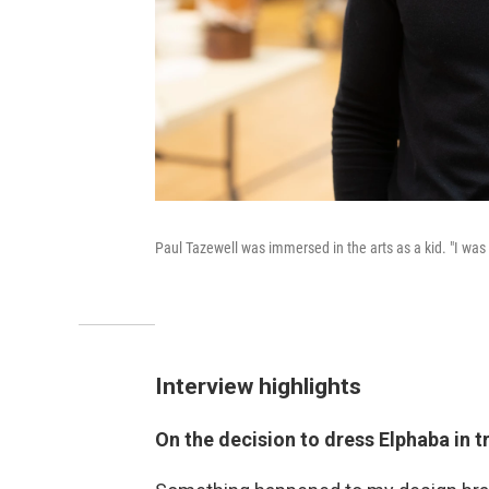
Paul Tazewell was immersed in the arts as a kid. "I was
Interview highlights
On the decision to dress Elphaba in t