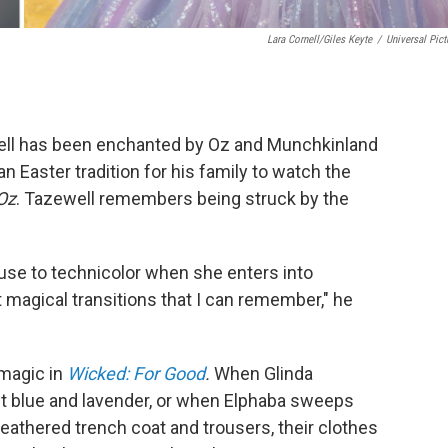
Lara Cornell/Giles Keyte
/
Universal Pict
ll has been enchanted by Oz and Munchkinland
 an Easter tradition for his family to watch the
Oz
. Tazewell remembers being struck by the
use to technicolor when she enters into
magical transitions that I can remember," he
magic in
Wicked: For Good
.
When Glinda
t blue and lavender, or when Elphaba sweeps
 weathered trench coat and trousers, their clothes