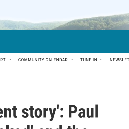
RT
COMMUNITY CALENDAR
TUNE IN
NEWSLE
lent story': Paul