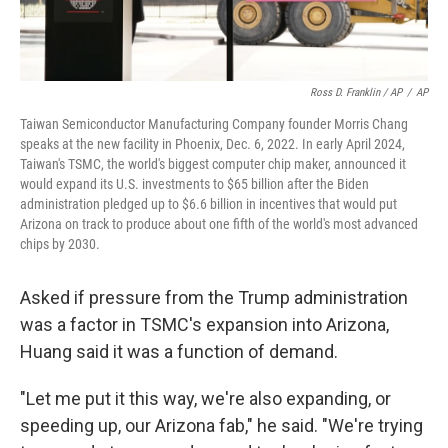
Ross D. Franklin / AP
/
AP
Taiwan Semiconductor Manufacturing Company founder Morris Chang
speaks at the new facility in Phoenix, Dec. 6, 2022. In early April 2024,
Taiwan's TSMC, the world's biggest computer chip maker, announced it
would expand its U.S. investments to $65 billion after the Biden
administration pledged up to $6.6 billion in incentives that would put
Arizona on track to produce about one fifth of the world's most advanced
chips by 2030.
Asked if pressure from the Trump administration
was a factor in TSMC's expansion into Arizona,
Huang said it was a function of demand.
"Let me put it this way, we're also expanding, or
speeding up, our Arizona fab," he said. "We're trying