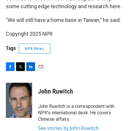
some cutting edge technology and research here.
"We will still have a home base in Taiwan," he said.
Copyright 2025 NPR
Tags
NPR News
F
T
L
E
a
w
i
m
c
i
n
a
e
t
k
i
John Ruwitch
b
t
e
l
o
e
d
o
r
I
John Ruwitch is a correspondent with
k
n
NPR's international desk. He covers
Chinese affairs.
See stories by John Ruwitch