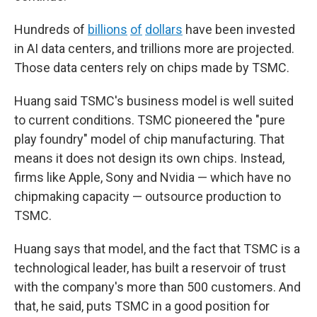
Hundreds of
billions
of
dollars
have been invested
in AI data centers, and trillions more are projected.
Those data centers rely on chips made by TSMC.
Huang said TSMC's business model is well suited
to current conditions. TSMC pioneered the "pure
play foundry" model of chip manufacturing. That
means it does not design its own chips. Instead,
firms like Apple, Sony and Nvidia — which have no
chipmaking capacity — outsource production to
TSMC.
Huang says that model, and the fact that TSMC is a
technological leader, has built a reservoir of trust
with the company's more than 500 customers. And
that, he said, puts TSMC in a good position for