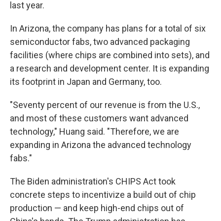
last year.
In Arizona, the company has plans for a total of six
semiconductor fabs, two advanced packaging
facilities (where chips are combined into sets), and
a research and development center. It is expanding
its footprint in Japan and Germany, too.
"Seventy percent of our revenue is from the U.S.,
and most of these customers want advanced
technology," Huang said. "Therefore, we are
expanding in Arizona the advanced technology
fabs."
The Biden administration's CHIPS Act took
concrete steps to incentivize a build out of chip
production — and keep high-end chips out of