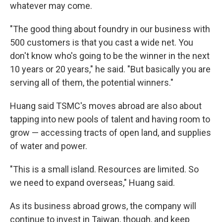
whatever may come.
"The good thing about foundry in our business with
500 customers is that you cast a wide net. You
don't know who's going to be the winner in the next
10 years or 20 years," he said. "But basically you are
serving all of them, the potential winners."
Huang said TSMC's moves abroad are also about
tapping into new pools of talent and having room to
grow — accessing tracts of open land, and supplies
of water and power.
"This is a small island. Resources are limited. So
we need to expand overseas," Huang said.
As its business abroad grows, the company will
continue to invest in Taiwan, though, and keep