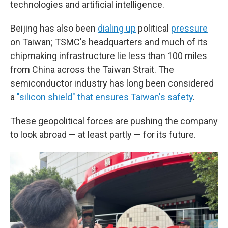
technologies and artificial intelligence.
Beijing has also been
dialing up
political
pressure
on Taiwan; TSMC's headquarters and much of its
chipmaking infrastructure lie less than 100 miles
from China across the Taiwan Strait. The
semiconductor industry has long been considered
a
"silicon shield"
that ensures Taiwan's safety
.
These geopolitical forces are pushing the company
to look abroad — at least partly — for its future.