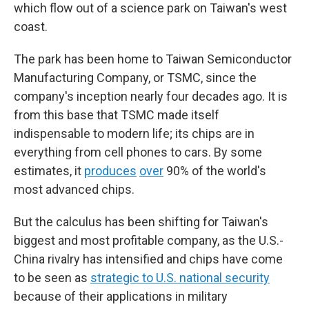
which flow out of a science park on Taiwan's west
coast.
The park has been home to Taiwan Semiconductor
Manufacturing Company, or TSMC, since the
company's inception nearly four decades ago. It is
from this base that TSMC made itself
indispensable to modern life; its chips are in
everything from cell phones to cars. By some
estimates, it
produces
over
90% of the world's
most advanced chips.
But the calculus has been shifting for Taiwan's
biggest and most profitable company, as the U.S.-
China rivalry has intensified and chips have come
to be seen as
strategic to U.S. national security
because of their applications in military