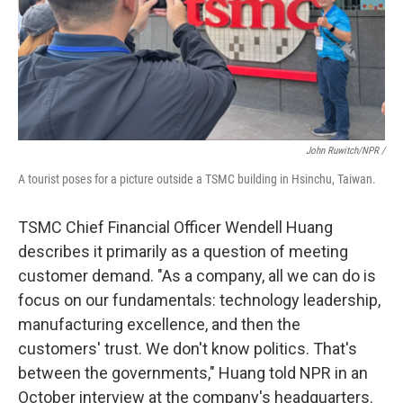
John Ruwitch/NPR /
A tourist poses for a picture outside a TSMC building in Hsinchu, Taiwan.
TSMC Chief Financial Officer Wendell Huang
describes it primarily as a question of meeting
customer demand. "As a company, all we can do is
focus on our fundamentals: technology leadership,
manufacturing excellence, and then the
customers' trust. We don't know politics. That's
between the governments," Huang told NPR in an
October interview at the company's headquarters.