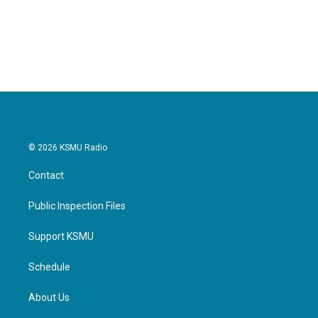
© 2026 KSMU Radio
Contact
Public Inspection Files
Support KSMU
Schedule
About Us