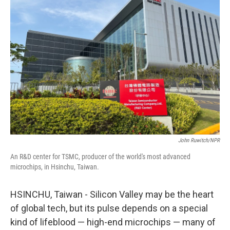
John Ruwitch/NPR
An R&D center for TSMC, producer of the world's most advanced
microchips, in Hsinchu, Taiwan.
HSINCHU, Taiwan - Silicon Valley may be the heart
of global tech, but its pulse depends on a special
kind of lifeblood — high-end microchips — many of