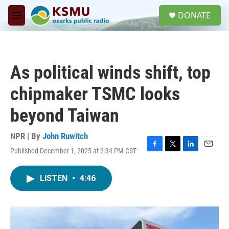
Skip to main content
S
DONATE
e
M
a
e
r
n
c
u
h
As political winds shift, top
u
e
chipmaker TSMC looks
r
y
beyond Taiwan
NPR | By
John Ruwitch
Published December 1, 2025 at 2:34 PM CST
F
T
L
E
a
w
i
m
c
i
n
a
LISTEN
•
4:46
e
t
k
i
b
t
e
l
o
e
d
o
r
I
k
n