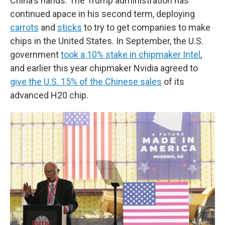
China's hands. The Trump administration has
continued apace in his second term, deploying
carrots
and
sticks
to try to get companies to make
chips in the United States. In September, the U.S.
government
took a 10% stake in chipmaker Intel
,
and earlier this year chipmaker Nvidia agreed to
give the U.S. 15% of the Chinese sales
of its
advanced H20 chip.