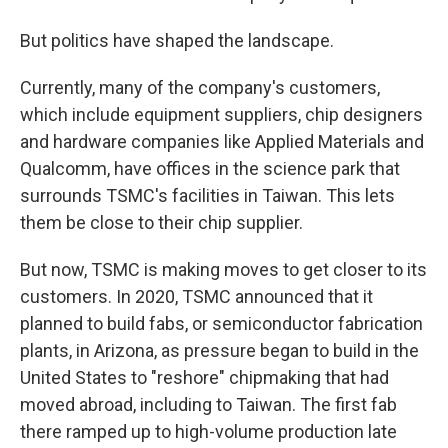
But politics have shaped the landscape.
Currently, many of the company's customers,
which include equipment suppliers, chip designers
and hardware companies like Applied Materials and
Qualcomm, have offices in the science park that
surrounds TSMC's facilities in Taiwan. This lets
them be close to their chip supplier.
But now, TSMC is making moves to get closer to its
customers. In 2020, TSMC announced that it
planned to build fabs, or semiconductor fabrication
plants, in Arizona, as pressure began to build in the
United States to "reshore" chipmaking that had
moved abroad, including to Taiwan. The first fab
there ramped up to high-volume production late