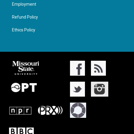
Employment
Refund Policy
Ethics Policy