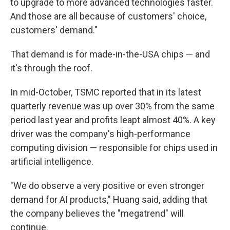
to upgrade to more advanced technologies faster.
And those are all because of customers' choice,
customers' demand."
That demand is for made-in-the-USA chips — and
it's through the roof.
In mid-October, TSMC reported that in its latest
quarterly revenue was up over 30% from the same
period last year and profits leapt almost 40%. A key
driver was the company's high-performance
computing division — responsible for chips used in
artificial intelligence.
"We do observe a very positive or even stronger
demand for AI products," Huang said, adding that
the company believes the "megatrend" will
continue.