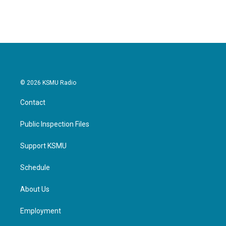
© 2026 KSMU Radio
Contact
Public Inspection Files
Support KSMU
Schedule
About Us
Employment