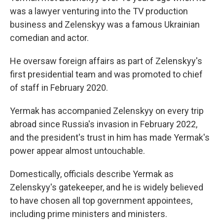
was a lawyer venturing into the TV production
business and Zelenskyy was a famous Ukrainian
comedian and actor.
He oversaw foreign affairs as part of Zelenskyy's
first presidential team and was promoted to chief
of staff in February 2020.
Yermak has accompanied Zelenskyy on every trip
abroad since Russia's invasion in February 2022,
and the president's trust in him has made Yermak's
power appear almost untouchable.
Domestically, officials describe Yermak as
Zelenskyy's gatekeeper, and he is widely believed
to have chosen all top government appointees,
including prime ministers and ministers.