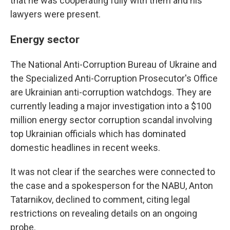
that he was cooperating fully with them and his
lawyers were present.
Energy sector
The National Anti-Corruption Bureau of Ukraine and
the Specialized Anti-Corruption Prosecutor's Office
are Ukrainian anti-corruption watchdogs. They are
currently leading a major investigation into a $100
million energy sector corruption scandal involving
top Ukrainian officials which has dominated
domestic headlines in recent weeks.
It was not clear if the searches were connected to
the case and a spokesperson for the NABU, Anton
Tatarnikov, declined to comment, citing legal
restrictions on revealing details on an ongoing
probe.