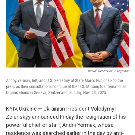
o
r
I
k
n
Martial Trezzini/AP
/
Keystone
Andriy Yermak, left, and U.S. Secretary of State Marco Rubio talk to the
press as their consultations continue at the U.S. Mission to International
Organizations in Geneva, Switzerland, Sunday, Nov. 23, 2025.
KYIV, Ukraine — Ukrainian President Volodymyr
Zelenskyy announced Friday the resignation of his
powerful chief of staff, Andrii Yermak, whose
residence was searched earlier in the day by anti-