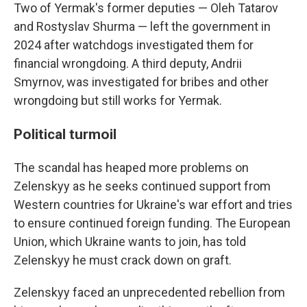
Two of Yermak's former deputies — Oleh Tatarov
and Rostyslav Shurma — left the government in
2024 after watchdogs investigated them for
financial wrongdoing. A third deputy, Andrii
Smyrnov, was investigated for bribes and other
wrongdoing but still works for Yermak.
Political turmoil
The scandal has heaped more problems on
Zelenskyy as he seeks continued support from
Western countries for Ukraine's war effort and tries
to ensure continued foreign funding. The European
Union, which Ukraine wants to join, has told
Zelenskyy he must crack down on graft.
Zelenskyy faced an unprecedented rebellion from