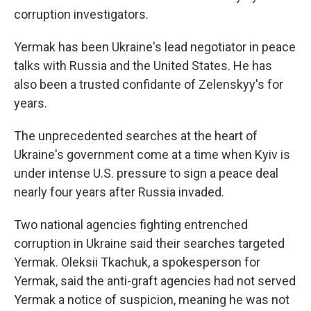
corruption investigators.
Yermak has been Ukraine's lead negotiator in peace
talks with Russia and the United States. He has
also been a trusted confidante of Zelenskyy's for
years.
The unprecedented searches at the heart of
Ukraine's government come at a time when Kyiv is
under intense U.S. pressure to sign a peace deal
nearly four years after Russia invaded.
Two national agencies fighting entrenched
corruption in Ukraine said their searches targeted
Yermak. Oleksii Tkachuk, a spokesperson for
Yermak, said the anti-graft agencies had not served
Yermak a notice of suspicion, meaning he was not