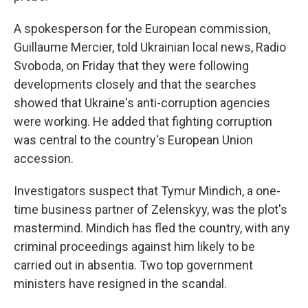
A spokesperson for the European commission,
Guillaume Mercier, told Ukrainian local news, Radio
Svoboda, on Friday that they were following
developments closely and that the searches
showed that Ukraine's anti-corruption agencies
were working. He added that fighting corruption
was central to the country's European Union
accession.
Investigators suspect that Tymur Mindich, a one-
time business partner of Zelenskyy, was the plot's
mastermind. Mindich has fled the country, with any
criminal proceedings against him likely to be
carried out in absentia. Two top government
ministers have resigned in the scandal.