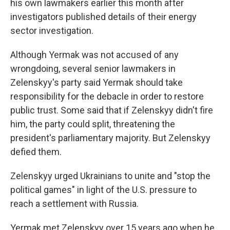
his own lawmakers earlier this month after
investigators published details of their energy
sector investigation.
Although Yermak was not accused of any
wrongdoing, several senior lawmakers in
Zelenskyy's party said Yermak should take
responsibility for the debacle in order to restore
public trust. Some said that if Zelenskyy didn't fire
him, the party could split, threatening the
president's parliamentary majority. But Zelenskyy
defied them.
Zelenskyy urged Ukrainians to unite and "stop the
political games" in light of the U.S. pressure to
reach a settlement with Russia.
Yermak met Zelenskyy over 15 years ago when he