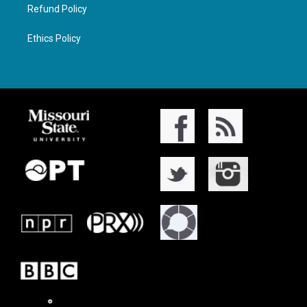
Refund Policy
Ethics Policy