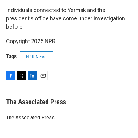
Individuals connected to Yermak and the
president's office have come under investigation
before.
Copyright 2025 NPR
Tags
NPR News
F
T
L
E
a
w
i
m
c
i
n
a
e
t
k
i
The Associated Press
b
t
e
l
o
e
d
o
r
I
The Associated Press
k
n