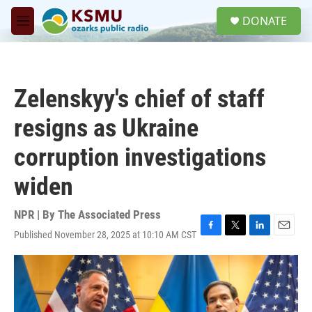
Skip to main content
S
DONATE
e
M
a
e
r
n
c
u
h
Zelenskyy's chief of staff
u
e
resigns as Ukraine
r
y
corruption investigations
widen
NPR | By
The Associated Press
Published November 28, 2025 at 10:10 AM CST
F
T
L
E
a
w
i
m
c
i
n
a
e
t
k
i
b
t
e
l
o
e
d