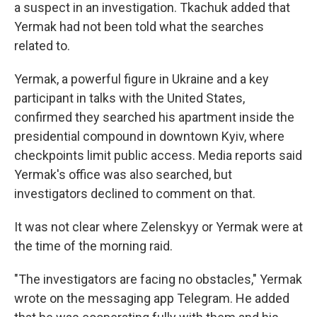
a suspect in an investigation. Tkachuk added that
Yermak had not been told what the searches
related to.
Yermak, a powerful figure in Ukraine and a key
participant in talks with the United States,
confirmed they searched his apartment inside the
presidential compound in downtown Kyiv, where
checkpoints limit public access. Media reports said
Yermak's office was also searched, but
investigators declined to comment on that.
It was not clear where Zelenskyy or Yermak were at
the time of the morning raid.
"The investigators are facing no obstacles," Yermak
wrote on the messaging app Telegram. He added