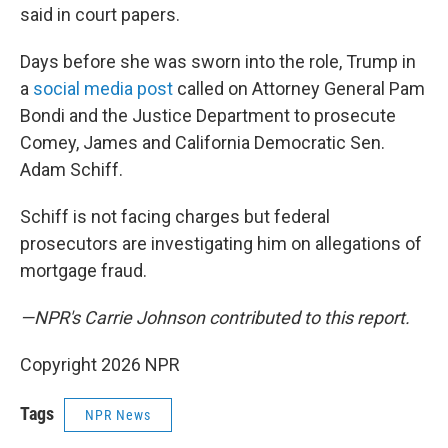
said in court papers.
Days before she was sworn into the role, Trump in
a
social media post
called on Attorney General Pam
Bondi and the Justice Department to prosecute
Comey, James and California Democratic Sen.
Adam Schiff.
Schiff is not facing charges but federal
prosecutors are investigating him on allegations of
mortgage fraud.
—NPR's Carrie Johnson contributed to this report.
Copyright 2026 NPR
Tags
NPR News