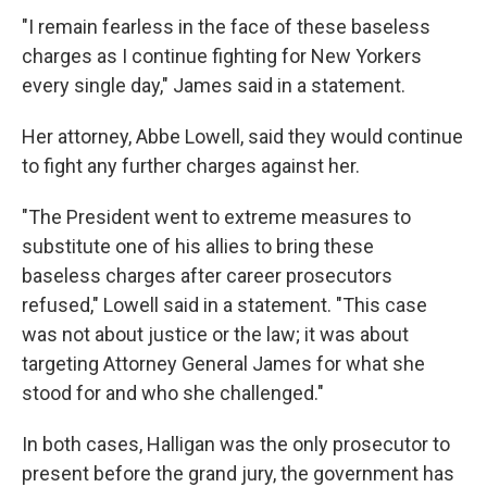
"I remain fearless in the face of these baseless
charges as I continue fighting for New Yorkers
every single day," James said in a statement.
Her attorney, Abbe Lowell, said they would continue
to fight any further charges against her.
"The President went to extreme measures to
substitute one of his allies to bring these
baseless charges after career prosecutors
refused," Lowell said in a statement. "This case
was not about justice or the law; it was about
targeting Attorney General James for what she
stood for and who she challenged."
In both cases, Halligan was the only prosecutor to
present before the grand jury, the government has