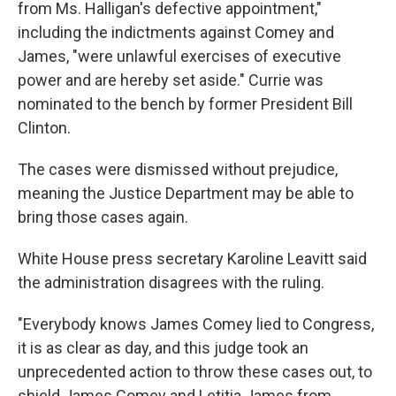
from Ms. Halligan's defective appointment,"
including the indictments against Comey and
James, "were unlawful exercises of executive
power and are hereby set aside." Currie was
nominated to the bench by former President Bill
Clinton.
The cases were dismissed without prejudice,
meaning the Justice Department may be able to
bring those cases again.
White House press secretary Karoline Leavitt said
the administration disagrees with the ruling.
"Everybody knows James Comey lied to Congress,
it is as clear as day, and this judge took an
unprecedented action to throw these cases out, to
shield James Comey and Letitia James from