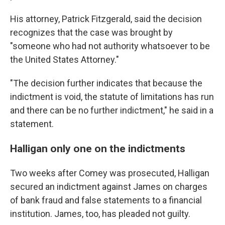
His attorney, Patrick Fitzgerald, said the decision
recognizes that the case was brought by
"someone who had not authority whatsoever to be
the United States Attorney."
"The decision further indicates that because the
indictment is void, the statute of limitations has run
and there can be no further indictment," he said in a
statement.
Halligan only one on the indictments
Two weeks after Comey was prosecuted, Halligan
secured an indictment against James on charges
of bank fraud and false statements to a financial
institution. James, too, has pleaded not guilty.