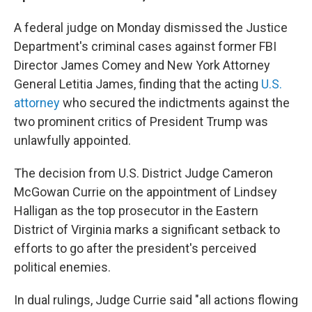
A federal judge on Monday dismissed the Justice
Department's criminal cases against former FBI
Director James Comey and New York Attorney
General Letitia James, finding that the acting
U.S.
attorney
who secured the indictments against the
two prominent critics of President Trump was
unlawfully appointed.
The decision from U.S. District Judge Cameron
McGowan Currie on the appointment of Lindsey
Halligan as the top prosecutor in the Eastern
District of Virginia marks a significant setback to
efforts to go after the president's perceived
political enemies.
In dual rulings, Judge Currie said "all actions flowing