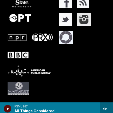
KSMU HD1
All Things Considered