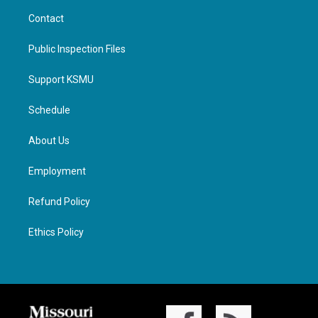
Contact
Public Inspection Files
Support KSMU
Schedule
About Us
Employment
Refund Policy
Ethics Policy