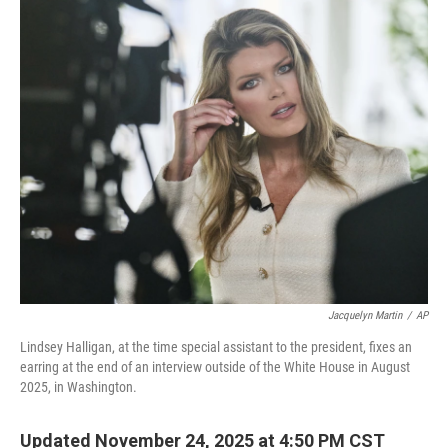
o
r
I
k
n
Jacquelyn Martin
/
AP
Lindsey Halligan, at the time special assistant to the president, fixes an
earring at the end of an interview outside of the White House in August
2025, in Washington.
Updated November 24, 2025 at 4:50 PM CST