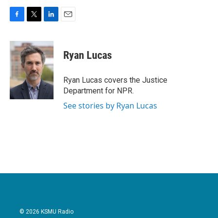
F
T
L
E
a
w
i
m
c
i
n
a
e
t
k
i
Ryan Lucas
b
t
e
l
o
e
d
o
r
I
Ryan Lucas covers the Justice
k
n
Department for NPR.
See stories by Ryan Lucas
© 2026 KSMU Radio