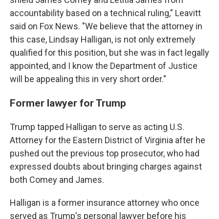
accountability based on a technical ruling," Leavitt
said on Fox News. "We believe that the attorney in
this case, Lindsay Halligan, is not only extremely
qualified for this position, but she was in fact legally
appointed, and I know the Department of Justice
will be appealing this in very short order."
Former lawyer for Trump
Trump tapped Halligan to serve as acting U.S.
Attorney for the Eastern District of Virginia after he
pushed out the previous top prosecutor, who had
expressed doubts about bringing charges against
both Comey and James.
Halligan is a former insurance attorney who once
served as Trump's personal lawyer before his