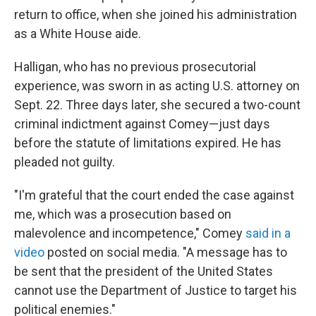
return to office, when she joined his administration
as a White House aide.
Halligan, who has no previous prosecutorial
experience, was sworn in as acting U.S. attorney on
Sept. 22. Three days later, she secured a two-count
criminal indictment against Comey—just days
before the statute of limitations expired. He has
pleaded not guilty.
"I'm grateful that the court ended the case against
me, which was a prosecution based on
malevolence and incompetence," Comey
said in a
video
posted on social media. "A message has to
be sent that the president of the United States
cannot use the Department of Justice to target his
political enemies."