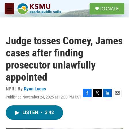
Skip to main content
S
DONATE
e
M
a
e
r
n
c
u
h
Judge tosses Comey, James
u
e
cases after finding
r
y
prosecutor unlawfully
appointed
NPR | By
Ryan Lucas
Published November 24, 2025 at 12:00 PM CST
F
T
L
E
a
w
i
m
c
i
n
a
LISTEN
•
3:42
e
t
k
i
b
t
e
l
o
e
d