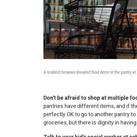
A resident browses donated food items in the pantry at 
Don't be afraid to shop at multiple f
pantries have different items, and if th
perfectly OK to go to another pantry to 
groceries, but there is dignity in havin
Talk to your kid's social worker at sc