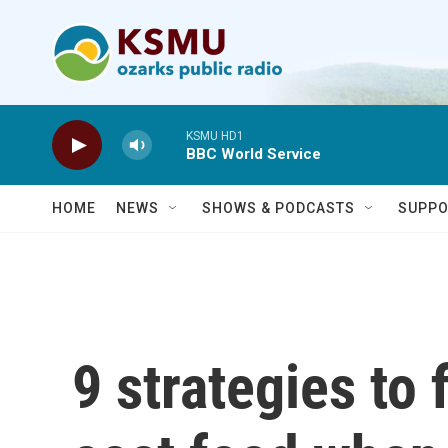
Skip to main content
KSMU HD1
BBC World Service
HOME
NEWS
SHOWS & PODCASTS
SUPPO
9 strategies to 