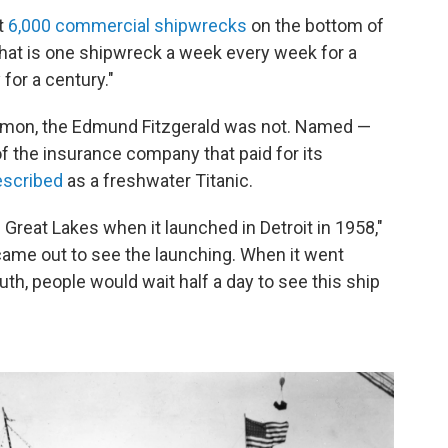
t
6,000 commercial shipwrecks
on the bottom of
that is one shipwreck a week every week for a
for a century."
mon, the Edmund Fitzgerald was not. Named —
of the insurance company that paid for its
escribed
as a freshwater Titanic.
he Great Lakes when it launched in Detroit in 1958,"
came out to see the launching. When it went
uth, people would wait half a day to see this ship