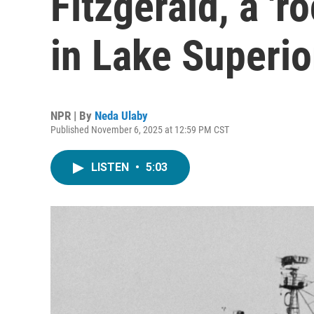
Fitzgerald, a 'r
in Lake Superio
NPR | By
Neda Ulaby
Published November 6, 2025 at 12:59 PM CST
LISTEN
•
5:03