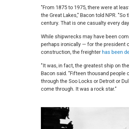
"From 1875 to 1975, there were at leas
the Great Lakes," Bacon told NPR. "So 
century. That is one casualty every day 
While shipwrecks may have been com
perhaps ironically — for the president 
construction, the freighter
has been d
"It was, in fact, the greatest ship on t
Bacon said. "Fifteen thousand people 
through the Soo Locks or Detroit or Dul
come through. It was a rock star."