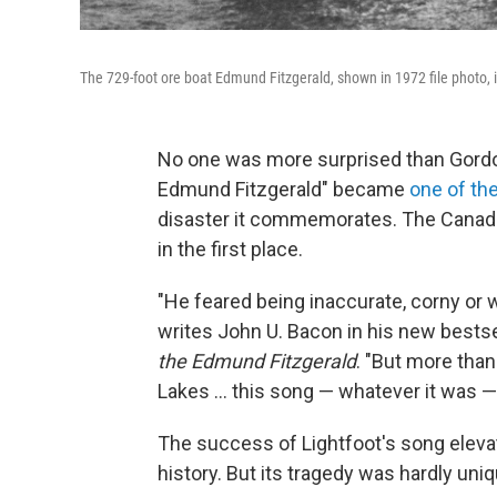
The 729-foot ore boat Edmund Fitzgerald, shown in 1972 file photo, i
No one was more surprised than Gordo
Edmund Fitzgerald" became
one of the
disaster it commemorates. The Canadi
in the first place.
"He feared being inaccurate, corny or wo
writes John U. Bacon in his new bestse
the Edmund Fitzgerald
. "But more than 
Lakes … this song — whatever it was —
The success of Lightfoot's song eleva
history. But its tragedy was hardly uniq