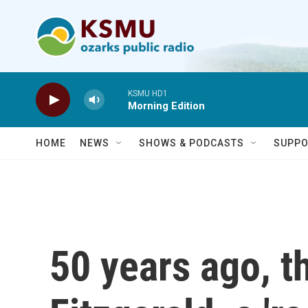
Skip to main content
KSMU HD1
Morning Edition
HOME
NEWS
SHOWS & PODCASTS
SUPPO
50 years ago, 