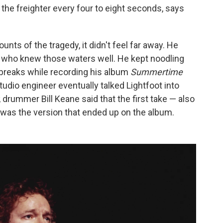
the freighter every four to eight seconds, says
ts of the tragedy, it didn't feel far away. He
 who knew those waters well. He kept noodling
g breaks while recording his album
Summertime
udio engineer eventually talked Lightfoot into
, drummer Bill Keane said that the first take — also
— was the version that ended up on the album.