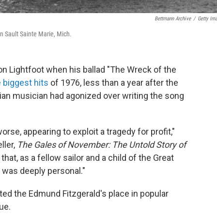
Bettmann Archive
/
Getty Im
n Sault Sainte Marie, Mich.
n Lightfoot when his ballad "The Wreck of the
 biggest hits
of 1976, less than a year after the
an musician had agonized over writing the song
rse, appearing to exploit a tragedy for profit,"
ller,
The Gales of November: The Untold Story of
that, as a fellow sailor and a child of the Great
 was deeply personal."
ted the Edmund Fitzgerald's place in popular
ue.