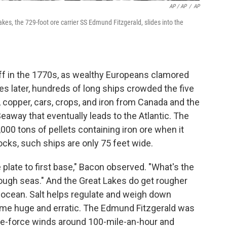
AP / AP
/
AP
akes, the 729-foot ore carrier SS Edmund Fitzgerald, slides into the
off in the 1770s, as wealthy Europeans clamored
es later, hundreds of long ships crowded the five
, copper, cars, crops, and iron from Canada and the
away that eventually leads to the Atlantic. The
00 tons of pellets containing iron ore when it
ocks, such ships are only 75 feet wide.
plate to first base," Bacon observed. "What's the
ough seas." And the Great Lakes do get rougher
 ocean. Salt helps regulate and weigh down
me huge and erratic. The Edmund Fitzgerald was
ne-force winds around 100-mile-an-hour and