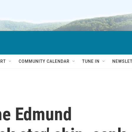
RT
COMMUNITY CALENDAR
TUNE IN
NEWSLE
the Edmund