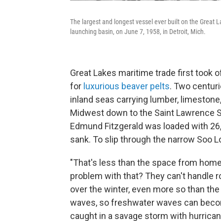
The largest and longest vessel ever built on the Great L
launching basin, on June 7, 1958, in Detroit, Mich.
Great Lakes maritime trade first took 
for
luxurious beaver pelts
. Two centuri
inland seas carrying lumber, limestone
Midwest down to the Saint Lawrence Se
Edmund Fitzgerald was loaded with 26,0
sank. To slip through the narrow Soo L
"That's less than the space from home 
problem with that? They can't handle r
over the winter, even more so than the
waves, so freshwater waves can beco
caught in a savage storm with hurrica