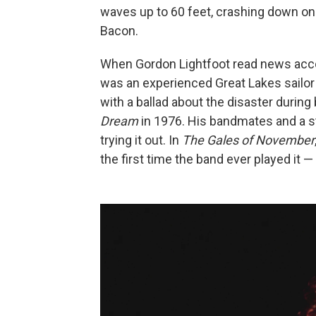
waves up to 60 feet, crashing down on 
Bacon.
When Gordon Lightfoot read news accoun
was an experienced Great Lakes sailor
with a ballad about the disaster durin
Dream
in 1976. His bandmates and a st
trying it out. In
The Gales of November
the first time the band ever played it 