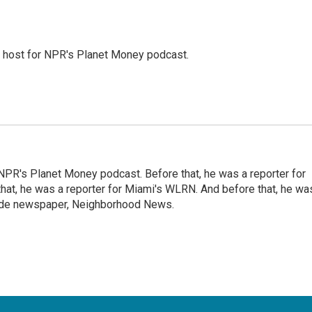
nd host for NPR's Planet Money podcast.
NPR's Planet Money podcast. Before that, he was a reporter for
at, he was a reporter for Miami's WLRN. And before that, he wa
emade newspaper, Neighborhood News.