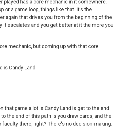
r played has a core mechanic in it somewhere.
or a game loop, things like that. It's the
ver again that drives you from the beginning of the
 it escalates and you get better at it the more you
re mechanic, but coming up with that core
d is Candy Land.
on that game a lot is Candy Land is get to the end
 to the end of this path is you draw cards, and the
 faculty there, right? There's no decision-making.