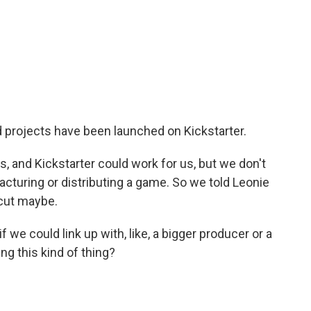
projects have been launched on Kickstarter.
 and Kickstarter could work for us, but we don't
cturing or distributing a game. So we told Leonie
tcut maybe.
f we could link up with, like, a bigger producer or a
g this kind of thing?