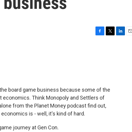
 business
F
T
L
E
a
w
i
m
c
i
n
a
e
t
k
i
b
t
e
l
o
e
d
o
r
I
k
n
o the board game business because some of the
t economics. Think Monopoly and Settlers of
alone from the Planet Money podcast find out,
conomics is - well, it's kind of hard.
game journey at Gen Con.