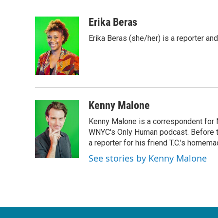
F
T
L
E
a
w
i
m
c
i
n
a
Erika Beras
e
t
k
i
Erika Beras (she/her) is a reporter a
b
t
e
l
o
e
d
o
r
I
k
n
Kenny Malone
Kenny Malone is a correspondent for 
WNYC's Only Human podcast. Before th
a reporter for his friend T.C.'s hom
See stories by Kenny Malone