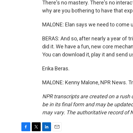
There's no mastery. There's no interac
why are you bothering to have that ex
MALONE: Elan says we need to come up 
BERAS: And so, after nearly a year of t
did it. We have a fun, new core mechan
You can download it, play it and send
Erika Beras.
MALONE: Kenny Malone, NPR News. Tra
NPR transcripts are created on a rush 
be in its final form and may be updated 
may vary. The authoritative record of 