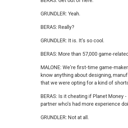
BERAS: Get out of here.
GRUNDLER: Yeah.
BERAS: Really?
GRUNDLER: It is. It's so cool.
BERAS: More than 57,000 game-related 
MALONE: We're first-time game-makers,
know anything about designing, manufa
that we were opting for a kind of shor
BERAS: Is it cheating if Planet Money - i
partner who's had more experience doin
GRUNDLER: Not at all.