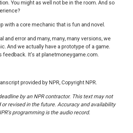
tion. You might as well not be in the room. And so
perience?
with a core mechanic that is fun and novel.
rial and error and many, many, many versions, we
ic. And we actually have a prototype of a game.
 us feedback. It's at planetmoneygame.com.
nscript provided by NPR, Copyright NPR.
deadline by an NPR contractor. This text may not
or revised in the future. Accuracy and availability
NPR’s programming is the audio record.