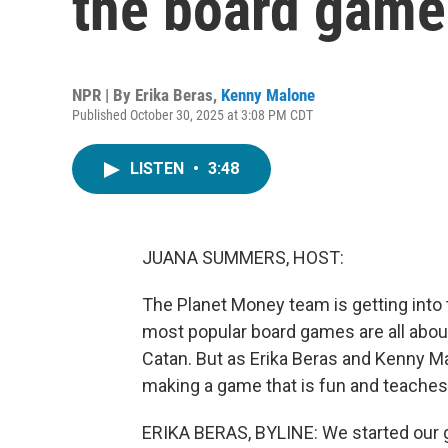
the board game
NPR | By
Erika Beras
,
Kenny Malone
Published October 30, 2025 at 3:08 PM CDT
LISTEN
•
3:48
JUANA SUMMERS, HOST:
The Planet Money team is getting int
most popular board games are all abou
Catan. But as Erika Beras and Kenny M
making a game that is fun and teaches e
ERIKA BERAS, BYLINE: We started our 