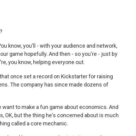
)?
You know, you'll - with your audience and network,
your game hopefully. And then - so you're - just by
're, you know, helping everyone out.
hat once set a record on Kickstarter for raising
ittens. The company has since made dozens of
we want to make a fun game about economics. And
s, OK, but the thing he's concerned about is much
hing called a core mechanic.