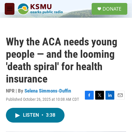
Skip to main content
S
DONATE
e
M
a
e
r
n
c
u
h
Why the ACA needs young
u
e
people — and the looming
r
y
'death spiral' for health
insurance
NPR | By
Selena Simmons-Duffin
Published October 26, 2025 at 10:08 AM CDT
F
T
L
E
a
w
i
m
c
i
n
a
LISTEN
•
3:38
e
t
k
i
b
t
e
l
o
e
d