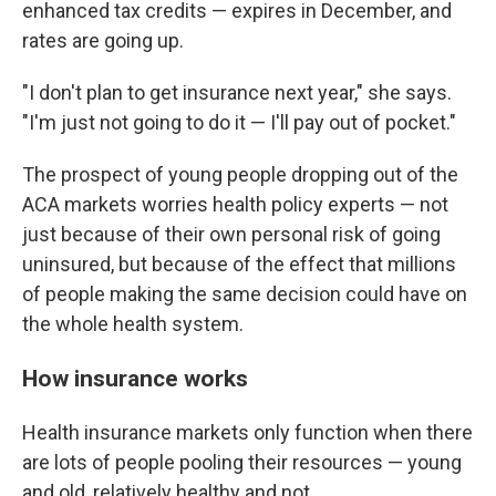
enhanced tax credits — expires in December, and
rates are going up.
"I don't plan to get insurance next year," she says.
"I'm just not going to do it — I'll pay out of pocket."
The prospect of young people dropping out of the
ACA markets worries health policy experts — not
just because of their own personal risk of going
uninsured, but because of the effect that millions
of people making the same decision could have on
the whole health system.
How insurance works
Health insurance markets only function when there
are lots of people pooling their resources — young
and old, relatively healthy and not.