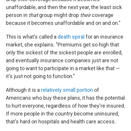
unaffordable, and then the next year, the least sick
person in
that
group might drop
their
coverage
because it becomes unaffordable and on and on."
This is what's called a
death spiral
for an insurance
market, she explains. "Premiums get so high that
only the sickest of the sickest people are enrolled,
and eventually insurance companies just are not
going to want to participate in a market like that —
it's just not going to function."
Although it is a
relatively small portion
of
Americans who buy these plans, it has the potential
to hurt everyone, regardless of how they're insured.
If more people in the country become uninsured,
that's hard on hospitals and health care access.