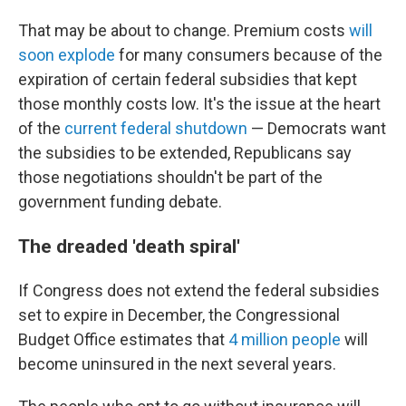
That may be about to change. Premium costs
will
soon explode
for many consumers because of the
expiration of certain federal subsidies that kept
those monthly costs low. It's the issue at the heart
of the
current federal shutdown
— Democrats want
the subsidies to be extended, Republicans say
those negotiations shouldn't be part of the
government funding debate.
The dreaded 'death spiral'
If Congress does not extend the federal subsidies
set to expire in December, the Congressional
Budget Office estimates that
4 million people
will
become uninsured in the next several years.