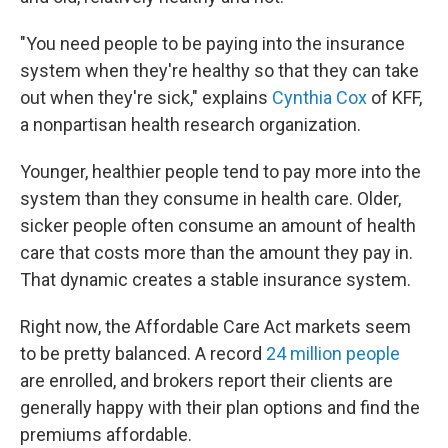
"You need people to be paying into the insurance
system when they're healthy so that they can take
out when they're sick," explains
Cynthia Cox
of KFF,
a nonpartisan health research organization.
Younger, healthier people tend to pay more into the
system than they consume in health care. Older,
sicker people often consume an amount of health
care that costs more than the amount they pay in.
That dynamic creates a stable insurance system.
Right now, the Affordable Care Act markets seem
to be pretty balanced. A record
24 million people
are enrolled, and brokers report their clients are
generally happy with their plan options and find the
premiums affordable.