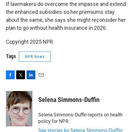
If lawmakers do overcome the impasse and extend
the enhanced subsidies so her premiums stay
about the same, she says she might reconsider her
plan to go without health insurance in 2026.
Copyright 2025 NPR
Tags
NPR News
F
T
L
E
a
w
i
m
c
i
n
a
e
t
k
i
Selena Simmons-Duffin
b
t
e
l
o
e
d
o
r
I
Selena Simmons-Duffin reports on health
k
n
policy for NPR.
See stories by Selena Simmons-Duffin