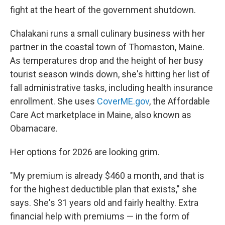
fight at the heart of the government shutdown.
Chalakani runs a small culinary business with her
partner in the coastal town of Thomaston, Maine.
As temperatures drop and the height of her busy
tourist season winds down, she's hitting her list of
fall administrative tasks, including health insurance
enrollment. She uses
CoverME.gov
, the Affordable
Care Act marketplace in Maine, also known as
Obamacare.
Her options for 2026 are looking grim.
"My premium is already $460 a month, and that is
for the highest deductible plan that exists," she
says. She's 31 years old and fairly healthy. Extra
financial help with premiums — in the form of