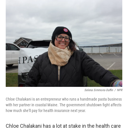
o
r
I
k
n
Selena Simmons-Duffin
/
NPR
Chloe Chalakani is an entrepreneur who runs a handmade pasta business
with her partner in coastal Maine. The government shutdown fight affects
how much she'll pay for health insurance next year.
Chloe Chalakani has a lot at stake in the health care