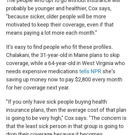
The people who opt to go without insurance will
probably be younger and healthier, Cox says,
"because sicker, older people will be more
motivated to keep their coverage, even if that
means paying a lot more each month."
It's easy to find people who fit these profiles.
Chalakani, the 31-year-old in Maine plans to skip
coverage, while a 64-year-old in West Virginia who
needs expensive medications
tells NPR
she's
saving up money now to pay $2,800 every month
for her coverage next year.
"If you only have sick people buying health
insurance plans, then the average cost of that plan
is going to be very high," Cox says. "The concern is
that the least sick person in that group is going to
drop their coverage because it becomes