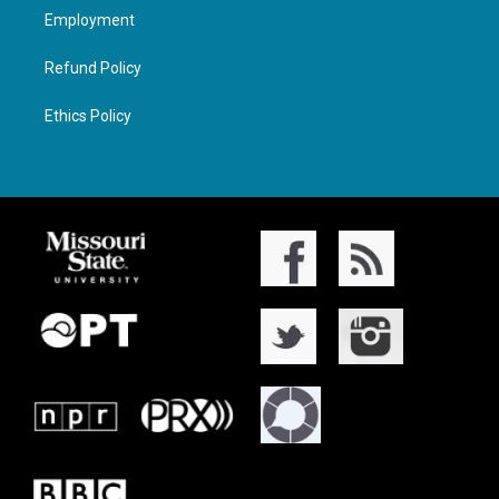
Employment
Refund Policy
Ethics Policy