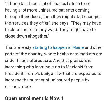
"If hospitals face a lot of financial strain from
having a lot more uninsured patients coming
through their doors, then they might start changing
the services they offer," she says. "They may have
to close the maternity ward. They might have to
close down altogether."
That's already
starting to happen in Maine
and other
parts of the country, where health care markets are
under financial pressure. And that pressure is
increasing with looming cuts to Medicaid from
President Trump's budget law that are expected to
increase the number of uninsured people by
millions more.
Open enrollment is Nov. 1