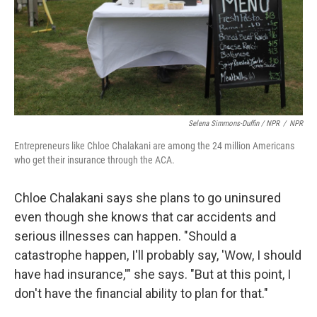
Selena Simmons-Duffin / NPR
/
NPR
Entrepreneurs like Chloe Chalakani are among the 24 million Americans
who get their insurance through the ACA.
Chloe Chalakani says she plans to go uninsured
even though she knows that car accidents and
serious illnesses can happen. "Should a
catastrophe happen, I'll probably say, 'Wow, I should
have had insurance,'" she says. "But at this point, I
don't have the financial ability to plan for that."