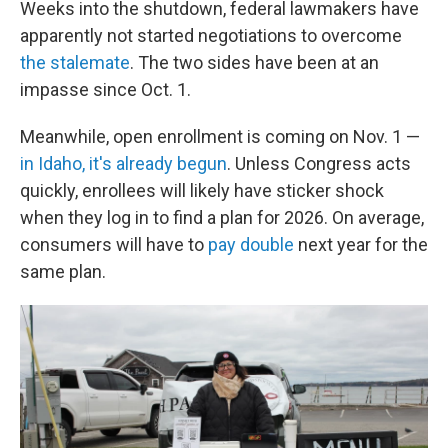
Weeks into the shutdown, federal lawmakers have
apparently not started negotiations to overcome
the stalemate
. The two sides have been at an
impasse since Oct. 1.
Meanwhile, open enrollment is coming on Nov. 1 —
in Idaho, it's already begun
. Unless Congress acts
quickly, enrollees will likely have sticker shock
when they log in to find a plan for 2026. On average,
consumers will have to
pay double
next year for the
same plan.