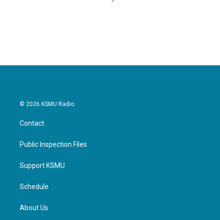
© 2026 KSMU Radio
Contact
Public Inspection Files
Support KSMU
Schedule
About Us