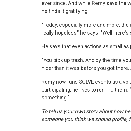
ever since. And while Remy says the wor
he finds it gratifying.
"Today, especially more and more, the
really hopeless," he says. "Well, here'
He says that even actions as small as 
"You pick up trash. And by the time you're
nicer than it was before you got there. 
Remy now runs SOLVE events as a volu
participating, he likes to remind them
something."
To tell us your own story about how be
someone you think we should profile, fi