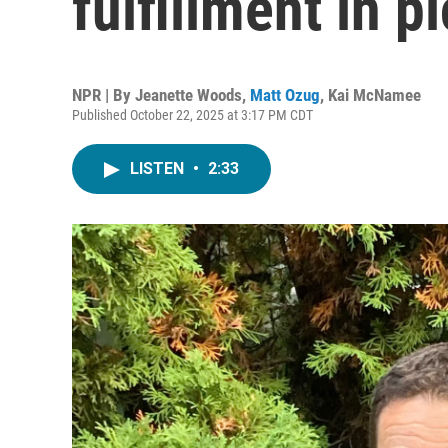
fulfillment in pi
NPR | By
Jeanette Woods
,
Matt Ozug
,
Kai McNamee
Published October 22, 2025 at 3:17 PM CDT
LISTEN
•
2:33