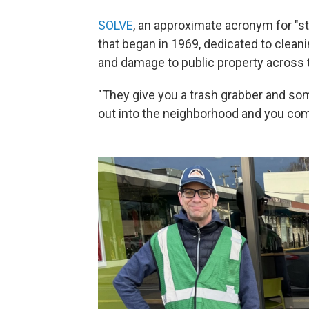
SOLVE
, an approximate acronym for "sto
that began in 1969, dedicated to cleanin
and damage to public property across 
"They give you a trash grabber and som
out into the neighborhood and you come 