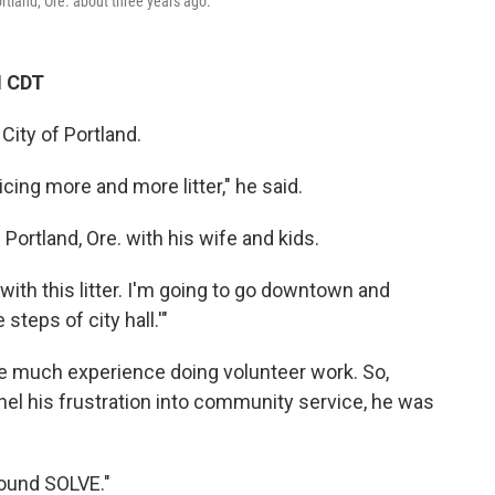
rtland, Ore. about three years ago.
M CDT
City of Portland.
cing more and more litter," he said.
 Portland, Ore. with his wife and kids.
 with this litter. I'm going to go downtown and
 steps of city hall.'"
have much experience doing volunteer work. So,
el his frustration into community service, he was
found SOLVE."