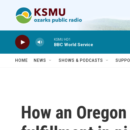
Skip to main content
KSMU HD1
BBC World Service
HOME
NEWS
SHOWS & PODCASTS
SUPPO
How an Oregon 