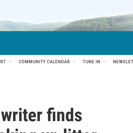
RT
COMMUNITY CALENDAR
TUNE IN
NEWSLE
writer finds