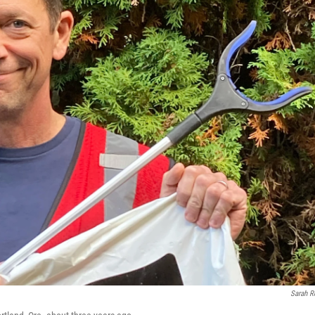
Sarah 