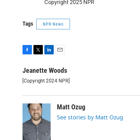
Copyright 2025 NPR
Tags
NPR News
F
T
L
E
a
w
i
m
c
i
n
a
Jeanette Woods
e
t
k
i
[Copyright 2024 NPR]
b
t
e
l
o
e
d
o
r
I
k
n
Matt Ozug
See stories by Matt Ozug