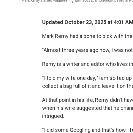
Mark Remy started volunteering with SOLVE, a non-profit based in Po
Updated October 23, 2025 at 4:01 A
Mark Remy had a bone to pick with the 
"Almost three years ago now, I was noti
Remy is a writer and editor who lives in
"I told my wife one day, 'I am so fed up
collect a bag full of it and leave it on the
At that point in his life, Remy didn't 
when his wife suggested that he chann
intrigued.
"I did some Googling and that's how I 