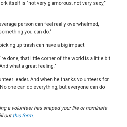
k itself is "not very glamorous, not very sexy,"
 average person can feel really overwhelmed,
s something you can do."
picking up trash can have a big impact.
 done, that little corner of the world is a little bit
And what a great feeling."
nteer leader. And when he thanks volunteers for
: "No one can do everything, but everyone can do
ing a volunteer has shaped your life or nominate
ll out
this form
.