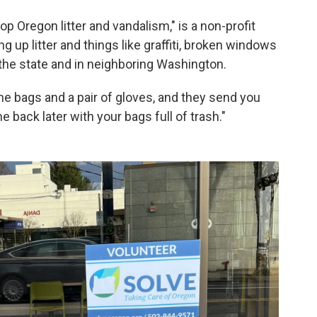
p Oregon litter and vandalism," is a non-profit
g up litter and things like graffiti, broken windows
the state and in neighboring Washington.
e bags and a pair of gloves, and they send you
back later with your bags full of trash."