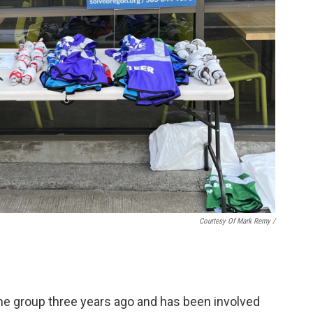
Courtesy Of Mark Remy /
he group three years ago and has been involved