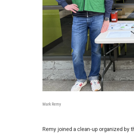
Mark Remy
Remy joined a clean-up organized by t