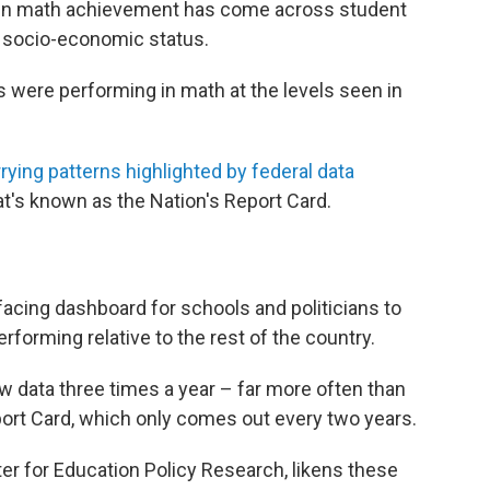
 in math achievement has come across student
r socio-economic status.
s were performing in math at the levels seen in
rying patterns highlighted by federal data
hat's known as the Nation's Report Card.
acing dashboard for schools and politicians to
rforming relative to the rest of the country.
w data three times a year – far more often than
ort Card, which only comes out every two years.
er for Education Policy Research, likens these