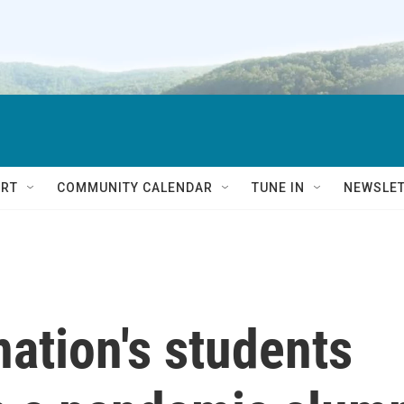
RT
COMMUNITY CALENDAR
TUNE IN
NEWSLE
nation's students