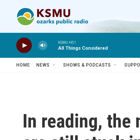
Skip to main content
KSMU HD1
All Things Considered
HOME
NEWS
SHOWS & PODCASTS
SUPPO
In reading, the 