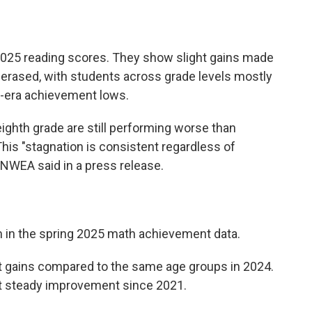
 2025 reading scores. They show slight gains made
 erased, with students across grade levels mostly
-era achievement lows.
eighth grade are still performing worse than
his "stagnation is consistent regardless of
" NWEA said in a press release.
m in the spring 2025 math achievement data.
t gains compared to the same age groups in 2024.
t steady improvement since 2021.