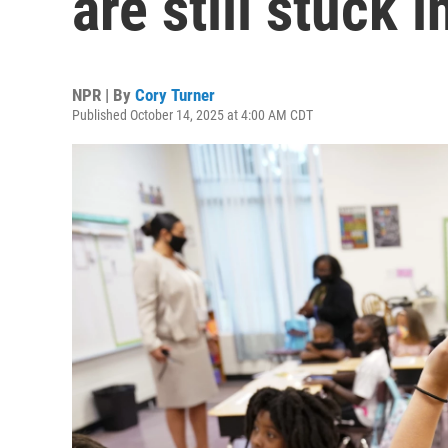
are still stuck
NPR | By
Cory Turner
Published October 14, 2025 at 4:00 AM CDT