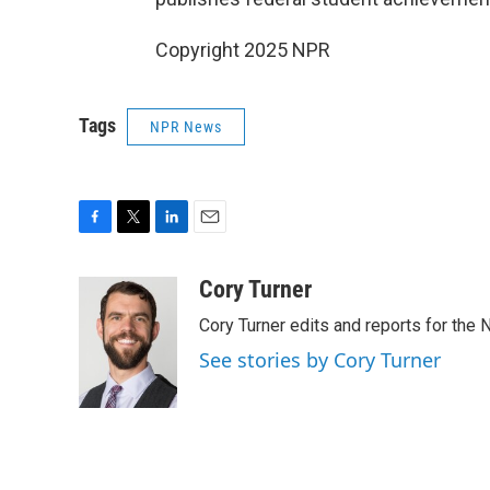
Copyright 2025 NPR
Tags
NPR News
F
T
L
E
a
w
i
m
c
i
n
a
Cory Turner
e
t
k
i
Cory Turner edits and reports for the
b
t
e
l
o
e
d
See stories by Cory Turner
o
r
I
k
n