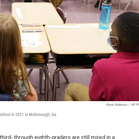
Brynn Anderson
/
AP P
 School in 2021 in McDonough, Ga.
hird- through eighth-graders are still mired in a