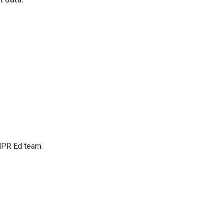
 NPR Ed team.