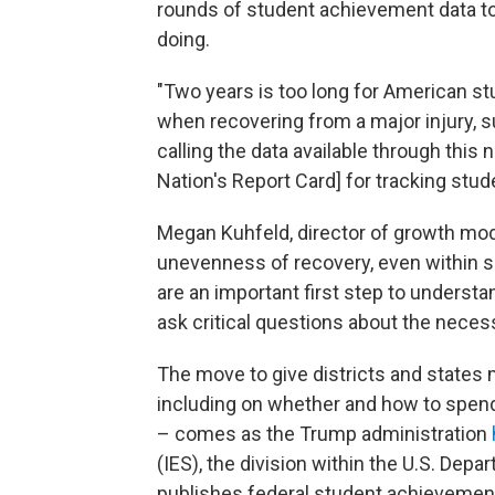
rounds of student achievement data to
doing.
"Two years is too long for American st
when recovering from a major injury, 
calling the data available through thi
Nation's Report Card] for tracking stud
Megan Kuhfeld, director of growth mode
unevenness of recovery, even within s
are an important first step to understa
ask critical questions about the neces
The move to give districts and states 
including on whether and how to spend
– comes as the Trump administration
(IES), the division within the U.S. Dep
publishes federal student achievement