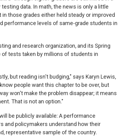
sting data. In math, the news is only a little
in those grades either held steady or improved
ind performance levels of same-grade students in
ing and research organization, and its Spring
f tests taken by millions of students in
ly, but reading isn't budging," says Karyn Lewis,
 know people want this chapter to be over, but
 away won't make the problem disappear; it means
t. That is not an option."
will be publicly available: A performance
rs and policymakers understand how their
d, representative sample of the country.