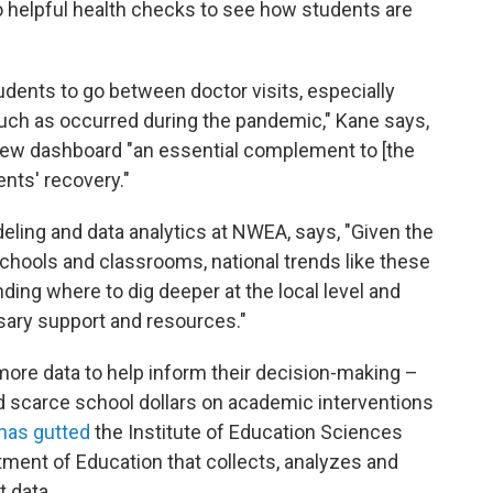
 helpful health checks to see how students are
udents to go between doctor visits, especially
such as occurred during the pandemic," Kane says,
s new dashboard "an essential complement to [the
ents' recovery."
ling and data analytics at NWEA, says, "Given the
chools and classrooms, national trends like these
nding where to dig deeper at the local level and
sary support and resources."
more data to help inform their decision-making –
 scarce school dollars on academic interventions
has gutted
the Institute of Education Sciences
artment of Education that collects, analyzes and
 data.