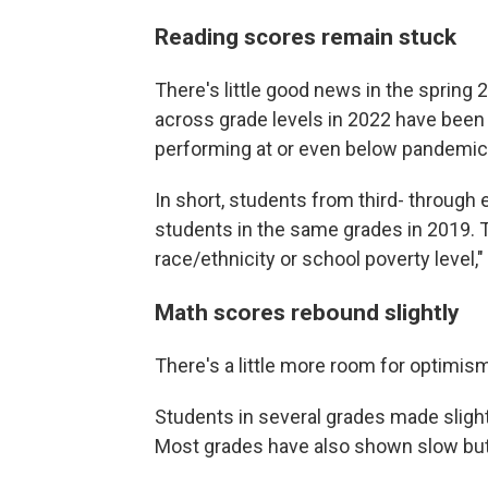
Reading scores remain stuck
There's little good news in the spring
across grade levels in 2022 have been
performing at or even below pandemic
In short, students from third- through 
students in the same grades in 2019. T
race/ethnicity or school poverty level,
Math scores rebound slightly
There's a little more room for optimis
Students in several grades made sligh
Most grades have also shown slow bu