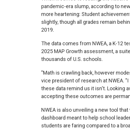
pandemic-era slump, according to new te
more heartening: Student achievement 
slightly, though all grades remain beh
2019.
The data comes from NWEA, a K-12 test
2025 MAP Growth assessment, a suite o
thousands of U.S. schools.
"Math is crawling back, however modest
vice president of research at NWEA. "I
these data remind us it isn't. Looking
accepting these outcomes are permanen
NWEA is also unveiling a new tool that 
dashboard meant to help school leade
students are faring compared to a broa