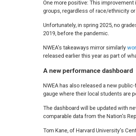
One more positive: This improvement
groups, regardless of race/ethnicity o
Unfortunately, in spring 2025, no grade
2019, before the pandemic.
NWEA's takeaways mirror similarly
wor
released earlier this year as part of w
A new performance dashboard
NWEA has also released a new public-f
gauge where their local students are pe
The dashboard will be updated with ne
comparable data from the Nation's Rep
Tom Kane, of Harvard University's Cent