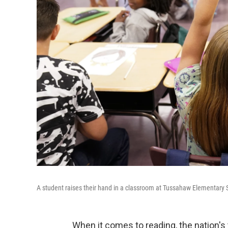
A student raises their hand in a classroom at Tussahaw Elementary
When it comes to reading, the nation's t