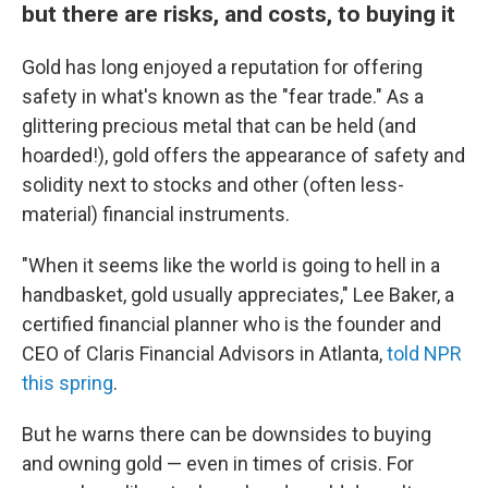
but there are risks, and costs, to buying it
Gold has long enjoyed a reputation for offering
safety in what's known as the "fear trade." As a
glittering precious metal that can be held (and
hoarded!), gold offers the appearance of safety and
solidity next to stocks and other (often less-
material) financial instruments.
"When it seems like the world is going to hell in a
handbasket, gold usually appreciates," Lee Baker, a
certified financial planner who is the founder and
CEO of Claris Financial Advisors in Atlanta,
told NPR
this spring
.
But he warns there can be downsides to buying
and owning gold — even in times of crisis. For