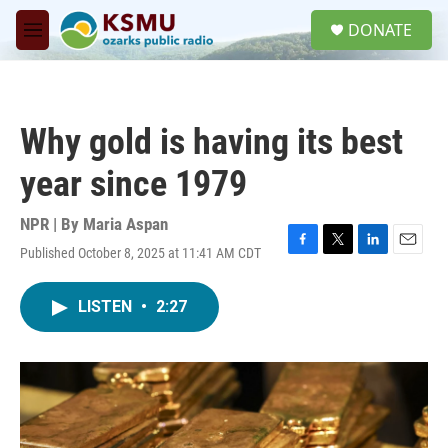
Skip to main content
S
DONATE
e
M
a
e
r
n
c
u
h
Why gold is having its best
u
e
year since 1979
r
y
NPR | By
Maria Aspan
Published October 8, 2025 at 11:41 AM CDT
F
T
L
E
a
w
i
m
c
i
n
a
LISTEN
•
2:27
e
t
k
i
b
t
e
l
o
e
d
o
r
I
k
n