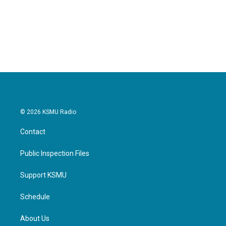
o
e
d
o
r
I
k
n
© 2026 KSMU Radio
Contact
Public Inspection Files
Support KSMU
Schedule
About Us