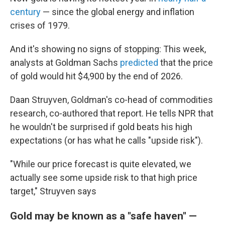
century
— since the global energy and inflation
crises of 1979.
And it's showing no signs of stopping: This week,
analysts at Goldman Sachs
predicted
that the price
of gold would hit $4,900 by the end of 2026.
Daan Struyven, Goldman's co-head of commodities
research, co-authored that report. He tells NPR that
he wouldn't be surprised if gold beats his high
expectations (or has what he calls "upside risk").
"While our price forecast is quite elevated, we
actually see some upside risk to that high price
target," Struyven says
Gold may be known as a "safe haven" —