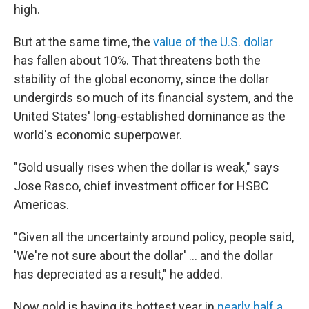
high.
But at the same time, the
value of the U.S. dollar
has fallen about 10%. That threatens both the
stability of the global economy, since the dollar
undergirds so much of its financial system, and the
United States' long-established dominance as the
world's economic superpower.
"Gold usually rises when the dollar is weak," says
Jose Rasco, chief investment officer for HSBC
Americas.
"Given all the uncertainty around policy, people said,
'We're not sure about the dollar' … and the dollar
has depreciated as a result," he added.
Now gold is having its hottest year in
nearly half a