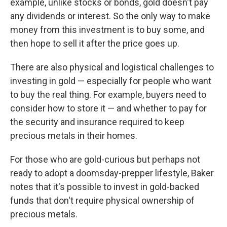
example, unlike stocks or bonds, gold doesn't pay
any dividends or interest. So the only way to make
money from this investment is to buy some, and
then hope to sell it after the price goes up.
There are also physical and logistical challenges to
investing in gold — especially for people who want
to buy the real thing. For example, buyers need to
consider how to store it — and whether to pay for
the security and insurance required to keep
precious metals in their homes.
For those who are gold-curious but perhaps not
ready to adopt a doomsday-prepper lifestyle, Baker
notes that it's possible to invest in gold-backed
funds that don't require physical ownership of
precious metals.