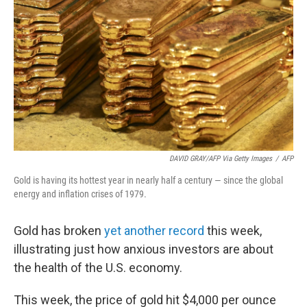
DAVID GRAY/AFP Via Getty Images
/
AFP
Gold is having its hottest year in nearly half a century — since the global
energy and inflation crises of 1979.
Gold has broken
yet another record
this week,
illustrating just how anxious investors are about
the health of the U.S. economy.
This week, the price of gold hit $4,000 per ounce