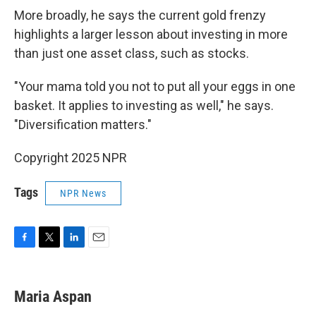
More broadly, he says the current gold frenzy
highlights a larger lesson about investing in more
than just one asset class, such as stocks.
"Your mama told you not to put all your eggs in one
basket. It applies to investing as well," he says.
"Diversification matters."
Copyright 2025 NPR
Tags
NPR News
F
T
L
E
a
w
i
m
c
i
n
a
e
t
k
i
Maria Aspan
b
t
e
l