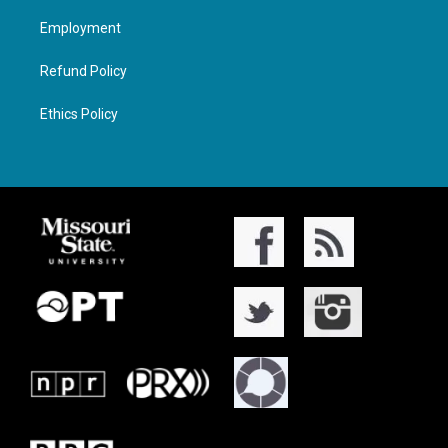
Employment
Refund Policy
Ethics Policy