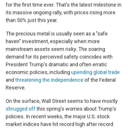
for the first time ever. That's the latest milestone in
its massive ongoing rally, with prices rising more
than 50% just this year.
The precious metal is usually seen as a "safe
haven" investment, especially when more
mainstream assets seem risky. The soaring
demand for its perceived safety coincides with
President Trump's dramatic and often erratic
economic policies, including
upending global trade
and
threatening the independence
of the Federal
Reserve.
On the surface, Wall Street seems to have mostly
shrugged off
this spring's worries about Trump's
policies. In recent weeks, the major U.S. stock
market indices have hit record high after record