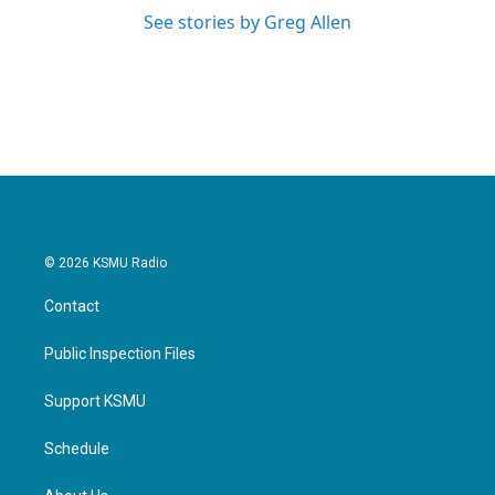
See stories by Greg Allen
© 2026 KSMU Radio
Contact
Public Inspection Files
Support KSMU
Schedule