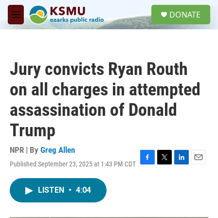
Skip to main content
S
DONATE
e
M
a
e
r
n
c
u
h
Jury convicts Ryan Routh
u
e
on all charges in attempted
r
y
assassination of Donald
Trump
NPR | By
Greg Allen
Published September 23, 2025 at 1:43 PM CDT
F
T
L
E
a
w
i
m
c
i
n
a
LISTEN
•
4:04
e
t
k
i
b
t
e
l
o
e
d