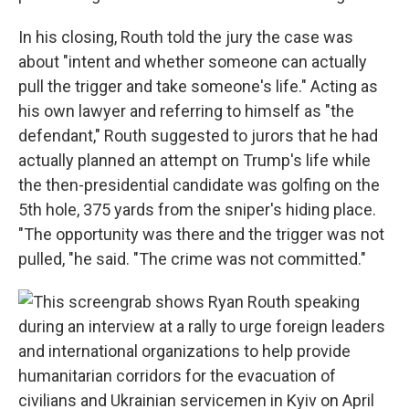
In his closing, Routh told the jury the case was
about "intent and whether someone can actually
pull the trigger and take someone's life." Acting as
his own lawyer and referring to himself as "the
defendant," Routh suggested to jurors that he had
actually planned an attempt on Trump's life while
the then-presidential candidate was golfing on the
5th hole, 375 yards from the sniper's hiding place.
"The opportunity was there and the trigger was not
pulled, "he said. "The crime was not committed."