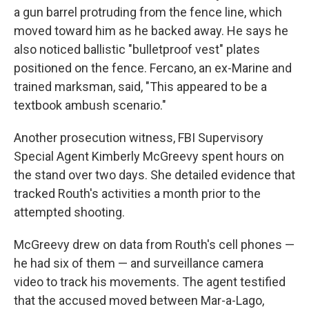
a gun barrel protruding from the fence line, which
moved toward him as he backed away. He says he
also noticed ballistic "bulletproof vest" plates
positioned on the fence. Fercano, an ex-Marine and
trained marksman, said, "This appeared to be a
textbook ambush scenario."
Another prosecution witness, FBI Supervisory
Special Agent Kimberly McGreevy spent hours on
the stand over two days. She detailed evidence that
tracked Routh's activities a month prior to the
attempted shooting.
McGreevy drew on data from Routh's cell phones —
he had six of them — and surveillance camera
video to track his movements. The agent testified
that the accused moved between Mar-a-Lago,