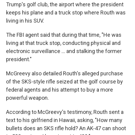
Trump's golf club, the airport where the president
keeps his plane and a truck stop where Routh was
living in his SUV.
The FBI agent said that during that time, "He was
living at that truck stop, conducting physical and
electronic surveillance … and stalking the former
president."
McGreevy also detailed Routh's alleged purchase
of the SKS-style rifle seized at the golf course by
federal agents and his attempt to buy a more
powerful weapon.
According to McGreevy's testimony, Routh sent a
text to his girlfriend in Hawaii, asking, "How many
bullets does an SKS rifle hold? An AK-47 can shoot