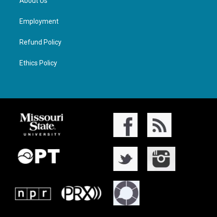
About Us
Employment
Refund Policy
Ethics Policy