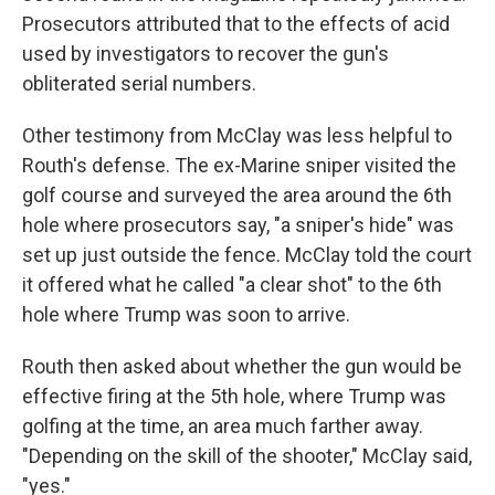
Prosecutors attributed that to the effects of acid
used by investigators to recover the gun's
obliterated serial numbers.
Other testimony from McClay was less helpful to
Routh's defense. The ex-Marine sniper visited the
golf course and surveyed the area around the 6th
hole where prosecutors say, "a sniper's hide" was
set up just outside the fence. McClay told the court
it offered what he called "a clear shot" to the 6th
hole where Trump was soon to arrive.
Routh then asked about whether the gun would be
effective firing at the 5th hole, where Trump was
golfing at the time, an area much farther away.
"Depending on the skill of the shooter," McClay said,
"yes."