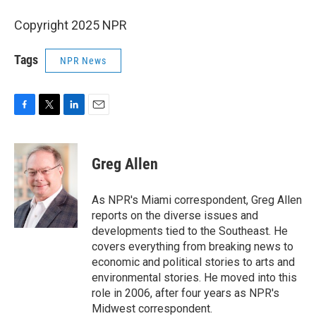
Copyright 2025 NPR
Tags
NPR News
F
T
L
E
a
w
i
m
c
i
n
a
e
t
k
i
Greg Allen
b
t
e
l
o
e
d
o
r
I
As NPR's Miami correspondent, Greg Allen
k
n
reports on the diverse issues and
developments tied to the Southeast. He
covers everything from breaking news to
economic and political stories to arts and
environmental stories. He moved into this
role in 2006, after four years as NPR's
Midwest correspondent.