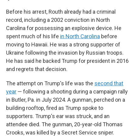
Before his arrest, Routh already had a criminal
record, including a 2002 conviction in North
Carolina for possessing an explosive device. He
spent much of his life
in North Carolina
before
moving to Hawaii. He was a strong supporter of
Ukraine following the invasion by Russian troops.
He has said he backed Trump for president in 2016
and regrets that decision.
The attempt on Trump's life was the
second that
year
— following a shooting during a campaign rally
in Butler, Pa. in July 2024. A gunman, perched on a
building rooftop, fired as Trump spoke to
supporters. Trump's ear was struck, and an
attendee died. The gunman, 20-year-old Thomas
Crooks, was killed by a Secret Service sniper.