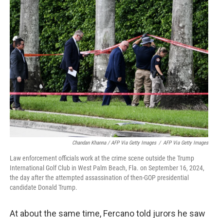
Chandan Khanna / AFP Via Getty Images
/
AFP Via Getty Images
Law enforcement officials work at the crime scene outside the Trump
International Golf Club in West Palm Beach, Fla. on September 16, 2024,
the day after the attempted assassination of then-GOP presidential
candidate Donald Trump.
At about the same time, Fercano told jurors he saw