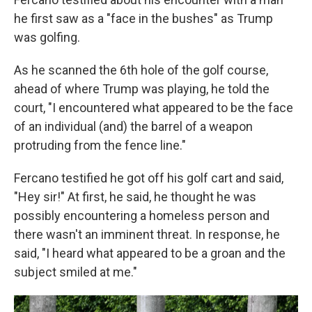
he first saw as a "face in the bushes" as Trump
was golfing.
As he scanned the 6th hole of the golf course,
ahead of where Trump was playing, he told the
court, "I encountered what appeared to be the face
of an individual (and) the barrel of a weapon
protruding from the fence line."
Fercano testified he got off his golf cart and said,
"Hey sir!" At first, he said, he thought he was
possibly encountering a homeless person and
there wasn't an imminent threat. In response, he
said, "I heard what appeared to be a groan and the
subject smiled at me."