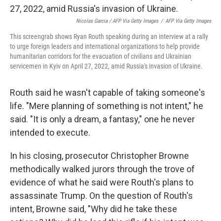
Nicolas Garcia / AFP Via Getty Images
/
AFP Via Getty Images
This screengrab shows Ryan Routh speaking during an interview at a rally
to urge foreign leaders and international organizations to help provide
humanitarian corridors for the evacuation of civilians and Ukrainian
servicemen in Kyiv on April 27, 2022, amid Russia's invasion of Ukraine.
Routh said he wasn't capable of taking someone's
life. "Mere planning of something is not intent," he
said. "It is only a dream, a fantasy," one he never
intended to execute.
In his closing, prosecutor Christopher Browne
methodically walked jurors through the trove of
evidence of what he said were Routh's plans to
assassinate Trump. On the question of Routh's
intent, Browne said, "Why did he take these