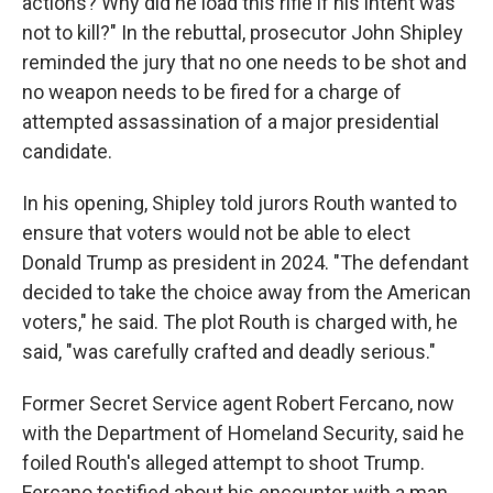
actions? Why did he load this rifle if his intent was
not to kill?" In the rebuttal, prosecutor John Shipley
reminded the jury that no one needs to be shot and
no weapon needs to be fired for a charge of
attempted assassination of a major presidential
candidate.
In his opening, Shipley told jurors Routh wanted to
ensure that voters would not be able to elect
Donald Trump as president in 2024. "The defendant
decided to take the choice away from the American
voters," he said. The plot Routh is charged with, he
said, "was carefully crafted and deadly serious."
Former Secret Service agent Robert Fercano, now
with the Department of Homeland Security, said he
foiled Routh's alleged attempt to shoot Trump.
Fercano testified about his encounter with a man