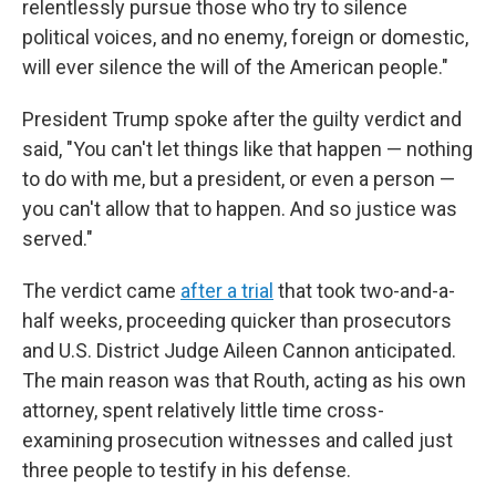
relentlessly pursue those who try to silence
political voices, and no enemy, foreign or domestic,
will ever silence the will of the American people."
President Trump spoke after the guilty verdict and
said, "You can't let things like that happen — nothing
to do with me, but a president, or even a person —
you can't allow that to happen. And so justice was
served."
The verdict came
after a trial
that took two-and-a-
half weeks, proceeding quicker than prosecutors
and U.S. District Judge Aileen Cannon anticipated.
The main reason was that Routh, acting as his own
attorney, spent relatively little time cross-
examining prosecution witnesses and called just
three people to testify in his defense.