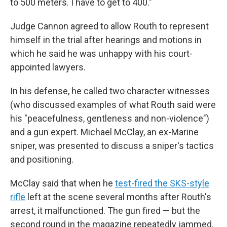
to 500 meters. I have to get to 400."
Judge Cannon agreed to allow Routh to represent
himself in the trial after hearings and motions in
which he said he was unhappy with his court-
appointed lawyers.
In his defense, he called two character witnesses
(who discussed examples of what Routh said were
his "peacefulness, gentleness and non-violence")
and a gun expert. Michael McClay, an ex-Marine
sniper, was presented to discuss a sniper's tactics
and positioning.
McClay said that when he
test-fired the SKS-style
rifle
left at the scene several months after Routh's
arrest, it malfunctioned. The gun fired — but the
second round in the magazine repeatedly jammed.