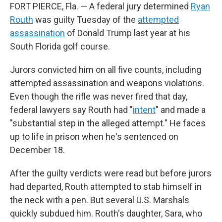
FORT PIERCE, Fla. — A federal jury determined
Ryan
Routh
was guilty Tuesday of the
attempted
assassination
of Donald Trump last year at his
South Florida golf course.
Jurors convicted him on all five counts, including
attempted assassination and weapons violations.
Even though the rifle was never fired that day,
federal lawyers say Routh had "
intent
" and made a
"substantial step in the alleged attempt." He faces
up to life in prison when he's sentenced on
December 18.
After the guilty verdicts were read but before jurors
had departed, Routh attempted to stab himself in
the neck with a pen. But several U.S. Marshals
quickly subdued him. Routh's daughter, Sara, who