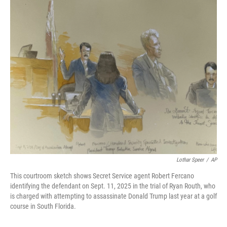
o
r
I
k
n
Lothar Speer
/
AP
This courtroom sketch shows Secret Service agent Robert Fercano
identifying the defendant on Sept. 11, 2025 in the trial of Ryan Routh, who
is charged with attempting to assassinate Donald Trump last year at a golf
course in South Florida.