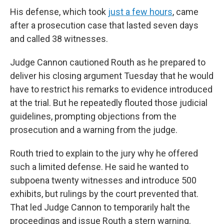
His defense, which took
just a few hours
, came
after a prosecution case that lasted seven days
and called 38 witnesses.
Judge Cannon cautioned Routh as he prepared to
deliver his closing argument Tuesday that he would
have to restrict his remarks to evidence introduced
at the trial. But he repeatedly flouted those judicial
guidelines, prompting objections from the
prosecution and a warning from the judge.
Routh tried to explain to the jury why he offered
such a limited defense. He said he wanted to
subpoena twenty witnesses and introduce 500
exhibits, but rulings by the court prevented that.
That led Judge Cannon to temporarily halt the
proceedings and issue Routh a stern warning.