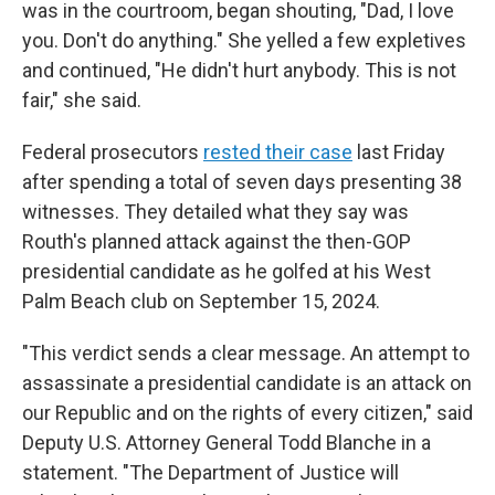
was in the courtroom, began shouting, "Dad, I love
you. Don't do anything." She yelled a few expletives
and continued, "He didn't hurt anybody. This is not
fair," she said.
Federal prosecutors
rested their case
last Friday
after spending a total of seven days presenting 38
witnesses. They detailed what they say was
Routh's planned attack against the then-GOP
presidential candidate as he golfed at his West
Palm Beach club on September 15, 2024.
"This verdict sends a clear message. An attempt to
assassinate a presidential candidate is an attack on
our Republic and on the rights of every citizen," said
Deputy U.S. Attorney General Todd Blanche in a
statement. "The Department of Justice will