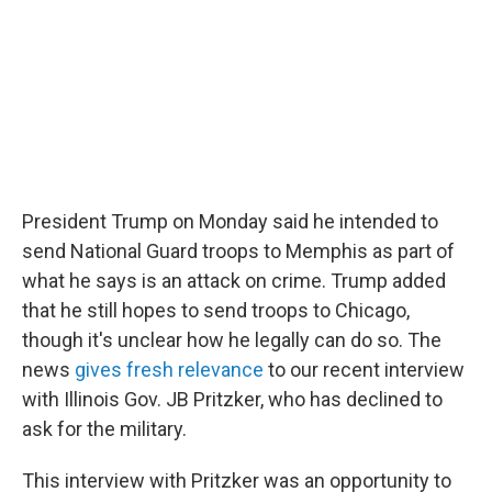
o
r
I
k
n
President Trump on Monday said he intended to
send National Guard troops to Memphis as part of
what he says is an attack on crime. Trump added
that he still hopes to send troops to Chicago,
though it's unclear how he legally can do so. The
news
gives fresh relevance
to our recent interview
with Illinois Gov. JB Pritzker, who has declined to
ask for the military.
This interview with Pritzker was an opportunity to