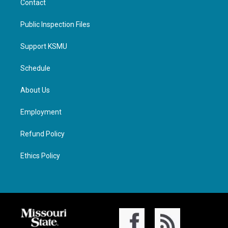
Contact
Public Inspection Files
Support KSMU
Schedule
About Us
Employment
Refund Policy
Ethics Policy