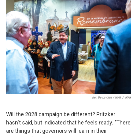
Ben De La Cruz / NPR
/
NPR
Will the 2028 campaign be different? Pritzker
hasn't said, but indicated that he feels ready. "There
are things that governors will learn in their