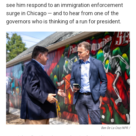
see him respond to an immigration enforcement
surge in Chicago — and to hear from one of the
governors who is thinking of a run for president.
Ben De La Cruz/NPR /