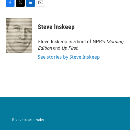
F
T
L
E
a
w
i
m
c
i
n
a
e
t
k
i
Steve Inskeep
b
t
e
l
o
e
d
o
r
I
Steve Inskeep is a host of NPR's
Morning
k
n
Edition
and
Up First
.
See stories by Steve Inskeep
© 2026 KSMU Radio