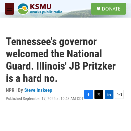
Skip to main content
S
DONATE
e
M
a
e
r
n
c
u
h
Tennessee's governor
u
e
welcomed the National
r
y
Guard. Illinois' JB Pritzker
is a hard no.
NPR | By
Steve Inskeep
Published September 17, 2025 at 10:43 AM CDT
F
T
L
E
a
w
i
m
c
i
n
a
e
t
k
i
b
t
e
l
o
e
d