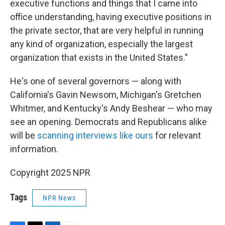
executive functions and things that I came into
office understanding, having executive positions in
the private sector, that are very helpful in running
any kind of organization, especially the largest
organization that exists in the United States."
He's one of several governors — along with
California's Gavin Newsom, Michigan's Gretchen
Whitmer, and Kentucky's Andy Beshear — who may
see an opening. Democrats and Republicans alike
will be
scanning interviews like ours
for relevant
information.
Copyright 2025 NPR
Tags
NPR News