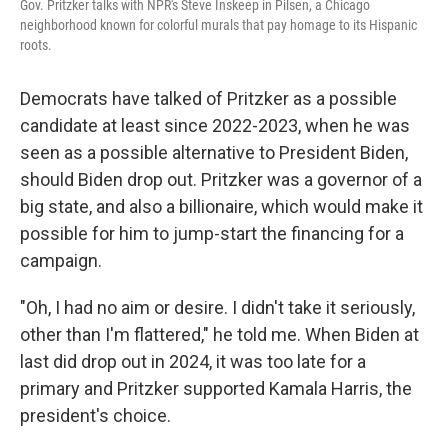
Gov. Pritzker talks with NPR's Steve Inskeep in Pilsen, a Chicago
neighborhood known for colorful murals that pay homage to its Hispanic
roots.
Democrats have talked of Pritzker as a possible
candidate at least since 2022-2023, when he was
seen as a possible alternative to President Biden,
should Biden drop out. Pritzker was a governor of a
big state, and also a billionaire, which would make it
possible for him to jump-start the financing for a
campaign.
"Oh, I had no aim or desire. I didn't take it seriously,
other than I'm flattered," he told me. When Biden at
last did drop out in 2024, it was too late for a
primary and Pritzker supported Kamala Harris, the
president's choice.