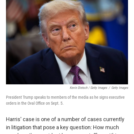
Kevin Dietsch / Getty Images
/
Getty Images
President Trump speaks to members of the media as he signs executive
orders in the Oval Office on Sept. 5.
Harris' case is one of a number of cases currently
in litigation that pose a key question: How much