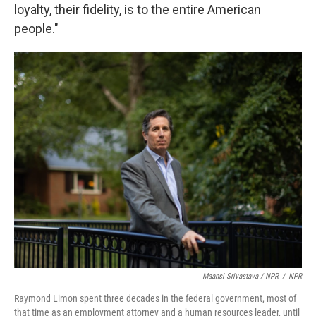
loyalty, their fidelity, is to the entire American
people."
Maansi Srivastava / NPR
/
NPR
Raymond Limon spent three decades in the federal government, most of
that time as an employment attorney and a human resources leader, until