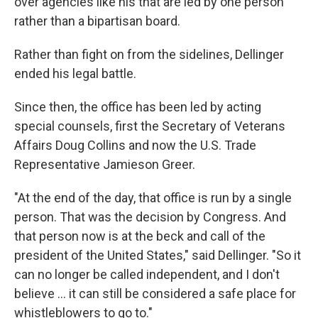
over agencies like his that are led by one person
rather than a bipartisan board.
Rather than fight on from the sidelines, Dellinger
ended his legal battle.
Since then, the office has been led by acting
special counsels, first the Secretary of Veterans
Affairs Doug Collins and now the U.S. Trade
Representative Jamieson Greer.
"At the end of the day, that office is run by a single
person. That was the decision by Congress. And
that person now is at the beck and call of the
president of the United States," said Dellinger. "So it
can no longer be called independent, and I don't
believe … it can still be considered a safe place for
whistleblowers to go to."