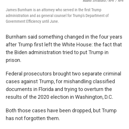
Maansi Srivastava / NPR
/
NPR
James Burnham is an attorney who served in the first Trump
administration and as general counsel for Trump's Department of
Government Efficiency until June.
Burnham said something changed in the four years
after Trump first left the White House: the fact that
the Biden administration tried to put Trump in
prison.
Federal prosecutors brought two separate criminal
cases against Trump, for mishandling classified
documents in Florida and trying to overturn the
results of the 2020 election in Washington, D.C.
Both those cases have been dropped, but Trump
has not forgotten them.