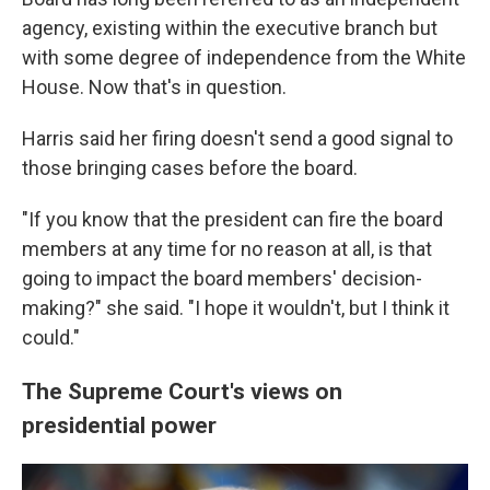
agency, existing within the executive branch but
with some degree of independence from the White
House. Now that's in question.
Harris said her firing doesn't send a good signal to
those bringing cases before the board.
"If you know that the president can fire the board
members at any time for no reason at all, is that
going to impact the board members' decision-
making?" she said. "I hope it wouldn't, but I think it
could."
The Supreme Court's views on
presidential power