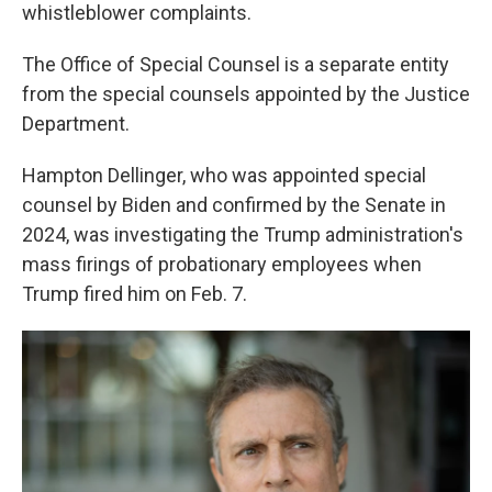
whistleblower complaints.
The Office of Special Counsel is a separate entity
from the special counsels appointed by the Justice
Department.
Hampton Dellinger, who was appointed special
counsel by Biden and confirmed by the Senate in
2024, was investigating the Trump administration's
mass firings of probationary employees when
Trump fired him on Feb. 7.