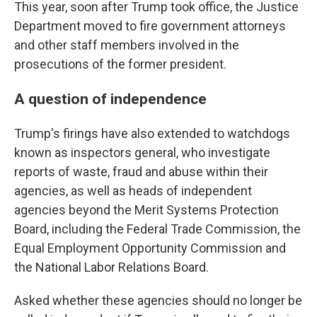
This year, soon after Trump took office, the Justice
Department moved to fire government attorneys
and other staff members
involved in the
prosecutions of the former president.
A question of independence
Trump's firings have also extended to watchdogs
known as inspectors general, who investigate
reports of waste, fraud and abuse within their
agencies, as well as heads of independent
agencies beyond the Merit Systems Protection
Board, including the Federal Trade Commission, the
Equal Employment Opportunity Commission and
the National Labor Relations Board.
Asked whether these agencies should no longer be