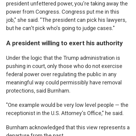
president unfettered power, you're taking away the
power from Congress. Congress put me in this
job," she said. "The president can pick his lawyers,
but he can't pick who's going to judge cases."
A president willing to exert his authority
Under the logic that the Trump administration is
pushing in court, only those who do not exercise
federal power over regulating the public in any
meaningful way could permissibly have removal
protections, said Burnham.
"One example would be very low level people — the
receptionist in the U.S. Attorney's Office," he said.
Burnham acknowledged that this view represents a
departure from the past.