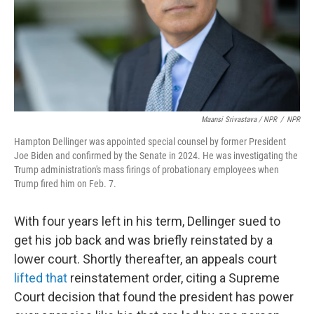
Maansi Srivastava / NPR
/
NPR
Hampton Dellinger was appointed special counsel by former President
Joe Biden and confirmed by the Senate in 2024. He was investigating the
Trump administration's mass firings of probationary employees when
Trump fired him on Feb. 7.
With four years left in his term, Dellinger sued to
get his job back and was briefly reinstated by a
lower court. Shortly thereafter, an appeals court
lifted that
reinstatement order, citing a Supreme
Court decision that found the president has power