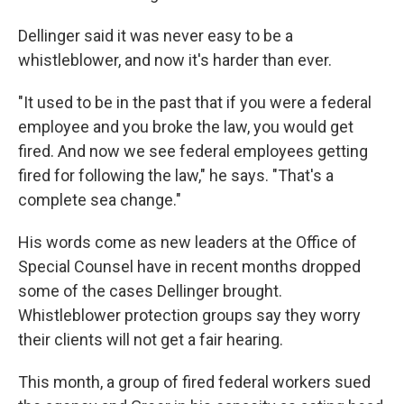
Dellinger said it was never easy to be a
whistleblower, and now it's harder than ever.
"It used to be in the past that if you were a federal
employee and you broke the law, you would get
fired. And now we see federal employees getting
fired for following the law," he says. "That's a
complete sea change."
His words come as new leaders at the Office of
Special Counsel have in recent months dropped
some of the cases Dellinger brought.
Whistleblower protection groups say they worry
their clients will not get a fair hearing.
This month, a group of fired federal workers sued