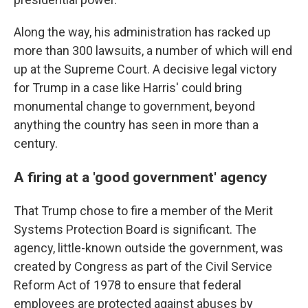
Along the way, his administration has racked up
more than 300 lawsuits, a number of which will end
up at the Supreme Court. A decisive legal victory
for Trump in a case like Harris' could bring
monumental change to government, beyond
anything the country has seen in more than a
century.
A firing at a 'good government' agency
That Trump chose to fire a member of the Merit
Systems Protection Board is significant. The
agency, little-known outside the government, was
created by Congress as part of the Civil Service
Reform Act of 1978 to ensure that federal
employees are protected against abuses by