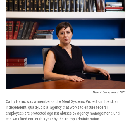
o
r
I
k
n
Maansi Srivastava
/
NPR
Cathy Harris was a member of the Merit Systems Protection Board, an
independent, quasi-judicial agency that works to ensure federal
employees are protected against abuses by agency management, until
she was fired earlier this year by the Trump administration.