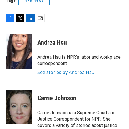
NPR News
F
T
L
E
a
w
i
m
c
i
n
a
e
t
k
i
Andrea Hsu
b
t
e
l
o
e
d
o
r
I
Andrea Hsu is NPR's labor and workplace
k
n
correspondent.
See stories by Andrea Hsu
Carrie Johnson
Carrie Johnson is a Supreme Court and
Justice Correspondent for NPR. She
covers a variety of stories about justice