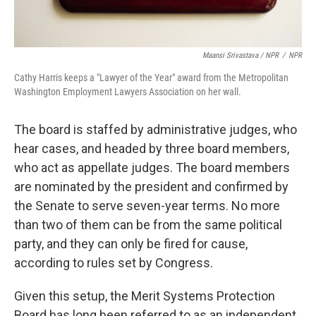
Maansi Srivastava / NPR
/
NPR
Cathy Harris keeps a "Lawyer of the Year" award from the Metropolitan
Washington Employment Lawyers Association on her wall.
The board is staffed by administrative judges, who
hear cases, and headed by three board members,
who act as appellate judges. The board members
are nominated by the president and confirmed by
the Senate to serve seven-year terms. No more
than two of them can be from the same political
party, and they can only be fired for cause,
according to rules set by Congress.
Given this setup, the Merit Systems Protection
Board has long been referred to as an independent