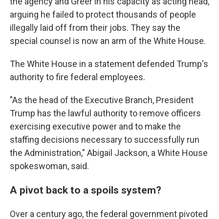
the agency and Greer in his capacity as acting head,
arguing he failed to protect thousands of people
illegally laid off from their jobs. They say the
special counsel is now an arm of the White House.
The White House in a statement defended Trump's
authority to fire federal employees.
"As the head of the Executive Branch, President
Trump has the lawful authority to remove officers
exercising executive power and to make the
staffing decisions necessary to successfully run
the Administration," Abigail Jackson, a White House
spokeswoman, said.
A pivot back to a spoils system?
Over a century ago, the federal government pivoted