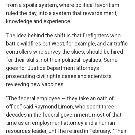
from a spoils system, where political favoritism
ruled the day, into a system that rewards merit,
knowledge and experience.
The idea behind the shift is that firefighters who
battle wildfires out West, for example, and air traffic
controllers who survey the skies, should be hired
for their skills, not their political loyalties. Same
goes for Justice Department attorneys
prosecuting civil rights cases and scientists
reviewing new vaccines.
"The federal employee — they take an oath of
office," said Raymond Limon, who spent three
decades in the federal government, most of that
time as an employment attorney and a human
resources leader, until he retired in February. "Their