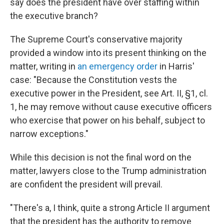
say does the president have over staffing within
the executive branch?
The Supreme Court's conservative majority
provided a window into its present thinking on the
matter, writing in
an emergency order
in Harris'
case: "Because the Constitution vests the
executive power in the President, see Art. II, §1, cl.
1, he may remove without cause executive officers
who exercise that power on his behalf, subject to
narrow exceptions."
While this decision is not the final word on the
matter, lawyers close to the Trump administration
are confident the president will prevail.
"There's a, I think, quite a strong Article II argument
that the president has the authority to remove