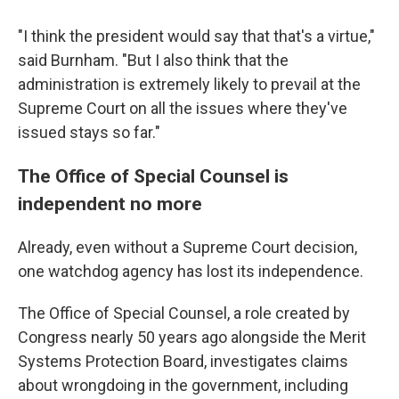
"I think the president would say that that's a virtue,"
said Burnham. "But I also think that the
administration is extremely likely to prevail at the
Supreme Court on all the issues where they've
issued stays so far."
The Office of Special Counsel is
independent no more
Already, even without a Supreme Court decision,
one watchdog agency has lost its independence.
The Office of Special Counsel, a role created by
Congress nearly 50 years ago alongside the Merit
Systems Protection Board, investigates claims
about wrongdoing in the government, including