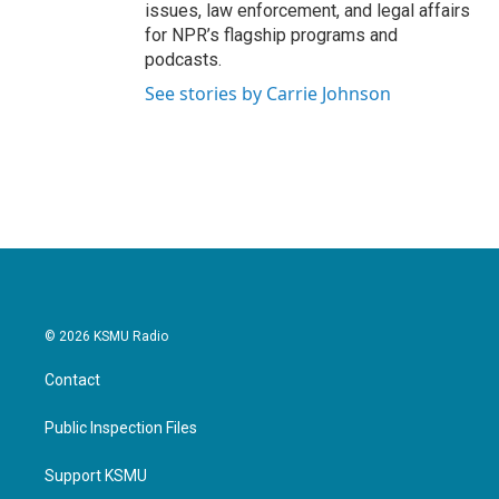
issues, law enforcement, and legal affairs
for NPR’s flagship programs and
podcasts.
See stories by Carrie Johnson
© 2026 KSMU Radio
Contact
Public Inspection Files
Support KSMU