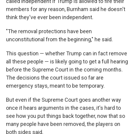
called independent if Trump is allowed to fire their
members for any reason, Burnham said he doesn't
think they've ever been independent.
"The removal protections have been
unconstitutional from the beginning," he said.
This question — whether Trump can in fact remove
all these people — is likely going to get a full hearing
before the Supreme Court in the coming months.
The decisions the court issued so far are
emergency stays, meant to be temporary.
But even if the Supreme Court goes another way
once it hears arguments in the cases, it's hard to
see how you put things back together, now that so
many people have been removed, the players on
both sides said.