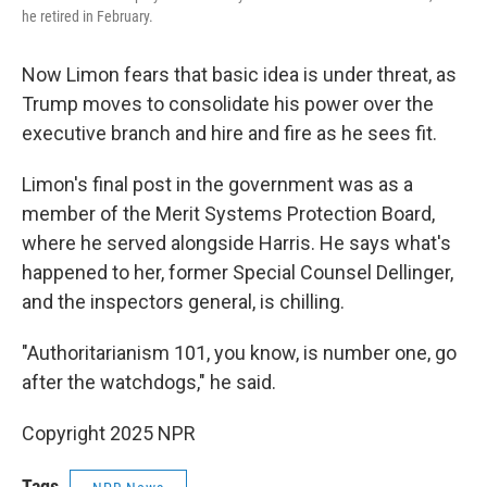
he retired in February.
Now Limon fears that basic idea is under threat, as
Trump moves to consolidate his power over the
executive branch and hire and fire as he sees fit.
Limon's final post in the government was as a
member of the Merit Systems Protection Board,
where he served alongside Harris. He says what's
happened to her, former Special Counsel Dellinger,
and the inspectors general, is chilling.
"Authoritarianism 101, you know, is number one, go
after the watchdogs," he said.
Copyright 2025 NPR
Tags