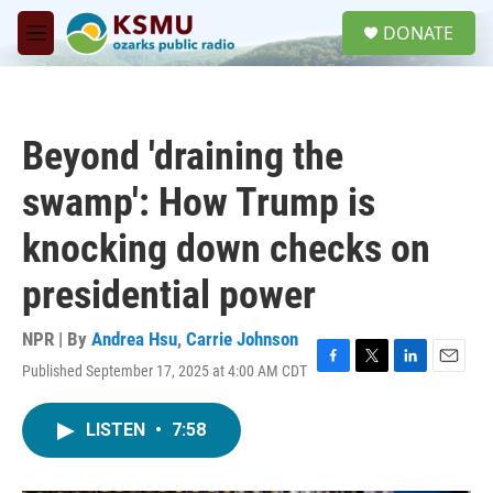
Skip to main content
S
DONATE
e
M
a
e
r
n
c
u
h
Beyond 'draining the
u
e
swamp': How Trump is
r
y
knocking down checks on
presidential power
NPR | By
Andrea Hsu
,
Carrie Johnson
Published September 17, 2025 at 4:00 AM CDT
F
T
L
E
a
w
i
m
c
i
n
a
LISTEN
•
7:58
e
t
k
i
b
t
e
l
o
e
d