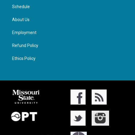
Schedule
About Us
Employment
Refund Policy
Ethics Policy