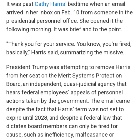
It was past
Cathy Harris
' bedtime when an email
arrived in her inbox on Feb. 10 from someone in the
presidential personnel office. She opened it the
following morning. It was brief and to the point.
"Thank you for your service. You know, you're fired,
basically," Harris said, summarizing the missive.
President Trump was attempting to remove Harris
from her seat on the Merit Systems Protection
Board, an independent, quasi-judicial agency that
hears federal employees' appeals of personnel
actions taken by the government. The email came
despite the fact that Harris' term was not set to
expire until 2028, and despite a federal law that
dictates board members can only be fired for
cause, such as inefficiency, malfeasance or