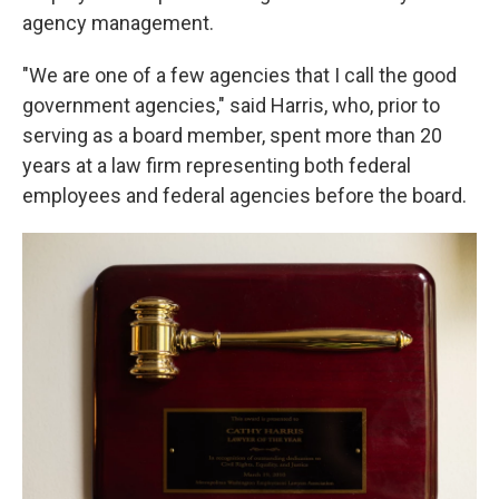
agency management.
"We are one of a few agencies that I call the good
government agencies," said Harris, who, prior to
serving as a board member, spent more than 20
years at a law firm representing both federal
employees and federal agencies before the board.