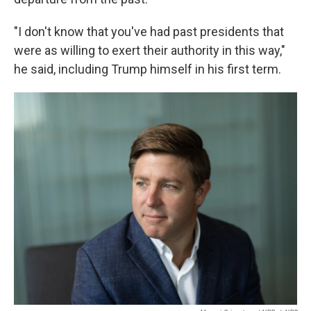
"I don't know that you've had past presidents that
were as willing to exert their authority in this way,"
he said, including Trump himself in his first term.