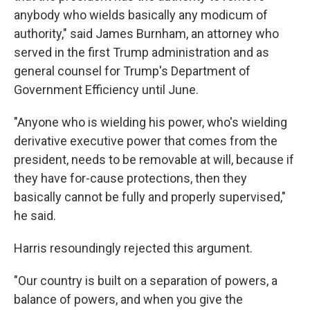
anybody who wields basically any modicum of
authority," said James Burnham, an attorney who
served in the first Trump administration and as
general counsel for Trump's Department of
Government Efficiency until June.
"Anyone who is wielding his power, who's wielding
derivative executive power that comes from the
president, needs to be removable at will, because if
they have for-cause protections, then they
basically cannot be fully and properly supervised,"
he said.
Harris resoundingly rejected this argument.
"Our country is built on a separation of powers, a
balance of powers, and when you give the