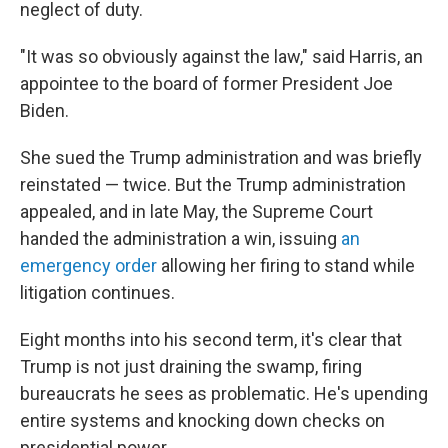
neglect of duty.
"It was so obviously against the law," said Harris, an
appointee to the board of former President Joe
Biden.
She sued the Trump administration and was briefly
reinstated — twice. But the Trump administration
appealed, and in late May, the Supreme Court
handed the administration a win, issuing
an
emergency order
allowing her firing to stand while
litigation continues.
Eight months into his second term, it's clear that
Trump is not just draining the swamp, firing
bureaucrats he sees as problematic. He's upending
entire systems and knocking down checks on
presidential power.