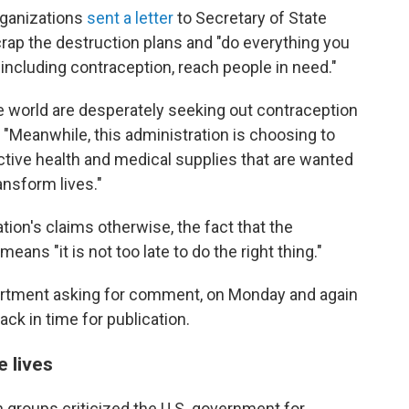
rganizations
sent a letter
to Secretary of State
crap the destruction plans and "do everything you
including contraception, reach people in need."
e world are desperately seeking out contraception
 "Meanwhile, this administration is choosing to
ctive health and medical supplies that are wanted
nsform lives."
ion's claims otherwise, the fact that the
ans "it is not too late to do the right thing."
artment asking for comment, on Monday and again
ck in time for publication.
e lives
an groups criticized the U.S. government for