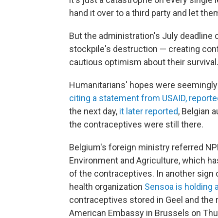
hand it over to a third party and let the
But the administration's July deadline 
stockpile's destruction — creating con
cautious optimism about their survival
Humanitarians' hopes were seemingly
citing a statement from USAID, reporte
the next day,
it later reported
, Belgian 
the contraceptives were still there.
Belgium's foreign ministry referred NP
Environment and Agriculture, which ha
of the contraceptives. In another sign 
health organization
Sensoa is holding 
contraceptives stored in Geel and the r
American Embassy in Brussels on Thu