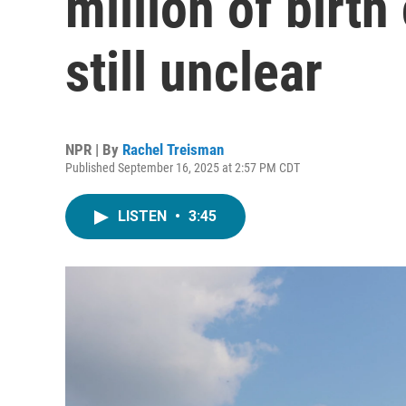
million of birth 
still unclear
NPR | By
Rachel Treisman
Published September 16, 2025 at 2:57 PM CDT
LISTEN
•
3:45