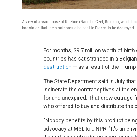
A view of a warehouse of Kuehne+Nagel in Geel, Belgium, which hou
has stated that the stocks would be sent to France to be destroyed.
For months, $9.7 million worth of bir
countries has sat stranded in a Belgi
destruction
— as a result of the Trump 
The State Department said in July that
incinerate the contraceptives at the en
for and unexpired. That drew outrage 
who offered to buy and distribute the
"Nobody benefits by this product being
advocacy at MSI, told NPR. "It's an envi
it's just a catastrophe on every single le