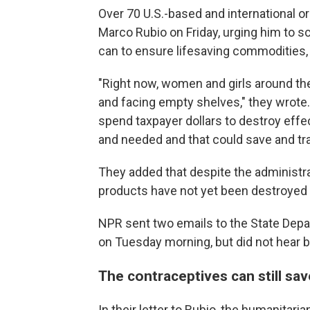
Over 70 U.S.-based and international o
Marco Rubio on Friday, urging him to s
can to ensure lifesaving commodities, 
"Right now, women and girls around th
and facing empty shelves," they wrote.
spend taxpayer dollars to destroy effe
and needed and that could save and tra
They added that despite the administrat
products have not yet been destroyed me
NPR sent two emails to the State Dep
on Tuesday morning, but did not hear ba
The contraceptives can still sav
In their letter to Rubio, the humanitari