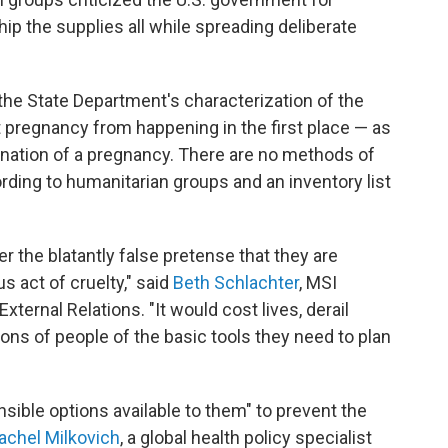
ip the supplies all while spreading deliberate
the State Department's characterization of the
 pregnancy from happening in the first place — as
ination of a pregnancy. There are no methods of
ording to humanitarian groups and an inventory list
er the blatantly false pretense that they are
s act of cruelty," said
Beth Schlachter
, MSI
xternal Relations. "It would cost lives, derail
lions of people of the basic tools they need to plan
ible options available to them" to prevent the
achel Milkovich
, a global health policy specialist