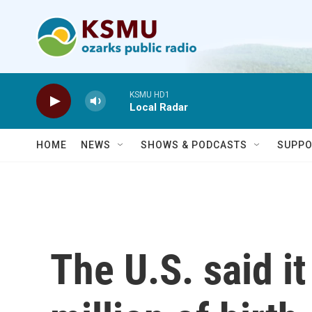
Skip to main content
KSMU HD1
Local Radar
HOME
NEWS
SHOWS & PODCASTS
SUPPO
The U.S. said i