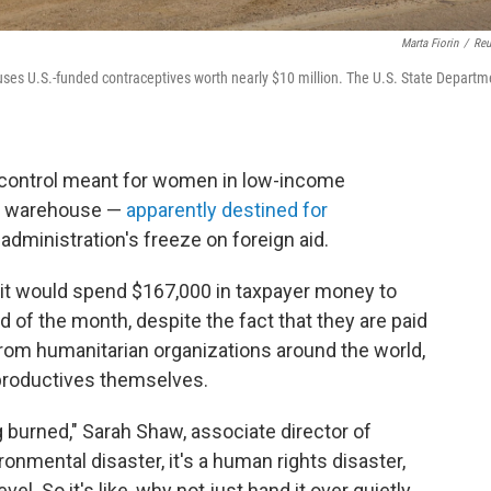
Marta Fiorin
/
Reu
ses U.S.-funded contraceptives worth nearly $10 million. The U.S. State Departm
th control meant for women in low-income
an warehouse —
apparently destined for
administration's freeze on foreign aid.
 it would spend $167,000 in taxpayer money to
d of the month, despite the fact that they are paid
from humanitarian organizations around the world,
 productives themselves.
 burned," Sarah Shaw, associate director of
ronmental disaster, it's a human rights disaster,
vel. So it's like, why not just hand it over quietly,