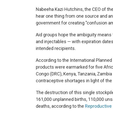
Nabeeha Kazi Hutchins, the CEO of the
hear one thing from one source and ano
government for creating "confusion amo
Aid groups hope the ambiguity means the
and injectables — with expiration date
intended recipients.
According to the International Planned
products were earmarked for five Afri
Congo (DRC), Kenya, Tanzania, Zambia 
contraceptive shortages in light of th
The destruction of this single stockpi
161,000 unplanned births, 110,000 uns
deaths, according to the
Reproductive 