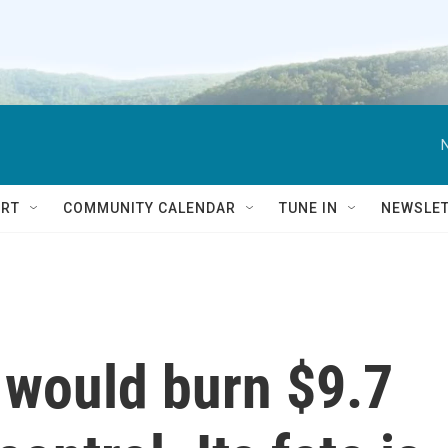
RT
COMMUNITY CALENDAR
TUNE IN
NEWSLE
t would burn $9.7