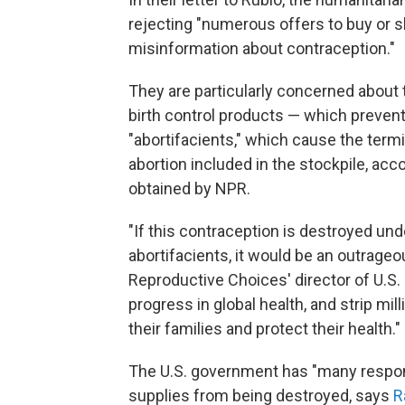
rejecting "numerous offers to buy or sh
misinformation about contraception."
They are particularly concerned about 
birth control products — which prevent
"abortifacients," which cause the term
abortion included in the stockpile, acc
obtained by NPR.
"If this contraception is destroyed und
abortifacients, it would be an outrageou
Reproductive Choices' director of U.S. E
progress in global health, and strip mil
their families and protect their health."
The U.S. government has "many respons
supplies from being destroyed, says
R