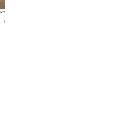
ters
ent