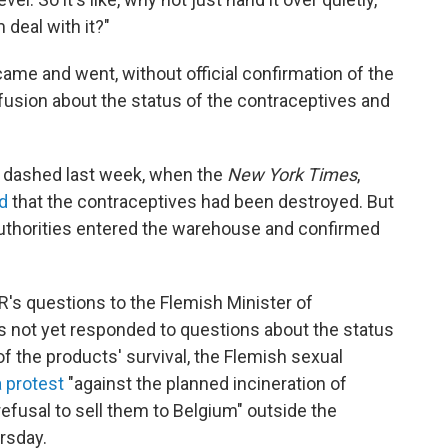
m deal with it?"
came and went, without official confirmation of the
fusion about the status of the contraceptives and
.
 dashed last week, when the
New York Times
,
d
that the contraceptives had been destroyed. But
authorities entered the warehouse and confirmed
R's questions to the Flemish Minister of
s not yet responded to questions about the status
of the products' survival, the Flemish sexual
a protest
"against the planned incineration of
efusal to sell them to Belgium" outside the
rsday.