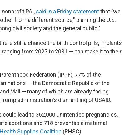
 nonprofit PAI,
said in a Friday statement
that "we
ther from a different source," blaming the U.S.
ng civil society and the general public."
re still a chance the birth control pills, implants
s ranging from 2027 to 2031 — can make it to their
 Parenthood Federation (IPPF), 77% of the
can nations — the Democratic Republic of the
and Mali — many of which are already facing
e Trump administration's dismantling of USAID.
le could lead to 362,000 unintended pregnancies,
afe abortions and 718 preventable maternal
Health Supplies Coalition
(RHSC).